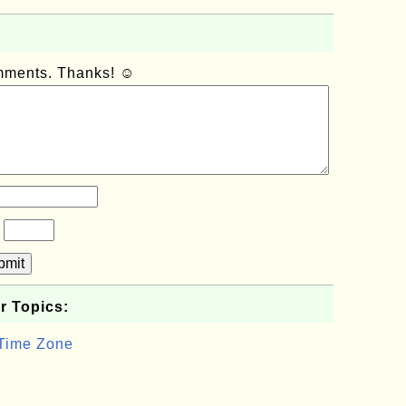
omments. Thanks! ☺
?
bmit
r Topics:
 Time Zone