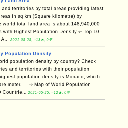
by Land Area
s and territories by total areas providing latest
reas in sq km (Square kilometre) by
he world total land area is about 148,940,000
with Highest Population Density ⇐ Top 10
 A...
2021-05-25, ≈13🔥, 0💬
by Population Density
orld population density by country? Check
ries and territories with their population
 highest population density is Monaco, which
uare meter. ⇒ Map of World Population
 Countrie...
2021-05-25, ≈12🔥, 0💬