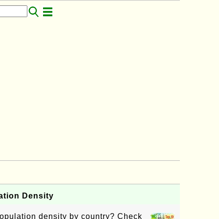
ation Density
opulation density by country? Check