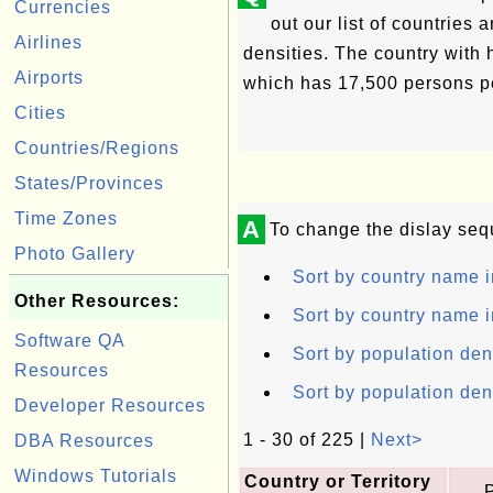
Currencies
out our list of countries a
Airlines
densities. The country with 
Airports
which has 17,500 persons p
Cities
Countries/Regions
States/Provinces
Time Zones
A
To change the dislay seq
Photo Gallery
Sort by country name i
Other Resources:
Sort by country name i
Software QA
Sort by population den
Resources
Sort by population den
Developer Resources
1 - 30 of 225 |
Next>
DBA Resources
Windows Tutorials
Country or Territory