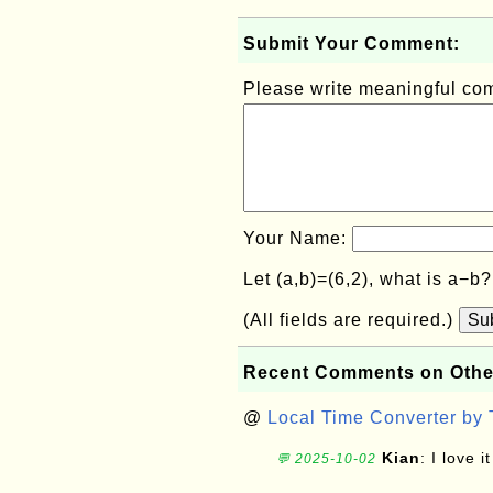
Submit Your Comment:
Please write meaningful c
Your Name:
Let (a,b)=(6,2), what is a−b
(All fields are required.)
Su
Recent Comments on Othe
@
Local Time Converter by
Kian
: I love it
💬 2025-10-02