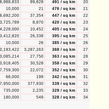
8,988,833
99,828
491 / sq km
20
10,000
21
476 / sq km
21
6,692,200
37,354
447 / sq km
22
3,725,789
8,870
420 / sq km
23
4,228,000
10,452
405 / sq km
24
0,412,820
26,338
395 / sq km
25
10,000
26
385 / sq km
26
0,193,422
3,287,263
368 / sq km
27
0,085,214
27,750
363 / sq km
28
0,918,405
30,528
358 / sq km
29
7,759,300
22,072
352 / sq km
30
68,000
199
342 / sq km
31
7,950,000
377,930
339 / sq km
32
735,000
2,235
329 / sq km
33
180,000
549
328 / sq km
34