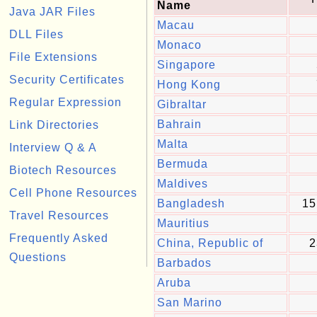
Name
Java JAR Files
Macau
DLL Files
Monaco
File Extensions
Singapore
Security Certificates
Hong Kong
Regular Expression
Gibraltar
Bahrain
Link Directories
Malta
Interview Q & A
Bermuda
Biotech Resources
Maldives
Cell Phone Resources
Bangladesh
15
Travel Resources
Mauritius
Frequently Asked
China, Republic of
2
Questions
Barbados
Aruba
San Marino