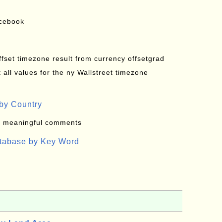
acebook
offset timezone result from currency offsetgrad
all values for the ny Wallstreet timezone
by Country
: meaningful comments
atabase by Key Word