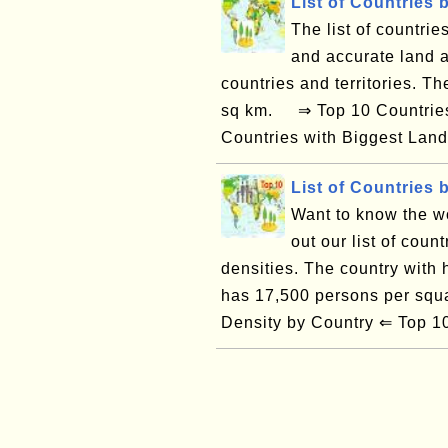
List of Countries 
The list of countrie
and accurate land a
countries and territories. T
sq km. ⇒ Top 10 Countries 
Countries with Biggest Land
List of Countries 
Want to know the w
out our list of count
densities. The country with
has 17,500 persons per sq
Density by Country ⇐ Top 10