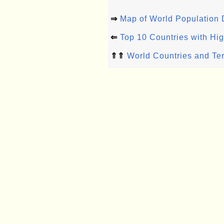
⇒
Map of World Population 
⇐
Top 10 Countries with Hi
⇑⇑
World Countries and Ter