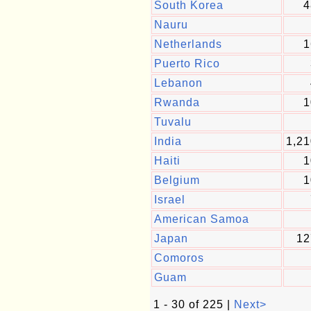
South Korea
4
Nauru
Netherlands
1
Puerto Rico
Lebanon
Rwanda
1
Tuvalu
India
1,21
Haiti
1
Belgium
1
Israel
American Samoa
Japan
12
Comoros
Guam
1 - 30 of 225 |
Next>