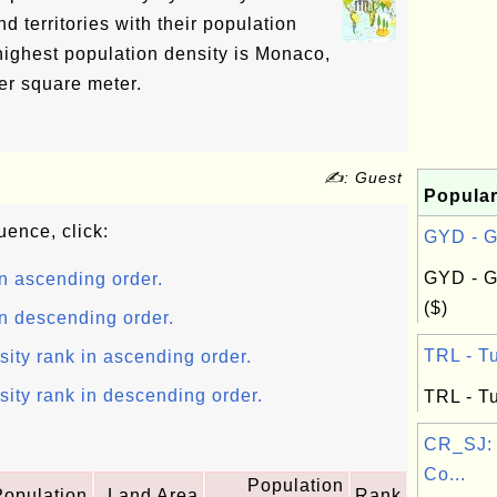
nd territories with their population
highest population density is Monaco,
er square meter.
✍: Guest
Popular
uence, click:
GYD - G
GYD - G
n ascending order.
($)
n descending order.
TRL - Tu
sity rank in ascending order.
sity rank in descending order.
TRL - Tu
CR_SJ:
Co...
Population
Population
Land Area
Rank