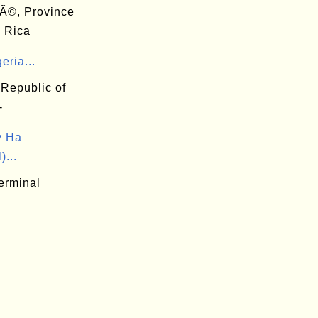
Ã©, Province
a Rica
eria...
 Republic of
-
y Ha
)...
erminal