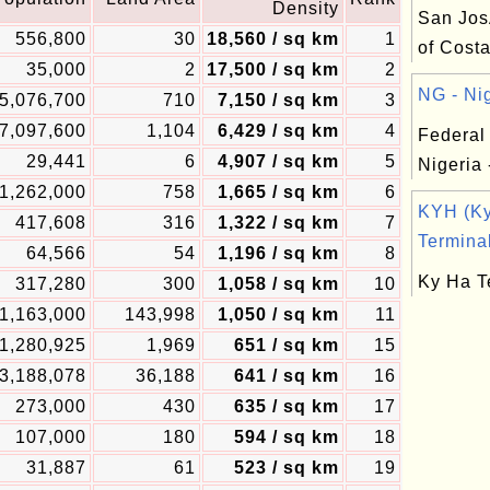
Density
San Jos
556,800
30
18,560 / sq km
1
of Cost
35,000
2
17,500 / sq km
2
NG - Nig
5,076,700
710
7,150 / sq km
3
7,097,600
1,104
6,429 / sq km
4
Federal
29,441
6
4,907 / sq km
5
Nigeria 
1,262,000
758
1,665 / sq km
6
KYH (K
417,608
316
1,322 / sq km
7
Terminal
64,566
54
1,196 / sq km
8
Ky Ha T
317,280
300
1,058 / sq km
10
1,163,000
143,998
1,050 / sq km
11
1,280,925
1,969
651 / sq km
15
3,188,078
36,188
641 / sq km
16
273,000
430
635 / sq km
17
107,000
180
594 / sq km
18
31,887
61
523 / sq km
19