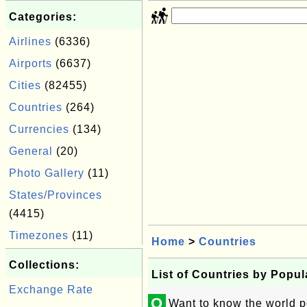
Categories:
Airlines
(6336)
Airports
(6637)
Cities
(82455)
Countries
(264)
Currencies
(134)
General
(20)
Photo Gallery
(11)
States/Provinces
(4415)
Timezones
(11)
Home
>
Countries
Collections:
List of Countries by Popul
Exchange Rate
Q
Want to know the world p