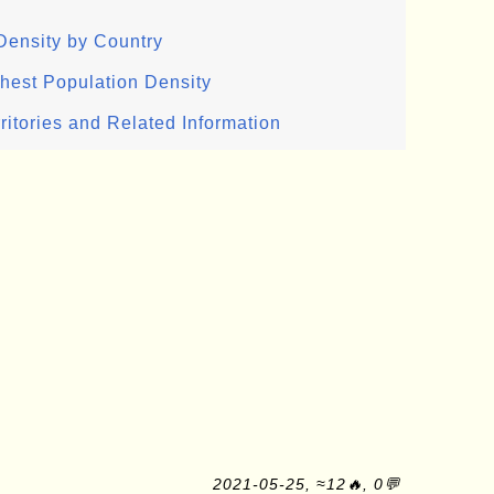
Density by Country
ghest Population Density
ritories and Related Information
2021-05-25, ≈12🔥, 0💬