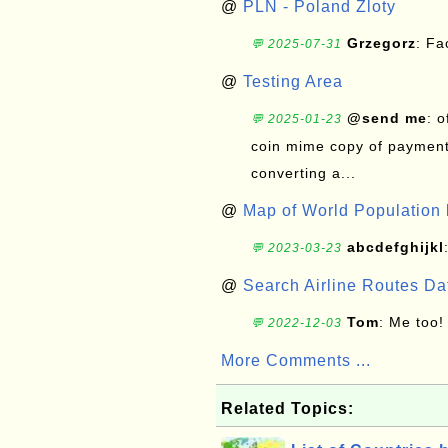
@
PLN - Poland Zloty
Grzegorz
: F
💬 2025-07-31
@
Testing Area
@send me
: 
💬 2025-01-23
coin mime copy of payment 
converting a...
@
Map of World Population 
abcdefghijkl
💬 2023-03-23
@
Search Airline Routes D
Tom
: Me too!
💬 2022-12-03
More Comments ...
Related Topics: