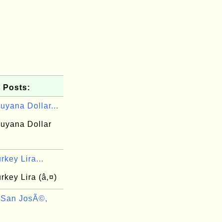
 Posts:
uyana Dollar...
uyana Dollar
rkey Lira...
rkey Lira (â‚¤)
 San JosÃ©,