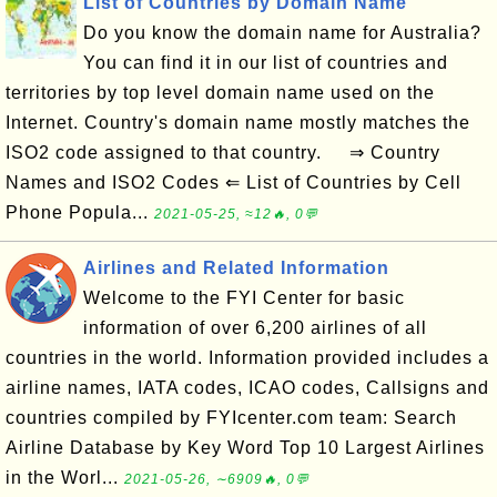
List of Countries by Domain Name
Do you know the domain name for Australia?
You can find it in our list of countries and
territories by top level domain name used on the
Internet. Country's domain name mostly matches the
ISO2 code assigned to that country. ⇒ Country
Names and ISO2 Codes ⇐ List of Countries by Cell
Phone Popula...
2021-05-25, ≈12🔥, 0💬
Airlines and Related Information
Welcome to the FYI Center for basic
information of over 6,200 airlines of all
countries in the world. Information provided includes a
airline names, IATA codes, ICAO codes, Callsigns and
countries compiled by FYIcenter.com team: Search
Airline Database by Key Word Top 10 Largest Airlines
in the Worl...
2021-05-26, ∼6909🔥, 0💬