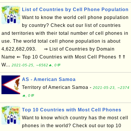
List of Countries by Cell Phone Population
Want to know the world cell phone population
by country? Check out our list of countries
and territories with their total number of cell phones in
use. The world total cell phone population is about
4,622,682,093. ⇒ List of Countries by Domain
Name ⇐ Top 10 Countries with Most Cell Phones ⇑⇑
W...
2021-05-25, ∼6562🔥, 0💬
AS - American Samoa
Territory of American Samoa -
2021-05-23, ∼2374
🔥, 0💬
Top 10 Countries with Most Cell Phones
Want to know which country has the most cell
phones in the world? Check out our top 10