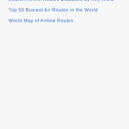
Top 50 Busiest Air Routes in the World
World Map of Airline Routes