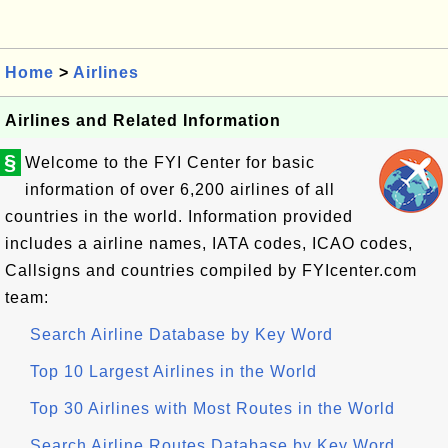
Home
>
Airlines
Airlines and Related Information
§
Welcome to the FYI Center for basic
information of over 6,200 airlines of all
countries in the world. Information provided
includes a airline names, IATA codes, ICAO codes,
Callsigns and countries compiled by FYIcenter.com
team:
Search Airline Database by Key Word
Top 10 Largest Airlines in the World
Top 30 Airlines with Most Routes in the World
Search Airline Routes Database by Key Word