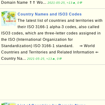
Domain Name ⇑⇑ Wo...
2021-05-25, ≈13🔥, 0💬
Country Names and ISO3 Codes
The latest list of countries and territories with
their ISO 3166-1 alpha-3 codes, also called
ISO3 codes, which are three-letter codes assigned in
the ISO (International Organization for
Standardization) ISO 3166-1 standard. ⇒ World
Countries and Territories and Related Information ⇐
Country Na...
2021-05-25, ≈13🔥, 0💬