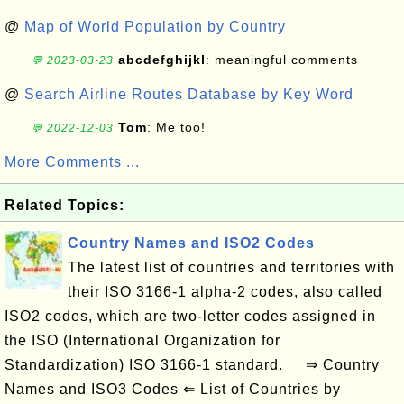
@
Map of World Population by Country
abcdefghijkl
: meaningful comments
💬 2023-03-23
@
Search Airline Routes Database by Key Word
Tom
: Me too!
💬 2022-12-03
More Comments ...
Related Topics:
Country Names and ISO2 Codes
The latest list of countries and territories with
their ISO 3166-1 alpha-2 codes, also called
ISO2 codes, which are two-letter codes assigned in
the ISO (International Organization for
Standardization) ISO 3166-1 standard. ⇒ Country
Names and ISO3 Codes ⇐ List of Countries by