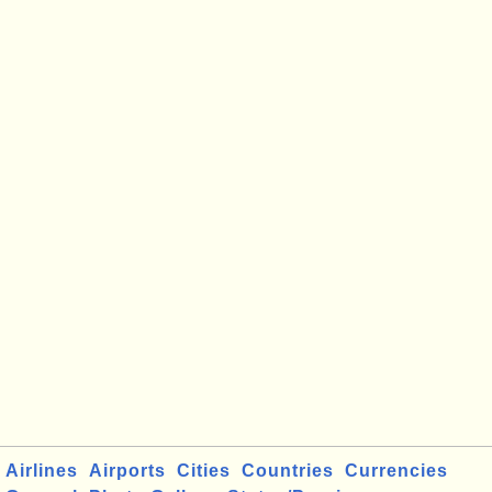
Airlines
Airports
Cities
Countries
Currencies