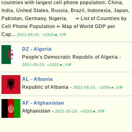
countries with largest cell phone population: China,
India, United States, Russia, Brazil, Indonesia, Japan,
Pakistan, Germany, Nigeria. ⇒ List of Countries by
Cell Phone Population ⇐ Map of World GDP per
Cap...
2021-05-25, ∼2310🔥, 0💬
DZ - Algeria
People's Democratic Republic of Algeria -
2021-05-23, ∼2222🔥, 0💬
AL - Albania
Republic of Albania -
2021-05-23, ∼2056🔥, 0💬
AF - Afghanistan
Afghanistan -
2021-05-23, ∼2023🔥, 0💬