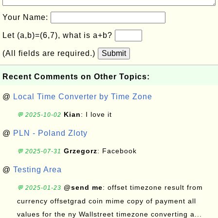
Your Name:
Let (a,b)=(6,7), what is a+b?
(All fields are required.)
Submit
Recent Comments on Other Topics:
@
Local Time Converter by Time Zone
Kian
: I love it
💬 2025-10-02
@
PLN - Poland Zloty
Grzegorz
: Facebook
💬 2025-07-31
@
Testing Area
@send me
: offset timezone result from
💬 2025-01-23
currency offsetgrad coin mime copy of payment all
values for the ny Wallstreet timezone converting a...