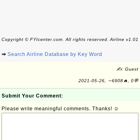
Copyright © FYIcenter.com. All rights reserved. Airline v1.01
⇒
Search Airline Database by Key Word
✍: Guest
2021-05-26, ∼6908🔥, 0💬
Submit Your Comment:
Please write meaningful comments. Thanks! ☺