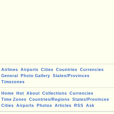
Airlines
Airports
Cities
Countries
Currencies
General
Photo Gallery
States/Provinces
Timezones
Home
Hot
About
Collections
Currencies
Time Zones
Countries/Regions
States/Provinces
Cities
Airports
Photos
Articles
RSS
Ask