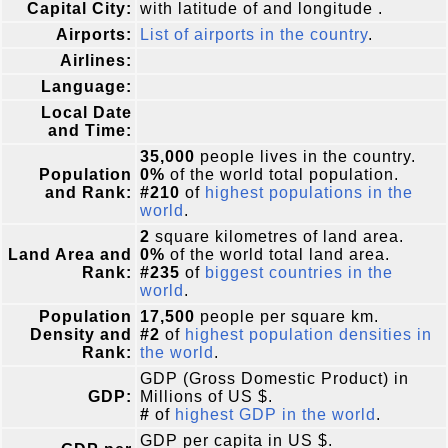
Capital City:
with latitude of and longitude .
Airports:
List of airports in the country
.
Airlines:
Language:
Local Date
and Time:
35,000
people lives in the country.
Population
0%
of the world total population.
and Rank:
#210
of
highest populations in the
world
.
2
square kilometres of land area.
Land Area and
0%
of the world total land area.
Rank:
#235
of
biggest countries in the
world
.
Population
17,500
people per square km.
Density and
#2
of
highest population densities in
Rank:
the world
.
GDP (Gross Domestic Product) in
GDP:
Millions of US $.
#
of
highest GDP in the world
.
GDP per capita in US $.