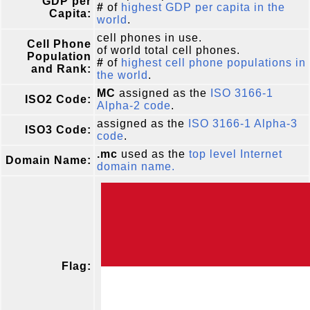
GDP per
#
of
highest GDP per capita in the
Capita:
world
.
cell phones in use.
Cell Phone
of world total cell phones.
Population
#
of
highest cell phone populations in
and Rank:
the world
.
MC
assigned as the
ISO 3166-1
ISO2 Code:
Alpha-2 code
.
assigned as the
ISO 3166-1 Alpha-3
ISO3 Code:
code
.
.mc
used as the
top level Internet
Domain Name:
domain name.
Flag: