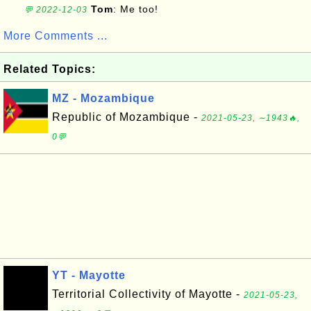
Tom
: Me too!
💬 2022-12-03
More Comments ...
Related Topics:
MZ - Mozambique
Republic of Mozambique -
2021-05-23, ∼1943🔥,
0💬
YT - Mayotte
Territorial Collectivity of Mayotte -
2021-05-23,