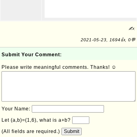
✍:
2021-05-23, 1694👍, 0💬
Submit Your Comment:
Please write meaningful comments. Thanks! ☺
Your Name:
Let (a,b)=(1,6), what is a+b?
(All fields are required.)
Submit