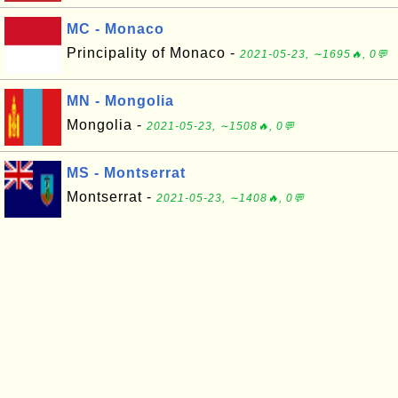
MC - Monaco
Principality of Monaco -
2021-05-23, ∼1695🔥, 0💬
MN - Mongolia
Mongolia -
2021-05-23, ∼1508🔥, 0💬
MS - Montserrat
Montserrat -
2021-05-23, ∼1408🔥, 0💬