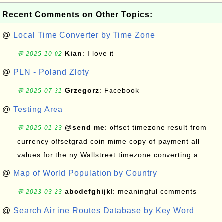
Recent Comments on Other Topics:
@
Local Time Converter by Time Zone
Kian
: I love it
💬 2025-10-02
@
PLN - Poland Zloty
Grzegorz
: Facebook
💬 2025-07-31
@
Testing Area
@send me
: offset timezone result from
💬 2025-01-23
currency offsetgrad coin mime copy of payment all
values for the ny Wallstreet timezone converting a...
@
Map of World Population by Country
abcdefghijkl
: meaningful comments
💬 2023-03-23
@
Search Airline Routes Database by Key Word