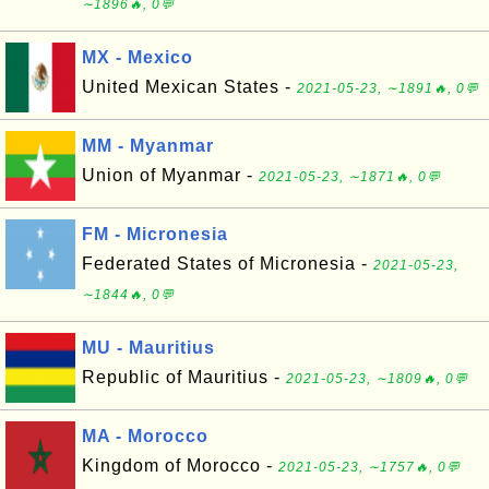
∼1896🔥, 0💬
MX - Mexico
United Mexican States -
2021-05-23, ∼1891🔥, 0💬
MM - Myanmar
Union of Myanmar -
2021-05-23, ∼1871🔥, 0💬
FM - Micronesia
Federated States of Micronesia -
2021-05-23,
∼1844🔥, 0💬
MU - Mauritius
Republic of Mauritius -
2021-05-23, ∼1809🔥, 0💬
MA - Morocco
Kingdom of Morocco -
2021-05-23, ∼1757🔥, 0💬