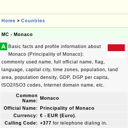
Home
>
Countries
MC - Monaco
A
Basic facts and profile information about
Monaco (Principality of Monaco):
commonly used name, full official name, flag,
language, capital city, time zones, population, land
area, population density, GDP, DGP per capita,
ISO2/ISO3 codes, Internet domain name, etc.
Common
Monaco
Name:
Official Name:
Principality of Monaco
Currency:
€ - EUR (Euro)
.
Calling Code:
+377
for telephone dialing in.