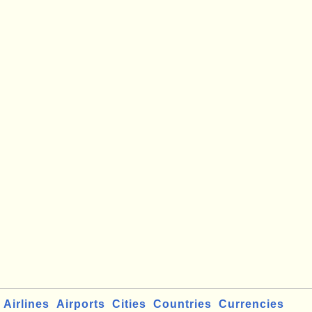
Airlines
Airports
Cities
Countries
Currencies