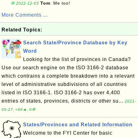
Tom
: Me too!
💬 2022-12-03
More Comments ...
Related Topics:
Search State/Province Database by Key
Word
Looking for the list of provinces in Canada?
Use our search engine on the ISO 3166-2 database
which contrains a complete breakdown into a relevant
level of administrative subdivisions of all countries
listed in ISO 3166-1. ISO 3166-2 has over 4,400
entries of states, provinces, districts or other su...
2021-
05-27, ≈69🔥, 0💬
States/Provinces and Related Information
Welcome to the FYI Center for basic