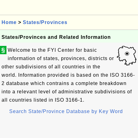
Home
>
States/Provinces
States/Provinces and Related Information
§
Welcome to the FYI Center for basic
information of states, provinces, districts or
other subdivisions of all countries in the
world. Information provided is based on the ISO 3166-
2 database which contrains a complete breakdown
into a relevant level of administrative subdivisions of
all countries listed in ISO 3166-1.
Search State/Province Database by Key Word