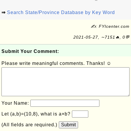
⇒
Search State/Province Database by Key Word
✍: FYIcenter.com
2021-05-27, ∼7151🔥, 0💬
Submit Your Comment:
Please write meaningful comments. Thanks! ☺
Your Name:
Let (a,b)=(10,8), what is a×b?
(All fields are required.)
Submit