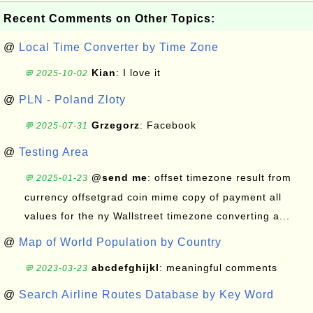
Recent Comments on Other Topics:
@
Local Time Converter by Time Zone
Kian
: I love it
💬 2025-10-02
@
PLN - Poland Zloty
Grzegorz
: Facebook
💬 2025-07-31
@
Testing Area
@send me
: offset timezone result from
💬 2025-01-23
currency offsetgrad coin mime copy of payment all
values for the ny Wallstreet timezone converting a...
@
Map of World Population by Country
abcdefghijkl
: meaningful comments
💬 2023-03-23
@
Search Airline Routes Database by Key Word