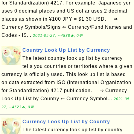
for Standardization) 4217. For example, Japanese yen
uses 0 decimal places and US dollar uses 2 decimal
places as shown in ¥100 JPY = $1.30 USD. ⇒
Currency Symbols/Signs ⇐ Currency/Fund Names and
Codes - IS...
2021-05-27, ∼4838🔥, 0💬
Country Look Up List by Currency
The latest country look up list by currency
tells you countries or territories where a given
currency is officially used. This look up list is based
on data extracted from ISO (International Organization
for Standardization) 4217 publication. ⇒ Currency
Look Up List by Country ⇐ Currency Symbol...
2021-05-
27, ∼4523🔥, 0💬
Currency Look Up List by Country
The latest currency look up list by country