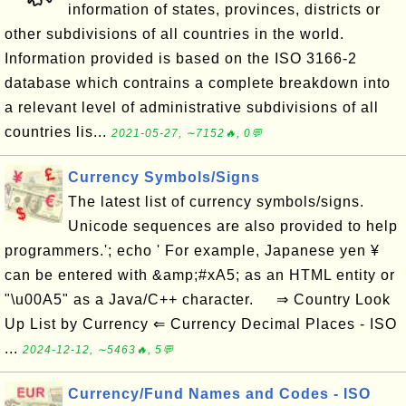
information of states, provinces, districts or
other subdivisions of all countries in the world.
Information provided is based on the ISO 3166-2
database which contrains a complete breakdown into
a relevant level of administrative subdivisions of all
countries lis...
2021-05-27, ∼7152🔥, 0💬
Currency Symbols/Signs
The latest list of currency symbols/signs.
Unicode sequences are also provided to help
programmers.'; echo ' For example, Japanese yen ¥
can be entered with &amp;#xA5; as an HTML entity or
"\u00A5" as a Java/C++ character. ⇒ Country Look
Up List by Currency ⇐ Currency Decimal Places - ISO
...
2024-12-12, ∼5463🔥, 5💬
Currency/Fund Names and Codes - ISO