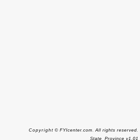
Copyright © FYIcenter.com. All rights reserved.
State_Province v1.01