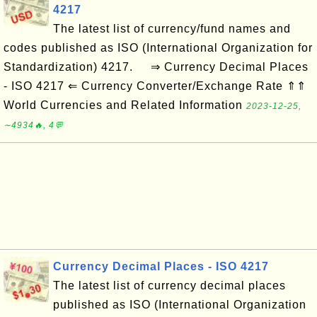
4217
The latest list of currency/fund names and
codes published as ISO (International Organization for
Standardization) 4217. ⇒ Currency Decimal Places
- ISO 4217 ⇐ Currency Converter/Exchange Rate ⇑⇑
World Currencies and Related Information
2023-12-25,
∼4934🔥, 4💬
Currency Decimal Places - ISO 4217
The latest list of currency decimal places
published as ISO (International Organization