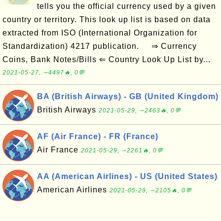
tells you the official currency used by a given
country or territory. This look up list is based on data
extracted from ISO (International Organization for
Standardization) 4217 publication. ⇒ Currency
Coins, Bank Notes/Bills ⇐ Country Look Up List by...
2021-05-27, ∼4497🔥, 0💬
BA (British Airways) - GB (United Kingdom)
British Airways
2021-05-29, ∼2463🔥, 0💬
AF (Air France) - FR (France)
Air France
2021-05-29, ∼2261🔥, 0💬
AA (American Airlines) - US (United States)
American Airlines
2021-05-29, ∼2105🔥, 0💬