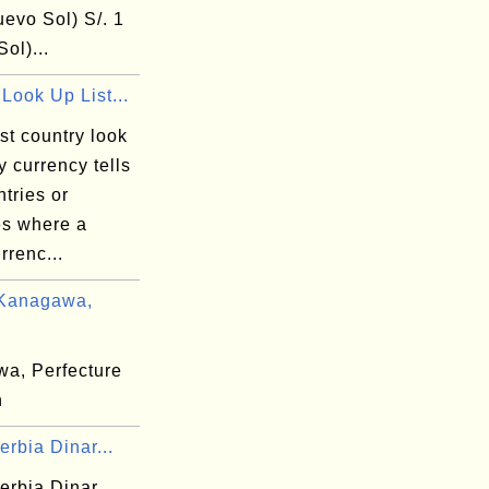
uevo Sol) S/. 1
ol)...
Look Up List...
st country look
by currency tells
tries or
ies where a
rrenc...
 Kanagawa,
a, Perfecture
n
rbia Dinar...
erbia Dinar