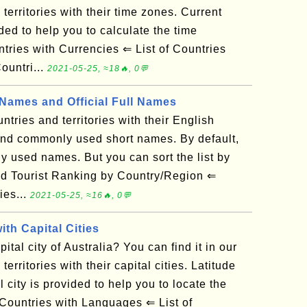
d territories with their time zones. Current
ded to help you to calculate the time
tries with Currencies ⇐ List of Countries
untri...
2021-05-25, ≈18🔥, 0💬
ames and Official Full Names
untries and territories with their English
 and commonly used short names. By default,
ly used names. But you can sort the list by
ld Tourist Ranking by Country/Region ⇐
ies...
2021-05-25, ≈16🔥, 0💬
ith Capital Cities
tal city of Australia? You can find it in our
 territories with their capital cities. Latitude
 city is provided to help you to locate the
Countries with Languages ⇐ List of