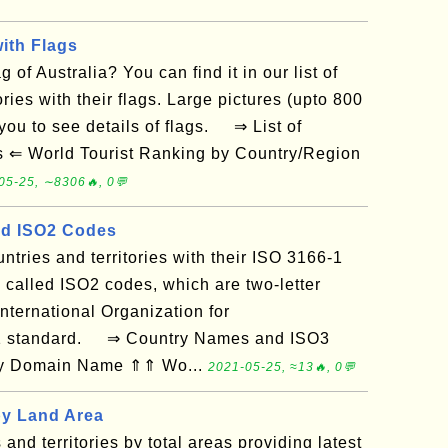
with Flags
 of Australia? You can find it in our list of
ories with their flags. Large pictures (upto 800
 you to see details of flags. ⇒ List of
es ⇐ World Tourist Ranking by Country/Region
05-25, ∼8306🔥, 0💬
d ISO2 Codes
ountries and territories with their ISO 3166-1
 called ISO2 codes, which are two-letter
nternational Organization for
-1 standard. ⇒ Country Names and ISO3
 by Domain Name ⇑⇑ Wo...
2021-05-25, ≈13🔥, 0💬
by Land Area
s and territories by total areas providing latest