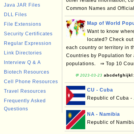
other related Information, 
Java JAR Files
Common Names and Official
DLL Files
Map of World Popu
File Extensions
Want to know where 
Security Certificates
located? Check out 
Regular Expression
each country or territory in
Link Directories
Countries by Population for a
Interview Q & A
populations. ⇒ Top 10 Coun
Biotech Resources
abcdefghijkl
💬 2023-03-23
Cell Phone Resources
CU - Cuba
Travel Resources
Republic of Cuba -
Frequently Asked
Questions
NA - Namibia
Republic of Namibi