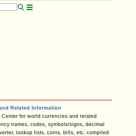
and Related Information
Center for world currencies and related
rency names, codes, symbols/signs, decimal
rter, lookup lists, coins, bills, etc. compiled