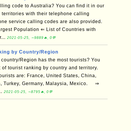
ling code to Australia? You can find it in our
 territories with their telephone calling
ne service calling codes are also provided.
gest Population ⇐ List of Countries with
...
2021-05-25, ∼9889🔥, 0💬
king by Country/Region
country/Region has the most tourists? You
st of tourist ranking by country and territory.
ourists are: France, United States, China,
om, Turkey, Germany, Malaysia, Mexico. ⇒
..
2021-05-25, ∼8795🔥, 0💬