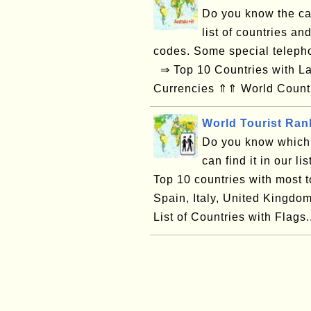
Do you know the cal
list of countries and
codes. Some special telepho
⇒ Top 10 Countries with Lar
Currencies ⇑⇑ World Countr
World Tourist Ran
Do you know which 
can find it in our li
Top 10 countries with most t
Spain, Italy, United Kingd
List of Countries with Flags.