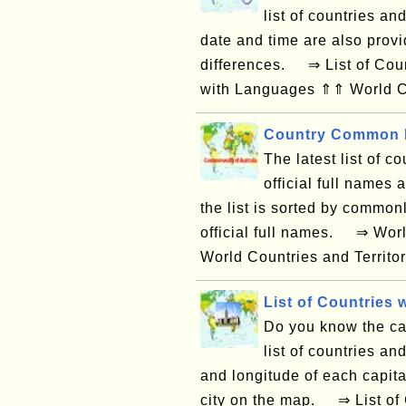
list of countries an
date and time are also provi
differences. ⇒ List of Coun
with Languages ⇑⇑ World Co
Country Common N
The latest list of co
official full names
the list is sorted by common
official full names. ⇒ Wor
World Countries and Territor
List of Countries w
Do you know the capi
list of countries and
and longitude of each capital
city on the map. ⇒ List of 