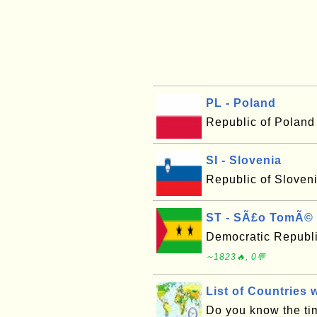
PL - Poland
Republic of Poland
SI - Slovenia
Republic of Sloven
ST - SÃ£o TomÃ© 
Democratic Republ
∼1823🔥, 0💬
List of Countries 
Do you know the tim