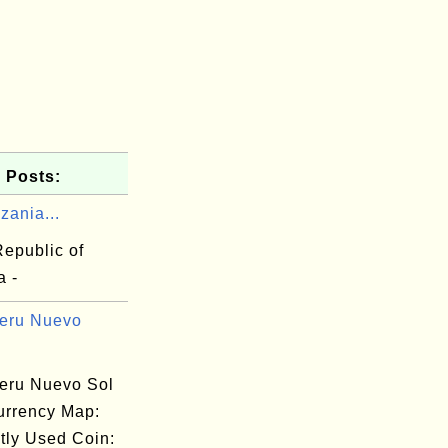
 Posts:
zania...
Republic of
a -
eru Nuevo
eru Nuevo Sol
urrency Map:
tly Used Coin: