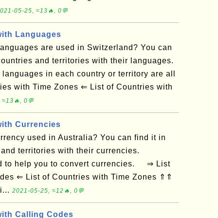
021-05-25, ≈13🔥, 0💬
 with Languages
anguages are used in Switzerland? You can
f countries and territories with their languages.
 languages in each country or territory are all
es with Time Zones ⇐ List of Countries with
 ≈13🔥, 0💬
with Currencies
rency used in Australia? You can find it in
 and territories with their currencies.
 to help you to convert currencies. ⇒ List
odes ⇐ List of Countries with Time Zones ⇑⇑
i...
2021-05-25, ≈12🔥, 0💬
with Calling Codes