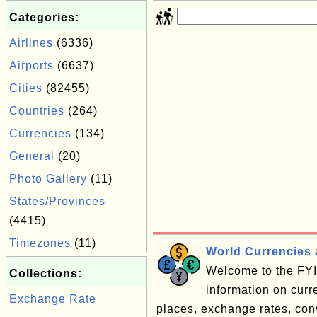
Categories:
Airlines
(6336)
Airports
(6637)
Cities
(82455)
Countries
(264)
Currencies
(134)
General
(20)
Photo Gallery
(11)
States/Provinces
(4415)
Timezones
(11)
World Currencies 
Welcome to the FYI 
Collections:
information on cur
Exchange Rate
places, exchange rates, conve