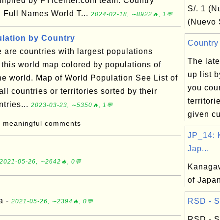
compiled by FYIcenter.com team: Country
S/. 1 (N
 Full Names World T...
2024-02-18, ∼8922🔥, 1💬
(Nuevo S
lation by Country
Country 
are countries with largest populations
The late
this world map colored by populations of
up list 
 the world. Map of World Population See List of
you coun
ll countries or territories sorted by their
territor
tries...
2023-03-23, ∼5350🔥, 1💬
given cu
: meaningful comments
JP_14:
Jap...
2021-05-26, ∼2642🔥, 0💬
Kanagaw
of Japa
a -
RSD - Se
2021-05-26, ∼2394🔥, 0💬
RSD - S