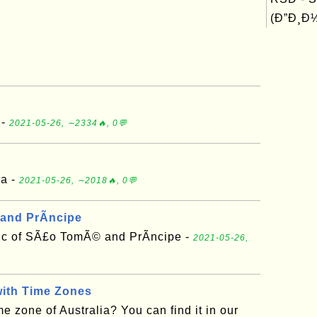
(Ð”Ð¸Ð½
 -
2021-05-26, ∼2334🔥, 0💬
ia -
2021-05-26, ∼2018🔥, 0💬
and PrÃ­ncipe
ic of SÃ£o TomÃ© and PrÃ­ncipe -
2021-05-26,
with Time Zones
e zone of Australia? You can find it in our