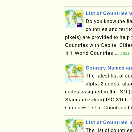
List of Countries 
Do you know the flag
countries and territ
pixels) are provided to help
Countries with Capital Citi
⇑⇑ World Countries ...
2021-
Country Names an
The latest list of c
alpha-2 codes, also
codes assigned in the ISO (I
Standardization) ISO 3166
Codes ⇐ List of Countries
List of Countries 
The list of countrie