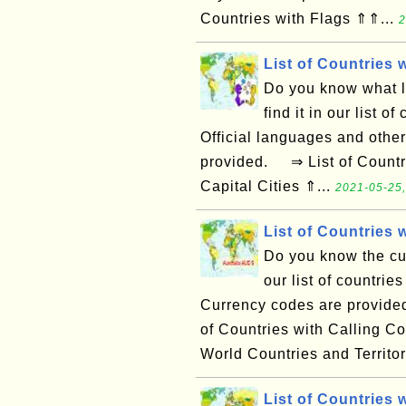
Countries with Flags ⇑⇑...
2
List of Countries
Do you know what l
find it in our list o
Official languages and other
provided. ⇒ List of Countri
Capital Cities ⇑...
2021-05-25,
List of Countries 
Do you know the cur
our list of countries
Currency codes are provided
of Countries with Calling C
World Countries and Territor
List of Countries 