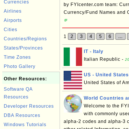
Currencies
by FYIcenter.com team: Cur
Airlines
Currency/Fund Names and C
Airports
💬
Cities
1
2
3
4
5
6
…
Countries/Regions
States/Provinces
IT - Italy
Time Zones
Italian Republic -
20
Photo Gallery
US - United States
Other Resources:
United States of A
Software QA
Resources
World Countries an
Welcome to the FYI 
Developer Resources
with commonly used
DBA Resources
alpha-2 codes and alpha-3 c
Windows Tutorials