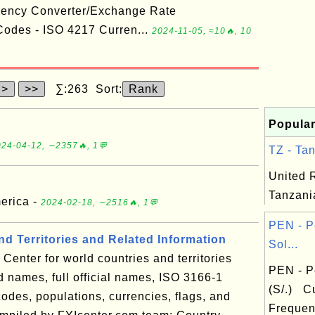
rency Converter/Exchange Rate
odes - ISO 4217 Curren...
2024-11-05, ≈10🔥, 10
>
>>
∑:263 Sort:
Rank
Popular
24-04-12, ∼2357🔥, 1💬
TZ - Tan
United 
Tanzani
merica -
2024-02-18, ∼2516🔥, 1💬
PEN - P
d Territories and Related Information
Sol...
Center for world countries and territories
PEN - P
 names, full official names, ISO 3166-1
(S/.) C
odes, populations, currencies, flags, and
Frequen