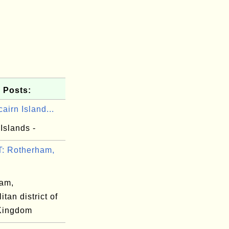
 Posts:
cairn Island...
 Islands -
: Rotherham,
am,
itan district of
Kingdom