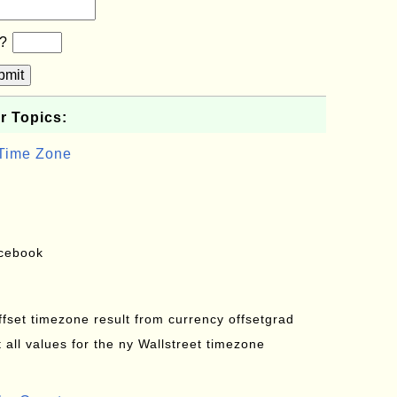
b?
bmit
r Topics:
 Time Zone
acebook
offset timezone result from currency offsetgrad
all values for the ny Wallstreet timezone