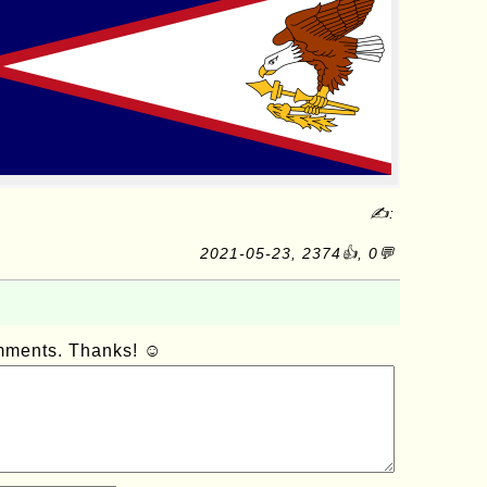
✍:
2021-05-23, 2374👍, 0💬
omments. Thanks! ☺