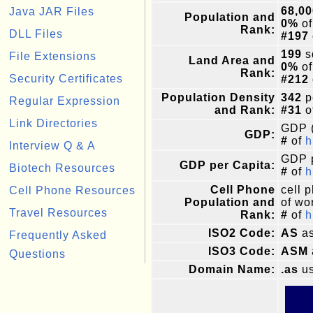
68,00
Java JAR Files
Population and
0%
of
Rank:
DLL Files
#197
199
s
File Extensions
Land Area and
0%
of
Rank:
Security Certificates
#212
Population Density
342
p
Regular Expression
and Rank:
#31
o
Link Directories
GDP (
GDP:
#
of
h
Interview Q & A
GDP p
GDP per Capita:
Biotech Resources
#
of
h
Cell Phone
cell 
Cell Phone Resources
Population and
of wor
Travel Resources
Rank:
#
of
h
ISO2 Code:
AS
as
Frequently Asked
ISO3 Code:
ASM
Questions
Domain Name:
.as
us