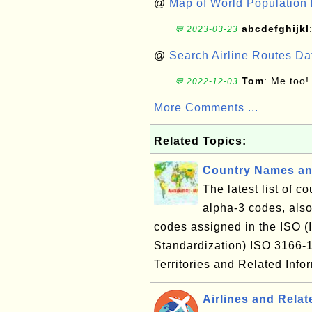
@
Map of World Population 
abcdefghijkl
💬 2023-03-23
@
Search Airline Routes D
Tom
: Me too!
💬 2022-12-03
More Comments ...
Related Topics:
Country Names an
The latest list of c
alpha-3 codes, also
codes assigned in the ISO (I
Standardization) ISO 3166
Territories and Related Inf
Airlines and Relat