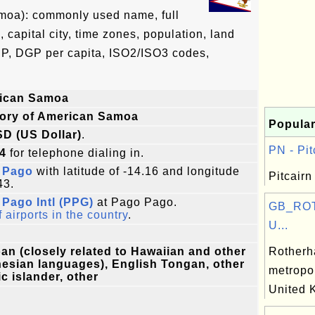
amoa): commonly used name, full
, capital city, time zones, population, land
DP, DGP per capita, ISO2/ISO3 codes,
ican Samoa
tory of American Samoa
Popular
SD (US Dollar)
.
PN - Pit
4
for telephone dialing in.
 Pago
with latitude of -14.16 and longitude
Pitcairn
43.
Pago Intl (PPG)
at Pago Pago.
GB_ROT
f airports in the country
.
U...
n (closely related to Hawaiian and other
Rotherh
esian languages), English Tongan, other
metropol
ic islander, other
United 