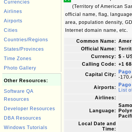
Currencies
(Territory of American S
Airlines
official name, flag, language
Airports
area, population density, G
Cities
Internet domain name, etc.
Countries/Regions
Common Name:
Amer
Official Name:
Terri
States/Provinces
Currency:
$ - U
Time Zones
Calling Code:
+1 68
Photo Gallery
Pago
Capital City:
-170.
Other Resources:
Pago 
Airports:
List o
Software QA
Airlines:
Resources
Samoa
Developer Resources
Language:
Polyn
Pacif
DBA Resources
Local Date and
Windows Tutorials
Time: