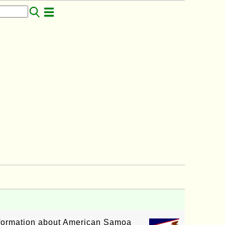
information about American Samoa