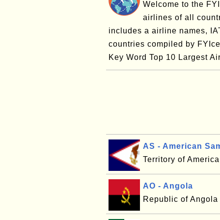
Welcome to the FYI 
airlines of all coun
includes a airline names, I
countries compiled by FYIce
Key Word Top 10 Largest Airl
AS - American Sa
Territory of Ameri
AO - Angola
Republic of Angola