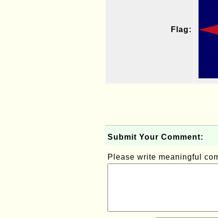
Flag:
Submit Your Comment:
Please write meaningful c