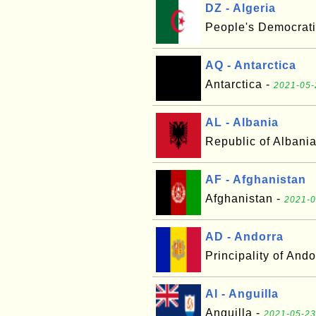
DZ - Algeria
People's Democrati
AQ - Antarctica
Antarctica -
2021-05-
AL - Albania
Republic of Albani
AF - Afghanistan
Afghanistan -
2021-0
AD - Andorra
Principality of Ando
AI - Anguilla
Anguilla -
2021-05-23