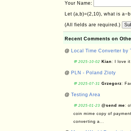
Your Name:
Let (a,b)=(2,10), what is a−
(All fields are required.)
Su
Recent Comments on Othe
@
Local Time Converter by
Kian
: I love it
💬 2025-10-02
@
PLN - Poland Zloty
Grzegorz
: F
💬 2025-07-31
@
Testing Area
@send me
: 
💬 2025-01-23
coin mime copy of payment 
converting a...