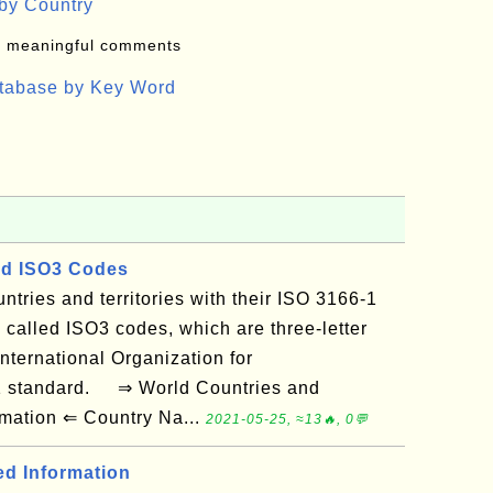
by Country
: meaningful comments
atabase by Key Word
d ISO3 Codes
ountries and territories with their ISO 3166-1
 called ISO3 codes, which are three-letter
nternational Organization for
-1 standard. ⇒ World Countries and
ormation ⇐ Country Na...
2021-05-25, ≈13🔥, 0💬
ed Information