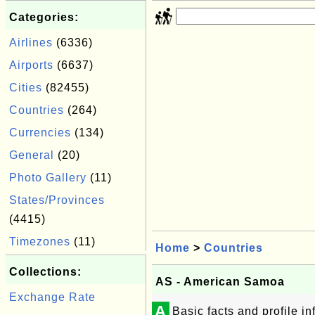
Categories:
Airlines
(6336)
Airports
(6637)
Cities
(82455)
Countries
(264)
Currencies
(134)
General
(20)
Photo Gallery
(11)
States/Provinces
(4415)
Timezones
(11)
Home
>
Countries
Collections:
AS - American Samoa
Exchange Rate
A
Basic facts and profile 