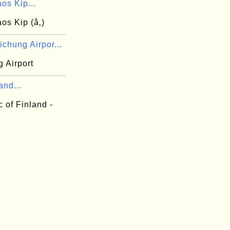
os Kip...
os Kip (â‚­)
chung Airpor...
 Airport
and...
 of Finland -