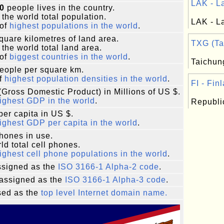
LAK - La
0
people lives in the country.
 the world total population.
LAK - La
of
highest populations in the world
.
quare kilometres of land area.
TXG (Tai
 the world total land area.
of
biggest countries in the world
.
Taichung
eople per square km.
f
highest population densities in the world
.
FI - Finl
Gross Domestic Product) in Millions of US $.
ighest GDP in the world
.
Republic
er capita in US $.
ighest GDP per capita in the world
.
phones in use.
ld total cell phones.
ighest cell phone populations in the world
.
signed as the
ISO 3166-1 Alpha-2 code
.
assigned as the
ISO 3166-1 Alpha-3 code
.
ed as the
top level Internet domain name.