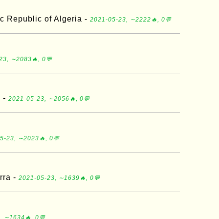
c Republic of Algeria -
2021-05-23, ∼2222🔥, 0💬
23, ∼2083🔥, 0💬
a -
2021-05-23, ∼2056🔥, 0💬
5-23, ∼2023🔥, 0💬
rra -
2021-05-23, ∼1639🔥, 0💬
, ∼1634🔥, 0💬