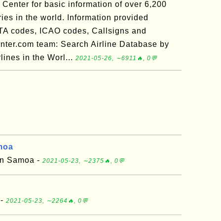
Center for basic information of over 6,200
tries in the world. Information provided
ATA codes, ICAO codes, Callsigns and
nter.com team: Search Airline Database by
ines in the Worl...
2021-05-26, ∼6911🔥, 0💬
moa
can Samoa -
2021-05-23, ∼2375🔥, 0💬
 -
2021-05-23, ∼2264🔥, 0💬