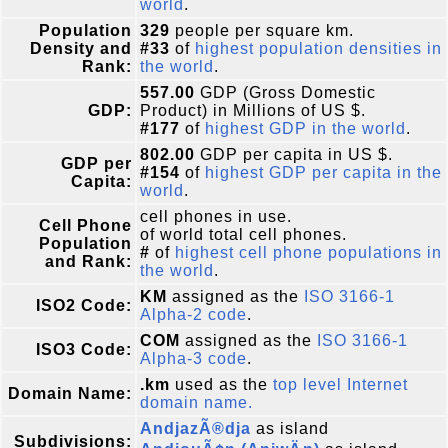
world
.
Population
329
people per square km.
Density and
#33
of
highest population densities in
Rank:
the world
.
557.00
GDP (Gross Domestic
GDP:
Product) in Millions of US $.
#177
of
highest GDP in the world
.
802.00
GDP per capita in US $.
GDP per
#154
of
highest GDP per capita in the
Capita:
world
.
cell phones in use.
Cell Phone
of world total cell phones.
Population
#
of
highest cell phone populations in
and Rank:
the world
.
KM
assigned as the
ISO 3166-1
ISO2 Code:
Alpha-2 code
.
COM
assigned as the
ISO 3166-1
ISO3 Code:
Alpha-3 code
.
.km
used as the
top level Internet
Domain Name:
domain name.
AndjazÃ®dja
as island
Subdivisions: