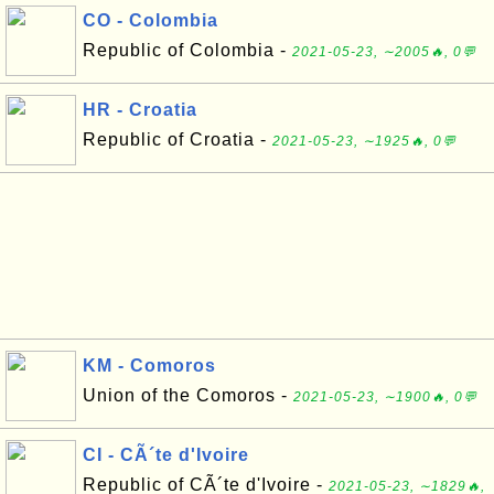
CO - Colombia
Republic of Colombia -
2021-05-23, ∼2005🔥, 0💬
HR - Croatia
Republic of Croatia -
2021-05-23, ∼1925🔥, 0💬
KM - Comoros
Union of the Comoros -
2021-05-23, ∼1900🔥, 0💬
CI - CÃ´te d'Ivoire
Republic of CÃ´te d'Ivoire -
2021-05-23, ∼1829🔥,