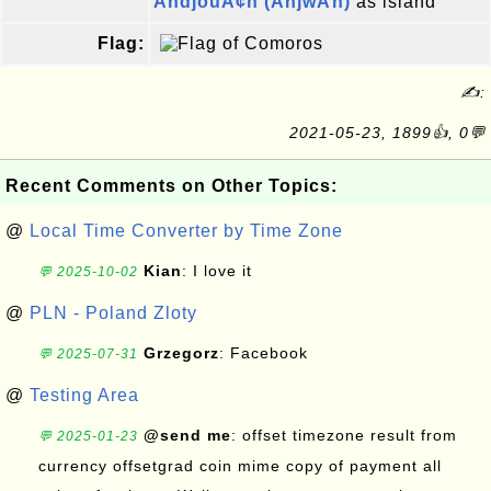
AndjouÃ¢n (AnjwÄn)
as island
Flag:
✍:
2021-05-23, 1899👍, 0💬
Recent Comments on Other Topics:
@
Local Time Converter by Time Zone
Kian
: I love it
💬 2025-10-02
@
PLN - Poland Zloty
Grzegorz
: Facebook
💬 2025-07-31
@
Testing Area
@send me
: offset timezone result from
💬 2025-01-23
currency offsetgrad coin mime copy of payment all