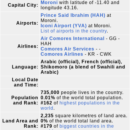
Moroni
with latitude of -11.40 and
Capital City:
longitude 43.16.
Prince Said Ibrahim (HAH)
at
Moroni.
Airports:
Iconi Airport (YVA)
at Moroni.
List of airports in the country
.
Air Comores International
- GG -
HAH
Airlines:
Comores Air Services
- -
Comores Airlines
- KR - CWK
Arabic (official), French (official),
Language:
Shikomoro (a blend of Swahili and
Arabic)
Local Date
and Time:
735,000
people lives in the country.
Population
0.01%
of the world total population.
and Rank:
#162
of
highest populations in the
world
.
2,235
square kilometres of land area.
Land Area and
0%
of the world total land area.
Rank:
#179
of
biggest countries in the