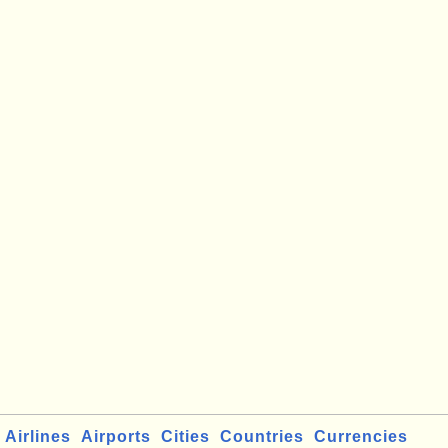
Airlines
Airports
Cities
Countries
Currencies