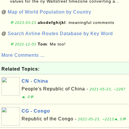
values for the ny Wallstreet timezone converting a...
@
Map of World Population by Country
abcdefghijkl
: meaningful comments
💬 2023-03-23
@
Search Airline Routes Database by Key Word
Tom
: Me too!
💬 2022-12-03
More Comments ...
Related Topics:
CN - China
People's Republic of China -
2021-05-23, ∼2287
🔥, 0💬
CG - Congo
Republic of the Congo -
2021-05-23, ∼2213🔥, 0💬