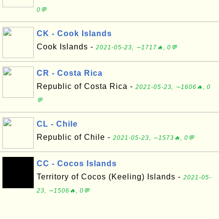
0💬
CK - Cook Islands
Cook Islands -
2021-05-23, ∼1717🔥, 0💬
CR - Costa Rica
Republic of Costa Rica -
2021-05-23, ∼1606🔥, 0
💬
CL - Chile
Republic of Chile -
2021-05-23, ∼1573🔥, 0💬
CC - Cocos Islands
Territory of Cocos (Keeling) Islands -
2021-05-
23, ∼1506🔥, 0💬