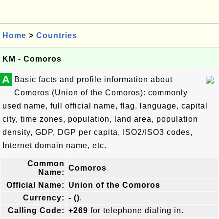
Home
>
Countries
KM - Comoros
A
Basic facts and profile information about
Comoros (Union of the Comoros): commonly
used name, full official name, flag, language, capital
city, time zones, population, land area, population
density, GDP, DGP per capita, ISO2/ISO3 codes,
Internet domain name, etc.
Common
Comoros
Name:
Official Name:
Union of the Comoros
Currency:
- ()
.
Calling Code:
+269
for telephone dialing in.