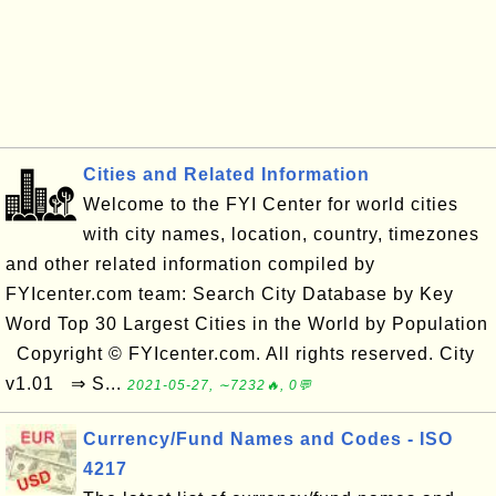
Cities and Related Information
Welcome to the FYI Center for world cities
with city names, location, country, timezones
and other related information compiled by
FYIcenter.com team: Search City Database by Key
Word Top 30 Largest Cities in the World by Population
Copyright © FYIcenter.com. All rights reserved. City
v1.01 ⇒ S...
2021-05-27, ∼7232🔥, 0💬
Currency/Fund Names and Codes - ISO
4217