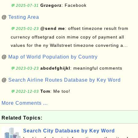
Grzegorz
: Facebook
💬 2025-07-31
@
Testing Area
@send me
: offset timezone result from
💬 2025-01-23
currency offsetgrad coin mime copy of payment all
values for the ny Wallstreet timezone converting a...
@
Map of World Population by Country
abcdefghijkl
: meaningful comments
💬 2023-03-23
@
Search Airline Routes Database by Key Word
Tom
: Me too!
💬 2022-12-03
More Comments ...
Related Topics:
Search City Database by Key Word