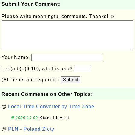
Submit Your Comment:
Please write meaningful comments. Thanks! ☺
Your Name:
Let (a,b)=(4,10), what is a×b?
(All fields are required.)
Submit
Recent Comments on Other Topics:
@
Local Time Converter by Time Zone
Kian
: I love it
💬 2025-10-02
@
PLN - Poland Zloty