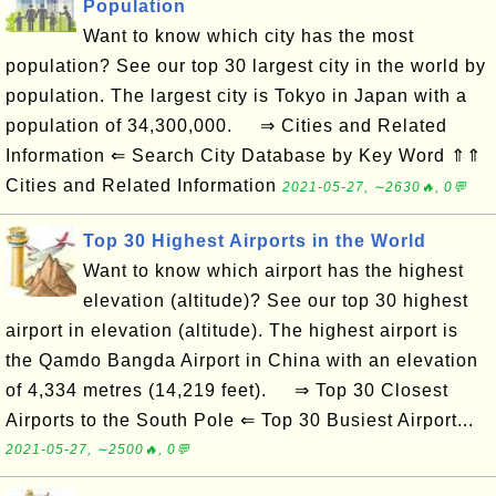
Population
Want to know which city has the most
population? See our top 30 largest city in the world by
population. The largest city is Tokyo in Japan with a
population of 34,300,000. ⇒ Cities and Related
Information ⇐ Search City Database by Key Word ⇑⇑
Cities and Related Information
2021-05-27, ∼2630🔥, 0💬
Top 30 Highest Airports in the World
Want to know which airport has the highest
elevation (altitude)? See our top 30 highest
airport in elevation (altitude). The highest airport is
the Qamdo Bangda Airport in China with an elevation
of 4,334 metres (14,219 feet). ⇒ Top 30 Closest
Airports to the South Pole ⇐ Top 30 Busiest Airport...
2021-05-27, ∼2500🔥, 0💬