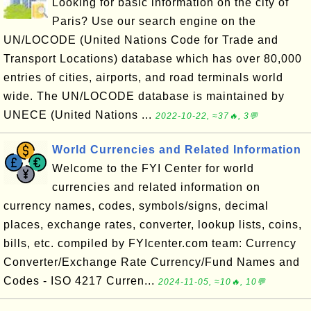
Looking for basic information on the city of
Paris? Use our search engine on the
UN/LOCODE (United Nations Code for Trade and
Transport Locations) database which has over 80,000
entries of cities, airports, and road terminals world
wide. The UN/LOCODE database is maintained by
UNECE (United Nations ...
2022-10-22, ≈37🔥, 3💬
World Currencies and Related Information
Welcome to the FYI Center for world
currencies and related information on
currency names, codes, symbols/signs, decimal
places, exchange rates, converter, lookup lists, coins,
bills, etc. compiled by FYIcenter.com team: Currency
Converter/Exchange Rate Currency/Fund Names and
Codes - ISO 4217 Curren...
2024-11-05, ≈10🔥, 10💬