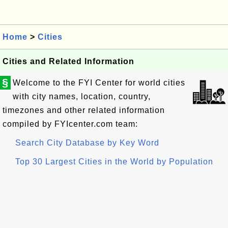
Home
>
Cities
Cities and Related Information
§
Welcome to the FYI Center for world cities
with city names, location, country,
timezones and other related information
compiled by FYIcenter.com team:
Search City Database by Key Word
Top 30 Largest Cities in the World by Population