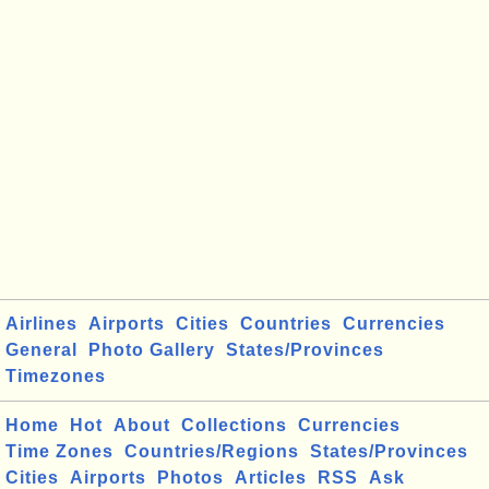
Airlines
Airports
Cities
Countries
Currencies
General
Photo Gallery
States/Provinces
Timezones
Home
Hot
About
Collections
Currencies
Time Zones
Countries/Regions
States/Provinces
Cities
Airports
Photos
Articles
RSS
Ask