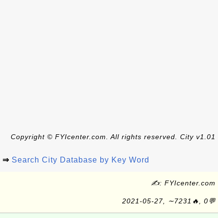
Copyright © FYIcenter.com. All rights reserved. City v1.01
⇒
Search City Database by Key Word
✍: FYIcenter.com
2021-05-27, ∼7231🔥, 0💬