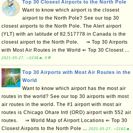
Top 30 Closest Airports to the North Pole
Want to know which airport is the closest
airport to the North Pole? See our top 30
closest airports to the North Pole. The Alert airport
(YLT) with an latitude of 82.517778 in Canada is the
closest airport to the North Pole. ⇒ Top 30 Airports
with Most Air Routes in the World ⇐ Top 30 Closest ...
2021-05-27, ∼2238🔥, 0💬
Top 30 Airports with Most Air Routes in the
World
Want to know which airport has the most air
routes in the world? See our top 30 airports with most
air routes in the world. The #1 airport with most air
routes is Chicago Ohare Intl (ORD) airport with 552 air
routes. ⇒ World Map of Airport Locations ⇐ Top 30
Closest Airports to the North Pole ...
2021-05-27, ∼2162🔥,