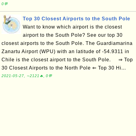
0💬
Top 30 Closest Airports to the South Pole
Want to know which airport is the closest
airport to the South Pole? See our top 30
closest airports to the South Pole. The Guardiamarina
Zanartu Airport (WPU) with an latitude of -54.9311 in
Chile is the closest airport to the South Pole. ⇒ Top
30 Closest Airports to the North Pole ⇐ Top 30 Hi...
2021-05-27, ∼2121🔥, 0💬