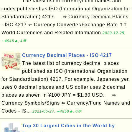
The latest list of currency/fund names and
codes published as ISO (International Organization for
Standardization) 4217. ⇒ Currency Decimal Places
- ISO 4217 ⇐ Currency Converter/Exchange Rate ⇑⇑
World Currencies and Related Information
2023-12-25,
∼4946🔥, 4💬
Currency Decimal Places - ISO 4217
The latest list of currency decimal places
published as ISO (International Organization
for Standardization) 4217. For example, Japanese yen
uses 0 decimal places and US dollar uses 2 decimal
places as shown in ¥100 JPY = $1.30 USD. ⇒
Currency Symbols/Signs ⇐ Currency/Fund Names and
Codes - IS...
2021-05-27, ∼4858🔥, 0💬
Top 30 Largest Cities in the World by