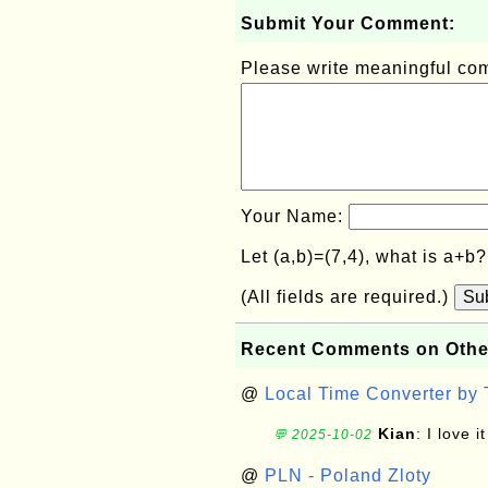
Submit Your Comment:
Please write meaningful c
Your Name:
Let (a,b)=(7,4), what is a+b
(All fields are required.)
Su
Recent Comments on Othe
@
Local Time Converter by
Kian
: I love it
💬 2025-10-02
@
PLN - Poland Zloty