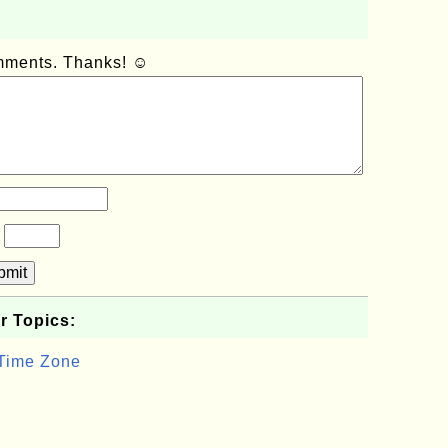
omments. Thanks! ☺
?
bmit
r Topics:
 Time Zone