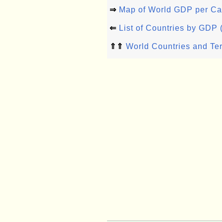
⇒
Map of World GDP per Ca
⇐
List of Countries by GDP
⇑⇑
World Countries and Ter