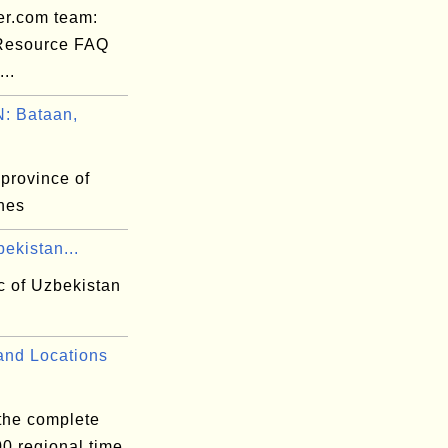
er.com team:
 Resource FAQ
..
: Bataan,
province of
ines
ekistan...
c of Uzbekistan
nd Locations
 the complete
300 regional time