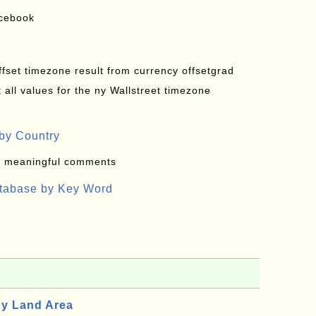
acebook
offset timezone result from currency offsetgrad
all values for the ny Wallstreet timezone
by Country
: meaningful comments
atabase by Key Word
by Land Area