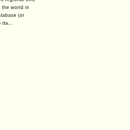
 the world in
atabase (or
 da...