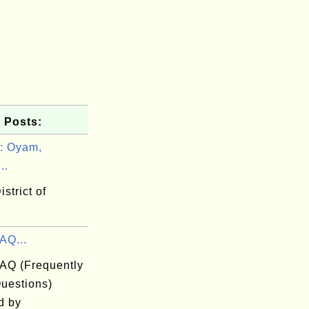
 Posts:
: Oyam,
..
strict of
AQ...
FAQ (Frequently
uestions)
d by