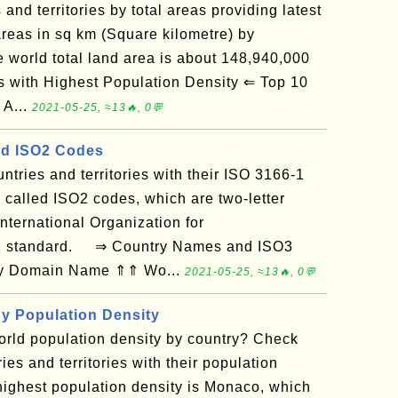
s and territories by total areas providing latest
reas in sq km (Square kilometre) by
he world total land area is about 148,940,000
with Highest Population Density ⇐ Top 10
 A...
2021-05-25, ≈13🔥, 0💬
d ISO2 Codes
ountries and territories with their ISO 3166-1
 called ISO2 codes, which are two-letter
nternational Organization for
-1 standard. ⇒ Country Names and ISO3
 by Domain Name ⇑⇑ Wo...
2021-05-25, ≈13🔥, 0💬
by Population Density
orld population density by country? Check
ries and territories with their population
 highest population density is Monaco, which