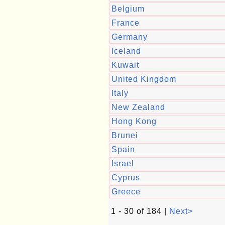
Belgium
France
Germany
Iceland
Kuwait
United Kingdom
Italy
New Zealand
Hong Kong
Brunei
Spain
Israel
Cyprus
Greece
1 - 30 of 184 |
Next>