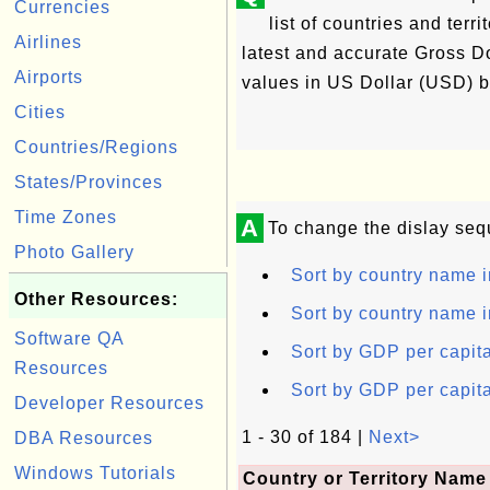
Currencies
list of countries and ter
Airlines
latest and accurate Gross D
Airports
values in US Dollar (USD) by
Cities
Countries/Regions
States/Provinces
Time Zones
A
To change the dislay seq
Photo Gallery
Sort by country name i
Other Resources:
Sort by country name i
Software QA
Sort by GDP per capita
Resources
Sort by GDP per capita
Developer Resources
1 - 30 of 184 |
Next>
DBA Resources
Windows Tutorials
Country or Territory Name