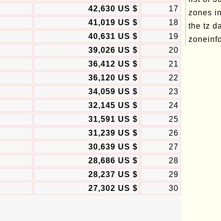
42,630 US $
17
zones in
41,019 US $
18
the tz d
40,631 US $
19
zoneinfo
39,026 US $
20
36,412 US $
21
36,120 US $
22
34,059 US $
23
32,145 US $
24
31,591 US $
25
31,239 US $
26
30,639 US $
27
28,686 US $
28
28,237 US $
29
27,302 US $
30