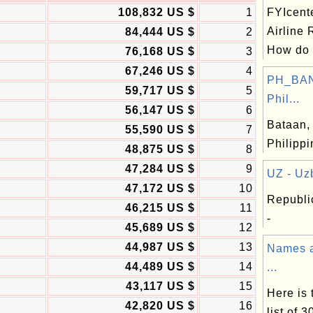
108,832 US $
1
FYIcent
Airline
84,444 US $
2
How do .
76,168 US $
3
67,246 US $
4
PH_BAN
59,717 US $
5
Phil...
56,147 US $
6
Bataan, 
55,590 US $
7
Philipp
48,875 US $
8
47,284 US $
9
UZ - Uzb
47,172 US $
10
Republi
46,215 US $
11
-
45,689 US $
12
44,987 US $
13
Names a
44,489 US $
14
...
43,117 US $
15
Here is
42,820 US $
16
list of 