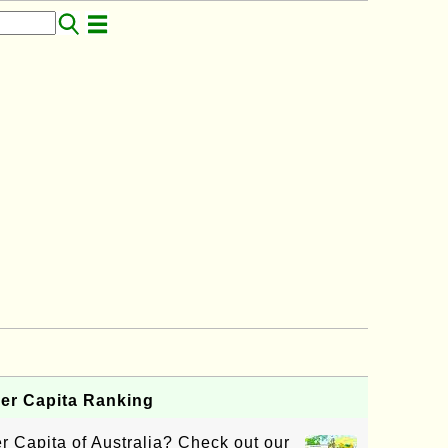
per Capita Ranking
 Capita of Australia? Check out our