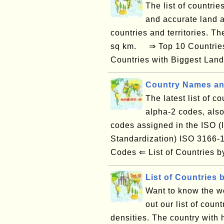
The list of countrie
and accurate land a
countries and territories. T
sq km. ⇒ Top 10 Countries 
Countries with Biggest Land
Country Names an
The latest list of c
alpha-2 codes, also
codes assigned in the ISO (I
Standardization) ISO 3166
Codes ⇐ List of Countries
List of Countries 
Want to know the w
out our list of count
densities. The country with