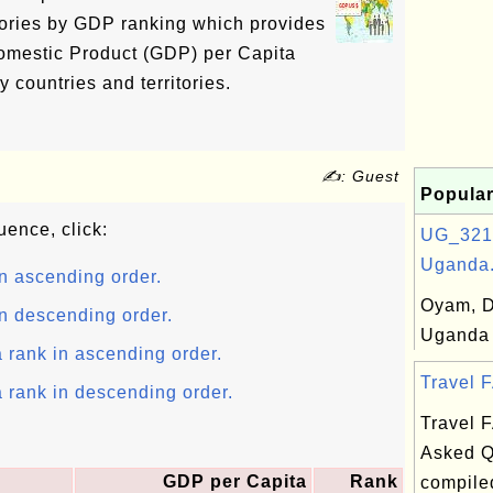
ritories by GDP ranking which provides
omestic Product (GDP) per Capita
 countries and territories.
✍: Guest
Popular
uence, click:
UG_321
Uganda.
n ascending order.
Oyam, Di
n descending order.
Uganda
 rank in ascending order.
Travel F
 rank in descending order.
Travel 
Asked Q
GDP per Capita
Rank
compile