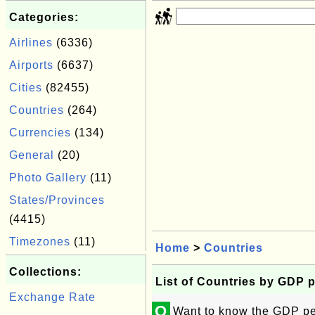
Categories:
Airlines
(6336)
Airports
(6637)
Cities
(82455)
Countries
(264)
Currencies
(134)
General
(20)
Photo Gallery
(11)
States/Provinces
(4415)
Timezones
(11)
Home
>
Countries
Collections:
List of Countries by GDP 
Exchange Rate
Q
Want to know the GDP per