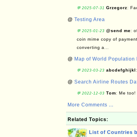
Grzegorz
: F
💬 2025-07-31
@
Testing Area
@send me
: 
💬 2025-01-23
coin mime copy of payment 
converting a...
@
Map of World Population 
abcdefghijkl
💬 2023-03-23
@
Search Airline Routes D
Tom
: Me too!
💬 2022-12-03
More Comments ...
Related Topics:
List of Countries 