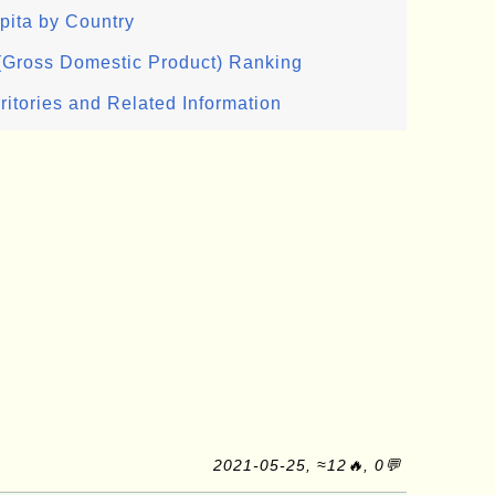
pita by Country
 (Gross Domestic Product) Ranking
ritories and Related Information
2021-05-25, ≈12🔥, 0💬