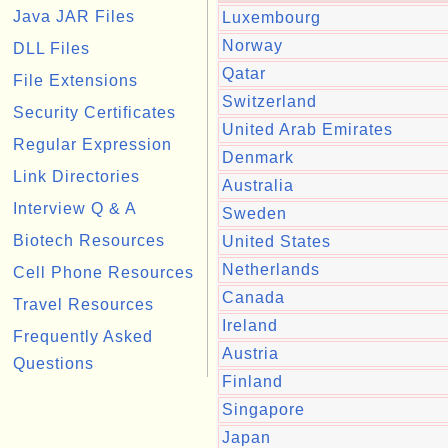
Java JAR Files
Luxembourg
Norway
DLL Files
Qatar
File Extensions
Switzerland
Security Certificates
United Arab Emirates
Regular Expression
Denmark
Link Directories
Australia
Interview Q & A
Sweden
Biotech Resources
United States
Netherlands
Cell Phone Resources
Canada
Travel Resources
Ireland
Frequently Asked
Austria
Questions
Finland
Singapore
Japan