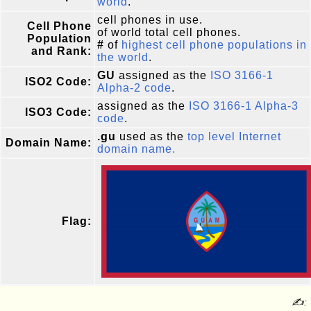
world
.
cell phones in use.
Cell Phone
of world total cell phones.
Population
#
of
highest cell phone populations in
and Rank:
the world
.
GU
assigned as the
ISO 3166-1
ISO2 Code:
Alpha-2 code
.
assigned as the
ISO 3166-1 Alpha-3
ISO3 Code:
code
.
.gu
used as the
top level Internet
Domain Name:
domain name.
Flag:
✍: