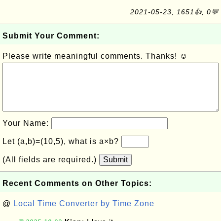
2021-05-23, 1651👍, 0💬
Submit Your Comment:
Please write meaningful comments. Thanks! ☺
Your Name:
Let (a,b)=(10,5), what is a×b?
(All fields are required.)
Submit
Recent Comments on Other Topics:
@
Local Time Converter by Time Zone