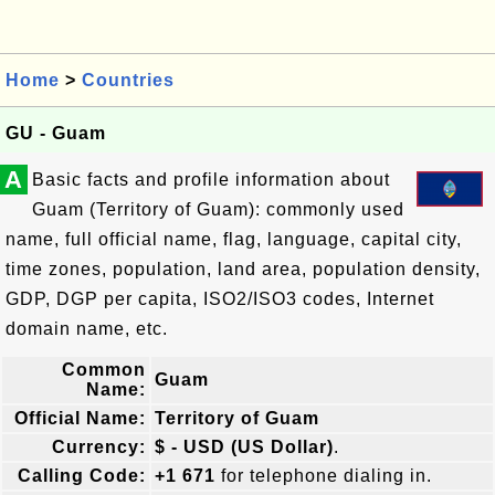
Home
>
Countries
GU - Guam
A
Basic facts and profile information about
Guam (Territory of Guam): commonly used
name, full official name, flag, language, capital city,
time zones, population, land area, population density,
GDP, DGP per capita, ISO2/ISO3 codes, Internet
domain name, etc.
Common
Guam
Name:
Official Name:
Territory of Guam
Currency:
$ - USD (US Dollar)
.
Calling Code:
+1 671
for telephone dialing in.