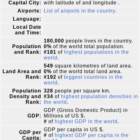
Capital City:
with latitude of and longitude .
Airports:
List of airports in the country
.
Language:
Local Date
and Time:
180,000
people lives in the country.
Population
0%
of the world total population.
and Rank:
#181
of
highest populations in the
world
.
549
square kilometres of land area.
Land Area and
0%
of the world total land area.
Rank:
#192
of
biggest countries in the
world
.
Population
328
people per square km.
Density and
#34
of
highest population densities in
Rank:
the world
.
GDP (Gross Domestic Product) in
GDP:
Millions of US $.
#
of
highest GDP in the world
.
GDP per capita in US $.
GDP per
#
of
highest GDP per capita in the
Capita: