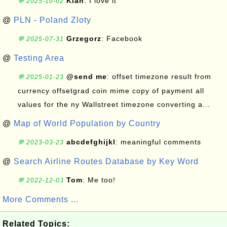
Kian
: I love it
💬 2025-10-02
@
PLN - Poland Zloty
Grzegorz
: Facebook
💬 2025-07-31
@
Testing Area
@send me
: offset timezone result from
💬 2025-01-23
currency offsetgrad coin mime copy of payment all
values for the ny Wallstreet timezone converting a...
@
Map of World Population by Country
abcdefghijkl
: meaningful comments
💬 2023-03-23
@
Search Airline Routes Database by Key Word
Tom
: Me too!
💬 2022-12-03
More Comments ...
Related Topics: