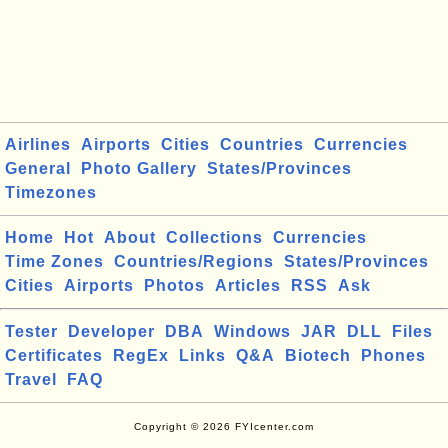
Airlines
Airports
Cities
Countries
Currencies
General
Photo Gallery
States/Provinces
Timezones
Home
Hot
About
Collections
Currencies
Time Zones
Countries/Regions
States/Provinces
Cities
Airports
Photos
Articles
RSS
Ask
Tester
Developer
DBA
Windows
JAR
DLL
Files
Certificates
RegEx
Links
Q&A
Biotech
Phones
Travel
FAQ
Copyright © 2026 FYIcenter.com