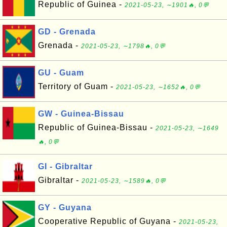
Republic of Guinea -
2021-05-23, ∼1901🔥, 0💬
GD - Grenada
Grenada -
2021-05-23, ∼1798🔥, 0💬
GU - Guam
Territory of Guam -
2021-05-23, ∼1652🔥, 0💬
GW - Guinea-Bissau
Republic of Guinea-Bissau -
2021-05-23, ∼1649
🔥, 0💬
GI - Gibraltar
Gibraltar -
2021-05-23, ∼1589🔥, 0💬
GY - Guyana
Cooperative Republic of Guyana -
2021-05-23,