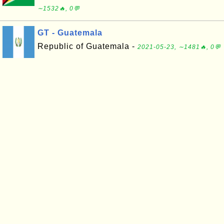
∼1532🔥, 0💬
GT - Guatemala
Republic of Guatemala -
2021-05-23, ∼1481🔥, 0💬