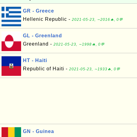
GR - Greece
Hellenic Republic -
2021-05-23, ∼2016🔥, 0💬
GL - Greenland
Greenland -
2021-05-23, ∼1998🔥, 0💬
HT - Haiti
Republic of Haiti -
2021-05-23, ∼1933🔥, 0💬
GN - Guinea