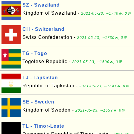
SZ - Swaziland
Kingdom of Swaziland -
2021-05-23, ∼1740🔥, 0💬
CH - Switzerland
Swiss Confederation -
2021-05-23, ∼1730🔥, 0💬
TG - Togo
Togolese Republic -
2021-05-23, ∼1690🔥, 0💬
TJ - Tajikistan
Republic of Tajikistan -
2021-05-23, ∼1641🔥, 0💬
SE - Sweden
Kingdom of Sweden -
2021-05-23, ∼1559🔥, 0💬
TL - Timor-Leste