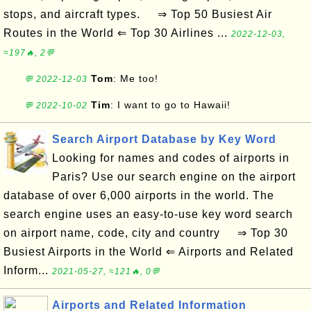
stops, and aircraft types. ⇒ Top 50 Busiest Air
Routes in the World ⇐ Top 30 Airlines ...
2022-12-03,
≈197🔥, 2💬
Tom
: Me too!
💬 2022-12-03
Tim
: I want to go to Hawaii!
💬 2022-10-02
Search Airport Database by Key Word
Looking for names and codes of airports in
Paris? Use our search engine on the airport
database of over 6,000 airports in the world. The
search engine uses an easy-to-use key word search
on airport name, code, city and country ⇒ Top 30
Busiest Airports in the World ⇐ Airports and Related
Inform...
2021-05-27, ≈121🔥, 0💬
Airports and Related Information