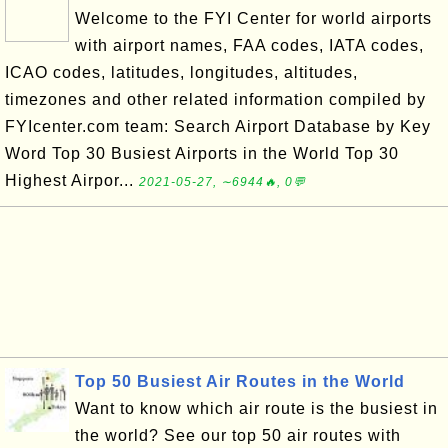
Welcome to the FYI Center for world airports
with airport names, FAA codes, IATA codes,
ICAO codes, latitudes, longitudes, altitudes,
timezones and other related information compiled by
FYIcenter.com team: Search Airport Database by Key
Word Top 30 Busiest Airports in the World Top 30
Highest Airpor...
2021-05-27, ∼6944🔥, 0💬
Top 50 Busiest Air Routes in the World
Want to know which air route is the busiest in
the world? See our top 50 air routes with