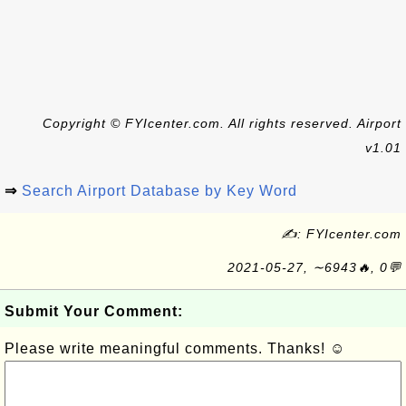
Copyright © FYIcenter.com. All rights reserved. Airport
v1.01
⇒
Search Airport Database by Key Word
✍: FYIcenter.com
2021-05-27, ∼6943🔥, 0💬
Submit Your Comment:
Please write meaningful comments. Thanks! ☺