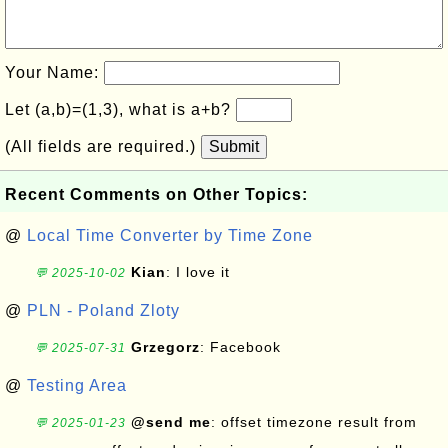
Your Name:
Let (a,b)=(1,3), what is a+b?
(All fields are required.)
Submit
Recent Comments on Other Topics:
@
Local Time Converter by Time Zone
Kian
: I love it
💬 2025-10-02
@
PLN - Poland Zloty
Grzegorz
: Facebook
💬 2025-07-31
@
Testing Area
@send me
: offset timezone result from
💬 2025-01-23