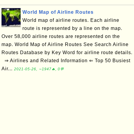
World Map of Airline Routes
World map of airline routes. Each airline
route is represented by a line on the map.
Over 58,000 airline routes are represented on the
map. World Map of Airline Routes See Search Airline
Routes Database by Key Word for airline route details.
⇒ Airlines and Related Information ⇐ Top 50 Busiest
Air...
2021-05-26, ∼1947🔥, 0💬