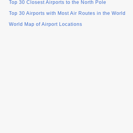
Top 30 Closest Airports to the North Pole
Top 30 Airports with Most Air Routes in the World
World Map of Airport Locations