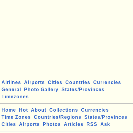
Airlines
Airports
Cities
Countries
Currencies
General
Photo Gallery
States/Provinces
Timezones
Home
Hot
About
Collections
Currencies
Time Zones
Countries/Regions
States/Provinces
Cities
Airports
Photos
Articles
RSS
Ask