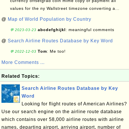
currency offsetgrad coin mime copy of payment all
values for the ny Wallstreet timezone converting a...
@
Map of World Population by Country
abcdefghijkl
: meaningful comments
💬 2023-03-23
@
Search Airline Routes Database by Key Word
Tom
: Me too!
💬 2022-12-03
More Comments ...
Related Topics:
Search Airline Routes Database by Key
Word
Looking for flight routes of American Airlines?
Use our search engine on the airline route database
which contains over 58,000 airline routes with airline
names, departing airport, arriving airport, number of