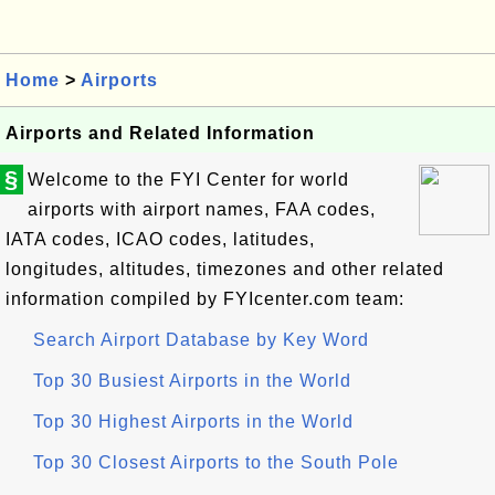
Home
>
Airports
Airports and Related Information
§
Welcome to the FYI Center for world
airports with airport names, FAA codes,
IATA codes, ICAO codes, latitudes,
longitudes, altitudes, timezones and other related
information compiled by FYIcenter.com team:
Search Airport Database by Key Word
Top 30 Busiest Airports in the World
Top 30 Highest Airports in the World
Top 30 Closest Airports to the South Pole