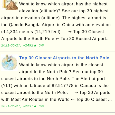
Want to know which airport has the highest
elevation (altitude)? See our top 30 highest
airport in elevation (altitude). The highest airport is
the Qamdo Bangda Airport in China with an elevation
of 4,334 metres (14,219 feet). ⇒ Top 30 Closest
Airports to the South Pole ⇐ Top 30 Busiest Airport...
2021-05-27, ∼2492🔥, 0💬
Top 30 Closest Airports to the North Pole
Want to know which airport is the closest
airport to the North Pole? See our top 30
closest airports to the North Pole. The Alert airport
(YLT) with an latitude of 82.517778 in Canada is the
closest airport to the North Pole. ⇒ Top 30 Airports
with Most Air Routes in the World ⇐ Top 30 Closest ...
2021-05-27, ∼2237🔥, 0💬