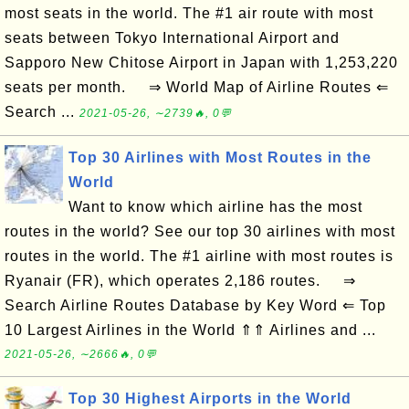
most seats in the world. The #1 air route with most
seats between Tokyo International Airport and
Sapporo New Chitose Airport in Japan with 1,253,220
seats per month. ⇒ World Map of Airline Routes ⇐
Search ...
2021-05-26, ∼2739🔥, 0💬
Top 30 Airlines with Most Routes in the
World
Want to know which airline has the most
routes in the world? See our top 30 airlines with most
routes in the world. The #1 airline with most routes is
Ryanair (FR), which operates 2,186 routes. ⇒
Search Airline Routes Database by Key Word ⇐ Top
10 Largest Airlines in the World ⇑⇑ Airlines and ...
2021-05-26, ∼2666🔥, 0💬
Top 30 Highest Airports in the World