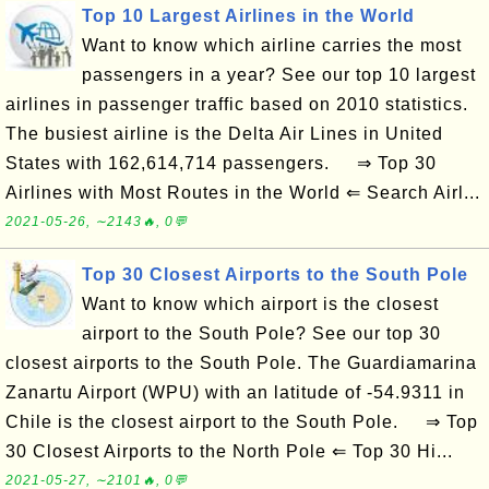
Top 10 Largest Airlines in the World
Want to know which airline carries the most
passengers in a year? See our top 10 largest
airlines in passenger traffic based on 2010 statistics.
The busiest airline is the Delta Air Lines in United
States with 162,614,714 passengers. ⇒ Top 30
Airlines with Most Routes in the World ⇐ Search Airl...
2021-05-26, ∼2143🔥, 0💬
Top 30 Closest Airports to the South Pole
Want to know which airport is the closest
airport to the South Pole? See our top 30
closest airports to the South Pole. The Guardiamarina
Zanartu Airport (WPU) with an latitude of -54.9311 in
Chile is the closest airport to the South Pole. ⇒ Top
30 Closest Airports to the North Pole ⇐ Top 30 Hi...
2021-05-27, ∼2101🔥, 0💬