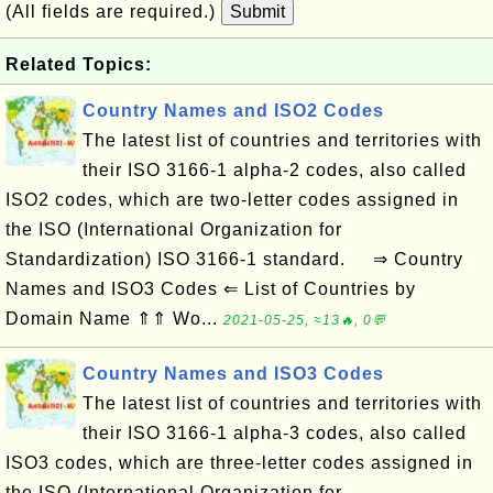
(All fields are required.)
Submit
Related Topics:
Country Names and ISO2 Codes
The latest list of countries and territories with
their ISO 3166-1 alpha-2 codes, also called
ISO2 codes, which are two-letter codes assigned in
the ISO (International Organization for
Standardization) ISO 3166-1 standard. ⇒ Country
Names and ISO3 Codes ⇐ List of Countries by
Domain Name ⇑⇑ Wo...
2021-05-25, ≈13🔥, 0💬
Country Names and ISO3 Codes
The latest list of countries and territories with
their ISO 3166-1 alpha-3 codes, also called
ISO3 codes, which are three-letter codes assigned in
the ISO (International Organization for