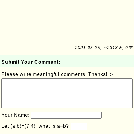
2021-05-25, ∼2313🔥, 0💬
Submit Your Comment:
Please write meaningful comments. Thanks! ☺
Your Name:
Let (a,b)=(7,4), what is a−b?