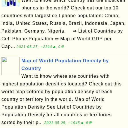
Want to know which country has the most cell
phones in the world? Check out our top 10
countries with largest cell phone population: China,
India, United States, Russia, Brazil, Indonesia, Japan,
Pakistan, Germany, Nigeria. ⇒ List of Countries by
Cell Phone Population ⇐ Map of World GDP per
Cap...
2021-05-25, ∼2314🔥, 0💬
Map of World Population Density by
Country
Want to know where are countries with
highest population densities located? Check out this
world map colored by population density of each
country or territory in the world. Map of World
Population Density See List of Countries by
Population Density for all countries or territories
sorted by their p...
2021-05-25, ∼1945🔥, 0💬