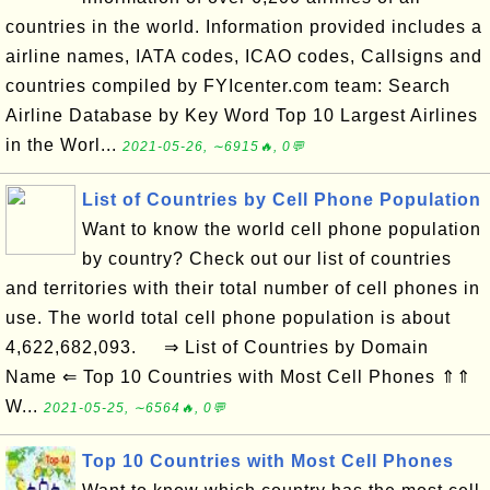
countries in the world. Information provided includes a
airline names, IATA codes, ICAO codes, Callsigns and
countries compiled by FYIcenter.com team: Search
Airline Database by Key Word Top 10 Largest Airlines
in the Worl...
2021-05-26, ∼6915🔥, 0💬
List of Countries by Cell Phone Population
Want to know the world cell phone population
by country? Check out our list of countries
and territories with their total number of cell phones in
use. The world total cell phone population is about
4,622,682,093. ⇒ List of Countries by Domain
Name ⇐ Top 10 Countries with Most Cell Phones ⇑⇑
W...
2021-05-25, ∼6564🔥, 0💬
Top 10 Countries with Most Cell Phones