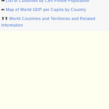
⇒
List of Countries by Cell Phone Population
⇐
Map of World GDP per Capita by Country
⇑⇑
World Countries and Territories and Related
Information