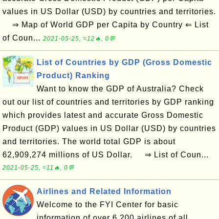
values in US Dollar (USD) by countries and territories.
⇒ Map of World GDP per Capita by Country ⇐ List
of Coun...
2021-05-25, ≈12🔥, 0💬
List of Countries by GDP (Gross Domestic
Product) Ranking
Want to know the GDP of Australia? Check
out our list of countries and territories by GDP ranking
which provides latest and accurate Gross Domestic
Product (GDP) values in US Dollar (USD) by countries
and territories. The world total GDP is about
62,909,274 millions of US Dollar. ⇒ List of Coun...
2021-05-25, ≈11🔥, 0💬
Airlines and Related Information
Welcome to the FYI Center for basic
information of over 6,200 airlines of all