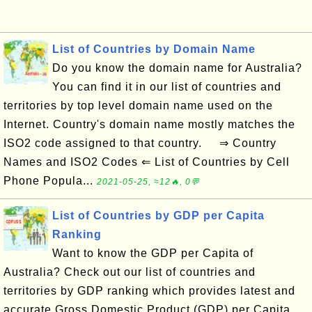
List of Countries by Domain Name
Do you know the domain name for Australia?
You can find it in our list of countries and
territories by top level domain name used on the
Internet. Country's domain name mostly matches the
ISO2 code assigned to that country. ⇒ Country
Names and ISO2 Codes ⇐ List of Countries by Cell
Phone Popula...
2021-05-25, ≈12🔥, 0💬
List of Countries by GDP per Capita
Ranking
Want to know the GDP per Capita of
Australia? Check out our list of countries and
territories by GDP ranking which provides latest and
accurate Gross Domestic Product (GDP) per Capita