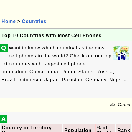
Home
>
Countries
Top 10 Countries with Most Cell Phones
Q
Want to know which country has the most
cell phones in the world? Check out our top
10 countries with largest cell phone
population: China, India, United States, Russia,
Brazil, Indonesia, Japan, Pakistan, Germany, Nigeria.
✍: Guest
A
Country or Territory
% of
Population
Rank