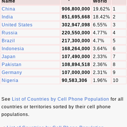
Name
World
China
906,800,000
19.62%
1
India
851,695,668
18.42%
2
United States
302,947,098
6.55%
3
Russia
220,550,000
4.77%
4
Brazil
217,300,000
4.7%
5
Indonesia
168,264,000
3.64%
6
Japan
107,490,000
2.33%
7
Pakistan
108,894,518
2.36%
8
Germany
107,000,000
2.31%
9
Nigeria
90,583,306
1.96%
10
See
List of Countries by Cell Phone Population
for all
countries or territories sorted by their cell phone
populations.