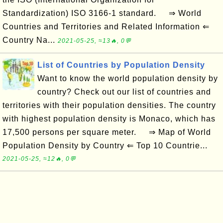
Standardization) ISO 3166-1 standard. ⇒ World
Countries and Territories and Related Information ⇐
Country Na...
2021-05-25, ≈13🔥, 0💬
List of Countries by Population Density
Want to know the world population density by
country? Check out our list of countries and
territories with their population densities. The country
with highest population density is Monaco, which has
17,500 persons per square meter. ⇒ Map of World
Population Density by Country ⇐ Top 10 Countrie...
2021-05-25, ≈12🔥, 0💬