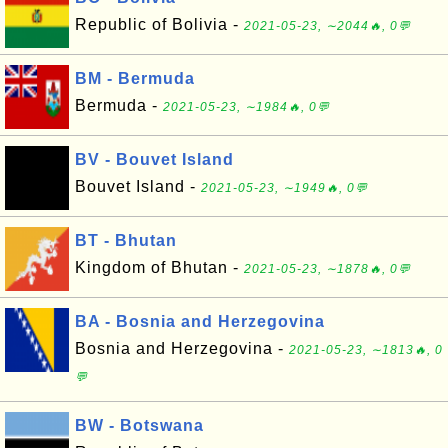
Republic of Bolivia -
2021-05-23, ∼2044🔥, 0💬
BM - Bermuda
Bermuda -
2021-05-23, ∼1984🔥, 0💬
BV - Bouvet Island
Bouvet Island -
2021-05-23, ∼1949🔥, 0💬
BT - Bhutan
Kingdom of Bhutan -
2021-05-23, ∼1878🔥, 0💬
BA - Bosnia and Herzegovina
Bosnia and Herzegovina -
2021-05-23, ∼1813🔥, 0
💬
BW - Botswana