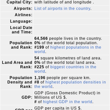
Capital City:
with latitude of and longitude .
Airports:
List of airports in the country
.
Airlines:
Language:
Local Date
and Time:
64,566
people lives in the country.
Population
0%
of the world total population.
and Rank:
#199
of
highest populations in the
world
.
54
square kilometres of land area.
Land Area and
0%
of the world total land area.
Rank:
#225
of
biggest countries in the
world
.
Population
1,196
people per square km.
Density and
#8
of
highest population densities in
Rank:
the world
.
GDP (Gross Domestic Product) in
GDP:
Millions of US $.
#
of
highest GDP in the world
.
GDP per capita in US $.