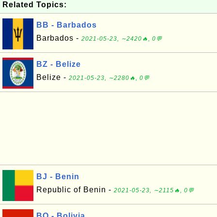
Related Topics:
BB - Barbados
Barbados -
2021-05-23, ∼2420🔥, 0💬
BZ - Belize
Belize -
2021-05-23, ∼2280🔥, 0💬
BJ - Benin
Republic of Benin -
2021-05-23, ∼2115🔥, 0💬
BO - Bolivia