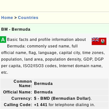
Home
>
Countries
BM - Bermuda
A
Basic facts and profile information about
Bermuda: commonly used name, full
official name, flag, language, capital city, time zones,
population, land area, population density, GDP, DGP
per capita, ISO2/ISO3 codes, Internet domain name,
etc.
Common
Bermuda
Name:
Official Name:
Bermuda
Currency:
$ - BMD (Bermudian Dollar)
.
Calling Code:
+1 441
for telephone dialing in.