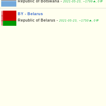
Republic of Botswana -
2021-05-23, ∼1799🔥, 0💬
BY - Belarus
Republic of Belarus -
2021-05-23, ∼1750🔥, 0💬