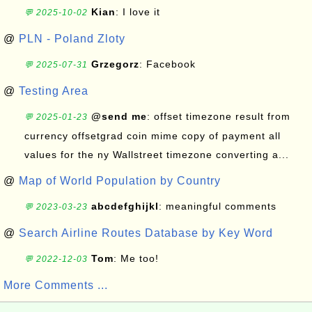
Kian
: I love it
💬 2025-10-02
@
PLN - Poland Zloty
Grzegorz
: Facebook
💬 2025-07-31
@
Testing Area
@send me
: offset timezone result from
💬 2025-01-23
currency offsetgrad coin mime copy of payment all
values for the ny Wallstreet timezone converting a...
@
Map of World Population by Country
abcdefghijkl
: meaningful comments
💬 2023-03-23
@
Search Airline Routes Database by Key Word
Tom
: Me too!
💬 2022-12-03
More Comments ...