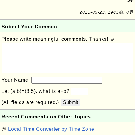
✍:
2021-05-23, 1983👍, 0💬
Submit Your Comment:
Please write meaningful comments. Thanks! ☺
Your Name:
Let (a,b)=(8,5), what is a+b?
(All fields are required.)
Submit
Recent Comments on Other Topics:
@
Local Time Converter by Time Zone