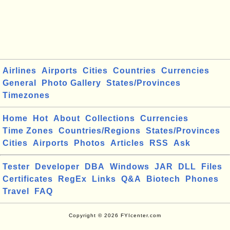
Airlines
Airports
Cities
Countries
Currencies
General
Photo Gallery
States/Provinces
Timezones
Home
Hot
About
Collections
Currencies
Time Zones
Countries/Regions
States/Provinces
Cities
Airports
Photos
Articles
RSS
Ask
Tester
Developer
DBA
Windows
JAR
DLL
Files
Certificates
RegEx
Links
Q&A
Biotech
Phones
Travel
FAQ
Copyright © 2026 FYIcenter.com