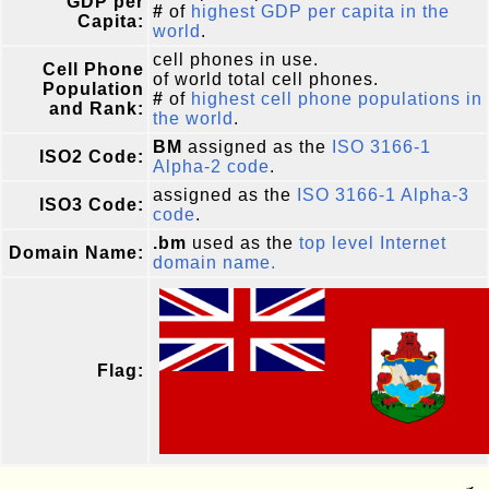
GDP per
#
of
highest GDP per capita in the
Capita:
world
.
cell phones in use.
Cell Phone
of world total cell phones.
Population
#
of
highest cell phone populations in
and Rank:
the world
.
BM
assigned as the
ISO 3166-1
ISO2 Code:
Alpha-2 code
.
assigned as the
ISO 3166-1 Alpha-3
ISO3 Code:
code
.
.bm
used as the
top level Internet
Domain Name:
domain name.
Flag: