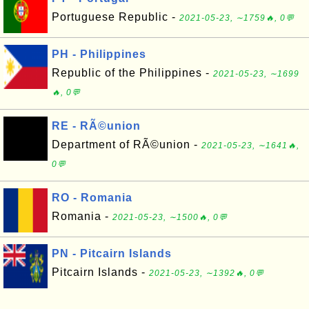
Portuguese Republic -
2021-05-23, ∼1759🔥, 0💬
PH - Philippines
Republic of the Philippines -
2021-05-23, ∼1699
🔥, 0💬
RE - RÃ©union
Department of RÃ©union -
2021-05-23, ∼1641🔥,
0💬
RO - Romania
Romania -
2021-05-23, ∼1500🔥, 0💬
PN - Pitcairn Islands
Pitcairn Islands -
2021-05-23, ∼1392🔥, 0💬