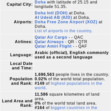
Doha
with latitude of 25.15 and
Capital City:
longitude 51.35.
Doha Intl (DOH)
at Doha.
Al Udeid AB (IUD)
at Doha.
Airports:
Doha Free Zone Airport (XOZ)
at
Doha.
List of airports in the country
.
Qatar Air Cargo
- - QAC
Airlines:
Qatar Airways
- QR - QTR
Qatar Amiri Flight
- - QAF
Arabic (official), English commonly
Language:
used as a second language
Local Date
and Time:
1,696,563
people lives in the country.
Population
0.02%
of the world total population.
and Rank:
#149
of
highest populations in the
world
.
11,586
square kilometres of land
area.
Land Area and
0%
of the world total land area.
Rank:
#164
of
biggest countries in the