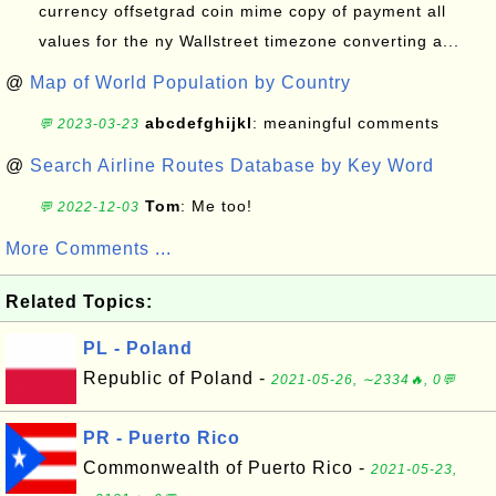
currency offsetgrad coin mime copy of payment all
values for the ny Wallstreet timezone converting a...
@
Map of World Population by Country
abcdefghijkl
: meaningful comments
💬 2023-03-23
@
Search Airline Routes Database by Key Word
Tom
: Me too!
💬 2022-12-03
More Comments ...
Related Topics:
PL - Poland
Republic of Poland -
2021-05-26, ∼2334🔥, 0💬
PR - Puerto Rico
Commonwealth of Puerto Rico -
2021-05-23,