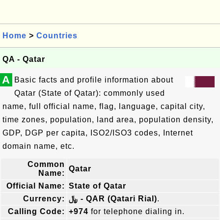
Home
>
Countries
QA - Qatar
A
Basic facts and profile information about
Qatar (State of Qatar): commonly used
name, full official name, flag, language, capital city,
time zones, population, land area, population density,
GDP, DGP per capita, ISO2/ISO3 codes, Internet
domain name, etc.
Common
Qatar
Name:
Official Name:
State of Qatar
Currency:
﷼ - QAR (Qatari Rial)
.
Calling Code:
+974
for telephone dialing in.