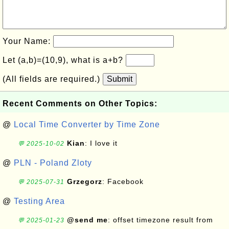
Your Name:
Let (a,b)=(10,9), what is a+b?
(All fields are required.)
Submit
Recent Comments on Other Topics:
@
Local Time Converter by Time Zone
Kian
: I love it
💬 2025-10-02
@
PLN - Poland Zloty
Grzegorz
: Facebook
💬 2025-07-31
@
Testing Area
@send me
: offset timezone result from
💬 2025-01-23