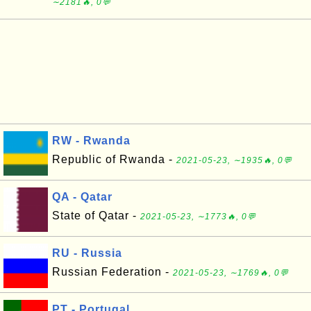
∼2181🔥, 0💬
RW - Rwanda
Republic of Rwanda -
2021-05-23, ∼1935🔥, 0💬
QA - Qatar
State of Qatar -
2021-05-23, ∼1773🔥, 0💬
RU - Russia
Russian Federation -
2021-05-23, ∼1769🔥, 0💬
PT - Portugal