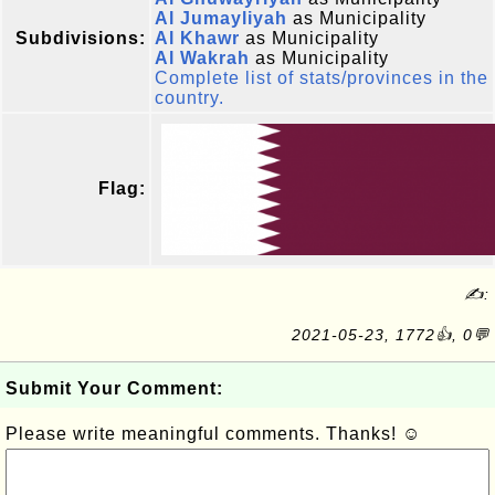
Al Jumayliyah
as Municipality
Subdivisions:
Al Khawr
as Municipality
Al Wakrah
as Municipality
Complete list of stats/provinces in the
country.
Flag:
✍:
2021-05-23, 1772👍, 0💬
Submit Your Comment:
Please write meaningful comments. Thanks! ☺