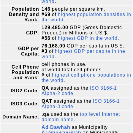
world
.
Population
146
people per square km.
Density and
#69
of
highest population densities in
Rank:
the world
.
129,485.00
GDP (Gross Domestic
GDP:
Product) in Millions of US $.
#56
of
highest GDP in the world
.
76,168.00
GDP per capita in US $.
GDP per
#3
of
highest GDP per capita in the
Capita:
world
.
cell phones in use.
Cell Phone
of world total cell phones.
Population
#
of
highest cell phone populations in
and Rank:
the world
.
QA
assigned as the
ISO 3166-1
ISO2 Code:
Alpha-2 code
.
QAT
assigned as the
ISO 3166-1
ISO3 Code:
Alpha-3 code
.
.qa
used as the
top level Internet
Domain Name:
domain name.
Ad Dawhah
as Municipality
Al Ghuwayriyah
as Municipality