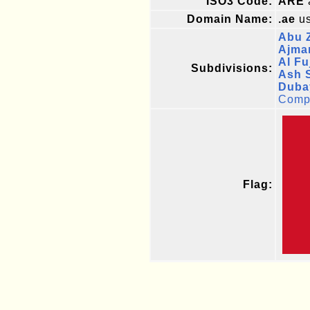
ISO3 Code:
ARE
Domain Name:
.ae
us
Abu 
Ajma
Al Fu
Subdivisions:
Ash S
Duba
Compl
Flag: