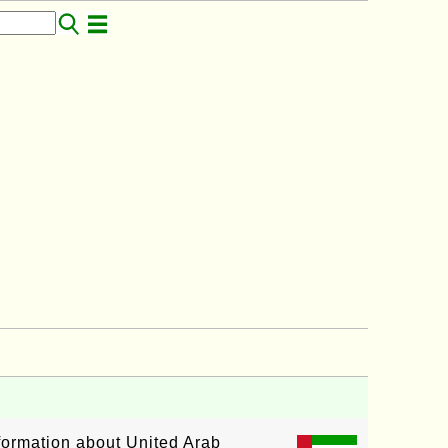
nformation about United Arab