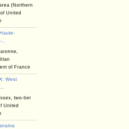
area (Northern
 of United
m
Haute-
...
aronne,
litan
ent of France
: West
..
ssex, two-tier
f United
m
Panama