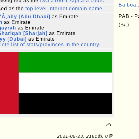
assigned as the
ISO 3166-1 Alpha-3 code
.
Balboa..
ed as the
top level Internet domain name.
PAB - P
ZÂ¸aby [Abu Dhabi]
as Emirate
n
as Emirate
(B/.)
jayrah
as Emirate
hariqah [Sharjah]
as Emirate
yy [Dubai]
as Emirate
ete list of stats/provinces in the country.
✍:
2021-05-23, 2161👍, 0💬