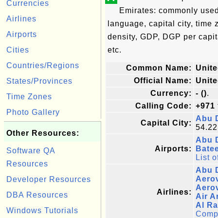
Currencies
Emirates: commonly used n
Airlines
language, capital city, time
Airports
density, GDP, DGP per capi
Cities
etc.
Countries/Regions
Common Name:
Unite
Official Name:
Unite
States/Provinces
Currency:
- ()
.
Time Zones
Calling Code:
+971
Photo Gallery
Abu 
Capital City:
54.22
Other Resources:
Abu D
Airports:
Batee
Software QA
List o
Resources
Abu D
Aerov
Developer Resources
Aerov
Airlines:
DBA Resources
Air A
Al Ra
Windows Tutorials
Comple