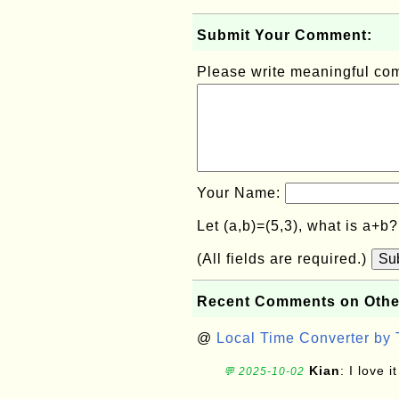
Submit Your Comment:
Please write meaningful c
Your Name:
Let (a,b)=(5,3), what is a+b
(All fields are required.)
Su
Recent Comments on Othe
@
Local Time Converter by
Kian
: I love it
💬 2025-10-02