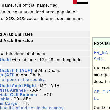
ame, full official name, flag,
 zones, population, land area, population
ta, ISO2/ISO3 codes, Internet domain name,
d Arab Emirates
d Arab Emirates
Popular
FR_92: 
for telephone dialing in.
Sein...
Dhabi
with latitude of 24.28 and longitude
.
Hauts-d
habi Intl (AUH)
at Abu Dhabi.
metropo
n (AZI)
at Abu Dhabi.
f airports in the country
.
departm
habi Amiri Flight
- MO - AUH
ista Airlines
- - AAP
GB_CKT
ista Gulf Express
- - VGF
U...
rabia
- G9 - ABY
is Cargo
- - HJT
Cookstow
te list of airlines in the country.