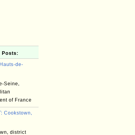
 Posts:
Hauts-de-
e-Seine,
litan
ent of France
: Cookstown,
n, district