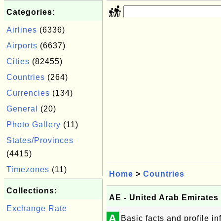
Categories:
Airlines
(6336)
Airports
(6637)
Cities
(82455)
Countries
(264)
Currencies
(134)
General
(20)
Photo Gallery
(11)
States/Provinces
(4415)
Timezones
(11)
Home
>
Countries
Collections:
AE - United Arab Emirates
Exchange Rate
A
Basic facts and profile i