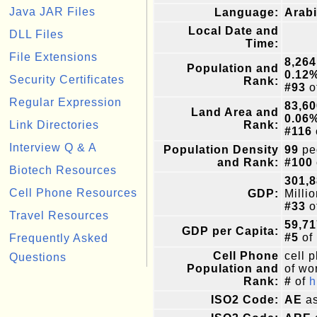
Java JAR Files
Language:
Arabi
Local Date and
DLL Files
Time:
File Extensions
8,264
Population and
0.12
Security Certificates
Rank:
#93
o
Regular Expression
83,60
Land Area and
0.06
Link Directories
Rank:
#116
Interview Q & A
Population Density
99
pe
and Rank:
#100
Biotech Resources
301,8
Cell Phone Resources
GDP:
Milli
#33
o
Travel Resources
59,71
GDP per Capita:
#5
of
Frequently Asked
Cell Phone
cell 
Questions
Population and
of wor
Rank:
#
of
h
ISO2 Code:
AE
as