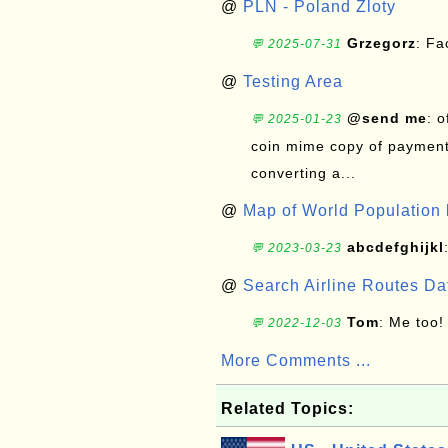
@
PLN - Poland Zloty
Grzegorz
: F
💬 2025-07-31
@
Testing Area
@send me
: 
💬 2025-01-23
coin mime copy of payment 
converting a...
@
Map of World Population 
abcdefghijkl
💬 2023-03-23
@
Search Airline Routes D
Tom
: Me too!
💬 2022-12-03
More Comments ...
Related Topics: