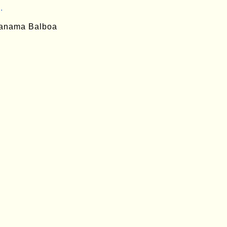
.
anama Balboa