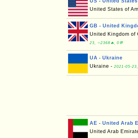
US - United States
United States of A
GB - United King
United Kingdom of G
23, ∼2368🔥, 0💬
UA - Ukraine
Ukraine -
2021-05-23,
AE - United Arab 
United Arab Emirat