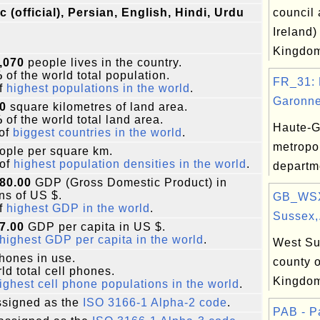
c (official), Persian, English, Hindi, Urdu
council 
Ireland)
Kingdo
,070
people lives in the country.
%
of the world total population.
FR_31: 
f
highest populations in the world
.
Garonne
0
square kilometres of land area.
%
of the world total land area.
Haute-G
of
biggest countries in the world
.
metropo
ople per square km.
of
highest population densities in the world
.
departm
80.00
GDP (Gross Domestic Product) in
ons of US $.
GB_WSX
f
highest GDP in the world
.
Sussex,.
7.00
GDP per capita in US $.
highest GDP per capita in the world
.
West Su
phones in use.
county o
ld total cell phones.
Kingdo
ighest cell phone populations in the world
.
signed as the
ISO 3166-1 Alpha-2 code
.
PAB - 