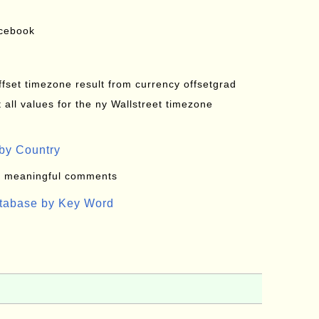
acebook
offset timezone result from currency offsetgrad
all values for the ny Wallstreet timezone
by Country
: meaningful comments
atabase by Key Word