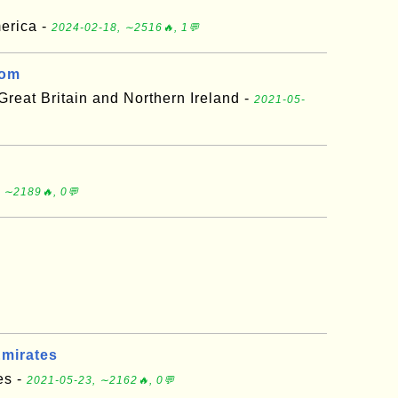
merica -
2024-02-18, ∼2516🔥, 1💬
dom
reat Britain and Northern Ireland -
2021-05-
 ∼2189🔥, 0💬
Emirates
es -
2021-05-23, ∼2162🔥, 0💬