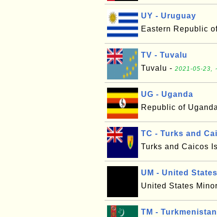
UY - Uruguay
Eastern Republic o
TV - Tuvalu
Tuvalu -
2021-05-23, 
UG - Uganda
Republic of Ugand
TC - Turks and Ca
Turks and Caicos I
UM - United States
United States Minor
TM - Turkmenistan