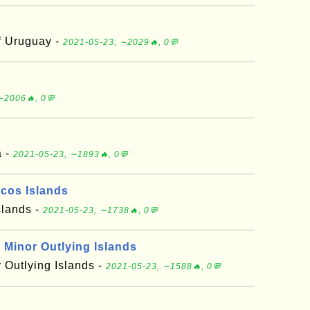
f Uruguay -
2021-05-23, ∼2029🔥, 0💬
∼2006🔥, 0💬
a -
2021-05-23, ∼1893🔥, 0💬
icos Islands
slands -
2021-05-23, ∼1738🔥, 0💬
 Minor Outlying Islands
 Outlying Islands -
2021-05-23, ∼1588🔥, 0💬