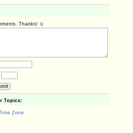
omments. Thanks! ☺
?
bmit
r Topics:
 Time Zone