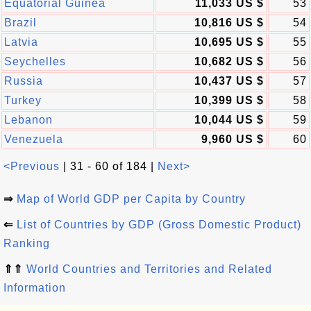
Equatorial Guinea
11,033 US $
53
Brazil
10,816 US $
54
Latvia
10,695 US $
55
Seychelles
10,682 US $
56
Russia
10,437 US $
57
Turkey
10,399 US $
58
Lebanon
10,044 US $
59
Venezuela
9,960 US $
60
<Previous
| 31 - 60 of 184 |
Next>
⇒
Map of World GDP per Capita by Country
⇐
List of Countries by GDP (Gross Domestic Product)
Ranking
⇑⇑
World Countries and Territories and Related
Information