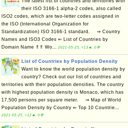
The latest list of countries and territories with
their ISO 3166-1 alpha-2 codes, also called
ISO2 codes, which are two-letter codes assigned in
the ISO (International Organization for
Standardization) ISO 3166-1 standard. ⇒ Country
Names and ISO3 Codes ⇐ List of Countries by
Domain Name ⇑⇑ Wo...
2021-05-25, ≈13🔥, 0💬
List of Countries by Population Density
Want to know the world population density by
country? Check out our list of countries and
territories with their population densities. The country
with highest population density is Monaco, which has
17,500 persons per square meter. ⇒ Map of World
Population Density by Country ⇐ Top 10 Countrie...
2021-05-25, ≈12🔥, 0💬