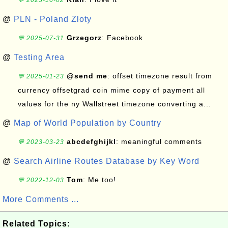
💬 2025-10-02
@
PLN - Poland Zloty
Grzegorz
: Facebook
💬 2025-07-31
@
Testing Area
@send me
: offset timezone result from
💬 2025-01-23
currency offsetgrad coin mime copy of payment all
values for the ny Wallstreet timezone converting a...
@
Map of World Population by Country
abcdefghijkl
: meaningful comments
💬 2023-03-23
@
Search Airline Routes Database by Key Word
Tom
: Me too!
💬 2022-12-03
More Comments ...
Related Topics: