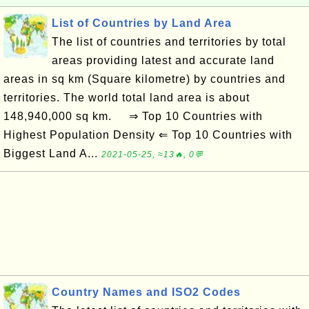
List of Countries by Land Area
The list of countries and territories by total
areas providing latest and accurate land
areas in sq km (Square kilometre) by countries and
territories. The world total land area is about
148,940,000 sq km. ⇒ Top 10 Countries with
Highest Population Density ⇐ Top 10 Countries with
Biggest Land A...
2021-05-25, ≈13🔥, 0💬
Country Names and ISO2 Codes