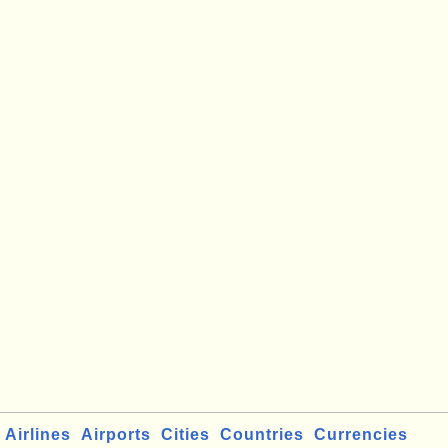
Airlines
Airports
Cities
Countries
Currencies