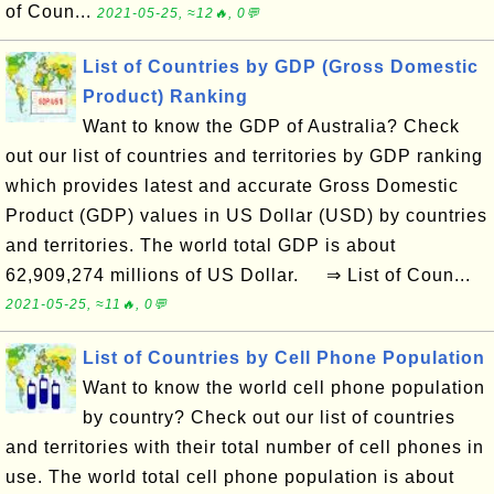
of Coun...
2021-05-25, ≈12🔥, 0💬
List of Countries by GDP (Gross Domestic
Product) Ranking
Want to know the GDP of Australia? Check
out our list of countries and territories by GDP ranking
which provides latest and accurate Gross Domestic
Product (GDP) values in US Dollar (USD) by countries
and territories. The world total GDP is about
62,909,274 millions of US Dollar. ⇒ List of Coun...
2021-05-25, ≈11🔥, 0💬
List of Countries by Cell Phone Population
Want to know the world cell phone population
by country? Check out our list of countries
and territories with their total number of cell phones in
use. The world total cell phone population is about