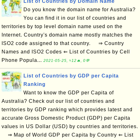
List of Countries by Domain Name
Do you know the domain name for Australia?
You can find it in our list of countries and
territories by top level domain name used on the
Internet. Country's domain name mostly matches the
ISO2 code assigned to that country. ⇒ Country
Names and ISO2 Codes ⇐ List of Countries by Cell
Phone Popula...
2021-05-25, ≈12🔥, 0💬
List of Countries by GDP per Capita
Ranking
Want to know the GDP per Capita of
Australia? Check out our list of countries and
territories by GDP ranking which provides latest and
accurate Gross Domestic Product (GDP) per Capita
values in US Dollar (USD) by countries and territories.
⇒ Map of World GDP per Capita by Country ⇐ List