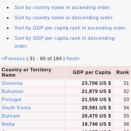
Sort by country name in ascending order.
Sort by country name in descending order.
Sort by GDP per capita rank in ascending order.
Sort by GDP per capita rank in descending
order.
<Previous
| 31 - 60 of 184 |
Next>
Country or Territory
GDP per Capita
Rank
Name
Slovenia
23,706 US $
31
Bahamas
21,879 US $
32
Portugal
21,559 US $
33
South Korea
20,591 US $
34
Bahrain
20,475 US $
35
Malta
19,746 US $
36