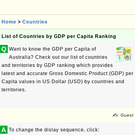
Home
>
Countries
List of Countries by GDP per Capita Ranking
Q
Want to know the GDP per Capita of
Australia? Check out our list of countries
and territories by GDP ranking which provides
latest and accurate Gross Domestic Product (GDP) per
Capita values in US Dollar (USD) by countries and
territories.
✍: Guest
A
To change the dislay sequence, click: