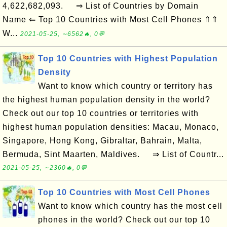
4,622,682,093. ⇒ List of Countries by Domain
Name ⇐ Top 10 Countries with Most Cell Phones ⇑⇑
W...
2021-05-25, ∼6562🔥, 0💬
Top 10 Countries with Highest Population
Density
Want to know which country or territory has
the highest human population density in the world?
Check out our top 10 countries or territories with
highest human population densities: Macau, Monaco,
Singapore, Hong Kong, Gibraltar, Bahrain, Malta,
Bermuda, Sint Maarten, Maldives. ⇒ List of Countr...
2021-05-25, ∼2360🔥, 0💬
Top 10 Countries with Most Cell Phones
Want to know which country has the most cell
phones in the world? Check out our top 10