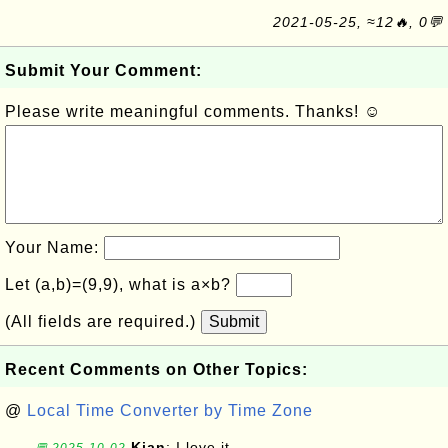
2021-05-25, ≈12🔥, 0💬
Submit Your Comment:
Please write meaningful comments. Thanks! ☺
Your Name:
Let (a,b)=(9,9), what is a×b?
(All fields are required.)
Submit
Recent Comments on Other Topics:
@
Local Time Converter by Time Zone
Kian
: I love it