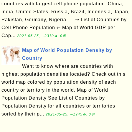
countries with largest cell phone population: China,
India, United States, Russia, Brazil, Indonesia, Japan,
Pakistan, Germany, Nigeria. ⇒ List of Countries by
Cell Phone Population ⇐ Map of World GDP per
Cap...
2021-05-25, ∼2310🔥, 0💬
Map of World Population Density by
Country
Want to know where are countries with
highest population densities located? Check out this
world map colored by population density of each
country or territory in the world. Map of World
Population Density See List of Countries by
Population Density for all countries or territories
sorted by their p...
2021-05-25, ∼1945🔥, 0💬