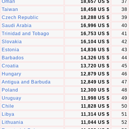
Oman
18,657 US $
37
Taiwan
18,458 US $
38
Czech Republic
18,288 US $
39
Saudi Arabia
16,996 US $
40
Trinidad and Tobago
16,753 US $
41
Slovakia
16,104 US $
42
Estonia
14,836 US $
43
Barbados
14,326 US $
44
Croatia
13,720 US $
45
Hungary
12,879 US $
46
Antigua and Barbuda
12,849 US $
47
Poland
12,300 US $
48
Uruguay
11,998 US $
49
Chile
11,828 US $
50
Libya
11,314 US $
51
Lithuania
11,044 US $
52