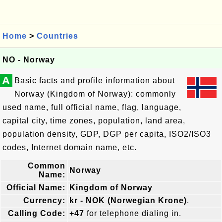
Home
>
Countries
NO - Norway
A
Basic facts and profile information about
Norway (Kingdom of Norway): commonly
used name, full official name, flag, language,
capital city, time zones, population, land area,
population density, GDP, DGP per capita, ISO2/ISO3
codes, Internet domain name, etc.
Common
Norway
Name:
Official Name:
Kingdom of Norway
Currency:
kr - NOK (Norwegian Krone)
.
Calling Code:
+47
for telephone dialing in.