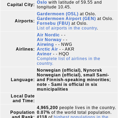
Oslo
with latitude of 59.55 and
Capital City:
longitude 10.45.
Gardermoen (OSL)
at Oslo.
Gardermoen Airport (GEN)
at Oslo.
Airports:
Fornebu (FBU)
at Oslo.
List of airports in the country
.
Air Nordic
- -
Air Norway
- -
Airwing
- - NWG
Airlines:
Arctic Air
- - AKR
Avinor
- - HQO
Complete list of airlines in the
country.
Norwegian (official), Nynorsk
Norwegian (official), small Sami-
Language:
and Finnish-speaking minorities;
note - Sami is official in six
municipalities
Local Date
and Time:
4,965,200
people lives in the country.
Population
0.07%
of the world total population.
and Rank:
#118
of
highest populations in the