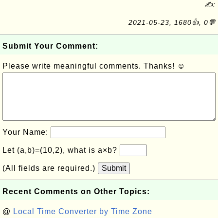
✍:
2021-05-23, 1680👍, 0💬
Submit Your Comment:
Please write meaningful comments. Thanks! ☺
Your Name:
Let (a,b)=(10,2), what is a×b?
(All fields are required.)
Submit
Recent Comments on Other Topics:
@
Local Time Converter by Time Zone