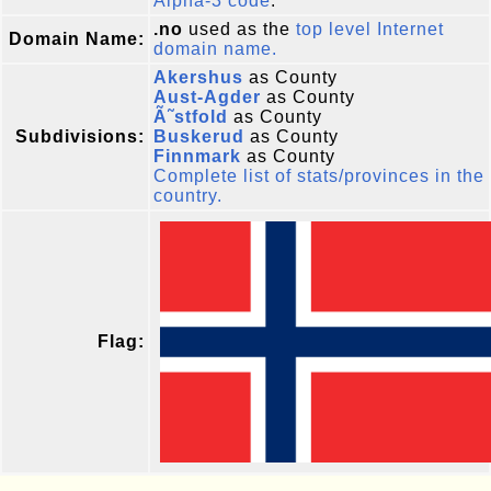
Alpha-3 code
.
.no
used as the
top level Internet
Domain Name:
domain name.
Akershus
as County
Aust-Agder
as County
Ã˜stfold
as County
Subdivisions:
Buskerud
as County
Finnmark
as County
Complete list of stats/provinces in the
country.
Flag: