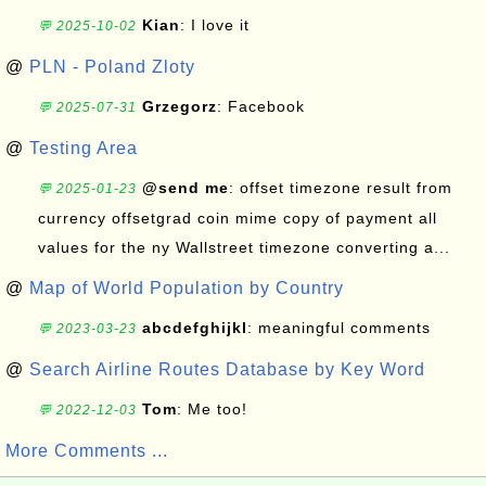
Kian
: I love it
💬 2025-10-02
@
PLN - Poland Zloty
Grzegorz
: Facebook
💬 2025-07-31
@
Testing Area
@send me
: offset timezone result from
💬 2025-01-23
currency offsetgrad coin mime copy of payment all
values for the ny Wallstreet timezone converting a...
@
Map of World Population by Country
abcdefghijkl
: meaningful comments
💬 2023-03-23
@
Search Airline Routes Database by Key Word
Tom
: Me too!
💬 2022-12-03
More Comments ...