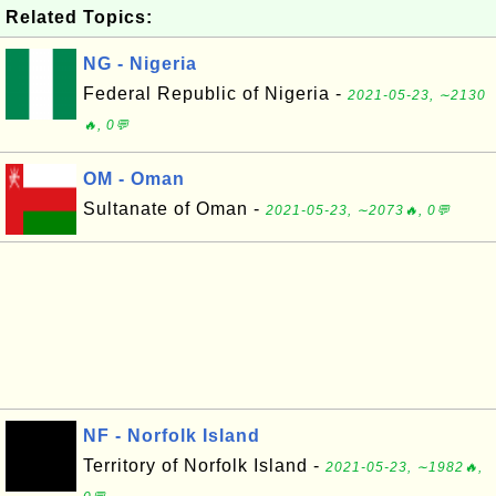
Related Topics:
NG - Nigeria
Federal Republic of Nigeria -
2021-05-23, ∼2130
🔥, 0💬
OM - Oman
Sultanate of Oman -
2021-05-23, ∼2073🔥, 0💬
NF - Norfolk Island
Territory of Norfolk Island -
2021-05-23, ∼1982🔥,