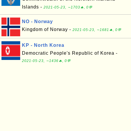
Islands -
2021-05-23, ∼1703🔥, 0💬
NO - Norway
Kingdom of Norway -
2021-05-23, ∼1681🔥, 0💬
KP - North Korea
Democratic People's Republic of Korea -
2021-05-23, ∼1436🔥, 0💬