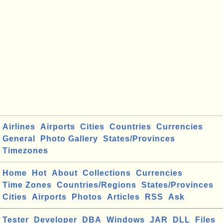
Airlines
Airports
Cities
Countries
Currencies
General
Photo Gallery
States/Provinces
Timezones
Home
Hot
About
Collections
Currencies
Time Zones
Countries/Regions
States/Provinces
Cities
Airports
Photos
Articles
RSS
Ask
Tester
Developer
DBA
Windows
JAR
DLL
Files