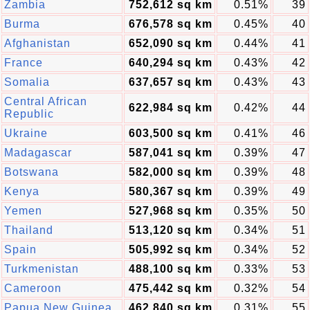
Zambia
752,612 sq km
0.51%
39
Burma
676,578 sq km
0.45%
40
Afghanistan
652,090 sq km
0.44%
41
France
640,294 sq km
0.43%
42
Somalia
637,657 sq km
0.43%
43
Central African
622,984 sq km
0.42%
44
Republic
Ukraine
603,500 sq km
0.41%
46
Madagascar
587,041 sq km
0.39%
47
Botswana
582,000 sq km
0.39%
48
Kenya
580,367 sq km
0.39%
49
Yemen
527,968 sq km
0.35%
50
Thailand
513,120 sq km
0.34%
51
Spain
505,992 sq km
0.34%
52
Turkmenistan
488,100 sq km
0.33%
53
Cameroon
475,442 sq km
0.32%
54
Papua New Guinea
462,840 sq km
0.31%
55