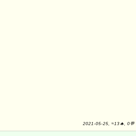
2021-05-25, ≈13🔥, 0💬