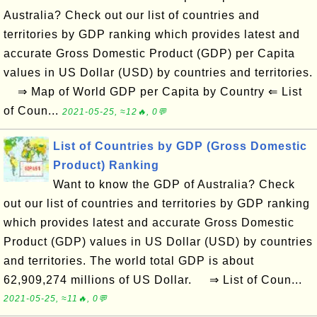
Australia? Check out our list of countries and
territories by GDP ranking which provides latest and
accurate Gross Domestic Product (GDP) per Capita
values in US Dollar (USD) by countries and territories.
⇒ Map of World GDP per Capita by Country ⇐ List
of Coun...
2021-05-25, ≈12🔥, 0💬
List of Countries by GDP (Gross Domestic
Product) Ranking
Want to know the GDP of Australia? Check
out our list of countries and territories by GDP ranking
which provides latest and accurate Gross Domestic
Product (GDP) values in US Dollar (USD) by countries
and territories. The world total GDP is about
62,909,274 millions of US Dollar. ⇒ List of Coun...
2021-05-25, ≈11🔥, 0💬