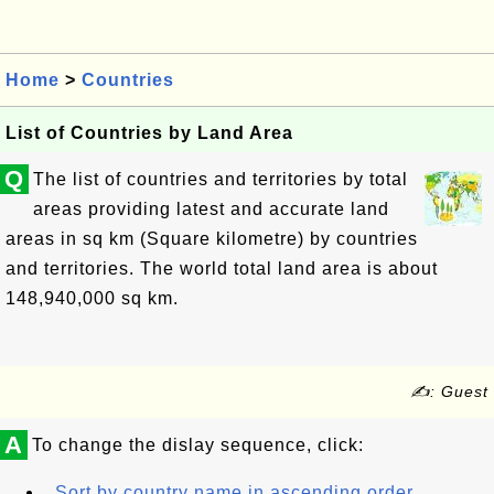
Home
>
Countries
List of Countries by Land Area
Q
The list of countries and territories by total
areas providing latest and accurate land
areas in sq km (Square kilometre) by countries
and territories. The world total land area is about
148,940,000 sq km.
✍: Guest
A
To change the dislay sequence, click:
Sort by country name in ascending order.