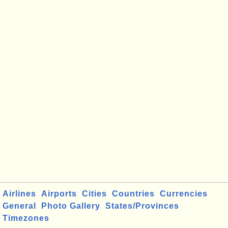
Airlines
Airports
Cities
Countries
Currencies
General
Photo Gallery
States/Provinces
Timezones