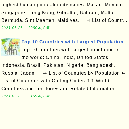
highest human population densities: Macau, Monaco,
Singapore, Hong Kong, Gibraltar, Bahrain, Malta,
Bermuda, Sint Maarten, Maldives. ⇒ List of Countr...
2021-05-25, ∼2360🔥, 0💬
Top 10 Countries with Largest Population
Top 10 countries with largest population in
the world: China, India, United States,
Indonesia, Brazil, Pakistan, Nigeria, Bangladesh,
Russia, Japan. ⇒ List of Countries by Population ⇐
List of Countries with Calling Codes ⇑⇑ World
Countries and Territories and Related Information
2021-05-25, ∼2169🔥, 0💬