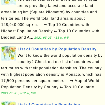
areas providing latest and accurate land
areas in sq km (Square kilometre) by countries and
territories. The world total land area is about
148,940,000 sq km. ⇒ Top 10 Countries with
Highest Population Density ⇐ Top 10 Countries with
Biggest Land A...
2021-05-25, ≈13🔥, 0💬
List of Countries by Population Density
Want to know the world population density by
country? Check out our list of countries and
territories with their population densities. The country
with highest population density is Monaco, which has
17,500 persons per square meter. ⇒ Map of World
Population Density by Country ⇐ Top 10 Countrie...
2021-05-25, ≈12🔥, 0💬
List of Countries by Population