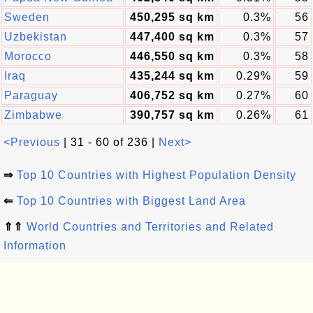
Sweden
450,295 sq km
0.3%
56
Uzbekistan
447,400 sq km
0.3%
57
Morocco
446,550 sq km
0.3%
58
Iraq
435,244 sq km
0.29%
59
Paraguay
406,752 sq km
0.27%
60
Zimbabwe
390,757 sq km
0.26%
61
<Previous
| 31 - 60 of 236 |
Next>
⇒
Top 10 Countries with Highest Population Density
⇐
Top 10 Countries with Biggest Land Area
⇑⇑
World Countries and Territories and Related
Information