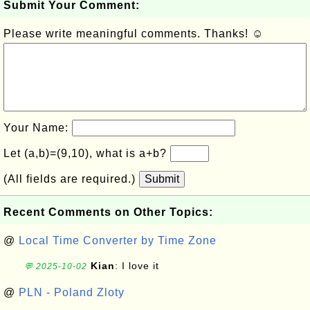
Submit Your Comment:
Please write meaningful comments. Thanks! ☺
Your Name:
Let (a,b)=(9,10), what is a+b?
(All fields are required.)
Submit
Recent Comments on Other Topics:
@
Local Time Converter by Time Zone
Kian
: I love it
💬 2025-10-02
@
PLN - Poland Zloty