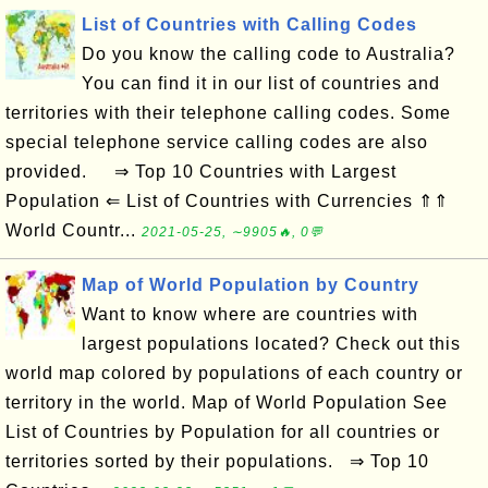
List of Countries with Calling Codes
Do you know the calling code to Australia?
You can find it in our list of countries and
territories with their telephone calling codes. Some
special telephone service calling codes are also
provided. ⇒ Top 10 Countries with Largest
Population ⇐ List of Countries with Currencies ⇑⇑
World Countr...
2021-05-25, ∼9905🔥, 0💬
Map of World Population by Country
Want to know where are countries with
largest populations located? Check out this
world map colored by populations of each country or
territory in the world. Map of World Population See
List of Countries by Population for all countries or
territories sorted by their populations. ⇒ Top 10