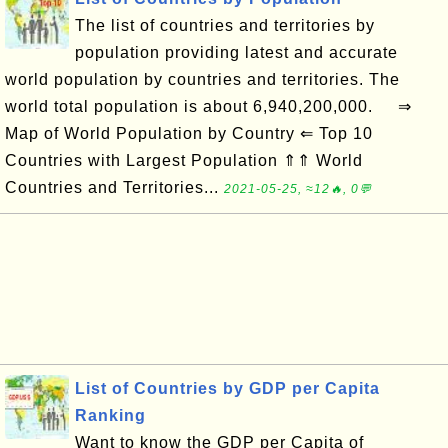
The list of countries and territories by
population providing latest and accurate
world population by countries and territories. The
world total population is about 6,940,200,000. ⇒
Map of World Population by Country ⇐ Top 10
Countries with Largest Population ⇑⇑ World
Countries and Territories...
2021-05-25, ≈12🔥, 0💬
List of Countries by GDP per Capita
Ranking
Want to know the GDP per Capita of