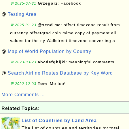
Grzegorz
: Facebook
💬 2025-07-31
@
Testing Area
@send me
: offset timezone result from
💬 2025-01-23
currency offsetgrad coin mime copy of payment all
values for the ny Wallstreet timezone converting a...
@
Map of World Population by Country
abcdefghijkl
: meaningful comments
💬 2023-03-23
@
Search Airline Routes Database by Key Word
Tom
: Me too!
💬 2022-12-03
More Comments ...
Related Topics:
List of Countries by Land Area
The list of countries and territories by total