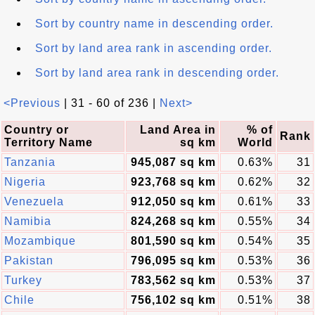
Sort by country name in descending order.
Sort by land area rank in ascending order.
Sort by land area rank in descending order.
<Previous
| 31 - 60 of 236 |
Next>
Country or
Land Area in
% of
Rank
Territory Name
sq km
World
Tanzania
945,087 sq km
0.63%
31
Nigeria
923,768 sq km
0.62%
32
Venezuela
912,050 sq km
0.61%
33
Namibia
824,268 sq km
0.55%
34
Mozambique
801,590 sq km
0.54%
35
Pakistan
796,095 sq km
0.53%
36
Turkey
783,562 sq km
0.53%
37
Chile
756,102 sq km
0.51%
38