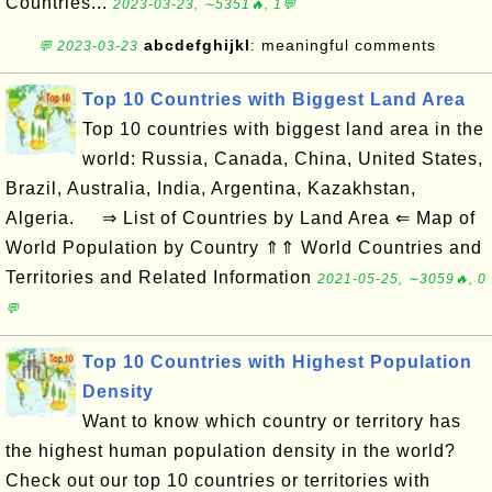
Countries...
2023-03-23, ∼5351🔥, 1💬
abcdefghijkl
: meaningful comments
💬 2023-03-23
Top 10 Countries with Biggest Land Area
Top 10 countries with biggest land area in the
world: Russia, Canada, China, United States,
Brazil, Australia, India, Argentina, Kazakhstan,
Algeria. ⇒ List of Countries by Land Area ⇐ Map of
World Population by Country ⇑⇑ World Countries and
Territories and Related Information
2021-05-25, ∼3059🔥, 0
💬
Top 10 Countries with Highest Population
Density
Want to know which country or territory has
the highest human population density in the world?
Check out our top 10 countries or territories with