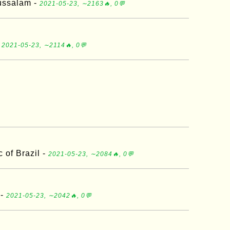
ussalam -
2021-05-23, ∼2163🔥, 0💬
-
2021-05-23, ∼2114🔥, 0💬
 of Brazil -
2021-05-23, ∼2084🔥, 0💬
 -
2021-05-23, ∼2042🔥, 0💬