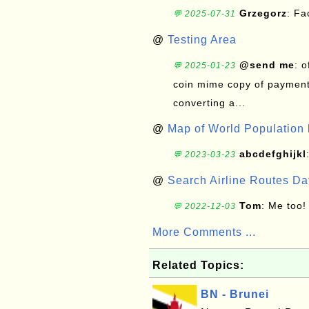
Grzegorz
: F
💬 2025-07-31
@
Testing Area
@send me
: 
💬 2025-01-23
coin mime copy of payment 
converting a...
@
Map of World Population 
abcdefghijkl
💬 2023-03-23
@
Search Airline Routes D
Tom
: Me too!
💬 2022-12-03
More Comments ...
Related Topics:
BN - Brunei