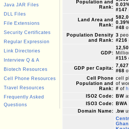
Population and
0.03
Java JAR Files
Rank:
#147
DLL Files
582,
Land Area and
0.39
File Extensions
Rank:
#48
o
Security Certificates
Population Density
3
peop
and Rank:
#216
Regular Expression
12,50
Link Directories
GDP:
Milli
#115
Interview Q & A
7,627
GDP per Capita:
Biotech Resources
#68
o
Cell Phone
cell 
Cell Phone Resources
Population and
of wor
Travel Resources
Rank:
#
of
h
ISO2 Code:
BW
a
Frequently Asked
ISO3 Code:
BWA
Questions
Domain Name:
.bw
u
Centr
Ghan
Kgal