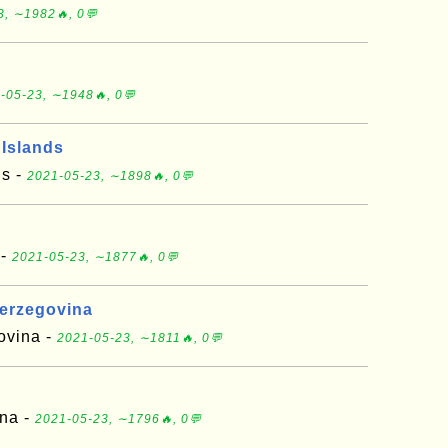
3, ∼1982🔥, 0💬
d
-05-23, ∼1948🔥, 0💬
 Islands
ds -
2021-05-23, ∼1898🔥, 0💬
 -
2021-05-23, ∼1877🔥, 0💬
Herzegovina
ovina -
2021-05-23, ∼1811🔥, 0💬
ana -
2021-05-23, ∼1796🔥, 0💬