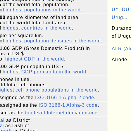
%
of the world total population.
UY_DU:
of
highest populations in the world
.
000
square kilometres of land area.
Urug...
%
of the world total land area.
f
biggest countries in the world
.
Durazno
le per square km.
of Urug
of
highest population densities in the world
.
1.00
GDP (Gross Domestic Product) in
ALR (Alr
ons of US $.
of
highest GDP in the world
.
Alrode
.00
GDP per capita in US $.
f
highest GDP per capita in the world
.
phones in use.
ld total cell phones.
ighest cell phone populations in the world
.
ssigned as the
ISO 3166-1 Alpha-2 code
.
assigned as the
ISO 3166-1 Alpha-3 code
.
sed as the
top level Internet domain name.
al
as District
zi
as District
agadi
as District