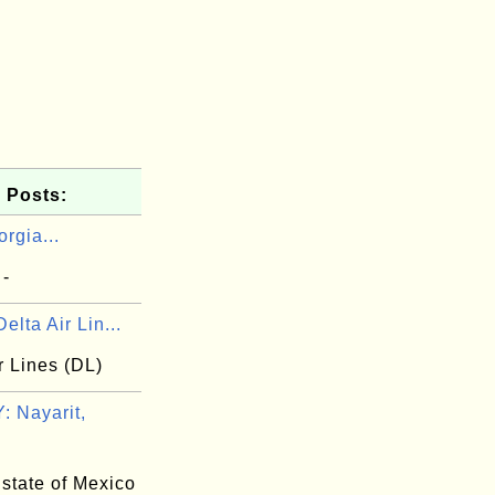
 Posts:
rgia...
 -
elta Air Lin...
r Lines (DL)
 Nayarit,
 state of Mexico