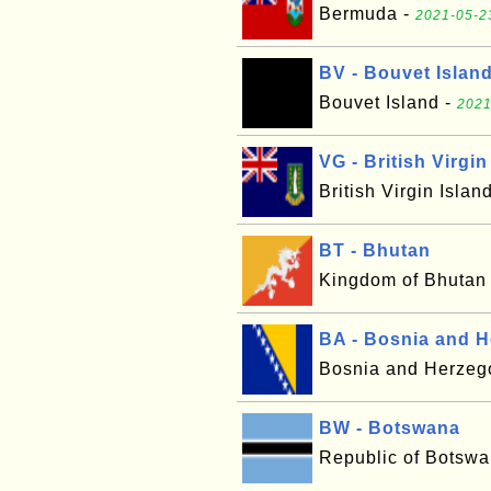
Bermuda -
2021-05-2
BV - Bouvet Islan
Bouvet Island -
2021
VG - British Virgin
British Virgin Islan
BT - Bhutan
Kingdom of Bhutan
BA - Bosnia and 
Bosnia and Herzeg
BW - Botswana
Republic of Botsw