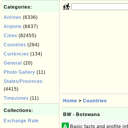
Categories:
Airlines
(6336)
Airports
(6637)
Cities
(82455)
Countries
(264)
Currencies
(134)
General
(20)
Photo Gallery
(11)
States/Provinces
(4415)
Timezones
(11)
Home
>
Countries
Collections:
BW - Botswana
Exchange Rate
A
Basic facts and profile 