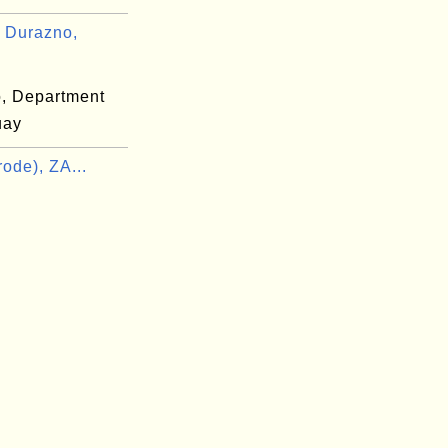
 Durazno,
, Department
uay
ode), ZA...