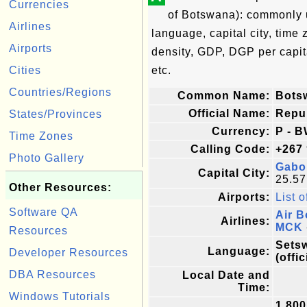
Currencies
of Botswana): commonly us
Airlines
language, capital city, time
Airports
density, GDP, DGP per capi
Cities
etc.
Countries/Regions
Common Name:
Bots
Official Name:
Repu
States/Provinces
Currency:
P - B
Time Zones
Calling Code:
+267
Photo Gallery
Gabo
Capital City:
25.57
Other Resources:
Airports:
List o
Software QA
Air 
Airlines:
MCK
Resources
Setsw
Language:
Developer Resources
(offic
DBA Resources
Local Date and
Time:
Windows Tutorials
1,800