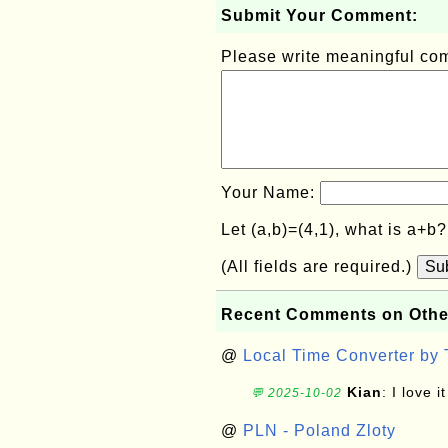
Submit Your Comment:
Please write meaningful c
Your Name:
Let (a,b)=(4,1), what is a+b
(All fields are required.)
Su
Recent Comments on Othe
@
Local Time Converter by
Kian
: I love it
💬 2025-10-02
@
PLN - Poland Zloty