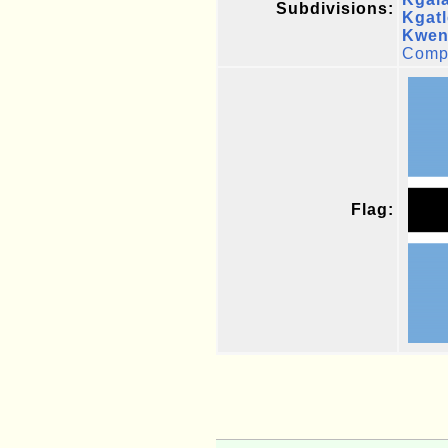
Subdivisions:
Kgat
Kwen
Compl
Flag: