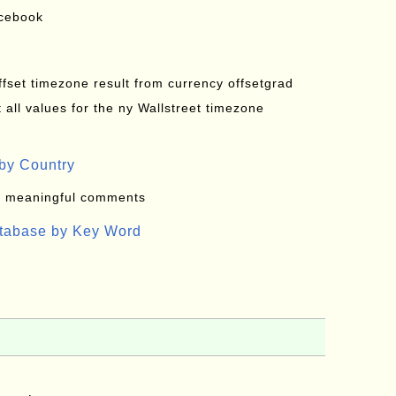
acebook
offset timezone result from currency offsetgrad
all values for the ny Wallstreet timezone
by Country
: meaningful comments
atabase by Key Word