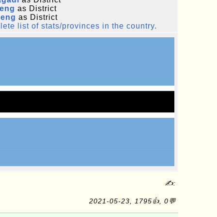
leng
as District
eng
as District
ete list of stats/provinces in the country.
✍:
2021-05-23, 1795👍, 0💬