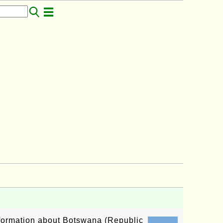
information about Botswana (Republic