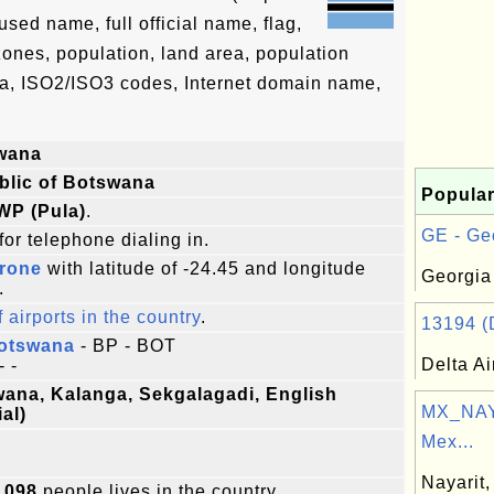
ed name, full official name, flag,
 zones, population, land area, population
ta, ISO2/ISO3 codes, Internet domain name,
wana
blic of Botswana
Popular
WP (Pula)
.
GE - Geo
for telephone dialing in.
rone
with latitude of -24.45 and longitude
Georgia
.
f airports in the country
.
13194 (D
Botswana
- BP - BOT
Delta Ai
- -
ana, Kalanga, Sekgalagadi, English
MX_NAY:
ial)
Mex...
Nayarit,
,098
people lives in the country.