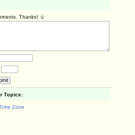
omments. Thanks! ☺
?
bmit
r Topics:
 Time Zone