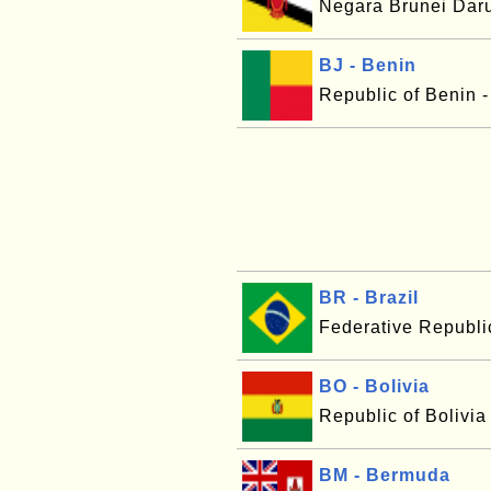
Negara Brunei Dar
BJ - Benin
Republic of Benin 
BR - Brazil
Federative Republic
BO - Bolivia
Republic of Bolivia
BM - Bermuda