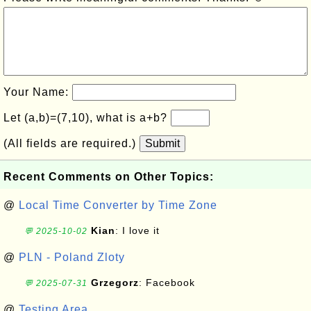
Your Name:
Let (a,b)=(7,10), what is a+b?
(All fields are required.)
Submit
Recent Comments on Other Topics:
@
Local Time Converter by Time Zone
Kian
: I love it
💬 2025-10-02
@
PLN - Poland Zloty
Grzegorz
: Facebook
💬 2025-07-31
@
Testing Area