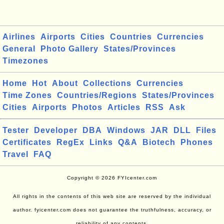
Airlines
Airports
Cities
Countries
Currencies
General
Photo Gallery
States/Provinces
Timezones
Home
Hot
About
Collections
Currencies
Time Zones
Countries/Regions
States/Provinces
Cities
Airports
Photos
Articles
RSS
Ask
Tester
Developer
DBA
Windows
JAR
DLL
Files
Certificates
RegEx
Links
Q&A
Biotech
Phones
Travel
FAQ
Copyright © 2026 FYIcenter.com
All rights in the contents of this web site are reserved by the individual
author. fyicenter.com does not guarantee the truthfulness, accuracy, or
reliability of any contents.