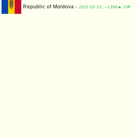
Republic of Moldova -
2021-05-23, ∼1398🔥, 0💬