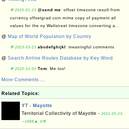
@send me
: offset timezone result from
💬 2025-01-23
currency offsetgrad coin mime copy of payment all
values for the ny Wallstreet timezone converting a...
@
Map of World Population by Country
abcdefghijkl
: meaningful comments
💬 2023-03-23
@
Search Airline Routes Database by Key Word
Tom
: Me too!
💬 2022-12-03
More Comments ...
Related Topics:
YT - Mayotte
Territorial Collectivity of Mayotte -
2021-05-23,
∼1898🔥, 0💬