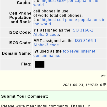
#
of
highest GDP per capita in the
Capita:
world
.
cell phones in use.
Cell Phone
of world total cell phones.
Population
#
of
highest cell phone populations in
and Rank:
the world
.
YT
assigned as the
ISO 3166-1
ISO2 Code:
Alpha-2 code
.
MYT
assigned as the
ISO 3166-1
ISO3 Code:
Alpha-3 code
.
.yt
used as the
top level Internet
Domain Name:
domain name.
Flag:
✍:
2021-05-23, 1897👍, 0💬
Submit Your Comment:
Please write meaningful comments. Thanks! ☺