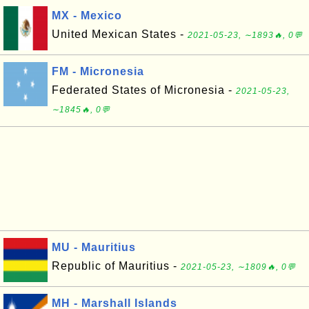
MX - Mexico
United Mexican States -
2021-05-23, ∼1893🔥, 0💬
FM - Micronesia
Federated States of Micronesia -
2021-05-23,
∼1845🔥, 0💬
MU - Mauritius
Republic of Mauritius -
2021-05-23, ∼1809🔥, 0💬
MH - Marshall Islands