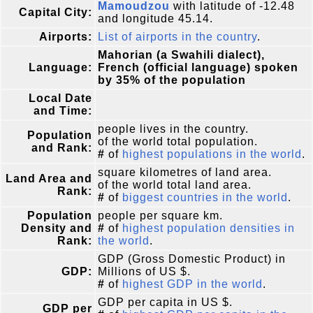
Mamoudzou
with latitude of -12.48
Capital City:
and longitude 45.14.
Airports:
List of airports in the country
.
Mahorian (a Swahili dialect),
Language:
French (official language) spoken
by 35% of the population
Local Date
and Time:
people lives in the country.
Population
of the world total population.
and Rank:
#
of
highest populations in the world
.
square kilometres of land area.
Land Area and
of the world total land area.
Rank:
#
of
biggest countries in the world
.
Population
people per square km.
Density and
#
of
highest population densities in
Rank:
the world
.
GDP (Gross Domestic Product) in
GDP:
Millions of US $.
#
of
highest GDP in the world
.
GDP per capita in US $.
GDP per