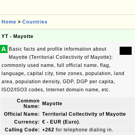
Home
>
Countries
YT - Mayotte
A
Basic facts and profile information about
Mayotte (Territorial Collectivity of Mayotte):
commonly used name, full official name, flag,
language, capital city, time zones, population, land
area, population density, GDP, DGP per capita,
ISO2/ISO3 codes, Internet domain name, etc.
Common
Mayotte
Name:
Official Name:
Territorial Collectivity of Mayotte
Currency:
€ - EUR (Euro)
.
Calling Code:
+262
for telephone dialing in.