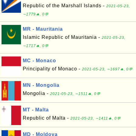
Republic of the Marshall Islands -
2021-05-23,
∼1779🔥, 0💬
MR - Mauritania
Islamic Republic of Mauritania -
2021-05-23,
∼1717🔥, 0💬
MC - Monaco
Principality of Monaco -
2021-05-23, ∼1697🔥, 0💬
MN - Mongolia
Mongolia -
2021-05-23, ∼1511🔥, 0💬
MT - Malta
Republic of Malta -
2021-05-23, ∼1411🔥, 0💬
MD - Moldova