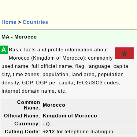
Home
>
Countries
MA - Morocco
A
Basic facts and profile information about
Morocco (Kingdom of Morocco): commonly
used name, full official name, flag, language, capital
city, time zones, population, land area, population
density, GDP, DGP per capita, ISO2/ISO3 codes,
Internet domain name, etc.
Common
Morocco
Name:
Official Name:
Kingdom of Morocco
Currency:
- ()
.
Calling Code:
+212
for telephone dialing in.