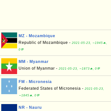
MZ - Mozambique
Republic of Mozambique -
2021-05-23, ∼1945🔥,
0💬
MM - Myanmar
Union of Myanmar -
2021-05-23, ∼1873🔥, 0💬
FM - Micronesia
Federated States of Micronesia -
2021-05-23,
∼1845🔥, 0💬
NR - Nauru