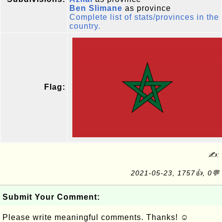
Ben Slimane
as province
Complete list of stats/provinces in the
country.
Flag:
✍:
2021-05-23, 1757👍, 0💬
Submit Your Comment:
Please write meaningful comments. Thanks! ☺