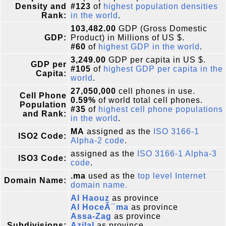
Density and
#123
of
highest population densities
Rank:
in the world
.
103,482.00
GDP (Gross Domestic
GDP:
Product) in Millions of US $.
#60
of
highest GDP in the world
.
3,249.00
GDP per capita in US $.
GDP per
#105
of
highest GDP per capita in the
Capita:
world
.
27,050,000
cell phones in use.
Cell Phone
0.59%
of world total cell phones.
Population
#35
of
highest cell phone populations
and Rank:
in the world
.
MA
assigned as the
ISO 3166-1
ISO2 Code:
Alpha-2 code
.
assigned as the
ISO 3166-1 Alpha-3
ISO3 Code:
code
.
.ma
used as the
top level Internet
Domain Name:
domain name.
Al Haouz
as province
Al HoceÃ¯ma
as province
Assa-Zag
as province
Subdivisions:
Azilal
as province