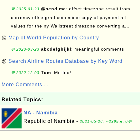
@send me
: offset timezone result from
💬 2025-01-23
currency offsetgrad coin mime copy of payment all
values for the ny Wallstreet timezone converting a...
@
Map of World Population by Country
abcdefghijkl
: meaningful comments
💬 2023-03-23
@
Search Airline Routes Database by Key Word
Tom
: Me too!
💬 2022-12-03
More Comments ...
Related Topics:
NA - Namibia
Republic of Namibia -
2021-05-26, ∼2399🔥, 0💬