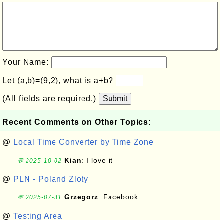
Your Name:
Let (a,b)=(9,2), what is a+b?
(All fields are required.)
Submit
Recent Comments on Other Topics:
@
Local Time Converter by Time Zone
Kian
: I love it
💬 2025-10-02
@
PLN - Poland Zloty
Grzegorz
: Facebook
💬 2025-07-31
@
Testing Area