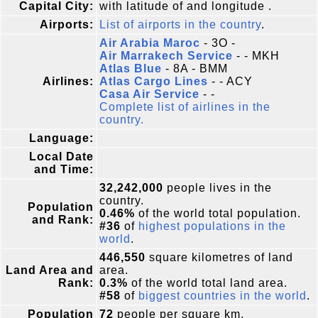
Capital City:
with latitude of and longitude .
Airports:
List of airports in the country
.
Air Arabia Maroc
- 3O -
Air Marrakech Service
- - MKH
Atlas Blue
- 8A - BMM
Airlines:
Atlas Cargo Lines
- - ACY
Casa Air Service
- -
Complete list of airlines in the
country.
Language:
Local Date
and Time:
32,242,000
people lives in the
country.
Population
0.46%
of the world total population.
and Rank:
#36
of
highest populations in the
world
.
446,550
square kilometres of land
Land Area and
area.
Rank:
0.3%
of the world total land area.
#58
of
biggest countries in the world
.
Population
72
people per square km.