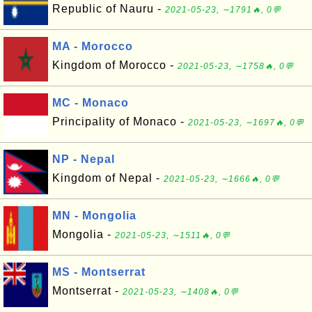
Republic of Nauru -
2021-05-23, ∼1791🔥, 0💬
MA - Morocco
Kingdom of Morocco -
2021-05-23, ∼1758🔥, 0💬
MC - Monaco
Principality of Monaco -
2021-05-23, ∼1697🔥, 0💬
NP - Nepal
Kingdom of Nepal -
2021-05-23, ∼1666🔥, 0💬
MN - Mongolia
Mongolia -
2021-05-23, ∼1511🔥, 0💬
MS - Montserrat
Montserrat -
2021-05-23, ∼1408🔥, 0💬