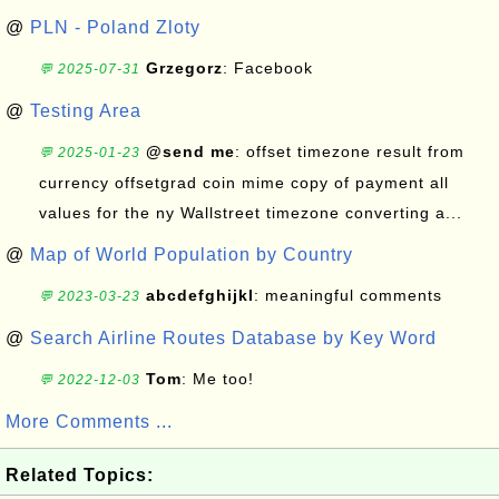
@
PLN - Poland Zloty
Grzegorz
: Facebook
💬 2025-07-31
@
Testing Area
@send me
: offset timezone result from
💬 2025-01-23
currency offsetgrad coin mime copy of payment all
values for the ny Wallstreet timezone converting a...
@
Map of World Population by Country
abcdefghijkl
: meaningful comments
💬 2023-03-23
@
Search Airline Routes Database by Key Word
Tom
: Me too!
💬 2022-12-03
More Comments ...
Related Topics: