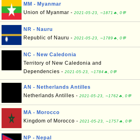
MM - Myanmar
Union of Myanmar -
2021-05-23, ∼1871🔥, 0💬
NR - Nauru
Republic of Nauru -
2021-05-23, ∼1789🔥, 0💬
NC - New Caledonia
Territory of New Caledonia and
Dependencies -
2021-05-23, ∼1784🔥, 0💬
AN - Netherlands Antilles
Netherlands Antilles -
2021-05-23, ∼1762🔥, 0💬
MA - Morocco
Kingdom of Morocco -
2021-05-23, ∼1757🔥, 0💬
NP - Nepal