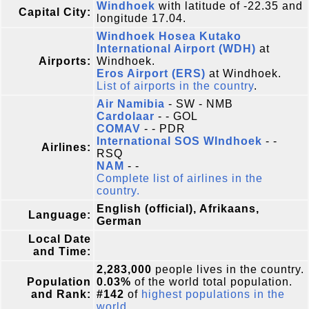
Windhoek
with latitude of -22.35 and
Capital City:
longitude 17.04.
Windhoek Hosea Kutako
International Airport (WDH)
at
Airports:
Windhoek.
Eros Airport (ERS)
at Windhoek.
List of airports in the country
.
Air Namibia
- SW - NMB
Cardolaar
- - GOL
COMAV
- - PDR
International SOS WIndhoek
- -
Airlines:
RSQ
NAM
- -
Complete list of airlines in the
country.
English (official), Afrikaans,
Language:
German
Local Date
and Time:
2,283,000
people lives in the country.
Population
0.03%
of the world total population.
and Rank:
#142
of
highest populations in the
world
.