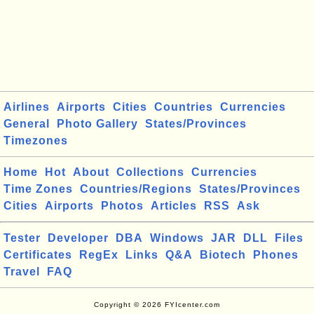
Airlines
Airports
Cities
Countries
Currencies
General
Photo Gallery
States/Provinces
Timezones
Home
Hot
About
Collections
Currencies
Time Zones
Countries/Regions
States/Provinces
Cities
Airports
Photos
Articles
RSS
Ask
Tester
Developer
DBA
Windows
JAR
DLL
Files
Certificates
RegEx
Links
Q&A
Biotech
Phones
Travel
FAQ
Copyright © 2026 FYIcenter.com