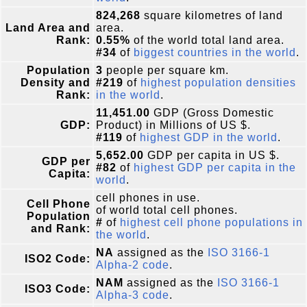
824,268
square kilometres of land
Land Area and
area.
Rank:
0.55%
of the world total land area.
#34
of
biggest countries in the world
.
Population
3
people per square km.
Density and
#219
of
highest population densities
Rank:
in the world
.
11,451.00
GDP (Gross Domestic
GDP:
Product) in Millions of US $.
#119
of
highest GDP in the world
.
5,652.00
GDP per capita in US $.
GDP per
#82
of
highest GDP per capita in the
Capita:
world
.
cell phones in use.
Cell Phone
of world total cell phones.
Population
#
of
highest cell phone populations in
and Rank:
the world
.
NA
assigned as the
ISO 3166-1
ISO2 Code:
Alpha-2 code
.
NAM
assigned as the
ISO 3166-1
ISO3 Code:
Alpha-3 code
.