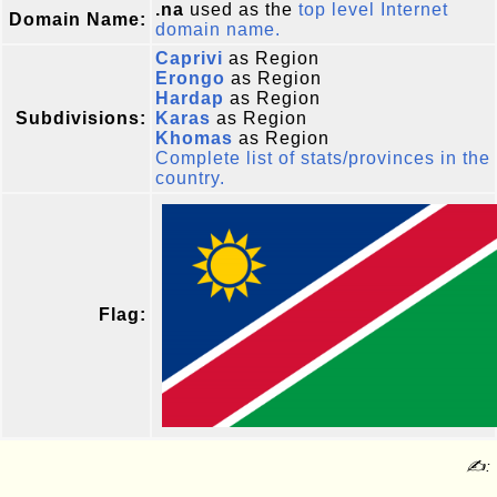
.na
used as the
top level Internet
Domain Name:
domain name.
Caprivi
as Region
Erongo
as Region
Hardap
as Region
Subdivisions:
Karas
as Region
Khomas
as Region
Complete list of stats/provinces in the
country.
Flag:
✍: