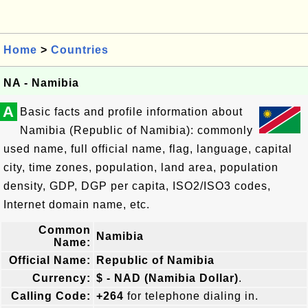
Home
>
Countries
NA - Namibia
A
Basic facts and profile information about
Namibia (Republic of Namibia): commonly
used name, full official name, flag, language, capital
city, time zones, population, land area, population
density, GDP, DGP per capita, ISO2/ISO3 codes,
Internet domain name, etc.
Common
Namibia
Name:
Official Name:
Republic of Namibia
Currency:
$ - NAD (Namibia Dollar)
.
Calling Code:
+264
for telephone dialing in.