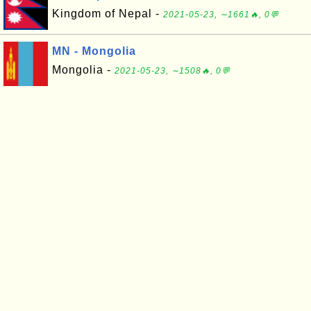
Kingdom of Nepal -
2021-05-23, ∼1661🔥, 0💬
MN - Mongolia
Mongolia -
2021-05-23, ∼1508🔥, 0💬