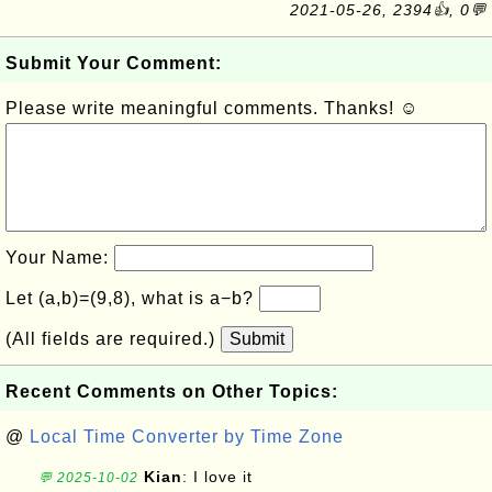
2021-05-26, 2394👍, 0💬
Submit Your Comment:
Please write meaningful comments. Thanks! ☺
Your Name:
Let (a,b)=(9,8), what is a−b?
(All fields are required.)
Submit
Recent Comments on Other Topics:
@
Local Time Converter by Time Zone
Kian
: I love it
💬 2025-10-02