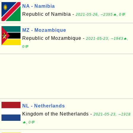
NA - Namibia
Republic of Namibia -
2021-05-26, ∼2395🔥, 0💬
MZ - Mozambique
Republic of Mozambique -
2021-05-23, ∼1943🔥,
0💬
NL - Netherlands
Kingdom of the Netherlands -
2021-05-23, ∼1918
🔥, 0💬