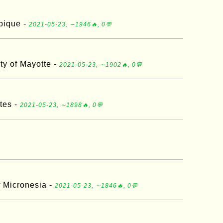
bique -
2021-05-23, ∼1946🔥, 0💬
ity of Mayotte -
2021-05-23, ∼1902🔥, 0💬
tes -
2021-05-23, ∼1898🔥, 0💬
f Micronesia -
2021-05-23, ∼1846🔥, 0💬