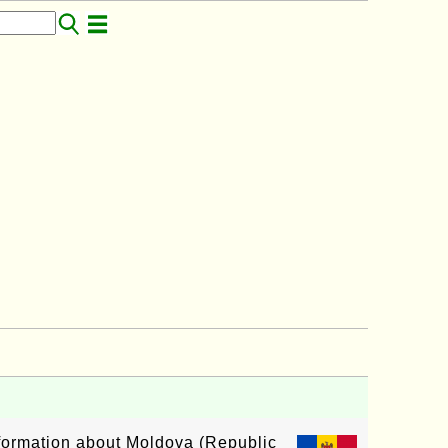
information about Moldova (Republic