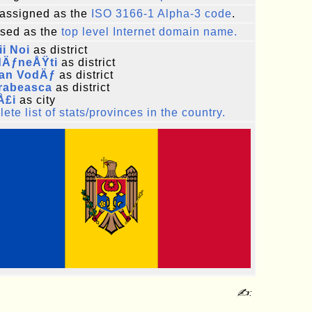
assigned as the
ISO 3166-1 Alpha-3 code
.
sed as the
top level Internet domain name.
i Noi
as district
dÄƒneÅŸti
as district
fan VodÄƒ
as district
rabeasca
as district
Å£i
as city
ete list of stats/provinces in the country.
✍: