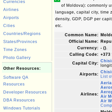
Currencies
of Moldova): commonly use
Airlines
language, capital city, time
Airports
density, GDP, DGP per capi
Cities
etc.
Countries/Regions
Common Name:
Mold
Official Name:
Repu
States/Provinces
Currency:
- ()
.
Time Zones
Calling Code:
+373
Photo Gallery
Chisi
Capital City:
longi
Other Resources:
Chisi
Airports:
List o
Software QA
Aeria
Resources
Aero
Aerop
Developer Resources
Airlines:
Air 
DBA Resources
Air 
Comple
Windows Tutorials
Moldo