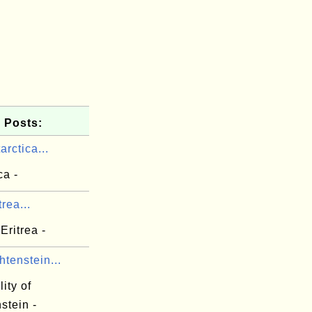
 Posts:
arctica...
ca -
rea...
Eritrea -
htenstein...
lity of
stein -