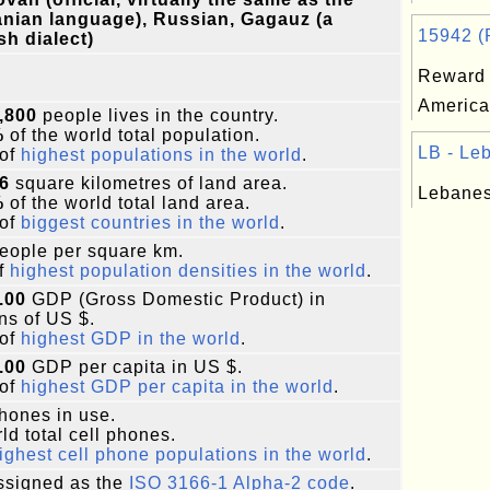
nian language), Russian, Gagauz (a
15942 (R
sh dialect)
Reward 
America
,800
people lives in the country.
%
of the world total population.
LB - Leb
of
highest populations in the world
.
6
square kilometres of land area.
Lebanes
%
of the world total land area.
of
biggest countries in the world
.
eople per square km.
f
highest population densities in the world
.
.00
GDP (Gross Domestic Product) in
ons of US $.
of
highest GDP in the world
.
.00
GDP per capita in US $.
of
highest GDP per capita in the world
.
phones in use.
ld total cell phones.
ighest cell phone populations in the world
.
signed as the
ISO 3166-1 Alpha-2 code
.