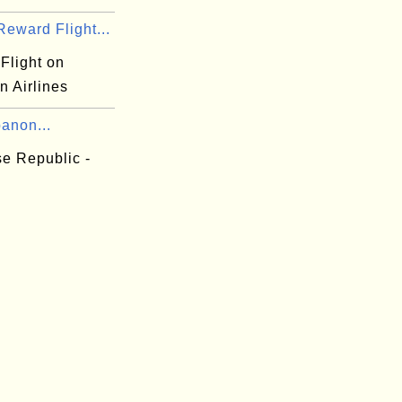
eward Flight...
Flight on
n Airlines
anon...
e Republic -