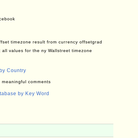
acebook
offset timezone result from currency offsetgrad
all values for the ny Wallstreet timezone
by Country
: meaningful comments
atabase by Key Word