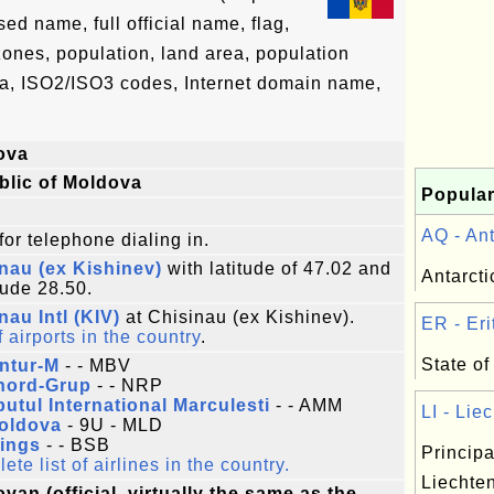
d name, full official name, flag,
 zones, population, land area, population
ta, ISO2/ISO3 codes, Internet domain name,
ova
blic of Moldova
Popular
AQ - Ant
for telephone dialing in.
nau (ex Kishinev)
with latitude of 47.02 and
Antarcti
tude 28.50.
nau Intl (KIV)
at Chisinau (ex Kishinev).
ER - Erit
f airports in the country
.
State of 
ntur-M
- - MBV
nord-Grup
- - NRP
utul International Marculesti
- - AMM
LI - Liec
Moldova
- 9U - MLD
Wings
- - BSB
Principa
te list of airlines in the country.
Liechten
van (official, virtually the same as the