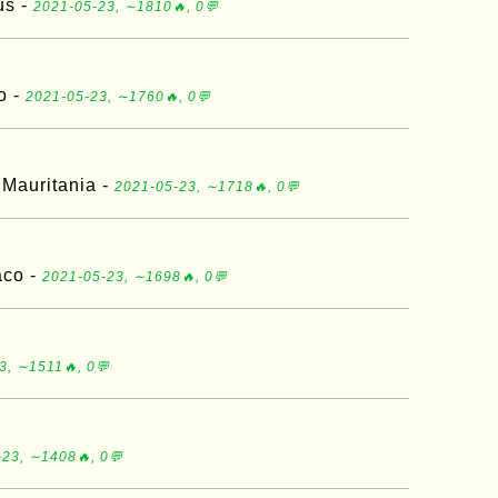
us -
2021-05-23, ∼1810🔥, 0💬
o -
2021-05-23, ∼1760🔥, 0💬
 Mauritania -
2021-05-23, ∼1718🔥, 0💬
aco -
2021-05-23, ∼1698🔥, 0💬
3, ∼1511🔥, 0💬
23, ∼1408🔥, 0💬