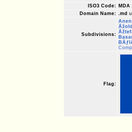
ISO3 Code:
MDA
Domain Name:
.md
u
Aneni
Åžol
Åžte
Subdivisions:
Basa
BÄƒl
Compl
Flag: