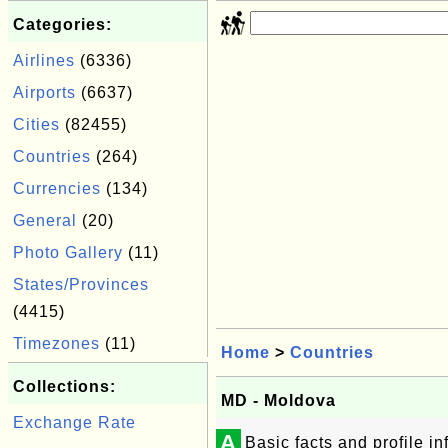
Categories:
Airlines
(6336)
Airports
(6637)
Cities
(82455)
Countries
(264)
Currencies
(134)
General
(20)
Photo Gallery
(11)
States/Provinces
(4415)
Timezones
(11)
Home
>
Countries
Collections:
MD - Moldova
Exchange Rate
A
Basic facts and profile 