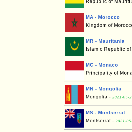
Republic of Mauriti
MA - Morocco
Kingdom of Morocc
MR - Mauritania
Islamic Republic of
MC - Monaco
Principality of Mon
MN - Mongolia
Mongolia -
2021-05-2
MS - Montserrat
Montserrat -
2021-05-