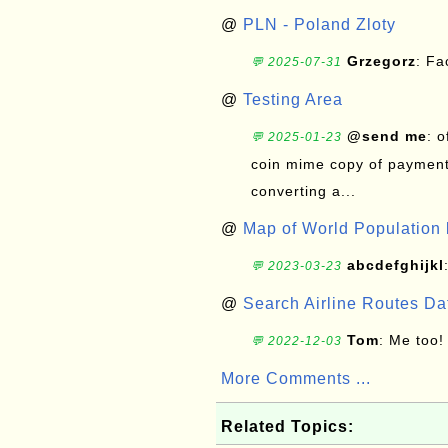
@
PLN - Poland Zloty
Grzegorz
: F
💬 2025-07-31
@
Testing Area
@send me
: 
💬 2025-01-23
coin mime copy of payment 
converting a...
@
Map of World Population 
abcdefghijkl
💬 2023-03-23
@
Search Airline Routes D
Tom
: Me too!
💬 2022-12-03
More Comments ...
Related Topics: