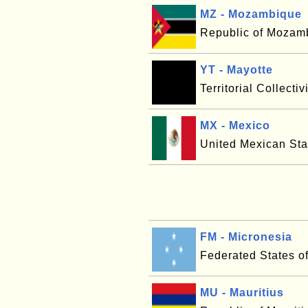
MZ - Mozambique
Republic of Mozam
YT - Mayotte
Territorial Collectiv
MX - Mexico
United Mexican Sta
FM - Micronesia
Federated States o
MU - Mauritius