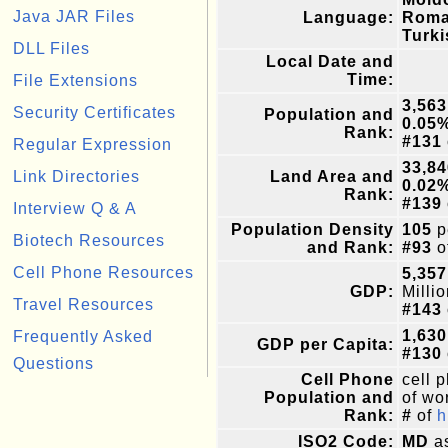
Java JAR Files
Language:
Roma
Turki
DLL Files
Local Date and
Time:
File Extensions
3,563
Security Certificates
Population and
0.05
Rank:
#131
Regular Expression
33,84
Link Directories
Land Area and
0.02
Rank:
#139
Interview Q & A
Population Density
105
p
Biotech Resources
and Rank:
#93
o
Cell Phone Resources
5,357
GDP:
Milli
Travel Resources
#143
1,630
Frequently Asked
GDP per Capita:
#130
Questions
Cell Phone
cell 
Population and
of wor
Rank:
#
of
h
ISO2 Code:
MD
as