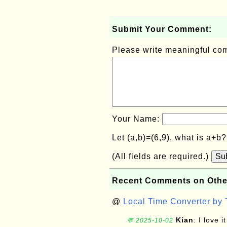
Submit Your Comment:
Please write meaningful c
Your Name:
Let (a,b)=(6,9), what is a+b
(All fields are required.)
Su
Recent Comments on Othe
@
Local Time Converter by
Kian
: I love it
💬 2025-10-02