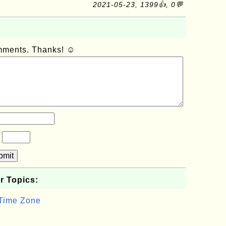
2021-05-23, 1399👍, 0💬
omments. Thanks! ☺
?
bmit
r Topics:
 Time Zone