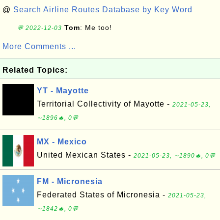
@
Search Airline Routes Database by Key Word
Tom
: Me too!
💬 2022-12-03
More Comments ...
Related Topics:
YT - Mayotte
Territorial Collectivity of Mayotte -
2021-05-23,
∼1896🔥, 0💬
MX - Mexico
United Mexican States -
2021-05-23, ∼1890🔥, 0💬
FM - Micronesia
Federated States of Micronesia -
2021-05-23,
∼1842🔥, 0💬