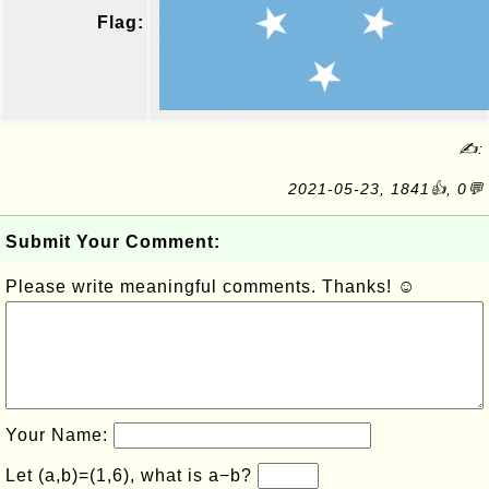
Flag:
✍:
2021-05-23, 1841👍, 0💬
Submit Your Comment:
Please write meaningful comments. Thanks! ☺
Your Name:
Let (a,b)=(1,6), what is a−b?