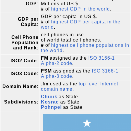
GDP:
Millions of US $.
#
of
highest GDP in the world
.
GDP per capita in US $.
GDP per
#
of
highest GDP per capita in the
Capita:
world
.
cell phones in use.
Cell Phone
of world total cell phones.
Population
#
of
highest cell phone populations in
and Rank:
the world
.
FM
assigned as the
ISO 3166-1
ISO2 Code:
Alpha-2 code
.
FSM
assigned as the
ISO 3166-1
ISO3 Code:
Alpha-3 code
.
.fm
used as the
top level Internet
Domain Name:
domain name.
Chuuk
as State
Subdivisions:
Kosrae
as State
Pohnpei
as State