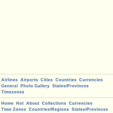
Airlines
Airports
Cities
Countries
Currencies
General
Photo Gallery
States/Provinces
Timezones
Home
Hot
About
Collections
Currencies
Time Zones
Countries/Regions
States/Provinces