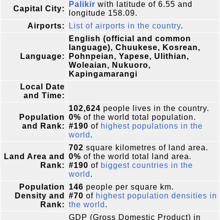
Palikir
with latitude of 6.55 and
Capital City:
longitude 158.09.
Airports:
List of airports in the country
.
English (official and common
language), Chuukese, Kosrean,
Language:
Pohnpeian, Yapese, Ulithian,
Woleaian, Nukuoro,
Kapingamarangi
Local Date
and Time:
102,624
people lives in the country.
Population
0%
of the world total population.
and Rank:
#190
of
highest populations in the
world
.
702
square kilometres of land area.
Land Area and
0%
of the world total land area.
Rank:
#190
of
biggest countries in the
world
.
Population
146
people per square km.
Density and
#70
of
highest population densities in
Rank:
the world
.
GDP (Gross Domestic Product) in