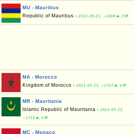
MU - Mauritius
Republic of Mauritius -
2021-05-23, ∼1809🔥, 0💬
MA - Morocco
Kingdom of Morocco -
2021-05-23, ∼1757🔥, 0💬
MR - Mauritania
Islamic Republic of Mauritania -
2021-05-23,
∼1716🔥, 0💬
MC - Monaco