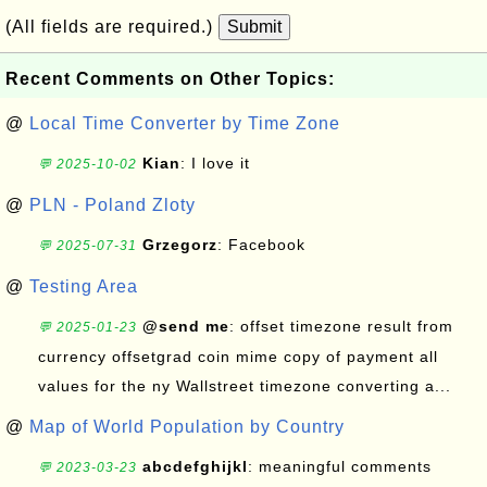
(All fields are required.)
Submit
Recent Comments on Other Topics:
@
Local Time Converter by Time Zone
Kian
: I love it
💬 2025-10-02
@
PLN - Poland Zloty
Grzegorz
: Facebook
💬 2025-07-31
@
Testing Area
@send me
: offset timezone result from
💬 2025-01-23
currency offsetgrad coin mime copy of payment all
values for the ny Wallstreet timezone converting a...
@
Map of World Population by Country
abcdefghijkl
: meaningful comments
💬 2023-03-23