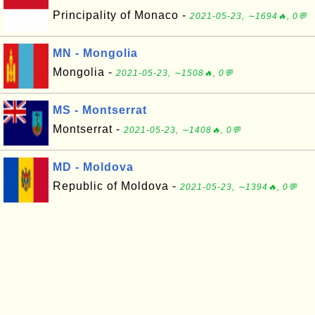
Principality of Monaco -
2021-05-23, ∼1694🔥, 0💬
MN - Mongolia
Mongolia -
2021-05-23, ∼1508🔥, 0💬
MS - Montserrat
Montserrat -
2021-05-23, ∼1408🔥, 0💬
MD - Moldova
Republic of Moldova -
2021-05-23, ∼1394🔥, 0💬