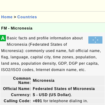
Home
>
Countries
FM - Micronesia
A
Basic facts and profile information about
Micronesia (Federated States of
Micronesia): commonly used name, full official name,
flag, language, capital city, time zones, population,
land area, population density, GDP, DGP per capita,
ISO2/ISO3 codes, Internet domain name, etc.
Common
Micronesia
Name:
Official Name:
Federated States of Micronesia
Currency:
$ - USD (US Dollar)
.
Calling Code:
+691
for telephone dialing in.