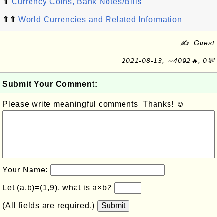
⇑
Currency Coins, Bank Notes/Bills
⇑⇑
World Currencies and Related Information
✍: Guest
2021-08-13, ∼4092🔥, 0💬
Submit Your Comment:
Please write meaningful comments. Thanks! ☺
Your Name:
Let (a,b)=(1,9), what is a×b?
(All fields are required.)
Submit