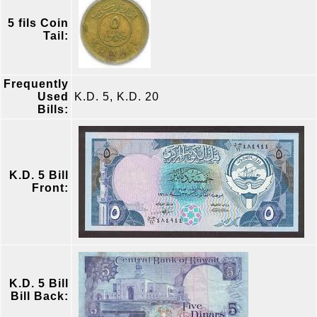
5 fils Coin
Tail:
Frequently
Used
K.D. 5, K.D. 20
Bills:
K.D. 5 Bill
Front:
K.D. 5 Bill
Bill Back: