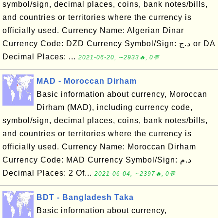
symbol/sign, decimal places, coins, bank notes/bills,
and countries or territories where the currency is
officially used. Currency Name: Algerian Dinar
Currency Code: DZD Currency Symbol/Sign: د.ج or DA
Decimal Places: ...
2021-06-20, ∼2933🔥, 0💬
MAD - Moroccan Dirham
Basic information about currency, Moroccan
Dirham (MAD), including currency code,
symbol/sign, decimal places, coins, bank notes/bills,
and countries or territories where the currency is
officially used. Currency Name: Moroccan Dirham
Currency Code: MAD Currency Symbol/Sign: د.م
Decimal Places: 2 Of...
2021-06-04, ∼2397🔥, 0💬
BDT - Bangladesh Taka
Basic information about currency,