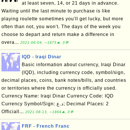
at least seven, 14, or 21 days in advance.
Waiting until the last minute to purchase is like
playing roulette sometimes you'll get lucky, but more
often than not, you won't. The days of the week you
choose to depart and return make a difference in
overa...
2021-06-04, ∼1875🔥, 0💬
IQD - Iraqi Dinar
Basic information about currency, Iraqi Dinar
(IQD), including currency code, symbol/sign,
decimal places, coins, bank notes/bills, and countries
or territories where the currency is officially used.
Currency Name: Iraqi Dinar Currency Code: IQD
Currency Symbol/Sign: د.ع; Decimal Places: 2
Officiall...
2021-08-13, ∼1864🔥, 0💬
FRF - French Franc