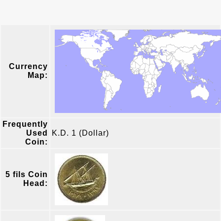
Currency
Map:
Frequently
Used
K.D. 1 (Dollar)
Coin:
5 fils Coin
Head: