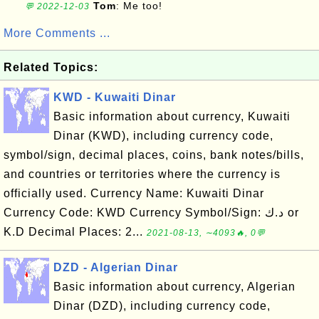
Tom
: Me too!
💬 2022-12-03
More Comments ...
Related Topics:
KWD - Kuwaiti Dinar
Basic information about currency, Kuwaiti
Dinar (KWD), including currency code,
symbol/sign, decimal places, coins, bank notes/bills,
and countries or territories where the currency is
officially used. Currency Name: Kuwaiti Dinar
Currency Code: KWD Currency Symbol/Sign: د.ك or
K.D Decimal Places: 2...
2021-08-13, ∼4093🔥, 0💬
DZD - Algerian Dinar
Basic information about currency, Algerian
Dinar (DZD), including currency code,