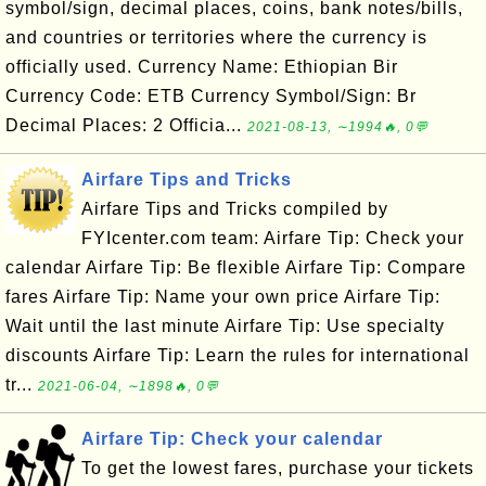
symbol/sign, decimal places, coins, bank notes/bills,
and countries or territories where the currency is
officially used. Currency Name: Ethiopian Bir
Currency Code: ETB Currency Symbol/Sign: Br
Decimal Places: 2 Officia...
2021-08-13, ∼1994🔥, 0💬
Airfare Tips and Tricks
Airfare Tips and Tricks compiled by
FYIcenter.com team: Airfare Tip: Check your
calendar Airfare Tip: Be flexible Airfare Tip: Compare
fares Airfare Tip: Name your own price Airfare Tip:
Wait until the last minute Airfare Tip: Use specialty
discounts Airfare Tip: Learn the rules for international
tr...
2021-06-04, ∼1898🔥, 0💬
Airfare Tip: Check your calendar
To get the lowest fares, purchase your tickets