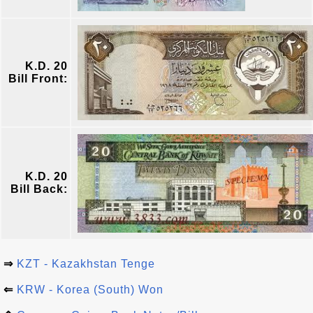
K.D. 20
Bill Front:
K.D. 20
Bill Back:
⇒
KZT - Kazakhstan Tenge
⇐
KRW - Korea (South) Won