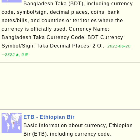
Bangladesh Taka (BDT), including currency
code, symbol/sign, decimal places, coins, bank
notes/bills, and countries or territories where the
currency is officially used. Currency Name:
Bangladesh Taka Currency Code: BDT Currency
Symbol/Sign: Taka Decimal Places: 2 O...
2021-06-20,
∼2322🔥, 0💬
ETB - Ethiopian Bir
Basic information about currency, Ethiopian
Bir (ETB), including currency code,