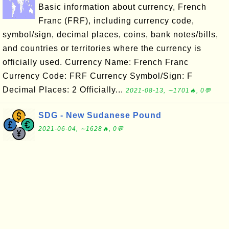
Basic information about currency, French
Franc (FRF), including currency code,
symbol/sign, decimal places, coins, bank notes/bills,
and countries or territories where the currency is
officially used. Currency Name: French Franc
Currency Code: FRF Currency Symbol/Sign: F
Decimal Places: 2 Officially...
2021-08-13, ∼1701🔥, 0💬
SDG - New Sudanese Pound
2021-06-04, ∼1628🔥, 0💬