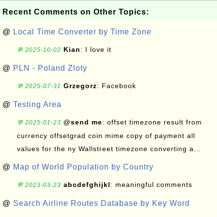
Recent Comments on Other Topics:
@
Local Time Converter by Time Zone
Kian
: I love it
💬 2025-10-02
@
PLN - Poland Zloty
Grzegorz
: Facebook
💬 2025-07-31
@
Testing Area
@send me
: offset timezone result from
💬 2025-01-23
currency offsetgrad coin mime copy of payment all
values for the ny Wallstreet timezone converting a...
@
Map of World Population by Country
abcdefghijkl
: meaningful comments
💬 2023-03-23
@
Search Airline Routes Database by Key Word