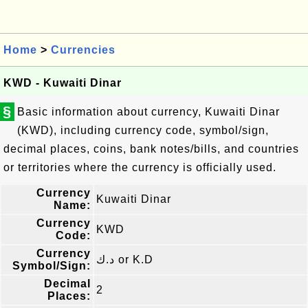
Home
>
Currencies
KWD - Kuwaiti Dinar
§
Basic information about currency, Kuwaiti Dinar
(KWD), including currency code, symbol/sign,
decimal places, coins, bank notes/bills, and countries
or territories where the currency is officially used.
Currency
Kuwaiti Dinar
Name:
Currency
KWD
Code:
Currency
د.ك or K.D
Symbol/Sign:
Decimal
2
Places: