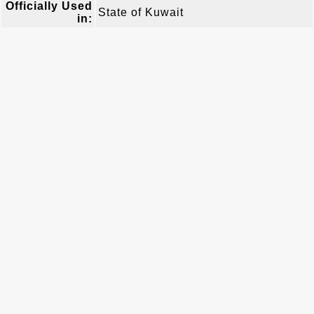
Officially Used
State of Kuwait
in: