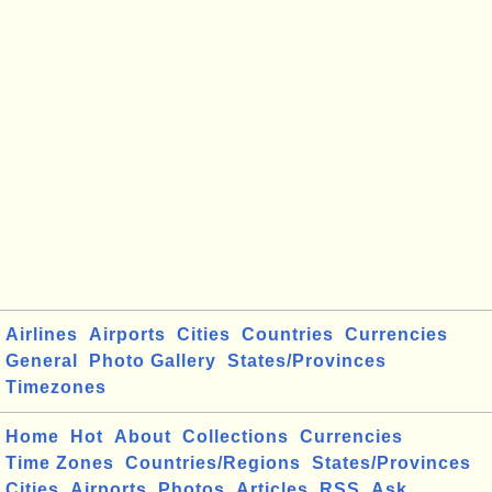
Airlines
Airports
Cities
Countries
Currencies
General
Photo Gallery
States/Provinces
Timezones
Home
Hot
About
Collections
Currencies
Time Zones
Countries/Regions
States/Provinces
Cities
Airports
Photos
Articles
RSS
Ask