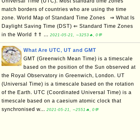
Universal Time (UTC). Most standard time zones
match borders of countries who are using the time
zone. World Map of Standard Time Zones ⇒ What Is
Daylight Saving Time (DST) ⇐ Standard Time Zones
in the World ⇑⇑ ...
2021-05-21, ∼3253🔥, 0💬
What Are UTC, UT and GMT
GMT (Greenwich Mean Time) is a timescale
based on the position of the Sun observed at
the Royal Observatory in Greenwich, London. UT
(Universal Time) is a timescale based on the rotation
of the Earth. UTC (Coordinated Universal Time) is a
timescale based on a caesium atomic clock that
synchronised w...
2021-05-21, ∼2551🔥, 0💬