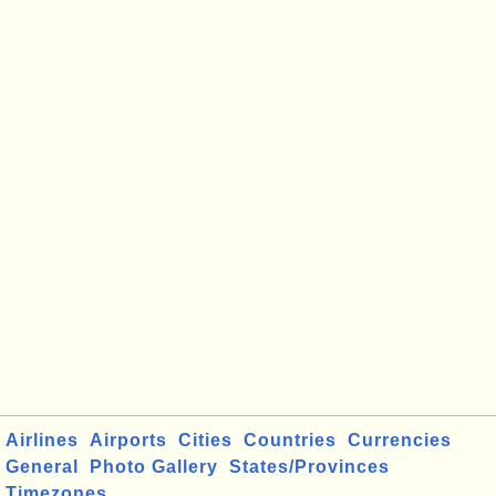
Airlines
Airports
Cities
Countries
Currencies
General
Photo Gallery
States/Provinces
Timezones