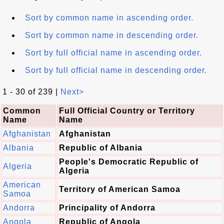
Sort by common name in ascending order.
Sort by common name in descending order.
Sort by full official name in ascending order.
Sort by full official name in descending order.
1 - 30 of 239 |
Next>
Common
Full Official Country or Territory
Name
Name
Afghanistan
Afghanistan
Albania
Republic of Albania
People's Democratic Republic of
Algeria
Algeria
American
Territory of American Samoa
Samoa
Andorra
Principality of Andorra
Angola
Republic of Angola