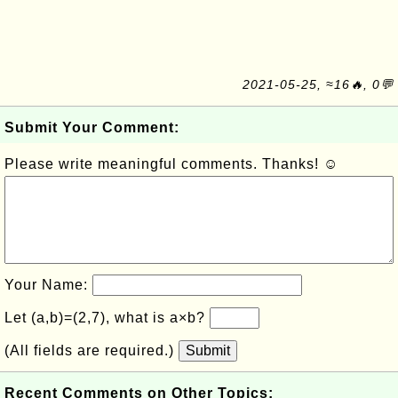
2021-05-25, ≈16🔥, 0💬
Submit Your Comment:
Please write meaningful comments. Thanks! ☺
Your Name:
Let (a,b)=(2,7), what is a×b?
(All fields are required.)
Submit
Recent Comments on Other Topics: