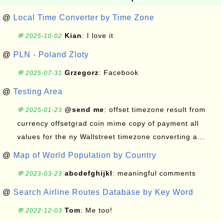
@
Local Time Converter by Time Zone
Kian
: I love it
💬 2025-10-02
@
PLN - Poland Zloty
Grzegorz
: Facebook
💬 2025-07-31
@
Testing Area
@send me
: offset timezone result from
💬 2025-01-23
currency offsetgrad coin mime copy of payment all
values for the ny Wallstreet timezone converting a...
@
Map of World Population by Country
abcdefghijkl
: meaningful comments
💬 2023-03-23
@
Search Airline Routes Database by Key Word
Tom
: Me too!
💬 2022-12-03