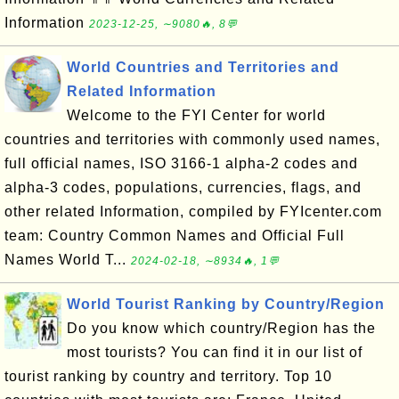
Information
2023-12-25, ∼9080🔥, 8💬
World Countries and Territories and
Related Information
Welcome to the FYI Center for world
countries and territories with commonly used names,
full official names, ISO 3166-1 alpha-2 codes and
alpha-3 codes, populations, currencies, flags, and
other related Information, compiled by FYIcenter.com
team: Country Common Names and Official Full
Names World T...
2024-02-18, ∼8934🔥, 1💬
World Tourist Ranking by Country/Region
Do you know which country/Region has the
most tourists? You can find it in our list of
tourist ranking by country and territory. Top 10