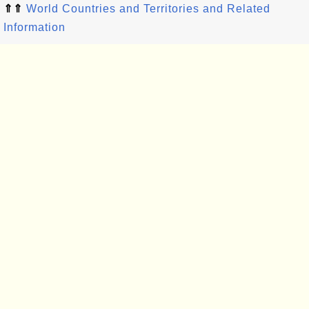
⇑⇑
World Countries and Territories and Related
Information