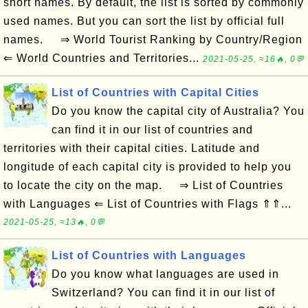
short names. By default, the list is sorted by commonly
used names. But you can sort the list by official full
names. ⇒ World Tourist Ranking by Country/Region
⇐ World Countries and Territories...
2021-05-25, ≈16🔥, 0💬
List of Countries with Capital Cities
Do you know the capital city of Australia? You
can find it in our list of countries and
territories with their capital cities. Latitude and
longitude of each capital city is provided to help you
to locate the city on the map. ⇒ List of Countries
with Languages ⇐ List of Countries with Flags ⇑⇑...
2021-05-25, ≈13🔥, 0💬
List of Countries with Languages
Do you know what languages are used in
Switzerland? You can find it in our list of