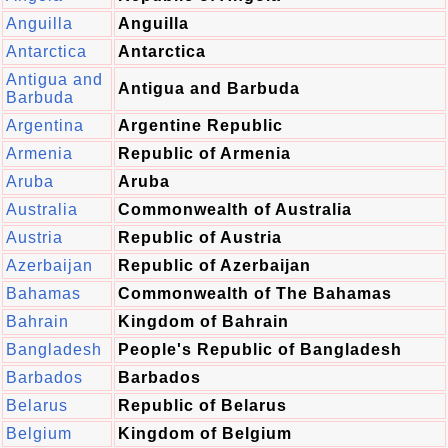
Anguilla
Anguilla
Antarctica
Antarctica
Antigua and
Antigua and Barbuda
Barbuda
Argentina
Argentine Republic
Armenia
Republic of Armenia
Aruba
Aruba
Australia
Commonwealth of Australia
Austria
Republic of Austria
Azerbaijan
Republic of Azerbaijan
Bahamas
Commonwealth of The Bahamas
Bahrain
Kingdom of Bahrain
Bangladesh
People's Republic of Bangladesh
Barbados
Barbados
Belarus
Republic of Belarus
Belgium
Kingdom of Belgium