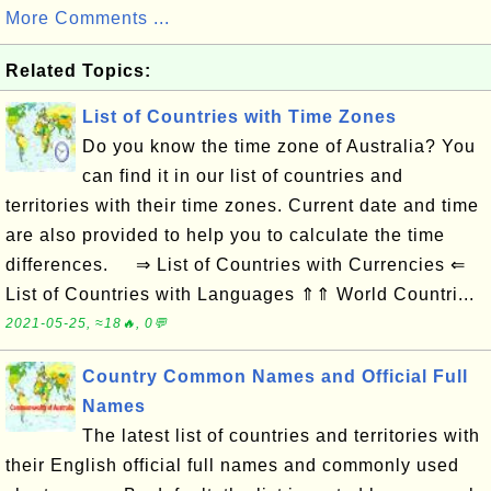
More Comments ...
Related Topics:
List of Countries with Time Zones
Do you know the time zone of Australia? You
can find it in our list of countries and
territories with their time zones. Current date and time
are also provided to help you to calculate the time
differences. ⇒ List of Countries with Currencies ⇐
List of Countries with Languages ⇑⇑ World Countri...
2021-05-25, ≈18🔥, 0💬
Country Common Names and Official Full
Names
The latest list of countries and territories with
their English official full names and commonly used