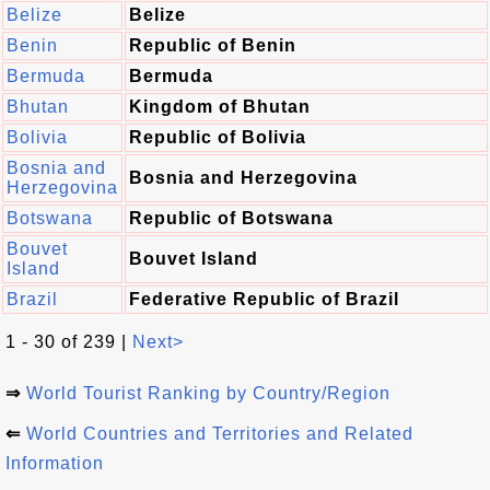
Belize
Belize
Benin
Republic of Benin
Bermuda
Bermuda
Bhutan
Kingdom of Bhutan
Bolivia
Republic of Bolivia
Bosnia and
Bosnia and Herzegovina
Herzegovina
Botswana
Republic of Botswana
Bouvet
Bouvet Island
Island
Brazil
Federative Republic of Brazil
1 - 30 of 239 |
Next>
⇒
World Tourist Ranking by Country/Region
⇐
World Countries and Territories and Related
Information