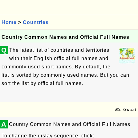
Home
>
Countries
Country Common Names and Official Full Names
Q
The latest list of countries and territories
with their English official full names and
commonly used short names. By default, the
list is sorted by commonly used names. But you can
sort the list by official full names.
✍: Guest
A
Country Common Names and Official Full Names
To change the dislay sequence, click: