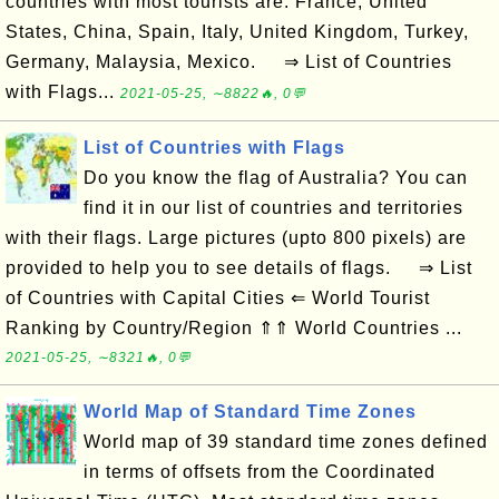
countries with most tourists are: France, United
States, China, Spain, Italy, United Kingdom, Turkey,
Germany, Malaysia, Mexico. ⇒ List of Countries
with Flags...
2021-05-25, ∼8822🔥, 0💬
List of Countries with Flags
Do you know the flag of Australia? You can
find it in our list of countries and territories
with their flags. Large pictures (upto 800 pixels) are
provided to help you to see details of flags. ⇒ List
of Countries with Capital Cities ⇐ World Tourist
Ranking by Country/Region ⇑⇑ World Countries ...
2021-05-25, ∼8321🔥, 0💬
World Map of Standard Time Zones
World map of 39 standard time zones defined
in terms of offsets from the Coordinated