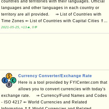
countries and territories with their languages. Official
languages and other languages in each country or
territory are all provided. ⇒ List of Countries with
Time Zones ⇐ List of Countries with Capital Cities ⇑...
2021-05-25, ≈13🔥, 0💬
Currency Converter/Exchange Rate
Here is a tool provided by FYICenter.com that
allows you to convert currencies with today's
exchange rate. ⇒ Currency/Fund Names and Codes
- ISO 4217 ⇐ World Currencies and Related
Information ⇑⇑ World Currencies and Related