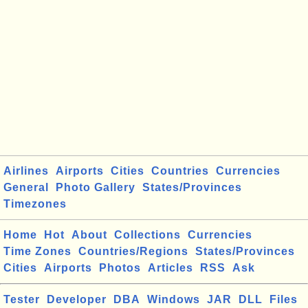
Airlines
Airports
Cities
Countries
Currencies
General
Photo Gallery
States/Provinces
Timezones
Home
Hot
About
Collections
Currencies
Time Zones
Countries/Regions
States/Provinces
Cities
Airports
Photos
Articles
RSS
Ask
Tester
Developer
DBA
Windows
JAR
DLL
Files