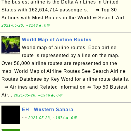
The busiest airline is the Delta Air Lines in United
States with 162,614,714 passengers. ⇒ Top 30
Airlines with Most Routes in the World ⇐ Search Airl...
2021-05-26, ∼2143🔥, 0💬
World Map of Airline Routes
World map of airline routes. Each airline
route is represented by a line on the map.
Over 58,000 airline routes are represented on the
map. World Map of Airline Routes See Search Airline
Routes Database by Key Word for airline route details.
⇒ Airlines and Related Information ⇐ Top 50 Busiest
Air...
2021-05-26, ∼1946🔥, 0💬
EH - Western Sahara
- -
2021-05-23, ∼1874🔥, 0💬