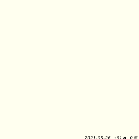
2021-05-26, ≈61🔥, 0💬