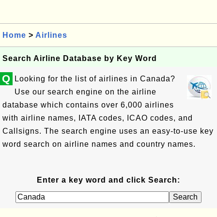
Home
>
Airlines
Search Airline Database by Key Word
Q
Looking for the list of airlines in Canada?
Use our search engine on the airline
database which contains over 6,000 airlines
with airline names, IATA codes, ICAO codes, and
Callsigns. The search engine uses an easy-to-use key
word search on airline names and country names.
Enter a key word and click Search: