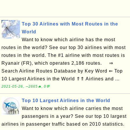
Top 30 Airlines with Most Routes in the
World
Want to know which airline has the most
routes in the world? See our top 30 airlines with most
routes in the world. The #1 airline with most routes is
Ryanair (FR), which operates 2,186 routes. ⇒
Search Airline Routes Database by Key Word ⇐ Top
10 Largest Airlines in the World ⇑⇑ Airlines and ...
2021-05-26, ∼2665🔥, 0💬
Top 10 Largest Airlines in the World
Want to know which airline carries the most
passengers in a year? See our top 10 largest
airlines in passenger traffic based on 2010 statistics.