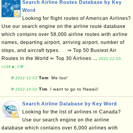
Search Airline Routes Database by Key
Word
Looking for flight routes of American Airlines?
Use our search engine on the airline route database
which contains over 58,000 airline routes with airline
names, departing airport, arriving airport, number of
stops, and aircraft types. ⇒ Top 50 Busiest Air
Routes in the World ⇐ Top 30 Airlines ...
2022-12-03,
≈196🔥, 2💬
Tom
: Me too!
💬 2022-12-03
Tim
: I want to go to Hawaii!
💬 2022-10-02
Search Airline Database by Key Word
Looking for the list of airlines in Canada?
Use our search engine on the airline
database which contains over 6,000 airlines with