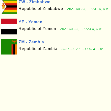
ZW - Zimbabwe
Republic of Zimbabwe -
2021-05-23, ∼1731🔥, 0💬
YE - Yemen
Republic of Yemen -
2021-05-23, ∼1723🔥, 0💬
ZM - Zambia
Republic of Zambia -
2021-05-23, ∼1710🔥, 0💬