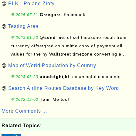
@
PLN - Poland Zloty
Grzegorz
: Facebook
💬 2025-07-31
@
Testing Area
@send me
: offset timezone result from
💬 2025-01-23
currency offsetgrad coin mime copy of payment all
values for the ny Wallstreet timezone converting a...
@
Map of World Population by Country
abcdefghijkl
: meaningful comments
💬 2023-03-23
@
Search Airline Routes Database by Key Word
Tom
: Me too!
💬 2022-12-03
More Comments ...
Related Topics: