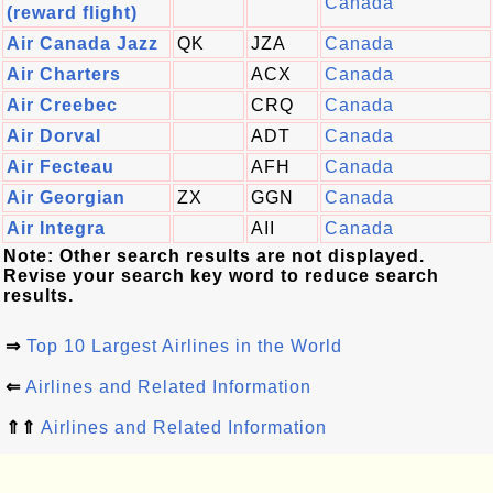
Canada
(reward flight)
Air Canada Jazz
QK
JZA
Canada
Air Charters
ACX
Canada
Air Creebec
CRQ
Canada
Air Dorval
ADT
Canada
Air Fecteau
AFH
Canada
Air Georgian
ZX
GGN
Canada
Air Integra
AII
Canada
Note: Other search results are not displayed.
Revise your search key word to reduce search
results.
⇒
Top 10 Largest Airlines in the World
⇐
Airlines and Related Information
⇑⇑
Airlines and Related Information