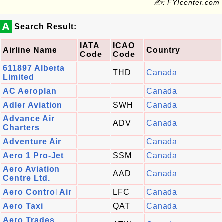
✍: FYIcenter.com
A
Search Result:
IATA
ICAO
Airline Name
Country
Code
Code
611897 Alberta
THD
Canada
Limited
AC Aeroplan
Canada
Adler Aviation
SWH
Canada
Advance Air
ADV
Canada
Charters
Adventure Air
Canada
Aero 1 Pro-Jet
SSM
Canada
Aero Aviation
AAD
Canada
Centre Ltd.
Aero Control Air
LFC
Canada
Aero Taxi
QAT
Canada
Aero Trades