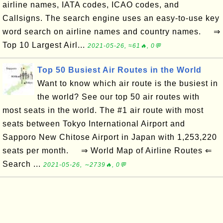
airline names, IATA codes, ICAO codes, and
Callsigns. The search engine uses an easy-to-use key
word search on airline names and country names. ⇒
Top 10 Largest Airl...
2021-05-26, ≈61🔥, 0💬
Top 50 Busiest Air Routes in the World
Want to know which air route is the busiest in
the world? See our top 50 air routes with
most seats in the world. The #1 air route with most
seats between Tokyo International Airport and
Sapporo New Chitose Airport in Japan with 1,253,220
seats per month. ⇒ World Map of Airline Routes ⇐
Search ...
2021-05-26, ∼2739🔥, 0💬