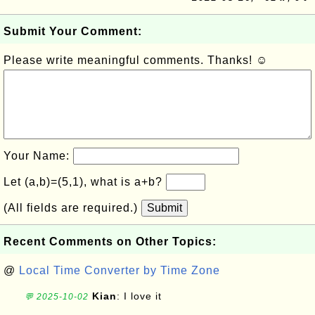
Submit Your Comment:
Please write meaningful comments. Thanks! ☺
Your Name:
Let (a,b)=(5,1), what is a+b?
(All fields are required.)
Submit
Recent Comments on Other Topics:
@
Local Time Converter by Time Zone
Kian
: I love it
💬 2025-10-02