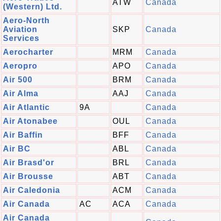
ATW
Canada
(Western) Ltd.
Aero-North
Aviation
SKP
Canada
Services
Aerocharter
MRM
Canada
Aeropro
APO
Canada
Air 500
BRM
Canada
Air Alma
AAJ
Canada
Air Atlantic
9A
Canada
Air Atonabee
OUL
Canada
Air Baffin
BFF
Canada
Air BC
ABL
Canada
Air Brasd'or
BRL
Canada
Air Brousse
ABT
Canada
Air Caledonia
ACM
Canada
Air Canada
AC
ACA
Canada
Air Canada