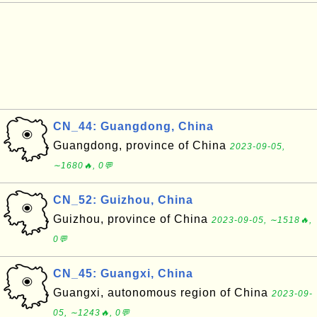
CN_44: Guangdong, China
Guangdong, province of China
2023-09-05,
∼1680🔥, 0💬
CN_52: Guizhou, China
Guizhou, province of China
2023-09-05, ∼1518🔥,
0💬
CN_45: Guangxi, China
Guangxi, autonomous region of China
2023-09-
05, ∼1243🔥, 0💬