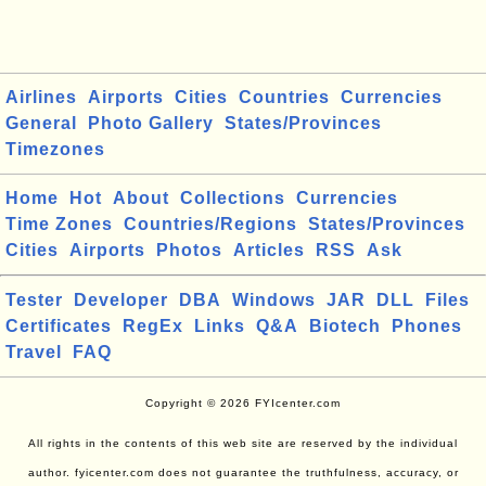
Airlines
Airports
Cities
Countries
Currencies
General
Photo Gallery
States/Provinces
Timezones
Home
Hot
About
Collections
Currencies
Time Zones
Countries/Regions
States/Provinces
Cities
Airports
Photos
Articles
RSS
Ask
Tester
Developer
DBA
Windows
JAR
DLL
Files
Certificates
RegEx
Links
Q&A
Biotech
Phones
Travel
FAQ
Copyright © 2026 FYIcenter.com
All rights in the contents of this web site are reserved by the individual
author. fyicenter.com does not guarantee the truthfulness, accuracy, or