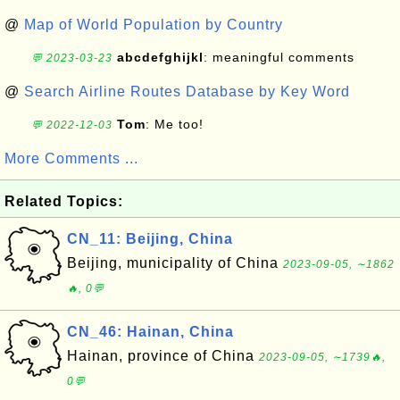
@
Map of World Population by Country
abcdefghijkl
: meaningful comments
💬 2023-03-23
@
Search Airline Routes Database by Key Word
Tom
: Me too!
💬 2022-12-03
More Comments ...
Related Topics:
CN_11: Beijing, China
Beijing, municipality of China
2023-09-05, ∼1862
🔥, 0💬
CN_46: Hainan, China
Hainan, province of China
2023-09-05, ∼1739🔥,
0💬