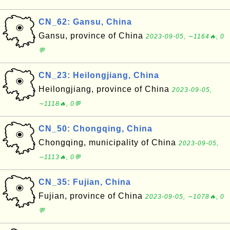
CN_62: Gansu, China
Gansu, province of China
2023-09-05, ∼1164🔥, 0
💬
CN_23: Heilongjiang, China
Heilongjiang, province of China
2023-09-05,
∼1118🔥, 0💬
CN_50: Chongqing, China
Chongqing, municipality of China
2023-09-05,
∼1113🔥, 0💬
CN_35: Fujian, China
Fujian, province of China
2023-09-05, ∼1078🔥, 0
💬