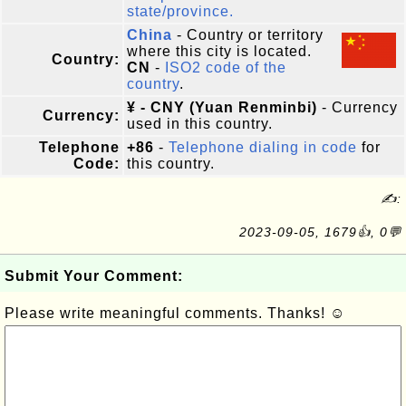
state/province.
China
- Country or territory
where this city is located.
Country:
CN
-
ISO2 code of the
country
.
¥ - CNY (Yuan Renminbi)
- Currency
Currency:
used in this country.
Telephone
+86
-
Telephone dialing in code
for
Code:
this country.
✍:
2023-09-05, 1679👍, 0💬
Submit Your Comment:
Please write meaningful comments. Thanks! ☺