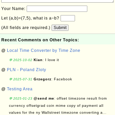
Your Name:
Let (a,b)=(7,5), what is a−b?
(All fields are required.)
Submit
Recent Comments on Other Topics:
@
Local Time Converter by Time Zone
Kian
: I love it
💬 2025-10-02
@
PLN - Poland Zloty
Grzegorz
: Facebook
💬 2025-07-31
@
Testing Area
@send me
: offset timezone result from
💬 2025-01-23
currency offsetgrad coin mime copy of payment all
values for the ny Wallstreet timezone converting a...