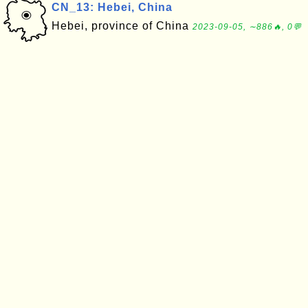
CN_13: Hebei, China
Hebei, province of China
2023-09-05, ∼886🔥, 0💬