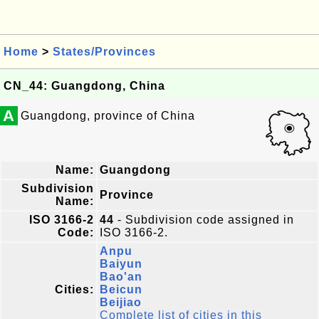
Home
>
States/Provinces
CN_44: Guangdong, China
A
Guangdong, province of China
Name:
Guangdong
Subdivision
Province
Name:
ISO 3166-2
44
- Subdivision code assigned in
Code:
ISO 3166-2.
Anpu
Baiyun
Bao'an
Cities:
Beicun
Beijiao
Complete list of cities in this