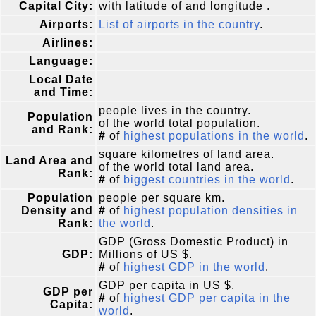
Capital City:
with latitude of and longitude .
Airports:
List of airports in the country
.
Airlines:
Language:
Local Date
and Time:
people lives in the country.
Population
of the world total population.
and Rank:
#
of
highest populations in the world
.
square kilometres of land area.
Land Area and
of the world total land area.
Rank:
#
of
biggest countries in the world
.
Population
people per square km.
Density and
#
of
highest population densities in
Rank:
the world
.
GDP (Gross Domestic Product) in
GDP:
Millions of US $.
#
of
highest GDP in the world
.
GDP per capita in US $.
GDP per
#
of
highest GDP per capita in the
Capita:
world
.