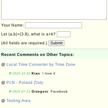
Your Name:
Let (a,b)=(3,9), what is a+b?
(All fields are required.)
Submit
Recent Comments on Other Topics:
@
Local Time Converter by Time Zone
Kian
: I love it
💬 2025-10-02
@
PLN - Poland Zloty
Grzegorz
: Facebook
💬 2025-07-31
@
Testing Area