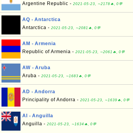
Argentine Republic -
2021-05-23, ∼2178🔥, 0💬
AQ - Antarctica
Antarctica -
2021-05-23, ∼2081🔥, 0💬
AM - Armenia
Republic of Armenia -
2021-05-23, ∼2061🔥, 0💬
AW - Aruba
Aruba -
2021-05-23, ∼1683🔥, 0💬
AD - Andorra
Principality of Andorra -
2021-05-23, ∼1639🔥, 0💬
AI - Anguilla
Anguilla -
2021-05-23, ∼1634🔥, 0💬