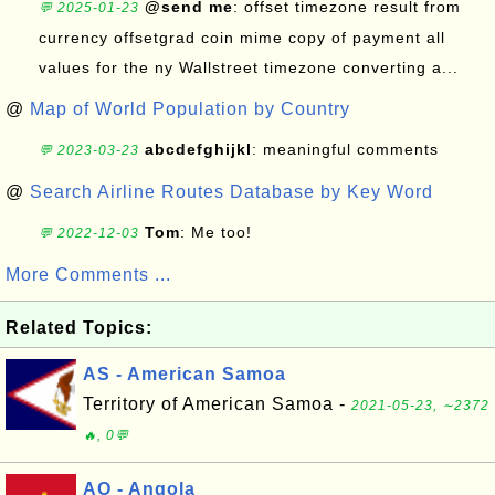
@send me
: offset timezone result from
💬 2025-01-23
currency offsetgrad coin mime copy of payment all
values for the ny Wallstreet timezone converting a...
@
Map of World Population by Country
abcdefghijkl
: meaningful comments
💬 2023-03-23
@
Search Airline Routes Database by Key Word
Tom
: Me too!
💬 2022-12-03
More Comments ...
Related Topics:
AS - American Samoa
Territory of American Samoa -
2021-05-23, ∼2372
🔥, 0💬
AO - Angola