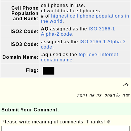
cell phones in use.
Cell Phone
of world total cell phones.
Population
#
of
highest cell phone populations in
and Rank:
the world
.
AQ
assigned as the
ISO 3166-1
ISO2 Code:
Alpha-2 code
.
assigned as the
ISO 3166-1 Alpha-3
ISO3 Code:
code
.
.aq
used as the
top level Internet
Domain Name:
domain name.
Flag:
✍:
2021-05-23, 2080👍, 0💬
Submit Your Comment:
Please write meaningful comments. Thanks! ☺