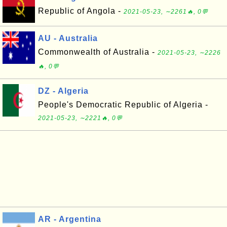
Republic of Angola -
2021-05-23, ∼2261🔥, 0💬
AU - Australia
Commonwealth of Australia -
2021-05-23, ∼2226
🔥, 0💬
DZ - Algeria
People's Democratic Republic of Algeria -
2021-05-23, ∼2221🔥, 0💬
AR - Argentina