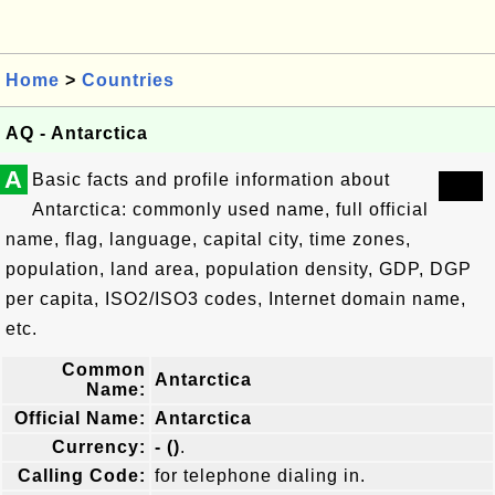
Home
>
Countries
AQ - Antarctica
A
Basic facts and profile information about
Antarctica: commonly used name, full official
name, flag, language, capital city, time zones,
population, land area, population density, GDP, DGP
per capita, ISO2/ISO3 codes, Internet domain name,
etc.
Common
Antarctica
Name:
Official Name:
Antarctica
Currency:
- ()
.
Calling Code:
for telephone dialing in.