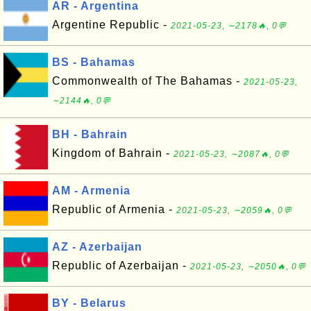
AR - Argentina
Argentine Republic -
2021-05-23, ∼2178🔥, 0💬
BS - Bahamas
Commonwealth of The Bahamas -
2021-05-23,
∼2144🔥, 0💬
BH - Bahrain
Kingdom of Bahrain -
2021-05-23, ∼2087🔥, 0💬
AM - Armenia
Republic of Armenia -
2021-05-23, ∼2059🔥, 0💬
AZ - Azerbaijan
Republic of Azerbaijan -
2021-05-23, ∼2050🔥, 0💬
BY - Belarus