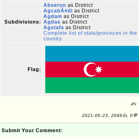
Abseron
as District
AgcabÃ¤di
as District
Agdam
as District
Subdivisions:
Agdas
as District
Agstafa
as District
Complete list of stats/provinces in the
country.
Flag:
✍:
2021-05-23, 2049👍, 0💬
Submit Your Comment: