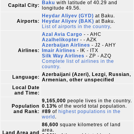
Baku
with latitude of 40.29 and
Capital City:
longitude 49.56.
Heydar Aliyev (GYD)
at Baku.
Airports:
Heydar Aliyev (BAK)
at Baku.
List of airports in the country
.
Azal Avia Cargo
- - AHC
Azalhelikopter
- - AZK
Azerbaijan Airlines
- J2 - AHY
Airlines:
Imair Airlines
- IK - ITX
Silk Way Airlines
- ZP - AZQ
Complete list of airlines in the
country.
Azerbaijani (Azeri), Lezgi, Russian,
Language:
Armenian, other unspecified
Local Date
and Time:
9,165,000
people lives in the country.
Population
0.13%
of the world total population.
and Rank:
#89
of
highest populations in the
world
.
86,600
square kilometres of land
area.
Land Area and