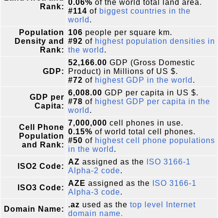
0.06%
of the world total land area.
Rank:
#114
of
biggest countries in the
world
.
Population
106
people per square km.
Density and
#92
of
highest population densities in
Rank:
the world
.
52,166.00
GDP (Gross Domestic
GDP:
Product) in Millions of US $.
#72
of
highest GDP in the world
.
6,008.00
GDP per capita in US $.
GDP per
#78
of
highest GDP per capita in the
Capita:
world
.
7,000,000
cell phones in use.
Cell Phone
0.15%
of world total cell phones.
Population
#50
of
highest cell phone populations
and Rank:
in the world
.
AZ
assigned as the
ISO 3166-1
ISO2 Code:
Alpha-2 code
.
AZE
assigned as the
ISO 3166-1
ISO3 Code:
Alpha-3 code
.
.az
used as the
top level Internet
Domain Name:
domain name.