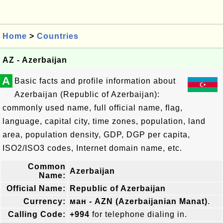
Home
>
Countries
AZ - Azerbaijan
A
Basic facts and profile information about
Azerbaijan (Republic of Azerbaijan):
commonly used name, full official name, flag,
language, capital city, time zones, population, land
area, population density, GDP, DGP per capita,
ISO2/ISO3 codes, Internet domain name, etc.
Common
Azerbaijan
Name:
Official Name:
Republic of Azerbaijan
Currency:
ман - AZN (Azerbaijanian Manat)
.
Calling Code:
+994
for telephone dialing in.