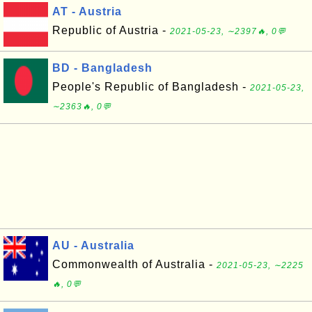
AT - Austria
Republic of Austria -
2021-05-23, ∼2397🔥, 0💬
BD - Bangladesh
People's Republic of Bangladesh -
2021-05-23,
∼2363🔥, 0💬
AU - Australia
Commonwealth of Australia -
2021-05-23, ∼2225
🔥, 0💬