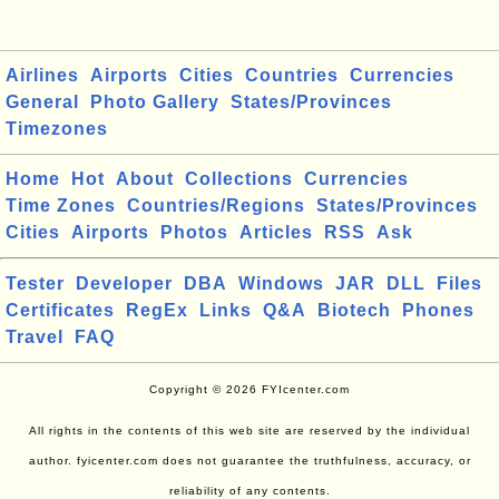
Airlines
Airports
Cities
Countries
Currencies
General
Photo Gallery
States/Provinces
Timezones
Home
Hot
About
Collections
Currencies
Time Zones
Countries/Regions
States/Provinces
Cities
Airports
Photos
Articles
RSS
Ask
Tester
Developer
DBA
Windows
JAR
DLL
Files
Certificates
RegEx
Links
Q&A
Biotech
Phones
Travel
FAQ
Copyright © 2026 FYIcenter.com
All rights in the contents of this web site are reserved by the individual
author. fyicenter.com does not guarantee the truthfulness, accuracy, or
reliability of any contents.