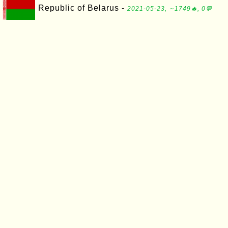
Republic of Belarus -
2021-05-23, ∼1749🔥, 0💬