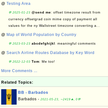
@
Testing Area
@send me
: offset timezone result from
💬 2025-01-23
currency offsetgrad coin mime copy of payment all
values for the ny Wallstreet timezone converting a...
@
Map of World Population by Country
abcdefghijkl
: meaningful comments
💬 2023-03-23
@
Search Airline Routes Database by Key Word
Tom
: Me too!
💬 2022-12-03
More Comments ...
Related Topics:
BB - Barbados
Barbados -
2021-05-23, ∼2419🔥, 0💬