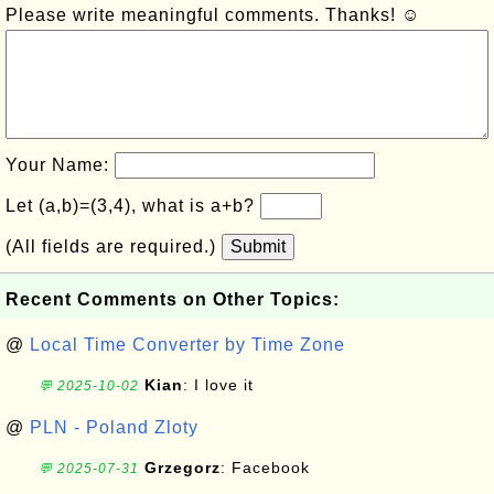
Please write meaningful comments. Thanks! ☺
Your Name:
Let (a,b)=(3,4), what is a+b?
(All fields are required.)
Submit
Recent Comments on Other Topics:
@
Local Time Converter by Time Zone
Kian
: I love it
💬 2025-10-02
@
PLN - Poland Zloty
Grzegorz
: Facebook
💬 2025-07-31