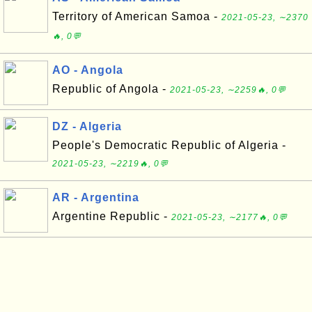
Territory of American Samoa -
2021-05-23, ∼2370
🔥, 0💬
AO - Angola
Republic of Angola -
2021-05-23, ∼2259🔥, 0💬
DZ - Algeria
People's Democratic Republic of Algeria -
2021-05-23, ∼2219🔥, 0💬
AR - Argentina
Argentine Republic -
2021-05-23, ∼2177🔥, 0💬