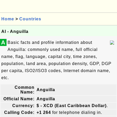
Home
>
Countries
AI - Anguilla
A
Basic facts and profile information about
Anguilla: commonly used name, full official
name, flag, language, capital city, time zones,
population, land area, population density, GDP, DGP
per capita, ISO2/ISO3 codes, Internet domain name,
etc.
Common
Anguilla
Name:
Official Name:
Anguilla
Currency:
$ - XCD (East Caribbean Dollar)
.
Calling Code:
+1 264
for telephone dialing in.