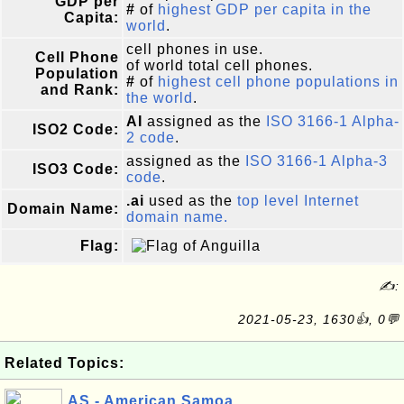
GDP per
#
of
highest GDP per capita in the
Capita:
world
.
cell phones in use.
Cell Phone
of world total cell phones.
Population
#
of
highest cell phone populations in
and Rank:
the world
.
AI
assigned as the
ISO 3166-1 Alpha-
ISO2 Code:
2 code
.
assigned as the
ISO 3166-1 Alpha-3
ISO3 Code:
code
.
.ai
used as the
top level Internet
Domain Name:
domain name.
Flag:
✍:
2021-05-23, 1630👍, 0💬
Related Topics:
AS - American Samoa