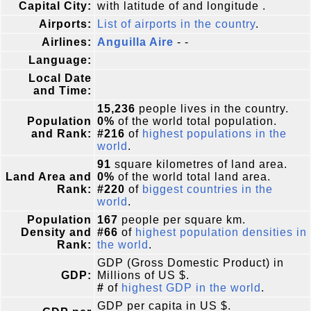
Capital City:
with latitude of and longitude .
Airports:
List of airports in the country
.
Airlines:
Anguilla Aire
- -
Language:
Local Date
and Time:
15,236
people lives in the country.
Population
0%
of the world total population.
and Rank:
#216
of
highest populations in the
world
.
91
square kilometres of land area.
Land Area and
0%
of the world total land area.
Rank:
#220
of
biggest countries in the
world
.
Population
167
people per square km.
Density and
#66
of
highest population densities in
Rank:
the world
.
GDP (Gross Domestic Product) in
GDP:
Millions of US $.
#
of
highest GDP in the world
.
GDP per capita in US $.