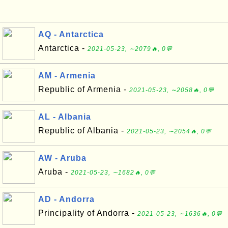
AQ - Antarctica
Antarctica -
2021-05-23, ∼2079🔥, 0💬
AM - Armenia
Republic of Armenia -
2021-05-23, ∼2058🔥, 0💬
AL - Albania
Republic of Albania -
2021-05-23, ∼2054🔥, 0💬
AW - Aruba
Aruba -
2021-05-23, ∼1682🔥, 0💬
AD - Andorra
Principality of Andorra -
2021-05-23, ∼1636🔥, 0💬