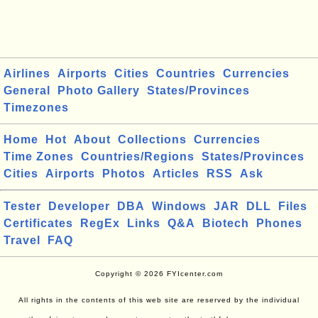
Airlines
Airports
Cities
Countries
Currencies
General
Photo Gallery
States/Provinces
Timezones
Home
Hot
About
Collections
Currencies
Time Zones
Countries/Regions
States/Provinces
Cities
Airports
Photos
Articles
RSS
Ask
Tester
Developer
DBA
Windows
JAR
DLL
Files
Certificates
RegEx
Links
Q&A
Biotech
Phones
Travel
FAQ
Copyright © 2026 FYIcenter.com
All rights in the contents of this web site are reserved by the individual