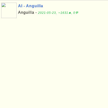
AI - Anguilla
Anguilla -
2021-05-23, ∼1631🔥, 0💬