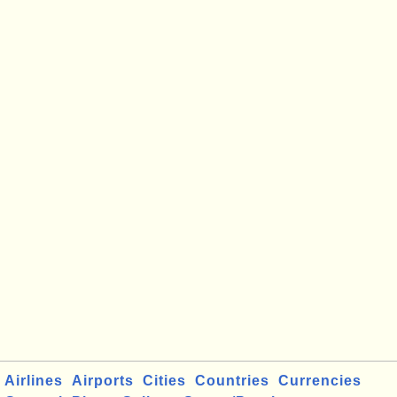
Airlines
Airports
Cities
Countries
Currencies