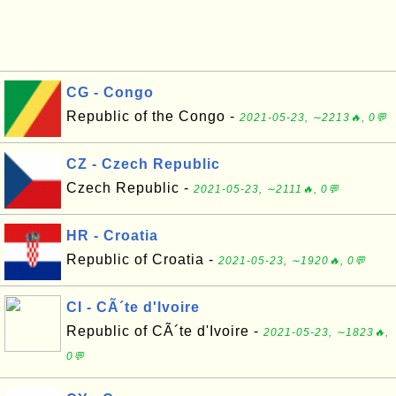
CG - Congo
Republic of the Congo -
2021-05-23, ∼2213🔥, 0💬
CZ - Czech Republic
Czech Republic -
2021-05-23, ∼2111🔥, 0💬
HR - Croatia
Republic of Croatia -
2021-05-23, ∼1920🔥, 0💬
CI - CÃ´te d'Ivoire
Republic of CÃ´te d'Ivoire -
2021-05-23, ∼1823🔥,
0💬