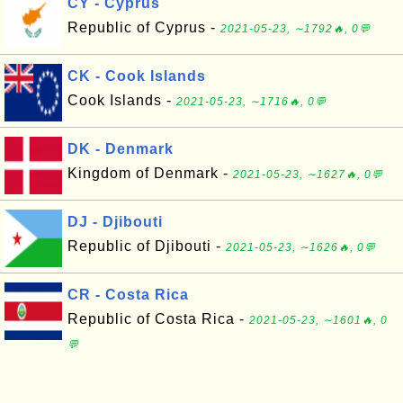
CY - Cyprus
Republic of Cyprus -
2021-05-23, ∼1792🔥, 0💬
CK - Cook Islands
Cook Islands -
2021-05-23, ∼1716🔥, 0💬
DK - Denmark
Kingdom of Denmark -
2021-05-23, ∼1627🔥, 0💬
DJ - Djibouti
Republic of Djibouti -
2021-05-23, ∼1626🔥, 0💬
CR - Costa Rica
Republic of Costa Rica -
2021-05-23, ∼1601🔥, 0
💬