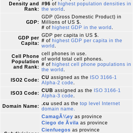
Density and
#96
of
highest population densities in
Rank:
the world
.
GDP (Gross Domestic Product) in
GDP:
Millions of US $.
#
of
highest GDP in the world
.
GDP per capita in US $.
GDP per
#
of
highest GDP per capita in the
Capita:
world
.
cell phones in use.
Cell Phone
of world total cell phones.
Population
#
of
highest cell phone populations in
and Rank:
the world
.
CU
assigned as the
ISO 3166-1
ISO2 Code:
Alpha-2 code
.
CUB
assigned as the
ISO 3166-1
ISO3 Code:
Alpha-3 code
.
.cu
used as the
top level Internet
Domain Name:
domain name.
CamagÃ¼ey
as province
Ciego de Ãvila
as province
Cienfuegos
as province