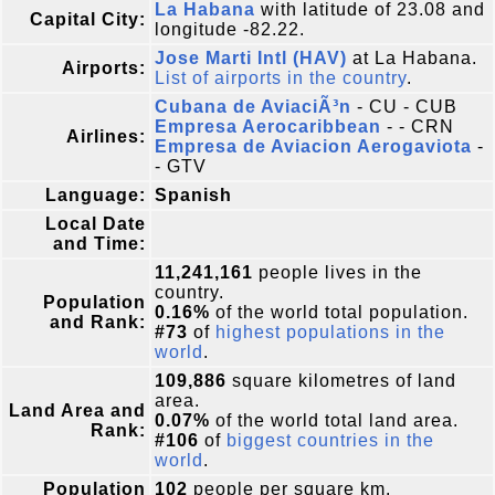
La Habana
with latitude of 23.08 and
Capital City:
longitude -82.22.
Jose Marti Intl (HAV)
at La Habana.
Airports:
List of airports in the country
.
Cubana de AviaciÃ³n
- CU - CUB
Empresa Aerocaribbean
- - CRN
Airlines:
Empresa de Aviacion Aerogaviota
-
- GTV
Language:
Spanish
Local Date
and Time:
11,241,161
people lives in the
country.
Population
0.16%
of the world total population.
and Rank:
#73
of
highest populations in the
world
.
109,886
square kilometres of land
area.
Land Area and
0.07%
of the world total land area.
Rank:
#106
of
biggest countries in the
world
.
Population
102
people per square km.