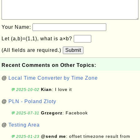
Your Name:
Let (a,b)=(1,1), what is a×b?
(All fields are required.)
Submit
Recent Comments on Other Topics:
@
Local Time Converter by Time Zone
Kian
: I love it
💬 2025-10-02
@
PLN - Poland Zloty
Grzegorz
: Facebook
💬 2025-07-31
@
Testing Area
@send me
: offset timezone result from
💬 2025-01-23