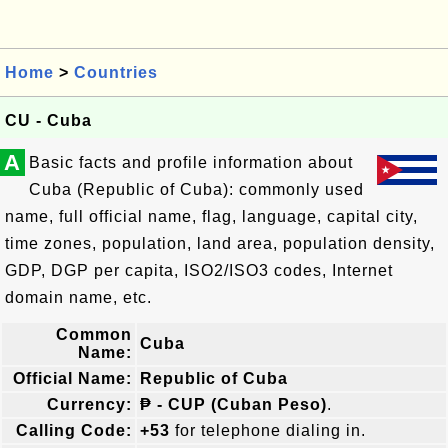
Home
>
Countries
CU - Cuba
A
Basic facts and profile information about
Cuba (Republic of Cuba): commonly used
name, full official name, flag, language, capital city,
time zones, population, land area, population density,
GDP, DGP per capita, ISO2/ISO3 codes, Internet
domain name, etc.
Common
Cuba
Name:
Official Name:
Republic of Cuba
Currency:
₱ - CUP (Cuban Peso)
.
Calling Code:
+53
for telephone dialing in.