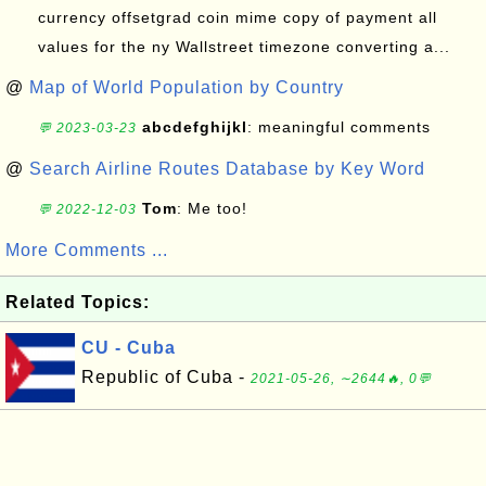
currency offsetgrad coin mime copy of payment all
values for the ny Wallstreet timezone converting a...
@
Map of World Population by Country
abcdefghijkl
: meaningful comments
💬 2023-03-23
@
Search Airline Routes Database by Key Word
Tom
: Me too!
💬 2022-12-03
More Comments ...
Related Topics:
CU - Cuba
Republic of Cuba -
2021-05-26, ∼2644🔥, 0💬