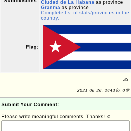
Subdivisions:
Ciudad de La Habana
as province
Granma
as province
Complete list of stats/provinces in the
country.
Flag:
✍:
2021-05-26, 2643👍, 0💬
Submit Your Comment:
Please write meaningful comments. Thanks! ☺