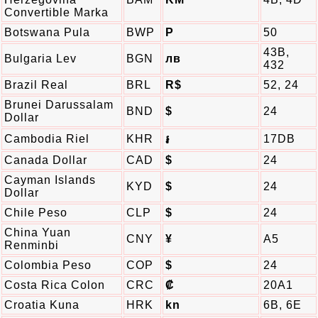
Convertible Marka
Botswana Pula
BWP
P
50
43B,
Bulgaria Lev
BGN
лв
432
Brazil Real
BRL
R$
52, 24
Brunei Darussalam
BND
$
24
Dollar
Cambodia Riel
KHR
17DB
៛
Canada Dollar
CAD
$
24
Cayman Islands
KYD
$
24
Dollar
Chile Peso
CLP
$
24
China Yuan
CNY
¥
A5
Renminbi
Colombia Peso
COP
$
24
Costa Rica Colon
CRC
₡
20A1
Croatia Kuna
HRK
kn
6B, 6E