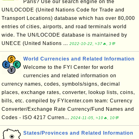
Paris? Use our search engine on the
UN/LOCODE (United Nations Code for Trade and
Transport Locations) database which has over 80,000
entries of cities, airports, and road terminals world
wide. The UN/LOCODE database is maintained by
UNECE (United Nations ...
2022-10-22, ≈37🔥, 3💬
World Currencies and Related Information
Welcome to the FYI Center for world
currencies and related information on
currency names, codes, symbols/signs, decimal
places, exchange rates, converter, lookup lists, coins,
bills, etc. compiled by FYIcenter.com team: Currency
Converter/Exchange Rate Currency/Fund Names and
Codes - ISO 4217 Curren...
2024-11-05, ≈10🔥, 10💬
States/Provinces and Related Information