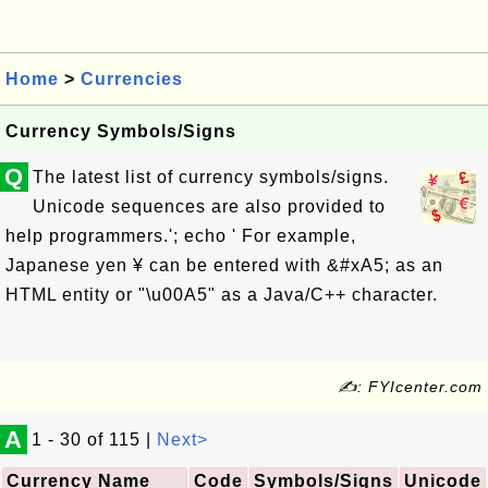
Home
>
Currencies
Currency Symbols/Signs
Q
The latest list of currency symbols/signs.
Unicode sequences are also provided to
help programmers.'; echo ' For example,
Japanese yen ¥ can be entered with &#xA5; as an
HTML entity or "\u00A5" as a Java/C++ character.
✍: FYIcenter.com
A
1 - 30 of 115 |
Next>
Currency Name
Code
Symbols/Signs
Unicode