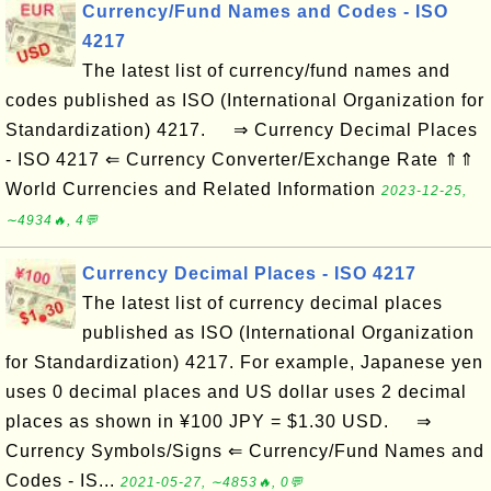
Currency/Fund Names and Codes - ISO
4217
The latest list of currency/fund names and
codes published as ISO (International Organization for
Standardization) 4217. ⇒ Currency Decimal Places
- ISO 4217 ⇐ Currency Converter/Exchange Rate ⇑⇑
World Currencies and Related Information
2023-12-25,
∼4934🔥, 4💬
Currency Decimal Places - ISO 4217
The latest list of currency decimal places
published as ISO (International Organization
for Standardization) 4217. For example, Japanese yen
uses 0 decimal places and US dollar uses 2 decimal
places as shown in ¥100 JPY = $1.30 USD. ⇒
Currency Symbols/Signs ⇐ Currency/Fund Names and
Codes - IS...
2021-05-27, ∼4853🔥, 0💬