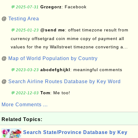
Grzegorz
: Facebook
💬 2025-07-31
@
Testing Area
@send me
: offset timezone result from
💬 2025-01-23
currency offsetgrad coin mime copy of payment all
values for the ny Wallstreet timezone converting a...
@
Map of World Population by Country
abcdefghijkl
: meaningful comments
💬 2023-03-23
@
Search Airline Routes Database by Key Word
Tom
: Me too!
💬 2022-12-03
More Comments ...
Related Topics:
Search State/Province Database by Key