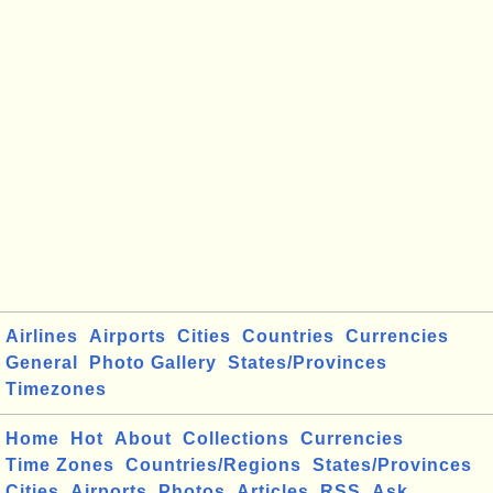
Airlines
Airports
Cities
Countries
Currencies
General
Photo Gallery
States/Provinces
Timezones
Home
Hot
About
Collections
Currencies
Time Zones
Countries/Regions
States/Provinces
Cities
Airports
Photos
Articles
RSS
Ask