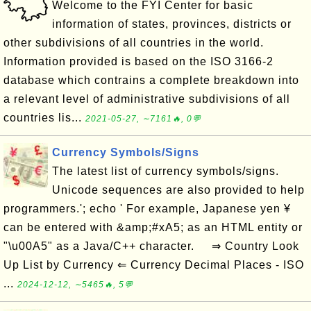
Welcome to the FYI Center for basic
information of states, provinces, districts or
other subdivisions of all countries in the world.
Information provided is based on the ISO 3166-2
database which contrains a complete breakdown into
a relevant level of administrative subdivisions of all
countries lis...
2021-05-27, ∼7161🔥, 0💬
Currency Symbols/Signs
The latest list of currency symbols/signs.
Unicode sequences are also provided to help
programmers.'; echo ' For example, Japanese yen ¥
can be entered with &amp;#xA5; as an HTML entity or
"\u00A5" as a Java/C++ character. ⇒ Country Look
Up List by Currency ⇐ Currency Decimal Places - ISO
...
2024-12-12, ∼5465🔥, 5💬