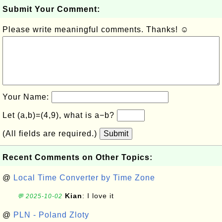
Submit Your Comment:
Please write meaningful comments. Thanks! ☺
Your Name:
Let (a,b)=(4,9), what is a−b?
(All fields are required.)
Submit
Recent Comments on Other Topics:
@
Local Time Converter by Time Zone
Kian
: I love it
💬 2025-10-02
@
PLN - Poland Zloty