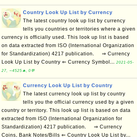
Country Look Up List by Currency
The latest country look up list by currency
tells you countries or territories where a given
currency is officially used. This look up list is based
on data extracted from ISO (International Organization
for Standardization) 4217 publication. ⇒ Currency
Look Up List by Country ⇐ Currency Symbol...
2021-05-
27, ∼4525🔥, 0💬
Currency Look Up List by Country
The latest currency look up list by country
tells you the official currency used by a given
country or territory. This look up list is based on data
extracted from ISO (International Organization for
Standardization) 4217 publication. ⇒ Currency
Coins, Bank Notes/Bills ⇐ Country Look Up List by...