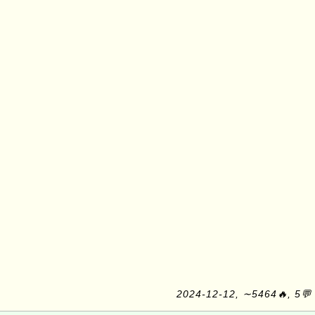
2024-12-12, ∼5464🔥, 5💬