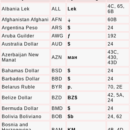
4C, 65,
Albania Lek
ALL
Lek
6B
Afghanistan Afghani
AFN
؋
60B
Argentina Peso
ARS
$
24
Aruba Guilder
AWG
ƒ
192
Australia Dollar
AUD
$
24
43C,
Azerbaijan New
AZN
ман
430,
Manat
43D
Bahamas Dollar
BSD
$
24
Barbados Dollar
BBD
$
24
Belarus Ruble
BYR
p.
70, 2E
42, 5A,
Belize Dollar
BZD
BZ$
24
Bermuda Dollar
BMD
$
24
Bolivia Boliviano
BOB
$b
24, 62
Bosnia and
Herzegovina
BAM
KM
4B, 4D