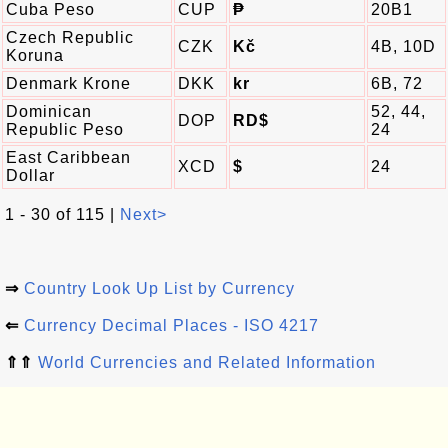
Cuba Peso
CUP
₱
20B1
Czech Republic
CZK
Kč
4B, 10D
Koruna
Denmark Krone
DKK
kr
6B, 72
Dominican
52, 44,
DOP
RD$
Republic Peso
24
East Caribbean
XCD
$
24
Dollar
1 - 30 of 115 |
Next>
⇒
Country Look Up List by Currency
⇐
Currency Decimal Places - ISO 4217
⇑⇑
World Currencies and Related Information