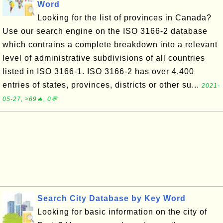
Word
Looking for the list of provinces in Canada?
Use our search engine on the ISO 3166-2 database
which contrains a complete breakdown into a relevant
level of administrative subdivisions of all countries
listed in ISO 3166-1. ISO 3166-2 has over 4,400
entries of states, provinces, districts or other su...
2021-
05-27, ≈69🔥, 0💬
Search City Database by Key Word
Looking for basic information on the city of