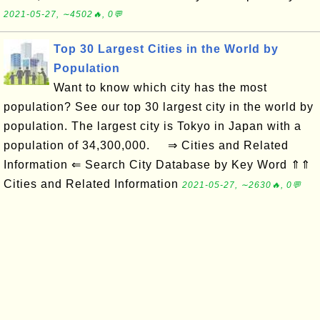
2021-05-27, ∼4502🔥, 0💬
Top 30 Largest Cities in the World by
Population
Want to know which city has the most
population? See our top 30 largest city in the world by
population. The largest city is Tokyo in Japan with a
population of 34,300,000. ⇒ Cities and Related
Information ⇐ Search City Database by Key Word ⇑⇑
Cities and Related Information
2021-05-27, ∼2630🔥, 0💬