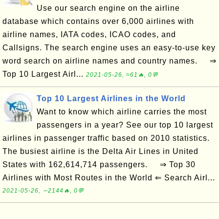
Use our search engine on the airline
database which contains over 6,000 airlines with
airline names, IATA codes, ICAO codes, and
Callsigns. The search engine uses an easy-to-use key
word search on airline names and country names. ⇒
Top 10 Largest Airl...
2021-05-26, ≈61🔥, 0💬
Top 10 Largest Airlines in the World
Want to know which airline carries the most
passengers in a year? See our top 10 largest
airlines in passenger traffic based on 2010 statistics.
The busiest airline is the Delta Air Lines in United
States with 162,614,714 passengers. ⇒ Top 30
Airlines with Most Routes in the World ⇐ Search Airl...
2021-05-26, ∼2144🔥, 0💬