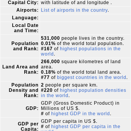
Capital City:
with latitude of and longitude .
Airports:
List of airports in the country
.
Language:
Local Date
and Time:
531,000
people lives in the country.
Population
0.01%
of the world total population.
and Rank:
#167
of
highest populations in the
world
.
266,000
square kilometres of land
Land Area and
area.
Rank:
0.18%
of the world total land area.
#77
of
biggest countries in the world
.
Population
2
people per square km.
Density and
#220
of
highest population densities
Rank:
in the world
.
GDP (Gross Domestic Product) in
GDP:
Millions of US $.
#
of
highest GDP in the world
.
GDP per capita in US $.
GDP per
#
of
highest GDP per capita in the
Capita: