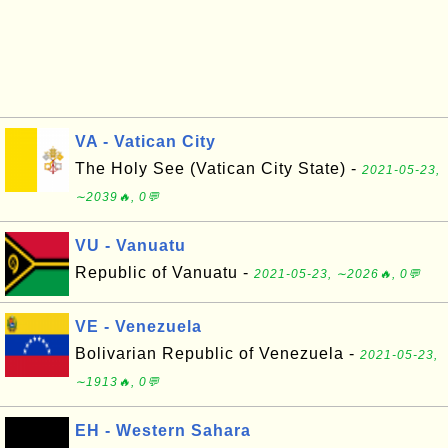
VA - Vatican City
The Holy See (Vatican City State) -
2021-05-23,
∼2039🔥, 0💬
VU - Vanuatu
Republic of Vanuatu -
2021-05-23, ∼2026🔥, 0💬
VE - Venezuela
Bolivarian Republic of Venezuela -
2021-05-23,
∼1913🔥, 0💬
EH - Western Sahara