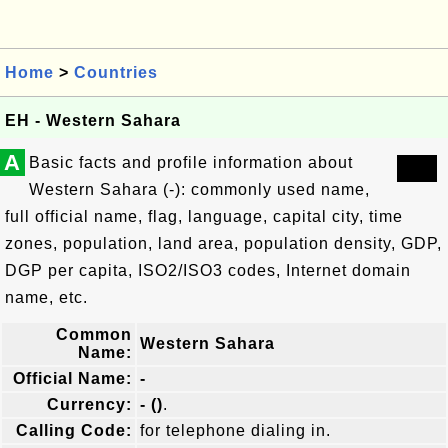
Home
>
Countries
EH - Western Sahara
A
Basic facts and profile information about
Western Sahara (-): commonly used name,
full official name, flag, language, capital city, time
zones, population, land area, population density, GDP,
DGP per capita, ISO2/ISO3 codes, Internet domain
name, etc.
Common
Western Sahara
Name:
Official Name:
-
Currency:
- ()
.
Calling Code:
for telephone dialing in.