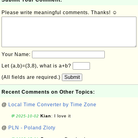
Please write meaningful comments. Thanks! ☺
Your Name:
Let (a,b)=(3,8), what is a+b?
(All fields are required.)
Submit
Recent Comments on Other Topics:
@
Local Time Converter by Time Zone
Kian
: I love it
💬 2025-10-02
@
PLN - Poland Zloty