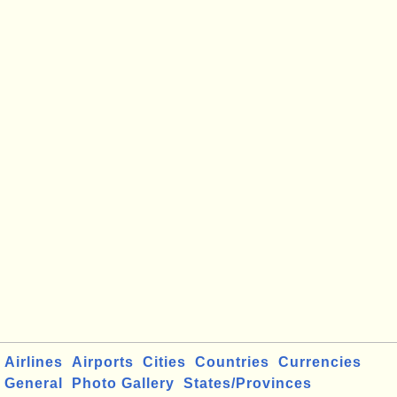
Airlines
Airports
Cities
Countries
Currencies
General
Photo Gallery
States/Provinces