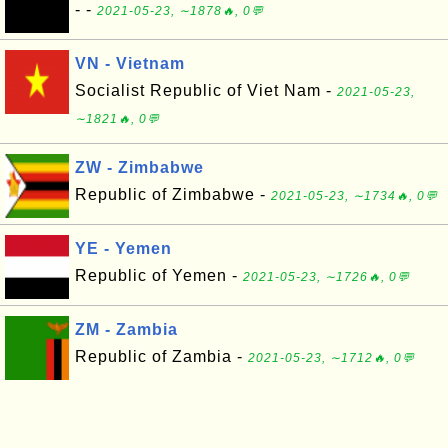
- -
2021-05-23, ∼1878🔥, 0💬
VN - Vietnam
Socialist Republic of Viet Nam -
2021-05-23,
∼1821🔥, 0💬
ZW - Zimbabwe
Republic of Zimbabwe -
2021-05-23, ∼1734🔥, 0💬
YE - Yemen
Republic of Yemen -
2021-05-23, ∼1726🔥, 0💬
ZM - Zambia
Republic of Zambia -
2021-05-23, ∼1712🔥, 0💬