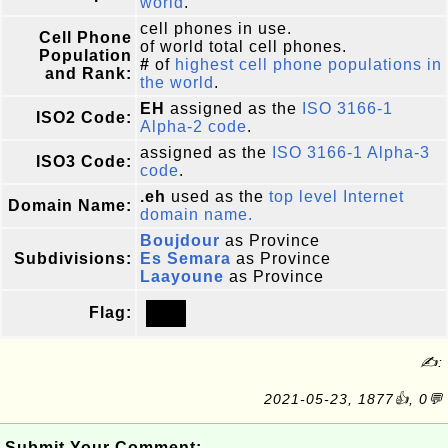
world
.
cell phones in use.
Cell Phone
of world total cell phones.
Population
#
of
highest cell phone populations in
and Rank:
the world
.
EH
assigned as the
ISO 3166-1
ISO2 Code:
Alpha-2 code
.
assigned as the
ISO 3166-1 Alpha-3
ISO3 Code:
code
.
.eh
used as the
top level Internet
Domain Name:
domain name.
Boujdour
as Province
Subdivisions:
Es Semara
as Province
Laayoune
as Province
Flag:
✍:
2021-05-23, 1877👍, 0💬
Submit Your Comment: