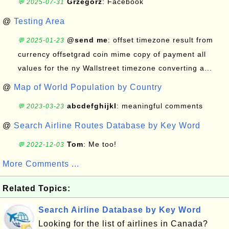
Grzegorz
: Facebook
💬 2025-07-31
@
Testing Area
@send me
: offset timezone result from
💬 2025-01-23
currency offsetgrad coin mime copy of payment all
values for the ny Wallstreet timezone converting a...
@
Map of World Population by Country
abcdefghijkl
: meaningful comments
💬 2023-03-23
@
Search Airline Routes Database by Key Word
Tom
: Me too!
💬 2022-12-03
More Comments ...
Related Topics:
Search Airline Database by Key Word
Looking for the list of airlines in Canada?