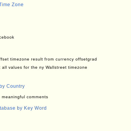
 Time Zone
acebook
offset timezone result from currency offsetgrad
all values for the ny Wallstreet timezone
by Country
: meaningful comments
atabase by Key Word