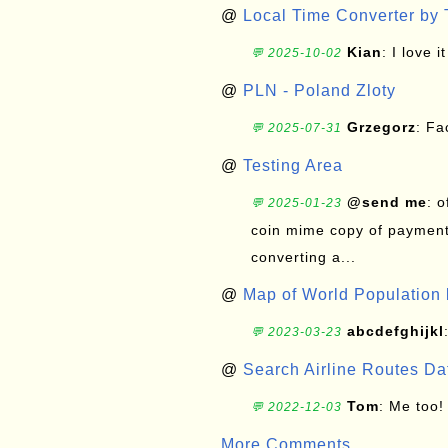
@
Local Time Converter by
Kian
: I love it
💬 2025-10-02
@
PLN - Poland Zloty
Grzegorz
: F
💬 2025-07-31
@
Testing Area
@send me
: 
💬 2025-01-23
coin mime copy of payment 
converting a...
@
Map of World Population 
abcdefghijkl
💬 2023-03-23
@
Search Airline Routes D
Tom
: Me too!
💬 2022-12-03
More Comments ...