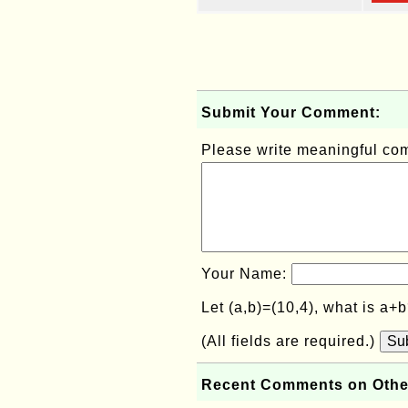
Submit Your Comment:
Please write meaningful c
Your Name:
Let (a,b)=(10,4), what is a+
(All fields are required.)
Su
Recent Comments on Othe