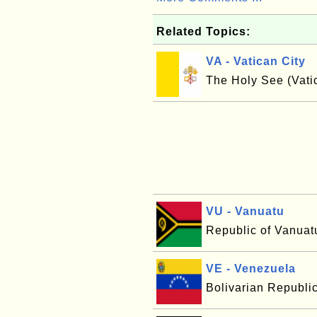
Related Topics:
VA - Vatican City
The Holy See (Vatic
VU - Vanuatu
Republic of Vanuat
VE - Venezuela
Bolivarian Republi