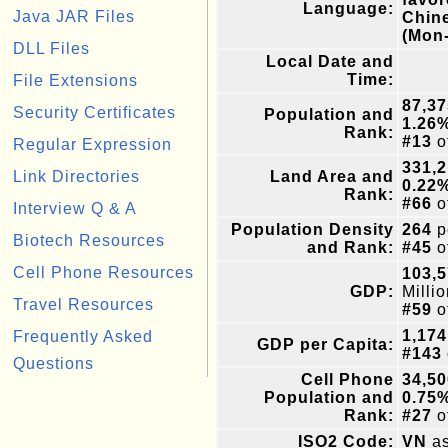
Language:
Java JAR Files
Chin
(Mon
DLL Files
Local Date and
Time:
File Extensions
87,37
Security Certificates
Population and
1.26
Rank:
#13
o
Regular Expression
331,
Link Directories
Land Area and
0.22
Rank:
#66
o
Interview Q & A
Population Density
264
p
Biotech Resources
and Rank:
#45
o
Cell Phone Resources
103,5
GDP:
Milli
Travel Resources
#59
o
1,174
Frequently Asked
GDP per Capita:
#143
Questions
Cell Phone
34,50
Population and
0.75
Rank:
#27
o
ISO2 Code:
VN
as