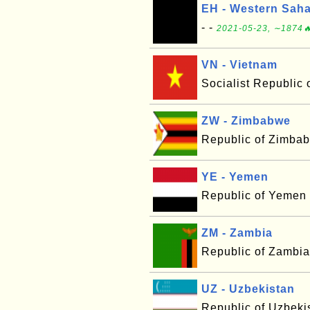
EH - Western Sah
- -
2021-05-23, ∼1874🔥
VN - Vietnam
Socialist Republic 
ZW - Zimbabwe
Republic of Zimba
YE - Yemen
Republic of Yemen
ZM - Zambia
Republic of Zambia
UZ - Uzbekistan
Republic of Uzbeki