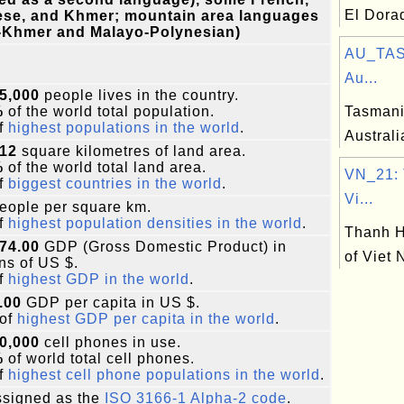
El Dora
ese, and Khmer; mountain area languages
-Khmer and Malayo-Polynesian)
AU_TAS
Au...
5,000
people lives in the country.
%
of the world total population.
Tasmania
f
highest populations in the world
.
Australi
212
square kilometres of land area.
%
of the world total land area.
VN_21: 
f
biggest countries in the world
.
Vi...
eople per square km.
f
highest population densities in the world
.
Thanh H
74.00
GDP (Gross Domestic Product) in
of Viet
ons of US $.
f
highest GDP in the world
.
.00
GDP per capita in US $.
of
highest GDP per capita in the world
.
0,000
cell phones in use.
%
of world total cell phones.
f
highest cell phone populations in the world
.
signed as the
ISO 3166-1 Alpha-2 code
.