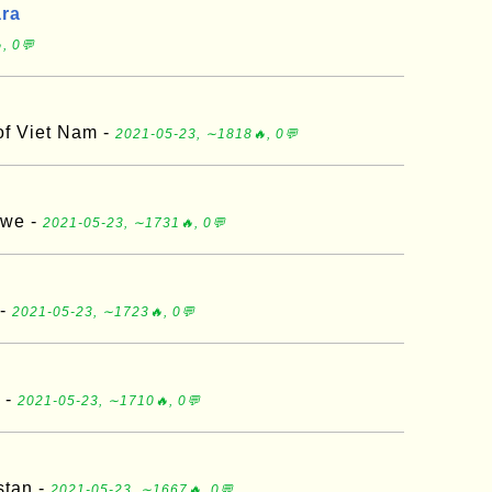
ara
, 0💬
of Viet Nam -
2021-05-23, ∼1818🔥, 0💬
bwe -
2021-05-23, ∼1731🔥, 0💬
 -
2021-05-23, ∼1723🔥, 0💬
 -
2021-05-23, ∼1710🔥, 0💬
stan -
2021-05-23, ∼1667🔥, 0💬