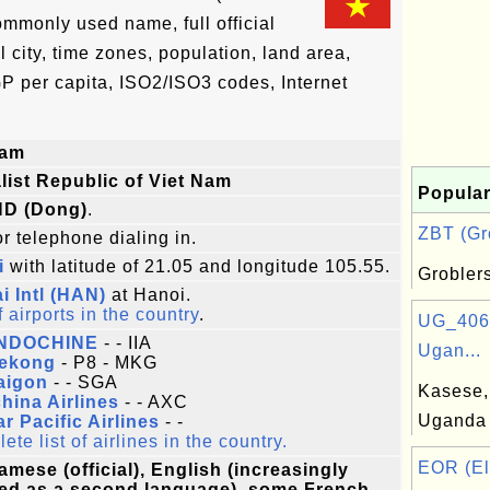
ommonly used name, full official
l city, time zones, population, land area,
P per capita, ISO2/ISO3 codes, Internet
nam
list Republic of Viet Nam
Popular
ND (Dong)
.
ZBT (Gro
r telephone dialing in.
i
with latitude of 21.05 and longitude 105.55.
Grobler
i Intl (HAN)
at Hanoi.
f airports in the country
.
UG_406:
INDOCHINE
- - IIA
Ugan...
Mekong
- P8 - MKG
aigon
- - SGA
Kasese, 
hina Airlines
- - AXC
Uganda
ar Pacific Airlines
- -
te list of airlines in the country.
EOR (El
amese (official), English (increasingly
ed as a second language), some French,