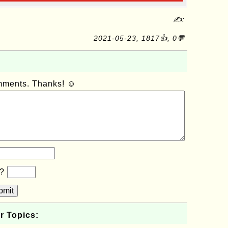
✍:
2021-05-23, 1817👍, 0💬
omments. Thanks! ☺
b?
bmit
r Topics: