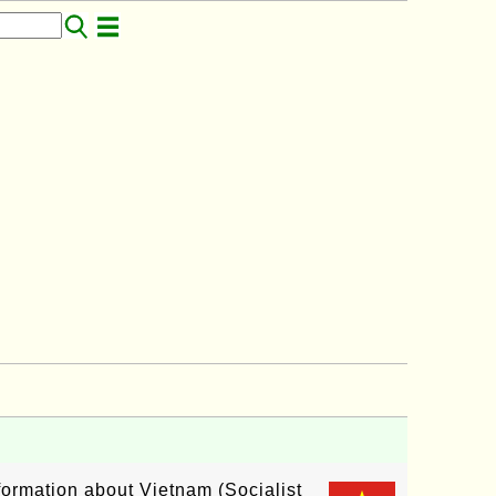
nformation about Vietnam (Socialist