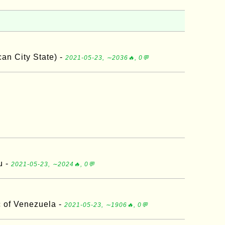
an City State) -
2021-05-23, ∼2036🔥, 0💬
u -
2021-05-23, ∼2024🔥, 0💬
c of Venezuela -
2021-05-23, ∼1906🔥, 0💬