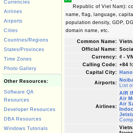
Currencies
Republic of Viet Nam): c
Airlines
name, flag, language, capita
Airports
population density, GDP, DG
Cities
domain name, etc.
Countries/Regions
Common Name:
Viet
Official Name:
Socia
States/Provinces
Currency:
₫ - V
Time Zones
Calling Code:
+84
fo
Photo Gallery
Capital City:
Hano
Noiba
Other Resources:
Airports:
List o
Software QA
AIR 
Air 
Resources
Air S
Airlines:
Indoc
Developer Resources
Jetst
DBA Resources
Comple
Vietn
Windows Tutorials
favor