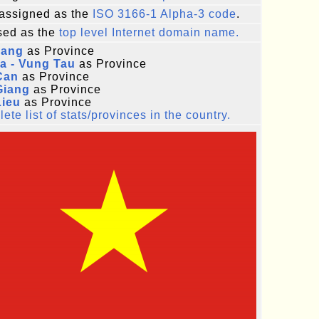
assigned as the
ISO 3166-1 Alpha-3 code
.
ed as the
top level Internet domain name.
iang
as Province
a - Vung Tau
as Province
Can
as Province
Giang
as Province
Lieu
as Province
ete list of stats/provinces in the country.