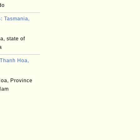
do
: Tasmania,
, state of
a
Thanh Hoa,
oa, Province
 Nam