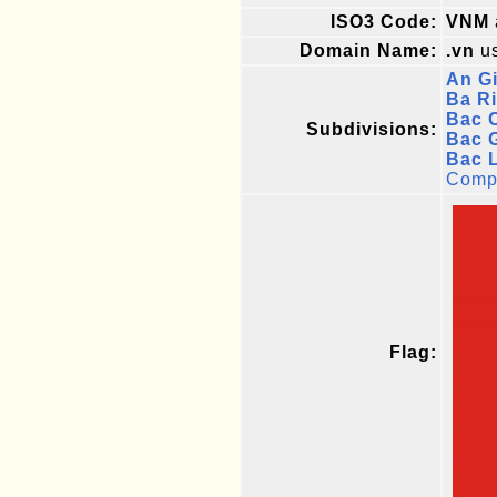
ISO3 Code:
VNM
Domain Name:
.vn
us
An G
Ba Ri
Bac 
Subdivisions:
Bac 
Bac 
Compl
Flag: