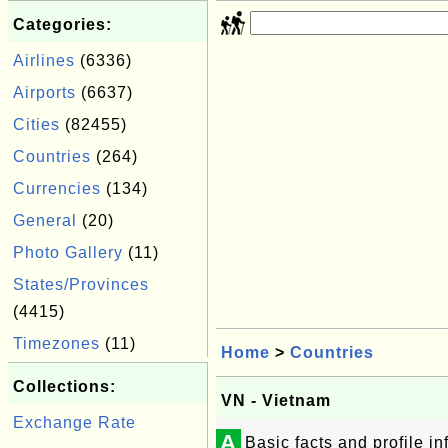
Categories:
Airlines
(6336)
Airports
(6637)
Cities
(82455)
Countries
(264)
Currencies
(134)
General
(20)
Photo Gallery
(11)
States/Provinces
(4415)
Timezones
(11)
Home
>
Countries
Collections:
VN - Vietnam
Exchange Rate
A
Basic facts and profile i