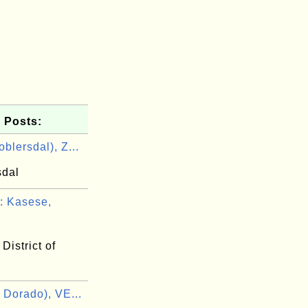
 Posts:
blersdal), Z...
sdal
 Kasese,
District of
 Dorado), VE...