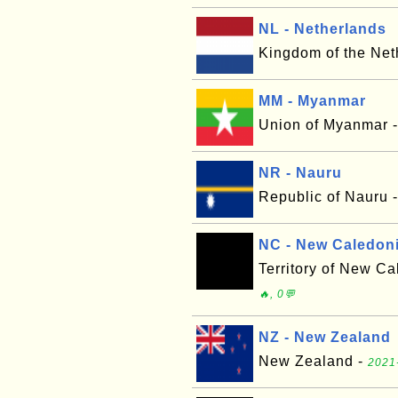
NL - Netherlands
Kingdom of the Net
MM - Myanmar
Union of Myanmar 
NR - Nauru
Republic of Nauru 
NC - New Caledon
Territory of New C
🔥, 0💬
NZ - New Zealand
New Zealand -
2021