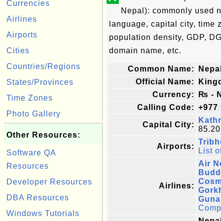
Currencies
Nepal): commonly used nam
Airlines
language, capital city, time 
Airports
population density, GDP, DG
Cities
domain name, etc.
Countries/Regions
Common Name:
Nepa
Official Name:
King
States/Provinces
Currency:
₨ - 
Time Zones
Calling Code:
+977
Photo Gallery
Kath
Capital City:
85.20
Other Resources:
Tribh
Airports:
List o
Software QA
Air N
Resources
Budd
Cosm
Developer Resources
Airlines:
Gorkh
DBA Resources
Guna 
Comple
Windows Tutorials
Nepal