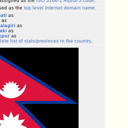
ssigned as the
ISO 3166-1 Alpha-3 code
.
ed as the
top level Internet domain name.
ati
as
as
lagiri
as
aki
as
kpur
as
ete list of stats/provinces in the country.