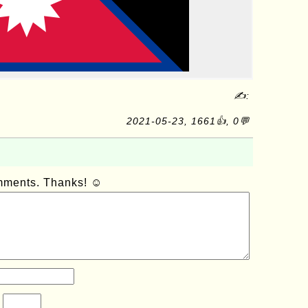
✍:
2021-05-23, 1661👍, 0💬
omments. Thanks! ☺
?