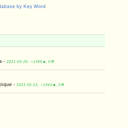
atabase by Key Word
a -
2021-05-26, ∼2399🔥, 0💬
bique -
2021-05-23, ∼1943🔥, 0💬