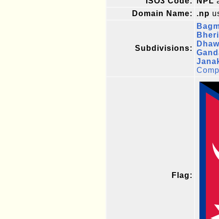
ISO3 Code:
NPL
a
Domain Name:
.np
us
Bagm
Bheri
Dhawa
Subdivisions:
Gand
Jana
Compl
Flag: