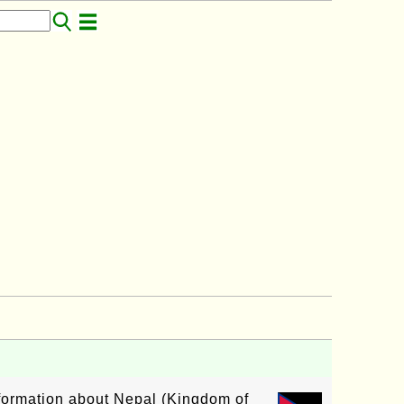
nformation about Nepal (Kingdom of