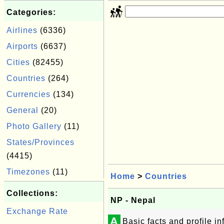
Categories:
Airlines
(6336)
Airports
(6637)
Cities
(82455)
Countries
(264)
Currencies
(134)
General
(20)
Photo Gallery
(11)
States/Provinces
(4415)
Timezones
(11)
Home
>
Countries
Collections:
NP - Nepal
Exchange Rate
A
Basic facts and profile i