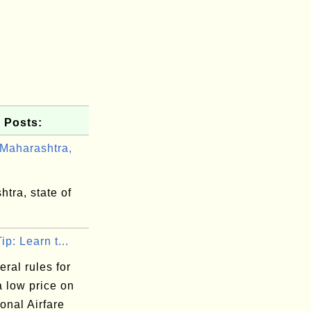
 Posts:
Maharashtra,
tra, state of
ip: Learn t...
ral rules for
a low price on
ional Airfare