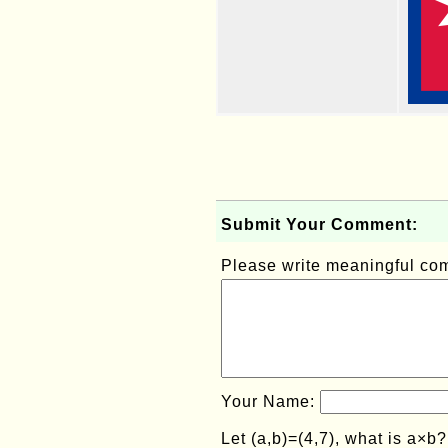
Submit Your Comment:
Please write meaningful c
Your Name:
Let (a,b)=(4,7), what is a×b