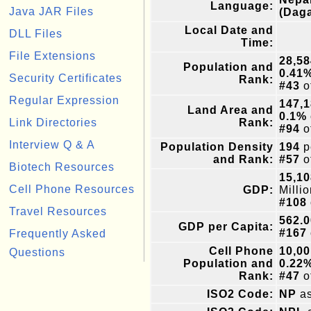
Language:
Java JAR Files
(Dag
Local Date and
DLL Files
Time:
File Extensions
28,58
Population and
0.41
Security Certificates
Rank:
#43
o
Regular Expression
147,
Land Area and
0.1%
Link Directories
Rank:
#94
o
Interview Q & A
Population Density
194
p
and Rank:
#57
o
Biotech Resources
15,10
Cell Phone Resources
GDP:
Milli
#108
Travel Resources
562.0
GDP per Capita:
#167
Frequently Asked
Cell Phone
10,00
Questions
Population and
0.22
Rank:
#47
o
ISO2 Code:
NP
as