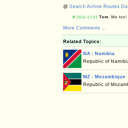
@
Search Airline Routes D
Tom
: Me too!
💬 2022-12-03
More Comments ...
Related Topics:
NA - Namibia
Republic of Namibi
MZ - Mozambique
Republic of Mozam