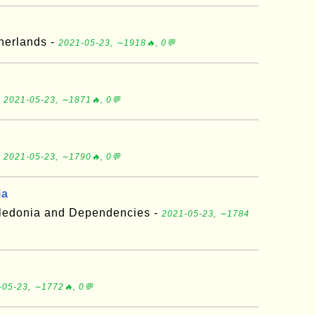
herlands -
2021-05-23, ∼1918🔥, 0💬
-
2021-05-23, ∼1871🔥, 0💬
-
2021-05-23, ∼1790🔥, 0💬
ia
aledonia and Dependencies -
2021-05-23, ∼1784
-05-23, ∼1772🔥, 0💬