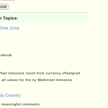
bmit
r Topics:
 Time Zone
acebook
offset timezone result from currency offsetgrad
all values for the ny Wallstreet timezone
by Country
: meaningful comments