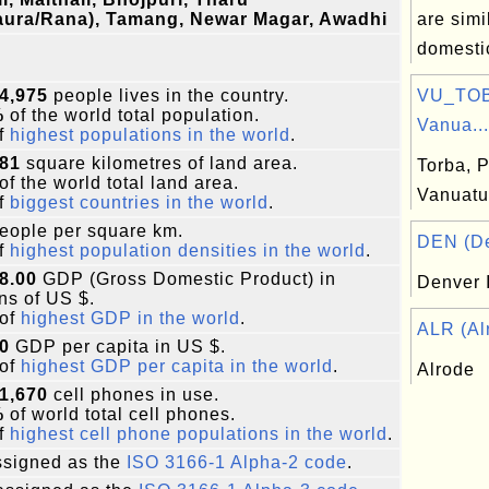
aura/Rana), Tamang, Newar Magar, Awadhi
are simi
domestic
4,975
people lives in the country.
VU_TOB:
%
of the world total population.
Vanua...
f
highest populations in the world
.
181
square kilometres of land area.
Torba, P
of the world total land area.
Vanuatu
f
biggest countries in the world
.
eople per square km.
DEN (Den
f
highest population densities in the world
.
8.00
GDP (Gross Domestic Product) in
Denver I
ons of US $.
of
highest GDP in the world
.
ALR (Alr
0
GDP per capita in US $.
of
highest GDP per capita in the world
.
Alrode
1,670
cell phones in use.
%
of world total cell phones.
f
highest cell phone populations in the world
.
signed as the
ISO 3166-1 Alpha-2 code
.