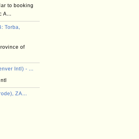
lar to booking
 A...
 Torba,
rovince of
ver Intl) - ...
ntl
ode), ZA...