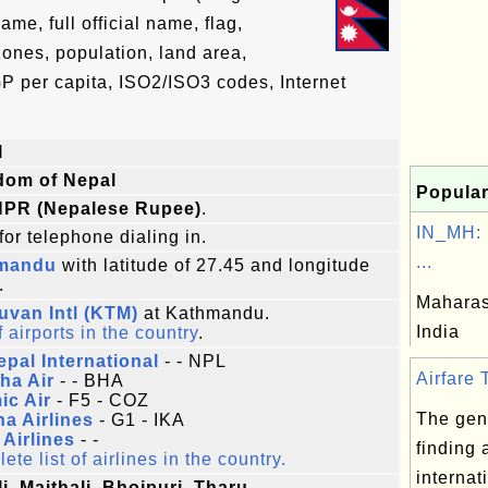
e, full official name, flag,
zones, population, land area,
P per capita, ISO2/ISO3 codes, Internet
l
dom of Nepal
Popular
NPR (Nepalese Rupee)
.
IN_MH: 
for telephone dialing in.
...
mandu
with latitude of 27.45 and longitude
.
Maharash
uvan Intl (KTM)
at Kathmandu.
India
f airports in the country
.
epal International
- - NPL
Airfare T
ha Air
- - BHA
ic Air
- F5 - COZ
The gene
a Airlines
- G1 - IKA
Airlines
- -
finding 
te list of airlines in the country.
internat
i, Maithali, Bhojpuri, Tharu