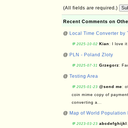
(All fields are required.)
Su
Recent Comments on Othe
@
Local Time Converter by
Kian
: I love it
💬 2025-10-02
@
PLN - Poland Zloty
Grzegorz
: F
💬 2025-07-31
@
Testing Area
@send me
: 
💬 2025-01-23
coin mime copy of payment 
converting a...
@
Map of World Population 
abcdefghijkl
💬 2023-03-23