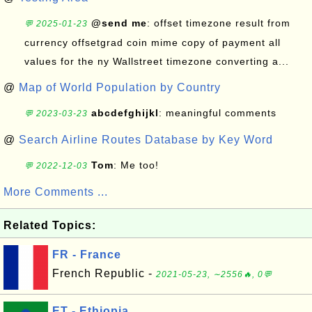
@send me
: offset timezone result from
💬 2025-01-23
currency offsetgrad coin mime copy of payment all
values for the ny Wallstreet timezone converting a...
@
Map of World Population by Country
abcdefghijkl
: meaningful comments
💬 2023-03-23
@
Search Airline Routes Database by Key Word
Tom
: Me too!
💬 2022-12-03
More Comments ...
Related Topics:
FR - France
French Republic -
2021-05-23, ∼2556🔥, 0💬
ET - Ethiopia