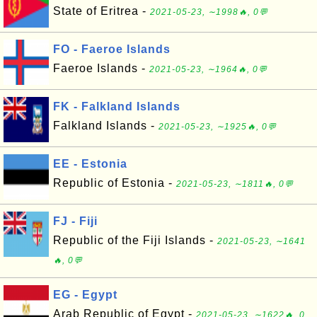
State of Eritrea -
2021-05-23, ∼1998🔥, 0💬
FO - Faeroe Islands
Faeroe Islands -
2021-05-23, ∼1964🔥, 0💬
FK - Falkland Islands
Falkland Islands -
2021-05-23, ∼1925🔥, 0💬
EE - Estonia
Republic of Estonia -
2021-05-23, ∼1811🔥, 0💬
FJ - Fiji
Republic of the Fiji Islands -
2021-05-23, ∼1641
🔥, 0💬
EG - Egypt
Arab Republic of Egypt -
2021-05-23, ∼1622🔥, 0