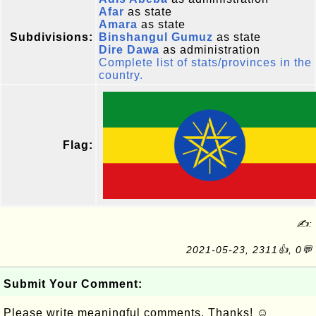
Afar
as state
Amara
as state
Subdivisions:
Binshangul Gumuz
as state
Dire Dawa
as administration
Complete list of stats/provinces in the
country.
Flag:
✍:
2021-05-23, 2311👍, 0💬
Submit Your Comment:
Please write meaningful comments. Thanks! ☺