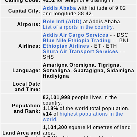
Calling Code:
+251
for telephone dialing in.
Addis Ababa
with latitude of 9.02
Capital City:
and longitude 38.42.
Bole Intl (ADD)
at Addis Ababa.
Airports:
List of airports in the country
.
Addis Air Cargo Services
- - DSC
Blue Nile Ethiopia Trading
- - BNL
Airlines:
Ethiopian Airlines
- ET - ETH
Shura Air Transport Services
- -
SHS
Amarigna Oromigna, Tigrigna,
Language:
Somaligna, Guaragigna, Sidamigna
Hadiyigna
Local Date
and Time:
82,101,998
people lives in the
country.
Population
1.18%
of the world total population.
and Rank:
#14
of
highest populations in the
world
.
1,104,300
square kilometres of land
Land Area and
area.