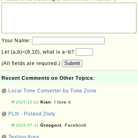
Your Name:
Let (a,b)=(8,10), what is a−b?
(All fields are required.)
Submit
Recent Comments on Other Topics:
@
Local Time Converter by Time Zone
Kian
: I love it
💬 2025-10-02
@
PLN - Poland Zloty
Grzegorz
: Facebook
💬 2025-07-31
@
Testing Area