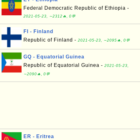
Federal Democratic Republic of Ethiopia -
2021-05-23, ∼2312🔥, 0💬
FI - Finland
Republic of Finland -
2021-05-23, ∼2095🔥, 0💬
GQ - Equatorial Guinea
Republic of Equatorial Guinea -
2021-05-23,
∼2090🔥, 0💬
ER - Eritrea