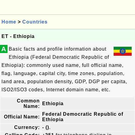
Home
>
Countries
ET - Ethiopia
A
Basic facts and profile information about
Ethiopia (Federal Democratic Republic of
Ethiopia): commonly used name, full official name,
flag, language, capital city, time zones, population,
land area, population density, GDP, DGP per capita,
ISO2/ISO3 codes, Internet domain name, etc.
Common
Ethiopia
Name:
Federal Democratic Republic of
Official Name:
Ethiopia
Currency:
- ()
.