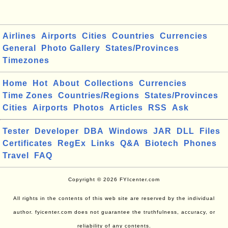
Airlines
Airports
Cities
Countries
Currencies
General
Photo Gallery
States/Provinces
Timezones
Home
Hot
About
Collections
Currencies
Time Zones
Countries/Regions
States/Provinces
Cities
Airports
Photos
Articles
RSS
Ask
Tester
Developer
DBA
Windows
JAR
DLL
Files
Certificates
RegEx
Links
Q&A
Biotech
Phones
Travel
FAQ
Copyright © 2026 FYIcenter.com
All rights in the contents of this web site are reserved by the individual
author. fyicenter.com does not guarantee the truthfulness, accuracy, or
reliability of any contents.