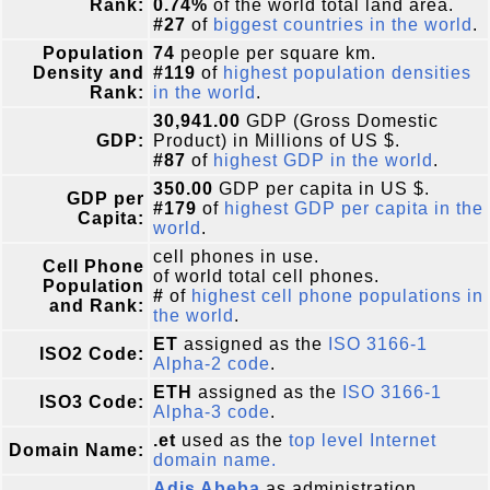
Rank:
0.74%
of the world total land area.
#27
of
biggest countries in the world
.
Population
74
people per square km.
Density and
#119
of
highest population densities
Rank:
in the world
.
30,941.00
GDP (Gross Domestic
GDP:
Product) in Millions of US $.
#87
of
highest GDP in the world
.
350.00
GDP per capita in US $.
GDP per
#179
of
highest GDP per capita in the
Capita:
world
.
cell phones in use.
Cell Phone
of world total cell phones.
Population
#
of
highest cell phone populations in
and Rank:
the world
.
ET
assigned as the
ISO 3166-1
ISO2 Code:
Alpha-2 code
.
ETH
assigned as the
ISO 3166-1
ISO3 Code:
Alpha-3 code
.
.et
used as the
top level Internet
Domain Name:
domain name.
Adis Abeba
as administration