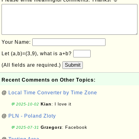
Your Name:
Let (a,b)=(3,9), what is a+b?
(All fields are required.)
Submit
Recent Comments on Other Topics:
@
Local Time Converter by Time Zone
Kian
: I love it
💬 2025-10-02
@
PLN - Poland Zloty
Grzegorz
: Facebook
💬 2025-07-31