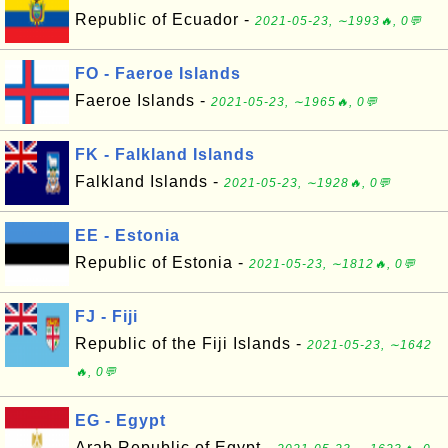
Republic of Ecuador -
2021-05-23, ∼1993🔥, 0💬
FO - Faeroe Islands
Faeroe Islands -
2021-05-23, ∼1965🔥, 0💬
FK - Falkland Islands
Falkland Islands -
2021-05-23, ∼1928🔥, 0💬
EE - Estonia
Republic of Estonia -
2021-05-23, ∼1812🔥, 0💬
FJ - Fiji
Republic of the Fiji Islands -
2021-05-23, ∼1642
🔥, 0💬
EG - Egypt
Arab Republic of Egypt -