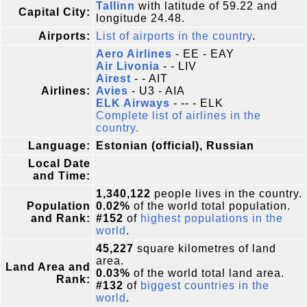
Tallinn
with latitude of 59.22 and
Capital City:
longitude 24.48.
Airports:
List of airports in the country
.
Aero Airlines
- EE - EAY
Air Livonia
- - LIV
Airest
- - AIT
Airlines:
Avies
- U3 - AIA
ELK Airways
- -- - ELK
Complete list of airlines in the
country.
Language:
Estonian (official), Russian
Local Date
and Time:
1,340,122
people lives in the country.
Population
0.02%
of the world total population.
and Rank:
#152
of
highest populations in the
world
.
45,227
square kilometres of land
area.
Land Area and
0.03%
of the world total land area.
Rank:
#132
of
biggest countries in the
world
.