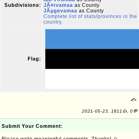
Subdivisions:
JÃ¤rvamaa
as County
JÃµgevamaa
as County
Complete list of stats/provinces in the
country.
Flag:
✍:
2021-05-23, 1811👍, 0💬
Submit Your Comment:
Please write meaningful comments. Thanks! ☺