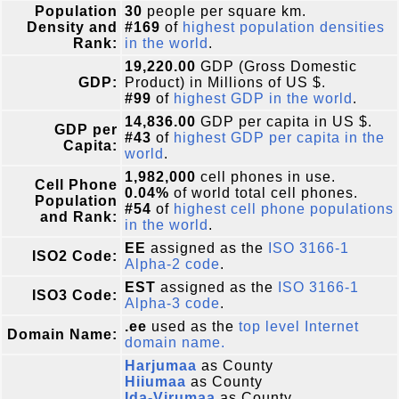
Population
30
people per square km.
Density and
#169
of
highest population densities
Rank:
in the world
.
19,220.00
GDP (Gross Domestic
GDP:
Product) in Millions of US $.
#99
of
highest GDP in the world
.
14,836.00
GDP per capita in US $.
GDP per
#43
of
highest GDP per capita in the
Capita:
world
.
1,982,000
cell phones in use.
Cell Phone
0.04%
of world total cell phones.
Population
#54
of
highest cell phone populations
and Rank:
in the world
.
EE
assigned as the
ISO 3166-1
ISO2 Code:
Alpha-2 code
.
EST
assigned as the
ISO 3166-1
ISO3 Code:
Alpha-3 code
.
.ee
used as the
top level Internet
Domain Name:
domain name.
Harjumaa
as County
Hiiumaa
as County
Ida-Virumaa
as County