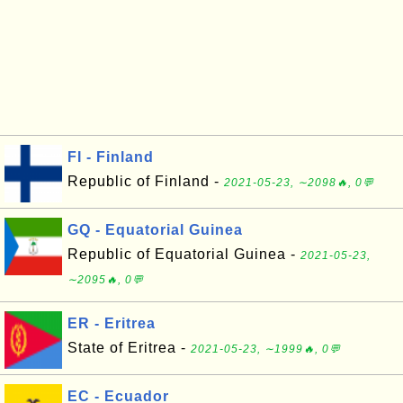
FI - Finland
Republic of Finland -
2021-05-23, ∼2098🔥, 0💬
GQ - Equatorial Guinea
Republic of Equatorial Guinea -
2021-05-23,
∼2095🔥, 0💬
ER - Eritrea
State of Eritrea -
2021-05-23, ∼1999🔥, 0💬
EC - Ecuador