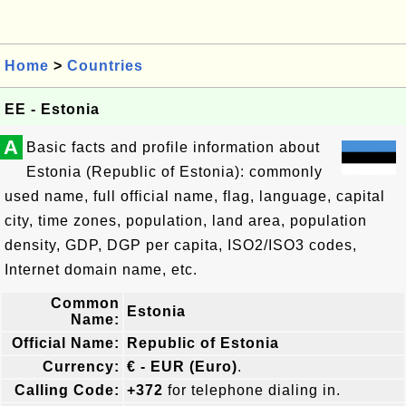
Home
>
Countries
EE - Estonia
A
Basic facts and profile information about
Estonia (Republic of Estonia): commonly
used name, full official name, flag, language, capital
city, time zones, population, land area, population
density, GDP, DGP per capita, ISO2/ISO3 codes,
Internet domain name, etc.
Common
Estonia
Name:
Official Name:
Republic of Estonia
Currency:
€ - EUR (Euro)
.
Calling Code:
+372
for telephone dialing in.