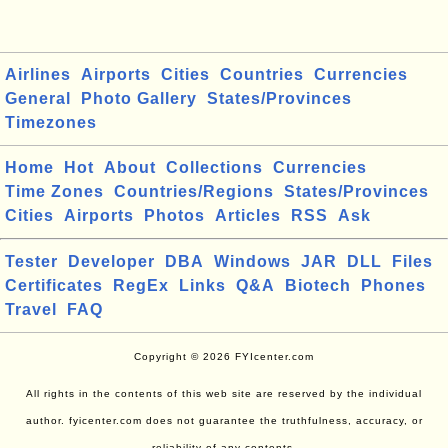
Airlines
Airports
Cities
Countries
Currencies
General
Photo Gallery
States/Provinces
Timezones
Home
Hot
About
Collections
Currencies
Time Zones
Countries/Regions
States/Provinces
Cities
Airports
Photos
Articles
RSS
Ask
Tester
Developer
DBA
Windows
JAR
DLL
Files
Certificates
RegEx
Links
Q&A
Biotech
Phones
Travel
FAQ
Copyright © 2026 FYIcenter.com
All rights in the contents of this web site are reserved by the individual
author. fyicenter.com does not guarantee the truthfulness, accuracy, or
reliability of any contents.