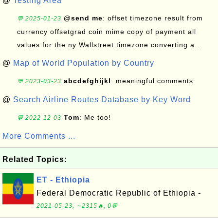
@
Testing Area
@send me
: offset timezone result from
💬 2025-01-23
currency offsetgrad coin mime copy of payment all
values for the ny Wallstreet timezone converting a...
@
Map of World Population by Country
abcdefghijkl
: meaningful comments
💬 2023-03-23
@
Search Airline Routes Database by Key Word
Tom
: Me too!
💬 2022-12-03
More Comments ...
Related Topics:
ET - Ethiopia
Federal Democratic Republic of Ethiopia -
2021-05-23, ∼2315🔥, 0💬