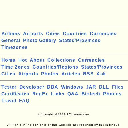
Airlines
Airports
Cities
Countries
Currencies
General
Photo Gallery
States/Provinces
Timezones
Home
Hot
About
Collections
Currencies
Time Zones
Countries/Regions
States/Provinces
Cities
Airports
Photos
Articles
RSS
Ask
Tester
Developer
DBA
Windows
JAR
DLL
Files
Certificates
RegEx
Links
Q&A
Biotech
Phones
Travel
FAQ
Copyright © 2026 FYIcenter.com
All rights in the contents of this web site are reserved by the individual