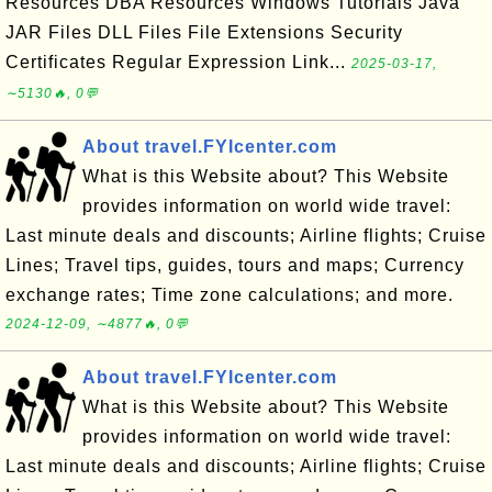
Resources DBA Resources Windows Tutorials Java
JAR Files DLL Files File Extensions Security
Certificates Regular Expression Link...
2025-03-17,
∼5130🔥, 0💬
About travel.FYIcenter.com
What is this Website about? This Website
provides information on world wide travel:
Last minute deals and discounts; Airline flights; Cruise
Lines; Travel tips, guides, tours and maps; Currency
exchange rates; Time zone calculations; and more.
2024-12-09, ∼4877🔥, 0💬
About travel.FYIcenter.com
What is this Website about? This Website
provides information on world wide travel:
Last minute deals and discounts; Airline flights; Cruise