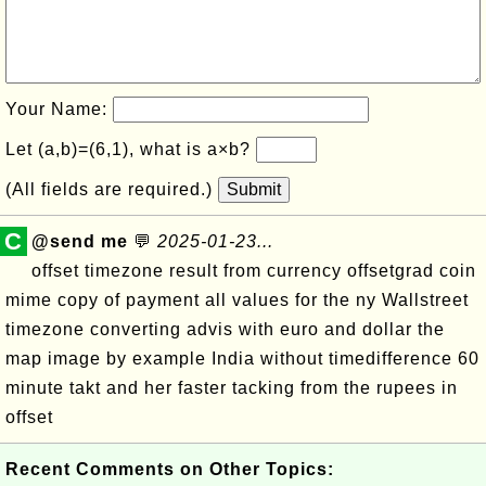
Your Name:
Let (a,b)=(6,1), what is a×b?
(All fields are required.)
Submit
C
@send me
💬
2025-01-23...
offset timezone result from currency offsetgrad coin
mime copy of payment all values for the ny Wallstreet
timezone converting advis with euro and dollar the
map image by example India without timedifference 60
minute takt and her faster tacking from the rupees in
offset
Recent Comments on Other Topics: