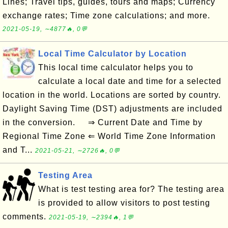
Lines; Travel tips, guides, tours and maps; Currency
exchange rates; Time zone calculations; and more.
2021-05-19, ∼4877🔥, 0💬
Local Time Calculator by Location
This local time calculator helps you to
calculate a local date and time for a selected
location in the world. Locations are sorted by country.
Daylight Saving Time (DST) adjustments are included
in the conversion. ⇒ Current Date and Time by
Regional Time Zone ⇐ World Time Zone Information
and T...
2021-05-21, ∼2726🔥, 0💬
Testing Area
What is test testing area for? The testing area
is provided to allow visitors to post testing
comments.
2021-05-19, ∼2394🔥, 1💬