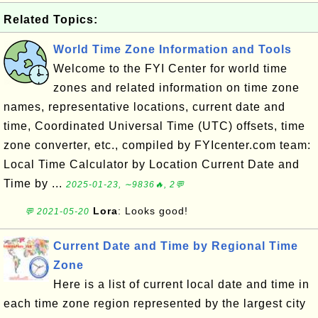
Related Topics:
World Time Zone Information and Tools
Welcome to the FYI Center for world time
zones and related information on time zone
names, representative locations, current date and
time, Coordinated Universal Time (UTC) offsets, time
zone converter, etc., compiled by FYIcenter.com team:
Local Time Calculator by Location Current Date and
Time by ...
2025-01-23, ∼9836🔥, 2💬
Lora
: Looks good!
💬 2021-05-20
Current Date and Time by Regional Time
Zone
Here is a list of current local date and time in
each time zone region represented by the largest city