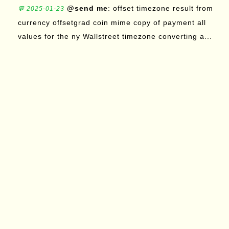
@send me
: offset timezone result from
💬 2025-01-23
currency offsetgrad coin mime copy of payment all
values for the ny Wallstreet timezone converting a...