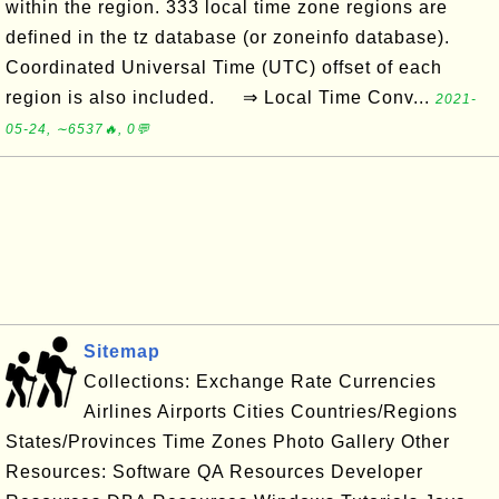
within the region. 333 local time zone regions are
defined in the tz database (or zoneinfo database).
Coordinated Universal Time (UTC) offset of each
region is also included. ⇒ Local Time Conv...
2021-
05-24, ∼6537🔥, 0💬
Sitemap
Collections: Exchange Rate Currencies
Airlines Airports Cities Countries/Regions
States/Provinces Time Zones Photo Gallery Other
Resources: Software QA Resources Developer