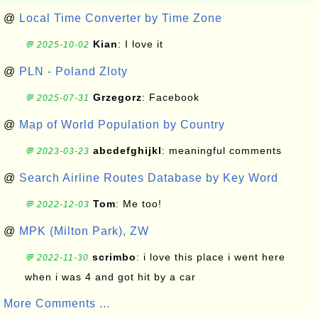
@
Local Time Converter by Time Zone
Kian
: I love it
💬 2025-10-02
@
PLN - Poland Zloty
Grzegorz
: Facebook
💬 2025-07-31
@
Map of World Population by Country
abcdefghijkl
: meaningful comments
💬 2023-03-23
@
Search Airline Routes Database by Key Word
Tom
: Me too!
💬 2022-12-03
@
MPK (Milton Park), ZW
scrimbo
: i love this place i went here
💬 2022-11-30
when i was 4 and got hit by a car
More Comments ...