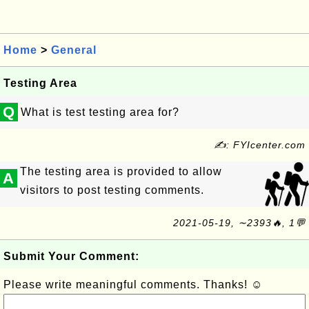
Home
>
General
Testing Area
Q
What is test testing area for?
✍: FYIcenter.com
The testing area is provided to allow
A
visitors to post testing comments.
2021-05-19, ∼2393🔥, 1💬
Submit Your Comment:
Please write meaningful comments. Thanks! ☺