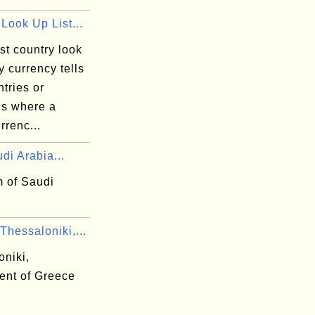
Look Up List...
st country look
by currency tells
tries or
ies where a
rrenc...
di Arabia...
 of Saudi
hessaloniki,...
oniki,
ent of Greece