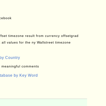
acebook
offset timezone result from currency offsetgrad
all values for the ny Wallstreet timezone
by Country
: meaningful comments
atabase by Key Word