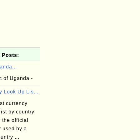
 Posts:
anda...
c of Uganda -
 Look Up Lis...
st currency
list by country
 the official
y used by a
untry ...