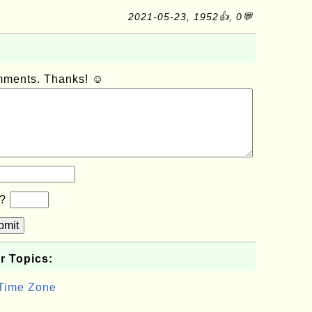
2021-05-23, 1952👍, 0💬
omments. Thanks! ☺
b?
bmit
r Topics:
 Time Zone