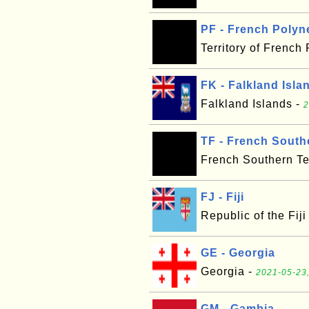
PF - French Polyn
Territory of French
FK - Falkland Isla
Falkland Islands -
2
TF - French Southe
French Southern Ter
FJ - Fiji
Republic of the Fiji
GE - Georgia
Georgia -
2021-05-23,
GM - Gambia