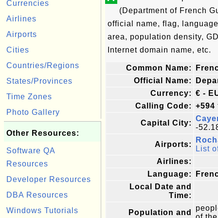
Currencies
(Department of French G
Airlines
official name, flag, language
Airports
area, population density, G
Cities
Internet domain name, etc.
Countries/Regions
Common Name:
Fren
Official Name:
Depa
States/Provinces
Currency:
€ - E
Time Zones
Calling Code:
+594
Photo Gallery
Caye
Capital City:
-52.1
Other Resources:
Roch
Airports:
List o
Software QA
Airlines:
Resources
Language:
Fren
Developer Resources
Local Date and
DBA Resources
Time:
peopl
Windows Tutorials
Population and
of the