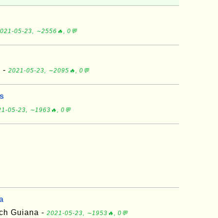
021-05-23, ∼2556🔥, 0💬
d -
2021-05-23, ∼2095🔥, 0💬
ds
1-05-23, ∼1963🔥, 0💬
a
nch Guiana -
2021-05-23, ∼1953🔥, 0💬