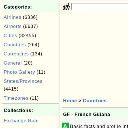
Categories:
Airlines
(6336)
Airports
(6637)
Cities
(82455)
Countries
(264)
Currencies
(134)
General
(20)
Photo Gallery
(11)
States/Provinces
(4415)
Timezones
(11)
Home
>
Countries
Collections:
GF - French Guiana
Exchange Rate
A
Basic facts and profile 