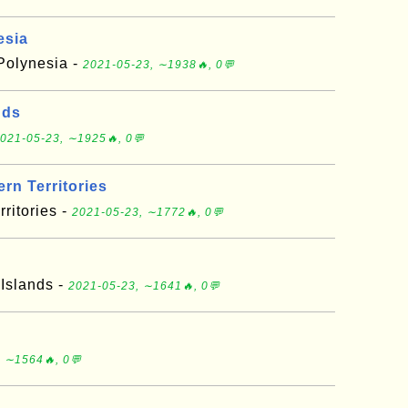
esia
 Polynesia -
2021-05-23, ∼1938🔥, 0💬
nds
021-05-23, ∼1925🔥, 0💬
rn Territories
ritories -
2021-05-23, ∼1772🔥, 0💬
 Islands -
2021-05-23, ∼1641🔥, 0💬
 ∼1564🔥, 0💬