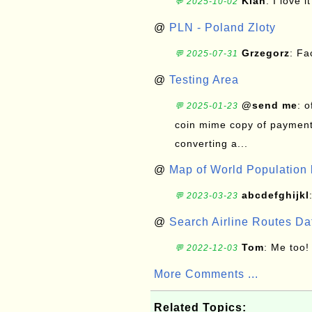
Kian
: I love it
💬 2025-10-02
@
PLN - Poland Zloty
Grzegorz
: F
💬 2025-07-31
@
Testing Area
@send me
: 
💬 2025-01-23
coin mime copy of payment 
converting a...
@
Map of World Population 
abcdefghijkl
💬 2023-03-23
@
Search Airline Routes D
Tom
: Me too!
💬 2022-12-03
More Comments ...
Related Topics: