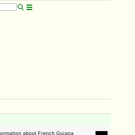
information about French Guiana