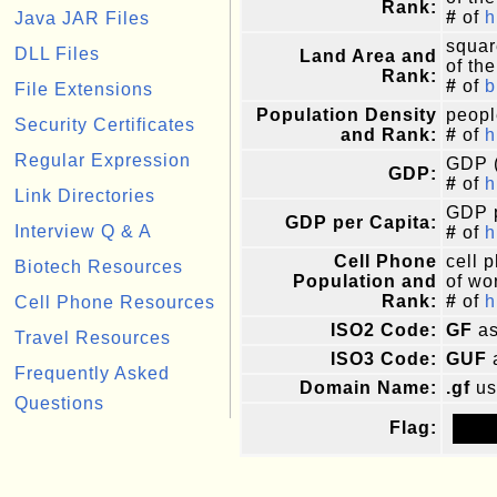
Rank:
#
of
h
Java JAR Files
squar
DLL Files
Land Area and
of the
Rank:
#
of
b
File Extensions
Population Density
peopl
Security Certificates
and Rank:
#
of
h
Regular Expression
GDP (
GDP:
#
of
h
Link Directories
GDP p
GDP per Capita:
Interview Q & A
#
of
h
Cell Phone
cell 
Biotech Resources
Population and
of wor
Rank:
#
of
h
Cell Phone Resources
ISO2 Code:
GF
as
Travel Resources
ISO3 Code:
GUF
Frequently Asked
Domain Name:
.gf
us
Questions
Flag: