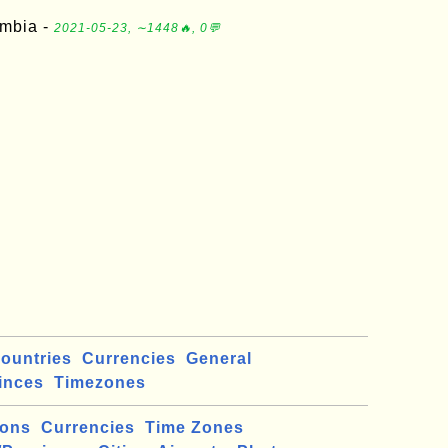
ambia -
2021-05-23, ∼1448🔥, 0💬
ountries
Currencies
General
inces
Timezones
ions
Currencies
Time Zones