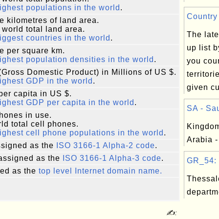
ighest populations in the world
.
Country 
e kilometres of land area.
 world total land area.
The late
iggest countries in the world
.
up list 
e per square km.
ighest population densities in the world
.
you coun
Gross Domestic Product) in Millions of US $.
territor
ighest GDP in the world
.
given cu
er capita in US $.
ighest GDP per capita in the world
.
SA - Sau
phones in use.
ld total cell phones.
Kingdom
ighest cell phone populations in the world
.
Arabia -
signed as the
ISO 3166-1 Alpha-2 code
.
assigned as the
ISO 3166-1 Alpha-3 code
.
GR_54: T
ed as the
top level Internet domain name.
Thessal
departm
✍: