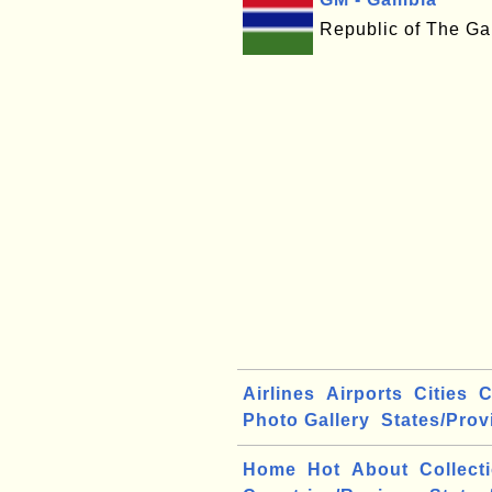
Republic of The G
Airlines
Airports
Cities
C
Photo Gallery
States/Prov
Home
Hot
About
Collect