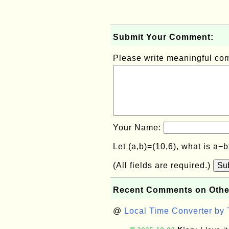
Submit Your Comment:
Please write meaningful c
Your Name:
Let (a,b)=(10,6), what is a−
(All fields are required.)
Su
Recent Comments on Othe
@
Local Time Converter by