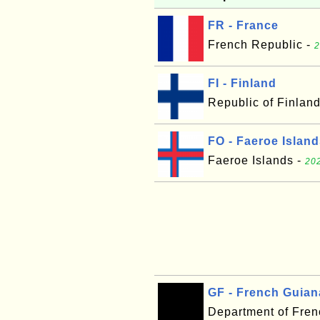
FR - France
French Republic -
2
FI - Finland
Republic of Finlan
FO - Faeroe Islan
Faeroe Islands -
202
GF - French Guian
Department of Fre