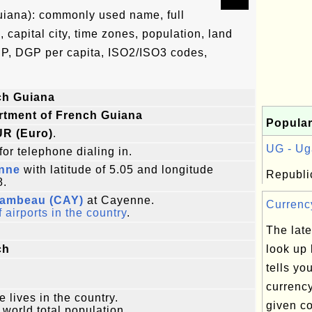
uiana): commonly used name, full
, capital city, time zones, population, land
DP, DGP per capita, ISO2/ISO3 codes,
ch Guiana
rtment of French Guiana
Popular
UR (Euro)
.
UG - Ug
for telephone dialing in.
nne
with latitude of 5.05 and longitude
Republi
8.
ambeau (CAY)
at Cayenne.
Currency
f airports in the country
.
The late
ch
look up 
tells you
currenc
e lives in the country.
given co
 world total population.