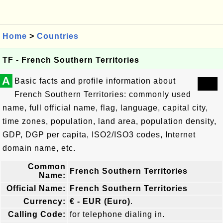
Home
>
Countries
TF - French Southern Territories
A
Basic facts and profile information about
French Southern Territories: commonly used
name, full official name, flag, language, capital city,
time zones, population, land area, population density,
GDP, DGP per capita, ISO2/ISO3 codes, Internet
domain name, etc.
Common
French Southern Territories
Name:
Official Name:
French Southern Territories
Currency:
€ - EUR (Euro)
.
Calling Code:
for telephone dialing in.