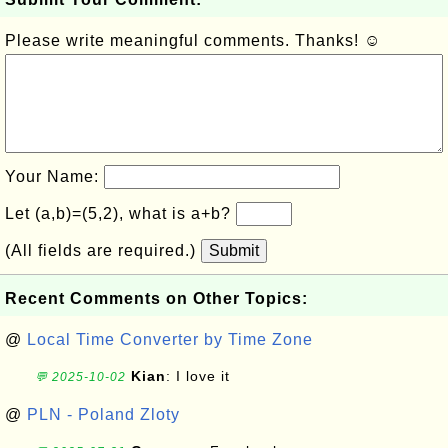
Please write meaningful comments. Thanks! ☺
Your Name:
Let (a,b)=(5,2), what is a+b?
(All fields are required.)
Submit
Recent Comments on Other Topics:
@
Local Time Converter by Time Zone
Kian
: I love it
💬 2025-10-02
@
PLN - Poland Zloty