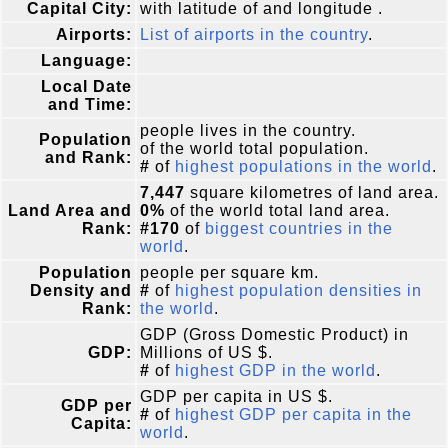
Capital City:
with latitude of and longitude .
Airports:
List of airports in the country
.
Language:
Local Date
and Time:
people lives in the country.
Population
of the world total population.
and Rank:
#
of
highest populations in the world
.
7,447
square kilometres of land area.
Land Area and
0%
of the world total land area.
Rank:
#170
of
biggest countries in the
world
.
Population
people per square km.
Density and
#
of
highest population densities in
Rank:
the world
.
GDP (Gross Domestic Product) in
GDP:
Millions of US $.
#
of
highest GDP in the world
.
GDP per capita in US $.
GDP per
#
of
highest GDP per capita in the
Capita:
world
.