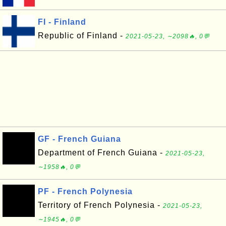
FI - Finland
Republic of Finland -
2021-05-23, ∼2098🔥, 0💬
GF - French Guiana
Department of French Guiana -
2021-05-23,
∼1958🔥, 0💬
PF - French Polynesia
Territory of French Polynesia -
2021-05-23,
∼1945🔥, 0💬