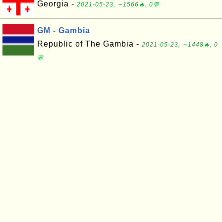
Georgia -
2021-05-23, ∼1566🔥, 0💬
GM - Gambia
Republic of The Gambia -
2021-05-23, ∼1448🔥, 0
💬