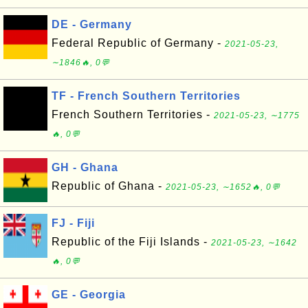
DE - Germany
Federal Republic of Germany -
2021-05-23,
∼1846🔥, 0💬
TF - French Southern Territories
French Southern Territories -
2021-05-23, ∼1775
🔥, 0💬
GH - Ghana
Republic of Ghana -
2021-05-23, ∼1652🔥, 0💬
FJ - Fiji
Republic of the Fiji Islands -
2021-05-23, ∼1642
🔥, 0💬
GE - Georgia