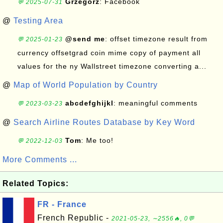
Grzegorz
: Facebook
💬 2025-07-31
@
Testing Area
@send me
: offset timezone result from
💬 2025-01-23
currency offsetgrad coin mime copy of payment all
values for the ny Wallstreet timezone converting a...
@
Map of World Population by Country
abcdefghijkl
: meaningful comments
💬 2023-03-23
@
Search Airline Routes Database by Key Word
Tom
: Me too!
💬 2022-12-03
More Comments ...
Related Topics:
FR - France
French Republic -
2021-05-23, ∼2556🔥, 0💬