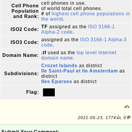
cell phones in use.
Cell Phone
of world total cell phones.
Population
#
of
highest cell phone populations in
and Rank:
the world
.
TF
assigned as the
ISO 3166-1
ISO2 Code:
Alpha-2 code
.
assigned as the
ISO 3166-1 Alpha-3
ISO3 Code:
code
.
.tf
used as the
top level Internet
Domain Name:
domain name.
Crozet Islands
as district
Ile Saint-Paul et Ile Amsterdam
as
Subdivisions:
district
Iles Eparses
as district
Flag:
✍:
2021-05-23, 1774👍, 0💬
Submit Your Comment: