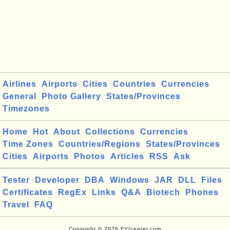
Airlines
Airports
Cities
Countries
Currencies
General
Photo Gallery
States/Provinces
Timezones
Home
Hot
About
Collections
Currencies
Time Zones
Countries/Regions
States/Provinces
Cities
Airports
Photos
Articles
RSS
Ask
Tester
Developer
DBA
Windows
JAR
DLL
Files
Certificates
RegEx
Links
Q&A
Biotech
Phones
Travel
FAQ
Copyright © 2026 FYIcenter.com