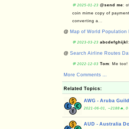
@send me
: 
💬 2025-01-23
coin mime copy of payment 
converting a...
@
Map of World Population 
abcdefghijkl
💬 2023-03-23
@
Search Airline Routes D
Tom
: Me too!
💬 2022-12-03
More Comments ...
Related Topics:
AWG - Aruba Guild
2021-06-01, ∼2188🔥, 0
AUD - Australia Do