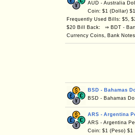
AUD - Australia Do
Coin: $1 (Dollar) $1
Frequently Used Bills: $5, $2
$20 Bill Back: ⇒ BDT - Ba
Currency Coins, Bank Notes/
BSD - Bahamas Do
BSD - Bahamas Dol
ARS - Argentina 
ARS - Argentina P
Coin: $1 (Peso) $1 