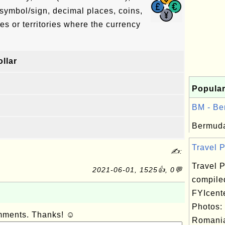
symbol/sign, decimal places, coins,
es or territories where the currency
llar
Popular
BM - Be
Bermuda
Travel P
✍:
Travel P
2021-06-01, 1525👍, 0💬
compile
FYIcent
Photos:
omments. Thanks! ☺
Romania