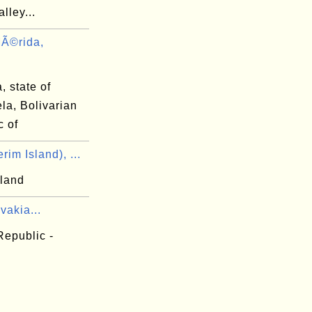
lley...
Ã©rida,
 state of
la, Bolivarian
c of
im Island), ...
sland
vakia...
Republic -