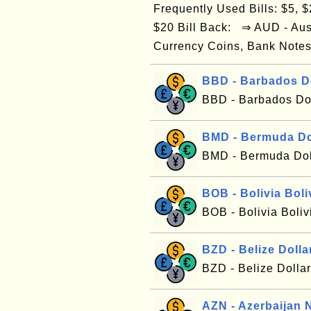
Frequently Used Bills: $5, $2
$20 Bill Back: ⇒ AUD - Aus
Currency Coins, Bank Notes
BBD - Barbados D
BBD - Barbados Dol
BMD - Bermuda Do
BMD - Bermuda Dol
BOB - Bolivia Boli
BOB - Bolivia Boli
BZD - Belize Dolla
BZD - Belize Dolla
AZN - Azerbaijan 