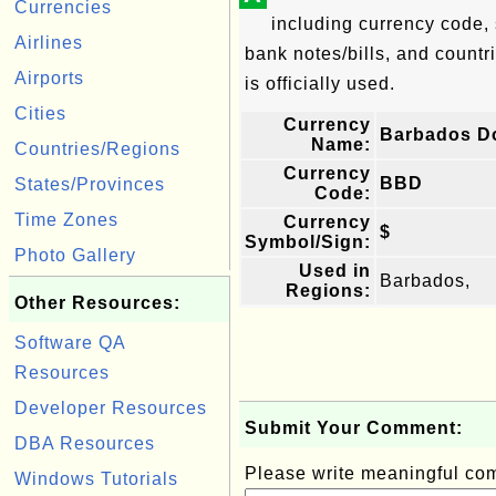
Currencies
including currency code, 
Airlines
bank notes/bills, and countri
Airports
is officially used.
Cities
Currency
Barbados Do
Name:
Countries/Regions
Currency
BBD
States/Provinces
Code:
Time Zones
Currency
$
Symbol/Sign:
Photo Gallery
Used in
Barbados,
Regions:
Other Resources:
Software QA
Resources
Developer Resources
Submit Your Comment:
DBA Resources
Please write meaningful c
Windows Tutorials