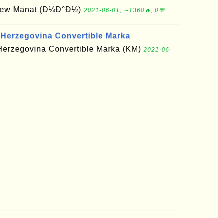
 New Manat (Ð¼Ð°Ð½)
2021-06-01, ∼1360🔥, 0💬
 Herzegovina Convertible Marka
Herzegovina Convertible Marka (KM)
2021-06-