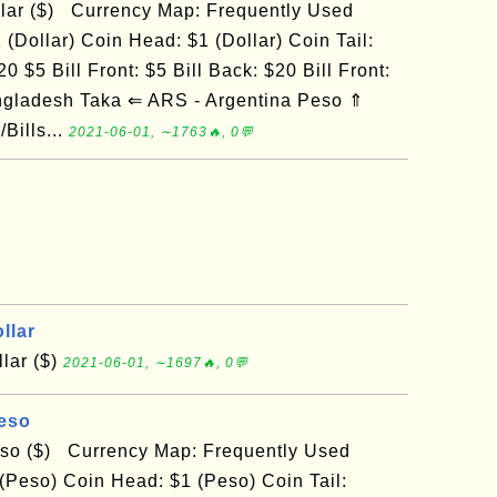
llar ($) Currency Map: Frequently Used
 (Dollar) Coin Head: $1 (Dollar) Coin Tail:
0 $5 Bill Front: $5 Bill Back: $20 Bill Front:
ngladesh Taka ⇐ ARS - Argentina Peso ⇑
Bills...
2021-06-01, ∼1763🔥, 0💬
llar
lar ($)
2021-06-01, ∼1697🔥, 0💬
Peso
eso ($) Currency Map: Frequently Used
(Peso) Coin Head: $1 (Peso) Coin Tail: