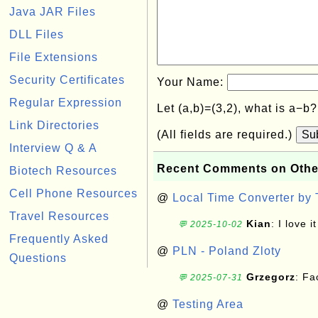
Java JAR Files
DLL Files
File Extensions
Security Certificates
Your Name:
Regular Expression
Let (a,b)=(3,2), what is a−b
Link Directories
(All fields are required.)
Su
Interview Q & A
Recent Comments on Othe
Biotech Resources
Cell Phone Resources
@
Local Time Converter by
Travel Resources
Kian
: I love it
💬 2025-10-02
Frequently Asked
@
PLN - Poland Zloty
Questions
Grzegorz
: F
💬 2025-07-31
@
Testing Area