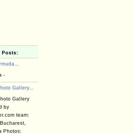
 Posts:
rmuda...
 -
hoto Gallery...
hoto Gallery
d by
er.com team:
 Bucharest,
 Photos: