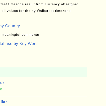
offset timezone result from currency offsetgrad
all values for the ny Wallstreet timezone
by Country
: meaningful comments
atabase by Key Word
er
💬
llar