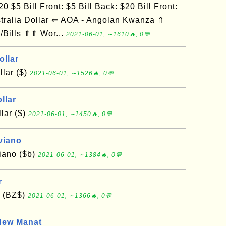
0 $5 Bill Front: $5 Bill Back: $20 Bill Front:
tralia Dollar ⇐ AOA - Angolan Kwanza ⇑
/Bills ⇑⇑ Wor...
2021-06-01, ∼1610🔥, 0💬
ollar
lar ($)
2021-06-01, ∼1526🔥, 0💬
llar
lar ($)
2021-06-01, ∼1450🔥, 0💬
viano
viano ($b)
2021-06-01, ∼1384🔥, 0💬
r
r (BZ$)
2021-06-01, ∼1366🔥, 0💬
New Manat