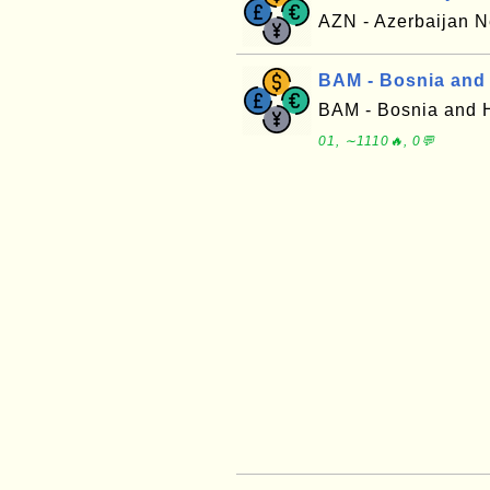
AZN - Azerbaijan
BAM - Bosnia and
BAM - Bosnia and 
01, ∼1110🔥, 0💬