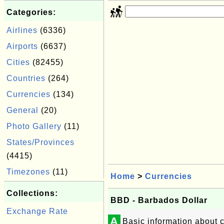
Categories:
Airlines
(6336)
Airports
(6637)
Cities
(82455)
Countries
(264)
Currencies
(134)
General
(20)
Photo Gallery
(11)
States/Provinces
(4415)
Timezones
(11)
Home
>
Currencies
Collections:
BBD - Barbados Dollar
Exchange Rate
A
Basic information about 