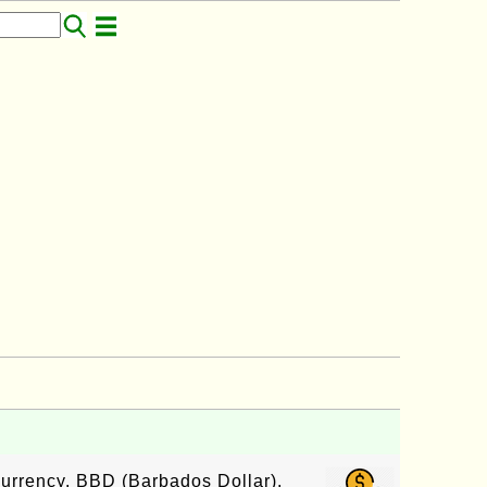
currency, BBD (Barbados Dollar),