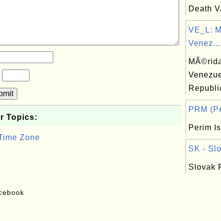
Death Va
VE_L: M
Venez...
MÃ©rida,
Venezue
?
Republi
bmit
PRM (Per
r Topics:
Perim I
 Time Zone
SK - Slo
Slovak 
acebook