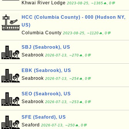
Khwai River Lodge
2023-08-25, ∼1365🔥, 0💬
HCC (Columbia County) - 000 (Hudson NY,
US)
Columbia County
2023-08-25, ∼1120🔥, 0💬
SBJ (Seabrook), US
Seabrook
2026-07-13, ∼270🔥, 0💬
EBK (Seabrook), US
Seabrook
2026-07-13, ∼254🔥, 0💬
SEO (Seabrook), US
Seabrook
2026-07-13, ∼253🔥, 0💬
SFE (Seaford), US
Seaford
2026-07-13, ∼250🔥, 0💬