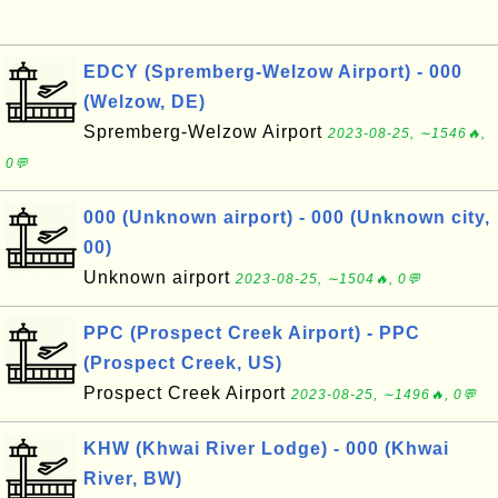
EDCY (Spremberg-Welzow Airport) - 000
(Welzow, DE)
Spremberg-Welzow Airport
2023-08-25, ∼1546🔥,
0💬
000 (Unknown airport) - 000 (Unknown city,
00)
Unknown airport
2023-08-25, ∼1504🔥, 0💬
PPC (Prospect Creek Airport) - PPC
(Prospect Creek, US)
Prospect Creek Airport
2023-08-25, ∼1496🔥, 0💬
KHW (Khwai River Lodge) - 000 (Khwai
River, BW)