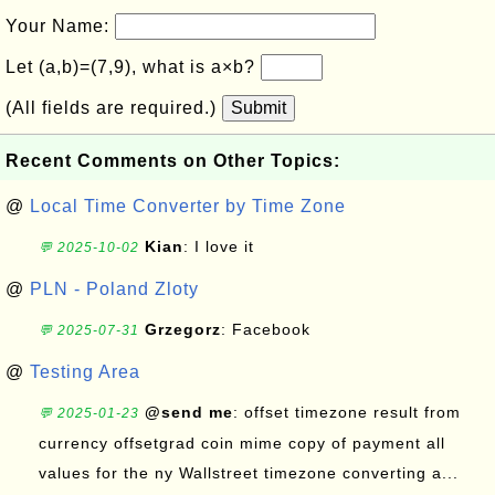
Your Name:
Let (a,b)=(7,9), what is a×b?
(All fields are required.)
Submit
Recent Comments on Other Topics:
@
Local Time Converter by Time Zone
Kian
: I love it
💬 2025-10-02
@
PLN - Poland Zloty
Grzegorz
: Facebook
💬 2025-07-31
@
Testing Area
@send me
: offset timezone result from
💬 2025-01-23
currency offsetgrad coin mime copy of payment all
values for the ny Wallstreet timezone converting a...