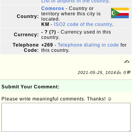
List of airports in the country
.
Comoros
- Country or
territory where this city is
Country:
located.
KM
-
ISO2 code of the country
.
- ? (?)
- Currency used in this
Currency:
country.
Telephone
+269
-
Telephone dialing in code
for
Code:
this country.
✍:
2021-05-25, 1014👍, 0💬
Submit Your Comment:
Please write meaningful comments. Thanks! ☺