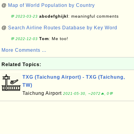
@
Map of World Population by Country
abcdefghijkl
: meaningful comments
💬 2023-03-23
@
Search Airline Routes Database by Key Word
Tom
: Me too!
💬 2022-12-03
More Comments ...
Related Topics:
TXG (Taichung Airport) - TXG (Taichung,
TW)
Taichung Airport
2021-05-30, ∼2072🔥, 0💬