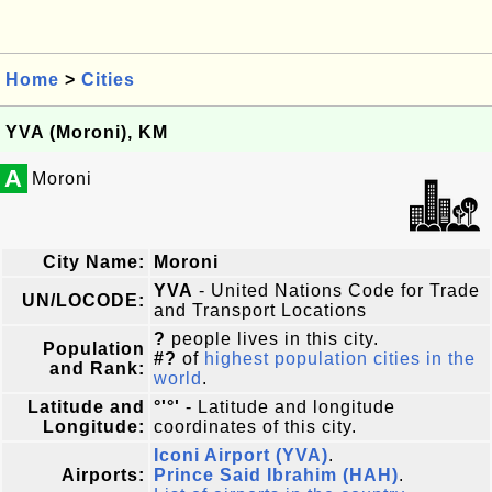
Home
>
Cities
YVA (Moroni), KM
A
Moroni
City Name:
Moroni
YVA
- United Nations Code for Trade
UN/LOCODE:
and Transport Locations
?
people lives in this city.
Population
#?
of
highest population cities in the
and Rank:
world
.
Latitude and
°'°'
- Latitude and longitude
Longitude:
coordinates of this city.
Iconi Airport (YVA)
.
Airports:
Prince Said Ibrahim (HAH)
.