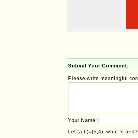
Submit Your Comment:
Please write meaningful c
Your Name:
Let (a,b)=(5,4), what is a+b