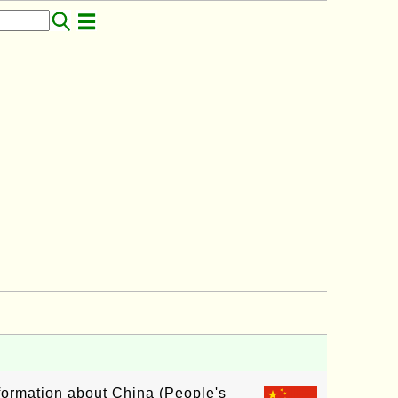
nformation about China (People's