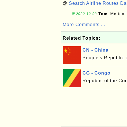
@
Search Airline Routes D
Tom
: Me too!
💬 2022-12-03
More Comments ...
Related Topics:
CN - China
People's Republic 
CG - Congo
Republic of the Co