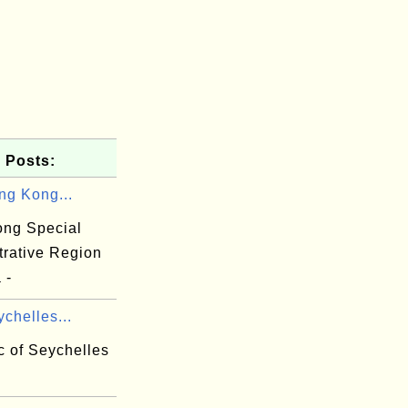
 Posts:
ng Kong...
ng Special
trative Region
 -
chelles...
c of Seychelles