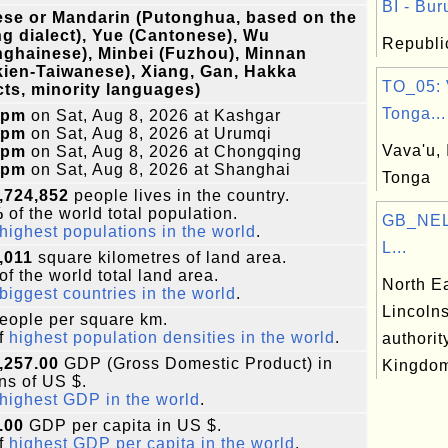
BI - Bur
se or Mandarin (Putonghua, based on the
ng dialect), Yue (Cantonese), Wu
Republic
ghainese), Minbei (Fuzhou), Minnan
ien-Taiwanese), Xiang, Gan, Hakka
TO_05: 
cts, minority languages)
Tonga...
0pm
on Sat, Aug 8, 2026 at Kashgar
0pm
on Sat, Aug 8, 2026 at Urumqi
Vava'u, 
0pm
on Sat, Aug 8, 2026 at Chongqing
0pm
on Sat, Aug 8, 2026 at Shanghai
Tonga
,724,852
people lives in the country.
%
of the world total population.
GB_NEL:
highest populations in the world
.
L...
,011
square kilometres of land area.
of the world total land area.
North E
biggest countries in the world
.
Lincolns
eople per square km.
f
highest population densities in the world
.
authorit
,257.00
GDP (Gross Domestic Product) in
Kingdo
ons of US $.
highest GDP in the world
.
.00
GDP per capita in US $.
f
highest GDP per capita in the world
.