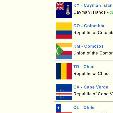
KY - Cayman Isla
Cayman Islands -
2
CO - Colombia
Republic of Colomb
KM - Comoros
Union of the Comor
TD - Chad
Republic of Chad -
CV - Cape Verde
Republic of Cape V
CL - Chile