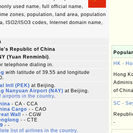
only used name, full official name,
 time zones, population, land area, population
ta, ISO2/ISO3 codes, Internet domain name,
a
e's Republic of China
Popular
NY (Yuan Renminbi)
.
HK - Ho
r telephone dialing in.
ng
with latitude of 39.55 and longitude
Hong Ko
0.
Adminis
al Intl (PEK)
at Beijing.
of China
ng Nanyuan Airport (NAY)
at Beijing.
f airports in the country
.
SC - Sey
hina
- CA - CCA
hina Cargo
- - CAO
Republi
reat Wall
- - CGW
englong
- - CTE
-
9
- -
te list of airlines in the country.