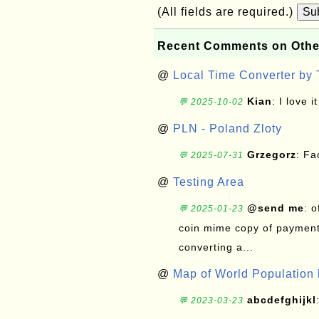
(All fields are required.)
Su
Recent Comments on Othe
@
Local Time Converter by
Kian
: I love it
💬 2025-10-02
@
PLN - Poland Zloty
Grzegorz
: F
💬 2025-07-31
@
Testing Area
@send me
: 
💬 2025-01-23
coin mime copy of payment 
converting a...
@
Map of World Population 
abcdefghijkl
💬 2023-03-23