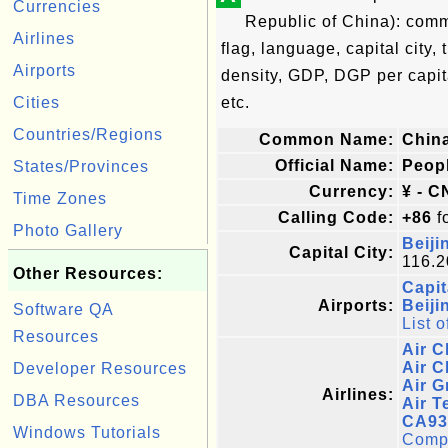
Currencies
Republic of China): comm
Airlines
flag, language, capital city,
Airports
density, GDP, DGP per capi
Cities
etc.
Countries/Regions
Common Name:
Chin
Official Name:
Peopl
States/Provinces
Currency:
¥ - C
Time Zones
Calling Code:
+86
fo
Photo Gallery
Beiji
Capital City:
116.2
Other Resources:
Capit
Airports:
Beiji
Software QA
List o
Resources
Air C
Air C
Developer Resources
Air G
Airlines:
DBA Resources
Air T
CA93
Windows Tutorials
Comple