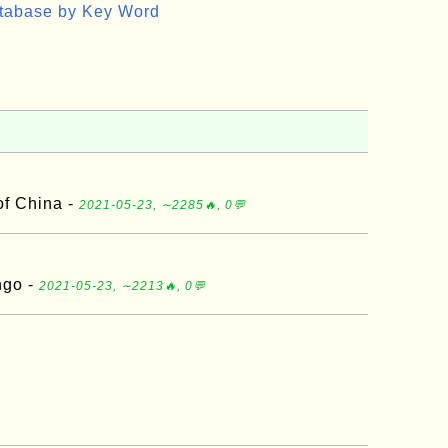
atabase by Key Word
of China -
2021-05-23, ∼2285🔥, 0💬
ngo -
2021-05-23, ∼2213🔥, 0💬