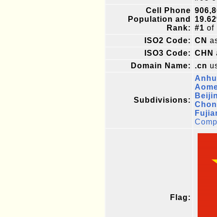
Cell Phone
906,8
Population and
19.6
Rank:
#1
of
ISO2 Code:
CN
as
ISO3 Code:
CHN
Domain Name:
.cn
us
Anhu
Aomen
Beiji
Subdivisions:
Chon
Fujia
Compl
Flag: