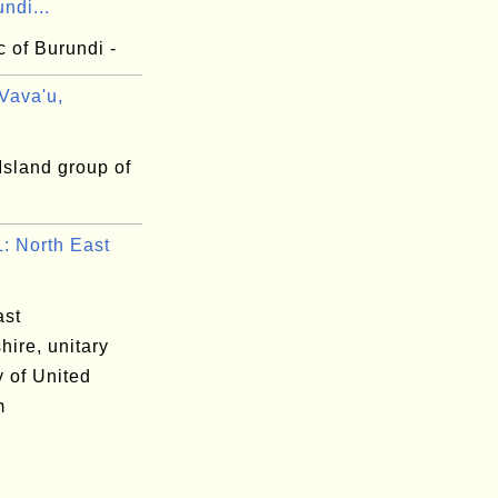
undi...
 of Burundi -
Vava'u,
Island group of
 North East
ast
hire, unitary
y of United
m