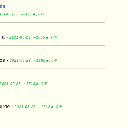
nds
021-05-23, ∼2171🔥, 0💬
ia -
2021-05-23, ∼2005🔥, 0💬
os -
2021-05-23, ∼1895🔥, 0💬
2021-05-23, ∼1715🔥, 0💬
erde -
2021-05-23, ∼1712🔥, 0💬