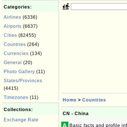
Categories:
Airlines
(6336)
Airports
(6637)
Cities
(82455)
Countries
(264)
Currencies
(134)
General
(20)
Photo Gallery
(11)
States/Provinces
(4415)
Timezones
(11)
Home
>
Countries
Collections:
CN - China
Exchange Rate
A
Basic facts and profile i