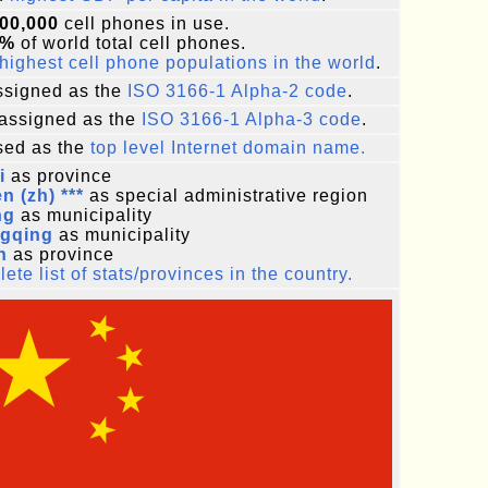
00,000
cell phones in use.
2%
of world total cell phones.
highest cell phone populations in the world
.
signed as the
ISO 3166-1 Alpha-2 code
.
assigned as the
ISO 3166-1 Alpha-3 code
.
ed as the
top level Internet domain name.
i
as province
 (zh) ***
as special administrative region
ng
as municipality
gqing
as municipality
n
as province
ete list of stats/provinces in the country.