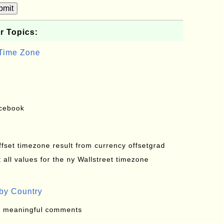
bmit
r Topics:
 Time Zone
acebook
offset timezone result from currency offsetgrad
all values for the ny Wallstreet timezone
by Country
: meaningful comments