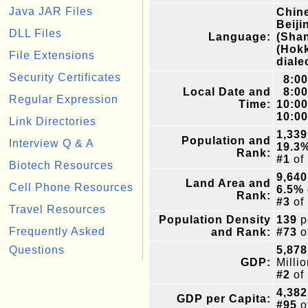
Java JAR Files
Chine
Beiji
DLL Files
Language:
(Shan
(Hokk
File Extensions
diale
Security Certificates
8:0
Local Date and
8:0
Regular Expression
Time:
10:0
10:0
Link Directories
1,339
Population and
Interview Q & A
19.3
Rank:
#1
of
Biotech Resources
9,640
Land Area and
Cell Phone Resources
6.5%
Rank:
#3
of
Travel Resources
Population Density
139
p
Frequently Asked
and Rank:
#73
o
Questions
5,878
GDP:
Milli
#2
of
4,382
GDP per Capita:
#95
o