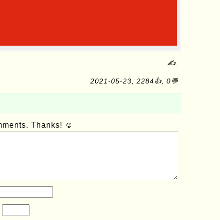
✍:
2021-05-23, 2284👍, 0💬
omments. Thanks! ☺
?