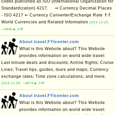
codes published as ISO (International Organization for
Standardization) 4217. ⇒ Currency Decimal Places
- ISO 4217 ⇐ Currency Converter/Exchange Rate ⇑⇑
World Currencies and Related Information
2023-12-25,
∼4946🔥, 4💬
About travel.FYIcenter.com
What is this Website about? This Website
provides information on world wide travel:
Last minute deals and discounts; Airline flights; Cruise
Lines; Travel tips, guides, tours and maps; Currency
exchange rates; Time zone calculations; and more.
2024-12-09, ∼4874🔥, 0💬
About travel.FYIcenter.com
What is this Website about? This Website
provides information on world wide travel: