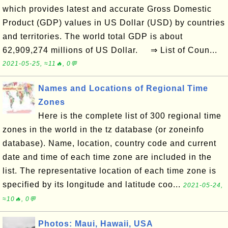
which provides latest and accurate Gross Domestic
Product (GDP) values in US Dollar (USD) by countries
and territories. The world total GDP is about
62,909,274 millions of US Dollar. ⇒ List of Coun...
2021-05-25, ≈11🔥, 0💬
Names and Locations of Regional Time
Zones
Here is the complete list of 300 regional time
zones in the world in the tz database (or zoneinfo
database). Name, location, country code and current
date and time of each time zone are included in the
list. The representative location of each time zone is
specified by its longitude and latitude coo...
2021-05-24,
≈10🔥, 0💬
Photos: Maui, Hawaii, USA