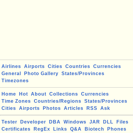
Airlines
Airports
Cities
Countries
Currencies
General
Photo Gallery
States/Provinces
Timezones
Home
Hot
About
Collections
Currencies
Time Zones
Countries/Regions
States/Provinces
Cities
Airports
Photos
Articles
RSS
Ask
Tester
Developer
DBA
Windows
JAR
DLL
Files
Certificates
RegEx
Links
Q&A
Biotech
Phones