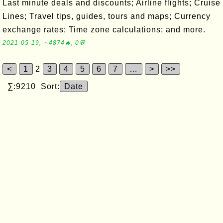
Last minute deals and discounts; Airline flights; Cruise
Lines; Travel tips, guides, tours and maps; Currency
exchange rates; Time zone calculations; and more.
2021-05-19, ∼4874🔥, 0💬
<
1
2
3
4
5
6
7
…
>
>>
∑:9210 Sort:
Date