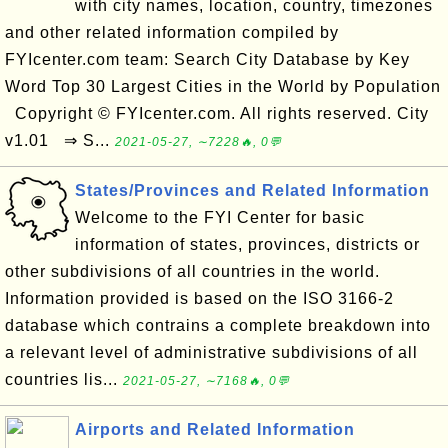
with city names, location, country, timezones
and other related information compiled by
FYIcenter.com team: Search City Database by Key
Word Top 30 Largest Cities in the World by Population
Copyright © FYIcenter.com. All rights reserved. City
v1.01 ⇒ S...
2021-05-27, ∼7228🔥, 0💬
States/Provinces and Related Information
Welcome to the FYI Center for basic
information of states, provinces, districts or
other subdivisions of all countries in the world.
Information provided is based on the ISO 3166-2
database which contrains a complete breakdown into
a relevant level of administrative subdivisions of all
countries lis...
2021-05-27, ∼7168🔥, 0💬
Airports and Related Information