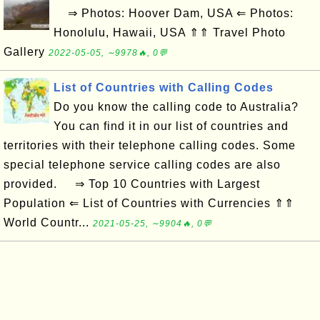
⇒ Photos: Hoover Dam, USA ⇐ Photos:
Honolulu, Hawaii, USA ⇑⇑ Travel Photo
Gallery
2022-05-05, ∼9978🔥, 0💬
List of Countries with Calling Codes
Do you know the calling code to Australia?
You can find it in our list of countries and
territories with their telephone calling codes. Some
special telephone service calling codes are also
provided. ⇒ Top 10 Countries with Largest
Population ⇐ List of Countries with Currencies ⇑⇑
World Countr...
2021-05-25, ∼9904🔥, 0💬