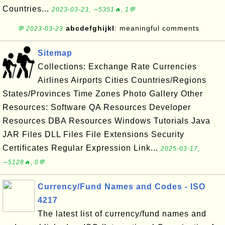
Countries...
2023-03-23, ∼5351🔥, 1💬
abcdefghijkl
: meaningful comments
💬 2023-03-23
Sitemap
Collections: Exchange Rate Currencies
Airlines Airports Cities Countries/Regions
States/Provinces Time Zones Photo Gallery Other
Resources: Software QA Resources Developer
Resources DBA Resources Windows Tutorials Java
JAR Files DLL Files File Extensions Security
Certificates Regular Expression Link...
2025-03-17,
∼5128🔥, 0💬
Currency/Fund Names and Codes - ISO
4217
The latest list of currency/fund names and