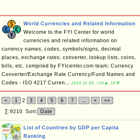
World Currencies and Related Information
Welcome to the FYI Center for world
currencies and related information on
currency names, codes, symbols/signs, decimal
places, exchange rates, converter, lookup lists, coins,
bills, etc. compiled by FYIcenter.com team: Currency
Converter/Exchange Rate Currency/Fund Names and
Codes - ISO 4217 Curren...
2024-11-05, ≈10🔥, 10💬
<
1
2
3
4
5
6
7
…
>
>>
∑:9210 Sort:
Date
List of Countries by GDP per Capita
Ranking