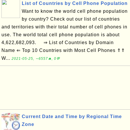
List of Countries by Cell Phone Population
Want to know the world cell phone population
by country? Check out our list of countries
and territories with their total number of cell phones in
use. The world total cell phone population is about
4,622,682,093. ⇒ List of Countries by Domain
Name ⇐ Top 10 Countries with Most Cell Phones ⇑⇑
W...
2021-05-25, ∼6557🔥, 0💬
Current Date and Time by Regional Time
Zone