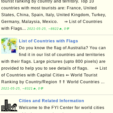
tourist ranking by country and territory. Top 10
countries with most tourists are: France, United
States, China, Spain, Italy, United Kingdom, Turkey,
Germany, Malaysia, Mexico. ⇒ List of Countries
with Flags...
2021-05-25, ∼8822🔥, 0💬
List of Countries with Flags
Do you know the flag of Australia? You can
find it in our list of countries and territories
with their flags. Large pictures (upto 800 pixels) are
provided to help you to see details of flags. ⇒ List
of Countries with Capital Cities ⇐ World Tourist
Ranking by Country/Region ⇑⇑ World Countries ...
2021-05-25, ∼8321🔥, 0💬
Cities and Related Information
Welcome to the FYI Center for world cities