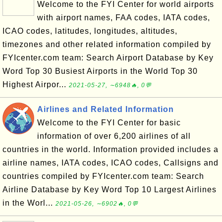
Welcome to the FYI Center for world airports
with airport names, FAA codes, IATA codes,
ICAO codes, latitudes, longitudes, altitudes,
timezones and other related information compiled by
FYIcenter.com team: Search Airport Database by Key
Word Top 30 Busiest Airports in the World Top 30
Highest Airpor...
2021-05-27, ∼6948🔥, 0💬
Airlines and Related Information
Welcome to the FYI Center for basic
information of over 6,200 airlines of all
countries in the world. Information provided includes a
airline names, IATA codes, ICAO codes, Callsigns and
countries compiled by FYIcenter.com team: Search
Airline Database by Key Word Top 10 Largest Airlines
in the Worl...
2021-05-26, ∼6902🔥, 0💬