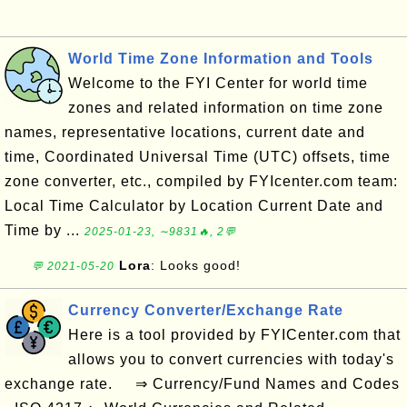
World Time Zone Information and Tools
Welcome to the FYI Center for world time
zones and related information on time zone
names, representative locations, current date and
time, Coordinated Universal Time (UTC) offsets, time
zone converter, etc., compiled by FYIcenter.com team:
Local Time Calculator by Location Current Date and
Time by ...
2025-01-23, ∼9831🔥, 2💬
Lora
: Looks good!
💬 2021-05-20
Currency Converter/Exchange Rate
Here is a tool provided by FYICenter.com that
allows you to convert currencies with today's
exchange rate. ⇒ Currency/Fund Names and Codes