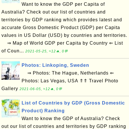
Want to know the GDP per Capita of
Australia? Check out our list of countries and
territories by GDP ranking which provides latest and
accurate Gross Domestic Product (GDP) per Capita
values in US Dollar (USD) by countries and territories.
⇒ Map of World GDP per Capita by Country ⇐ List
of Coun...
2021-05-25, ≈12🔥, 0💬
Photos: Linkoping, Sweden
⇒ Photos: The Hague, Netherlands ⇐
Photos: Las Vegas, USA ⇑⇑ Travel Photo
Gallery
2021-06-05, ≈12🔥, 0💬
List of Countries by GDP (Gross Domestic
Product) Ranking
Want to know the GDP of Australia? Check
out our list of countries and territories by GDP ranking