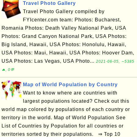
Travel Photo Gallery
Travel Photo Gallery compiled by
FYIcenter.com team: Photos: Bucharest,
Romania Photos: Death Valley National Park, USA
Photos: Grand Canyon National Park, USA Photos:
Big Island, Hawaii, USA Photos: Honolulu, Hawaii,
USA Photos: Maui, Hawaii, USA Photos: Hoover Dam,
USA Photos: Las Vegas, USA Photo...
2021-06-05, ∼5385
🔥, 0💬
Map of World Population by Country
Want to know where are countries with
largest populations located? Check out this
world map colored by populations of each country or
territory in the world. Map of World Population See
List of Countries by Population for all countries or
territories sorted by their populations. ⇒ Top 10