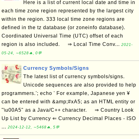
Here is a list of current local date and time in
each time zone region represented by the largest city
within the region. 333 local time zone regions are
defined in the tz database (or zoneinfo database).
Coordinated Universal Time (UTC) offset of each
region is also included. ⇒ Local Time Conv...
2021-
05-24, ∼6528🔥, 0💬
Currency Symbols/Signs
The latest list of currency symbols/signs.
Unicode sequences are also provided to help
programmers.'; echo ' For example, Japanese yen ¥
can be entered with &amp;#xA5; as an HTML entity or
"\u00A5" as a Java/C++ character. ⇒ Country Look
Up List by Currency ⇐ Currency Decimal Places - ISO
...
2024-12-12, ∼5468🔥, 5💬