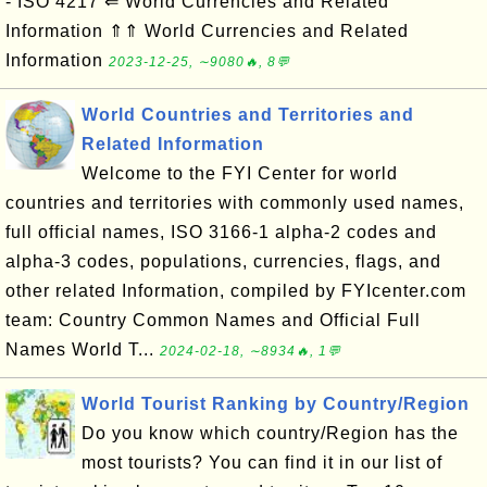
- ISO 4217 ⇐ World Currencies and Related
Information ⇑⇑ World Currencies and Related
Information
2023-12-25, ∼9080🔥, 8💬
World Countries and Territories and
Related Information
Welcome to the FYI Center for world
countries and territories with commonly used names,
full official names, ISO 3166-1 alpha-2 codes and
alpha-3 codes, populations, currencies, flags, and
other related Information, compiled by FYIcenter.com
team: Country Common Names and Official Full
Names World T...
2024-02-18, ∼8934🔥, 1💬
World Tourist Ranking by Country/Region
Do you know which country/Region has the
most tourists? You can find it in our list of