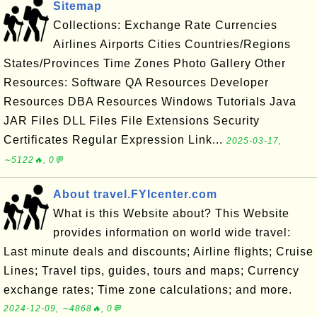
Sitemap
Collections: Exchange Rate Currencies
Airlines Airports Cities Countries/Regions
States/Provinces Time Zones Photo Gallery Other
Resources: Software QA Resources Developer
Resources DBA Resources Windows Tutorials Java
JAR Files DLL Files File Extensions Security
Certificates Regular Expression Link...
2025-03-17,
∼5122🔥, 0💬
About travel.FYIcenter.com
What is this Website about? This Website
provides information on world wide travel:
Last minute deals and discounts; Airline flights; Cruise
Lines; Travel tips, guides, tours and maps; Currency
exchange rates; Time zone calculations; and more.
2024-12-09, ∼4868🔥, 0💬