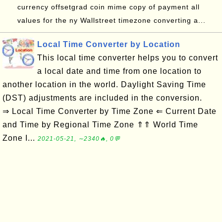
currency offsetgrad coin mime copy of payment all
values for the ny Wallstreet timezone converting a...
Local Time Converter by Location
This local time converter helps you to convert
a local date and time from one location to
another location in the world. Daylight Saving Time
(DST) adjustments are included in the conversion.
⇒ Local Time Converter by Time Zone ⇐ Current Date
and Time by Regional Time Zone ⇑⇑ World Time
Zone I...
2021-05-21, ∼2340🔥, 0💬