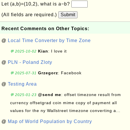
Let (a,b)=(10,2), what is a−b?
(All fields are required.)
Submit
Recent Comments on Other Topics:
@
Local Time Converter by Time Zone
Kian
: I love it
💬 2025-10-02
@
PLN - Poland Zloty
Grzegorz
: Facebook
💬 2025-07-31
@
Testing Area
@send me
: offset timezone result from
💬 2025-01-23
currency offsetgrad coin mime copy of payment all
values for the ny Wallstreet timezone converting a...
@
Map of World Population by Country