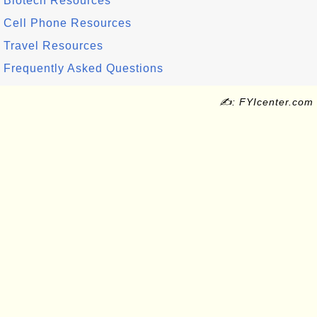
Biotech Resources
Cell Phone Resources
Travel Resources
Frequently Asked Questions
✍: FYIcenter.com