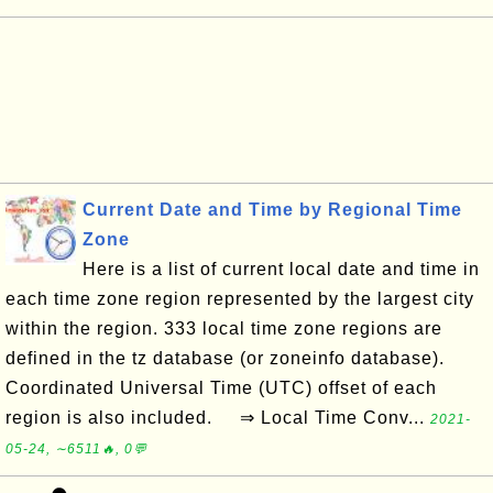
Current Date and Time by Regional Time
Zone
Here is a list of current local date and time in
each time zone region represented by the largest city
within the region. 333 local time zone regions are
defined in the tz database (or zoneinfo database).
Coordinated Universal Time (UTC) offset of each
region is also included. ⇒ Local Time Conv...
2021-
05-24, ∼6511🔥, 0💬