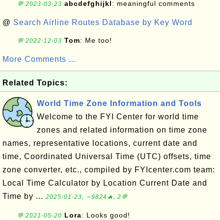
abcdefghijkl
: meaningful comments
💬 2023-03-23
@
Search Airline Routes Database by Key Word
Tom
: Me too!
💬 2022-12-03
More Comments ...
Related Topics:
World Time Zone Information and Tools
Welcome to the FYI Center for world time
zones and related information on time zone
names, representative locations, current date and
time, Coordinated Universal Time (UTC) offsets, time
zone converter, etc., compiled by FYIcenter.com team:
Local Time Calculator by Location Current Date and
Time by ...
2025-01-23, ∼9824🔥, 2💬
Lora
: Looks good!
💬 2021-05-20