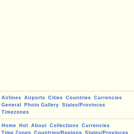
Airlines
Airports
Cities
Countries
Currencies
General
Photo Gallery
States/Provinces
Timezones
Home
Hot
About
Collections
Currencies
Time Zones
Countries/Regions
States/Provinces