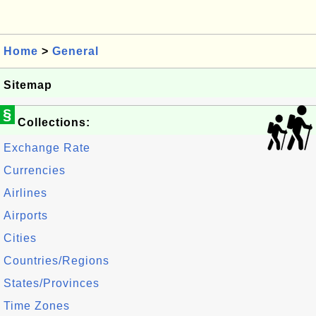
Home
>
General
Sitemap
§
Collections:
Exchange Rate
Currencies
Airlines
Airports
Cities
Countries/Regions
States/Provinces
Time Zones