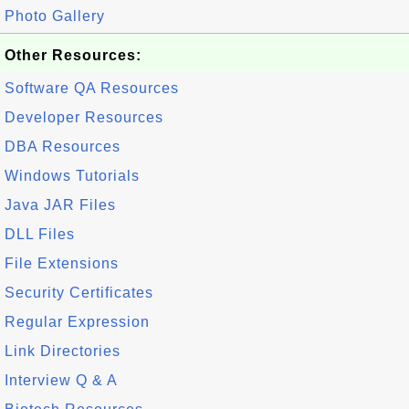
Photo Gallery
Other Resources:
Software QA Resources
Developer Resources
DBA Resources
Windows Tutorials
Java JAR Files
DLL Files
File Extensions
Security Certificates
Regular Expression
Link Directories
Interview Q & A