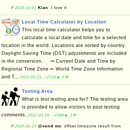
Kian
: I love it
💬 2025-10-02
Local Time Calculator by Location
This local time calculator helps you to
calculate a local date and time for a selected
location in the world. Locations are sorted by country.
Daylight Saving Time (DST) adjustments are included
in the conversion. ⇒ Current Date and Time by
Regional Time Zone ⇐ World Time Zone Information
and T...
2021-05-21, ∼2720🔥, 0💬
Testing Area
What is test testing area for? The testing area
is provided to allow visitors to post testing
comments.
2021-05-19, ∼2390🔥, 1💬
@send me
: offset timezone result from
💬 2025-01-23