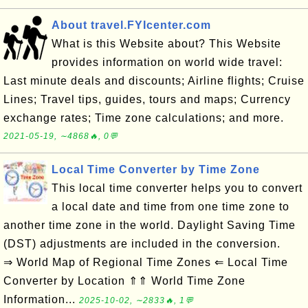
About travel.FYIcenter.com
What is this Website about? This Website
provides information on world wide travel:
Last minute deals and discounts; Airline flights; Cruise
Lines; Travel tips, guides, tours and maps; Currency
exchange rates; Time zone calculations; and more.
2021-05-19, ∼4868🔥, 0💬
Local Time Converter by Time Zone
This local time converter helps you to convert
a local date and time from one time zone to
another time zone in the world. Daylight Saving Time
(DST) adjustments are included in the conversion.
⇒ World Map of Regional Time Zones ⇐ Local Time
Converter by Location ⇑⇑ World Time Zone
Information...
2025-10-02, ∼2833🔥, 1💬