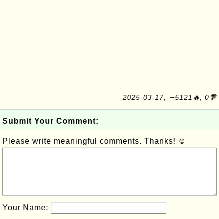
2025-03-17, ∼5121🔥, 0💬
Submit Your Comment:
Please write meaningful comments. Thanks! ☺
Your Name: