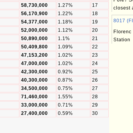
58,730,000
1.27%
17
closest a
56,170,900
1.22%
18
8017 (Fl
54,377,000
1.18%
19
52,000,000
1.12%
20
Florenc
50,890,000
1.1%
21
Station
50,409,800
1.09%
22
47,153,200
1.02%
23
47,000,000
1.02%
24
42,300,000
0.92%
25
40,300,000
0.87%
26
34,500,000
0.75%
27
71,460,000
1.55%
28
33,000,000
0.71%
29
27,400,000
0.59%
30