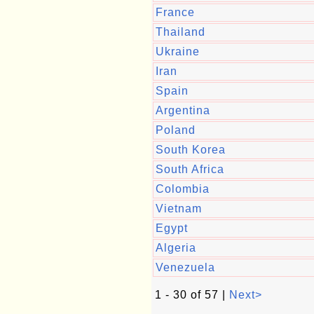
France
Thailand
Ukraine
Iran
Spain
Argentina
Poland
South Korea
South Africa
Colombia
Vietnam
Egypt
Algeria
Venezuela
1 - 30 of 57 |
Next>