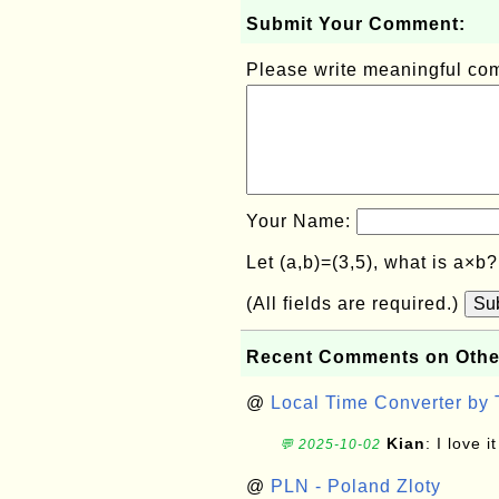
Submit Your Comment:
Please write meaningful c
Your Name:
Let (a,b)=(3,5), what is a×b
(All fields are required.)
Su
Recent Comments on Othe
@
Local Time Converter by
Kian
: I love it
💬 2025-10-02
@
PLN - Poland Zloty