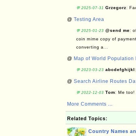
Grzegorz
: F
💬 2025-07-31
@
Testing Area
@send me
: 
💬 2025-01-23
coin mime copy of payment 
converting a...
@
Map of World Population 
abcdefghijkl
💬 2023-03-23
@
Search Airline Routes D
Tom
: Me too!
💬 2022-12-03
More Comments ...
Related Topics:
Country Names an