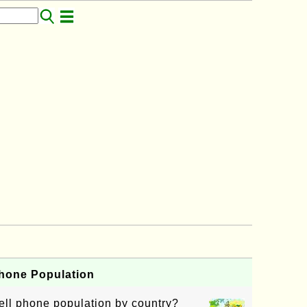
Phone Population
ell phone population by country?