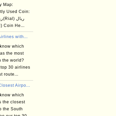
y Map:
tly Used Coin:
ial) Coin He...
irlines with...
 know which
has the most
n the world?
top 30 airlines
t route...
losest Airpo...
 know which
is the closest
to the South
ee our top 30