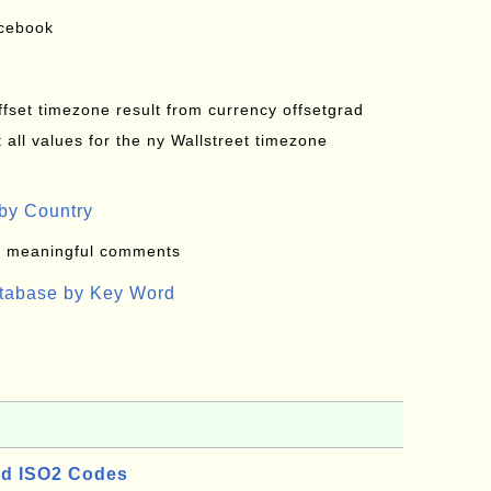
acebook
offset timezone result from currency offsetgrad
all values for the ny Wallstreet timezone
by Country
: meaningful comments
atabase by Key Word
d ISO2 Codes