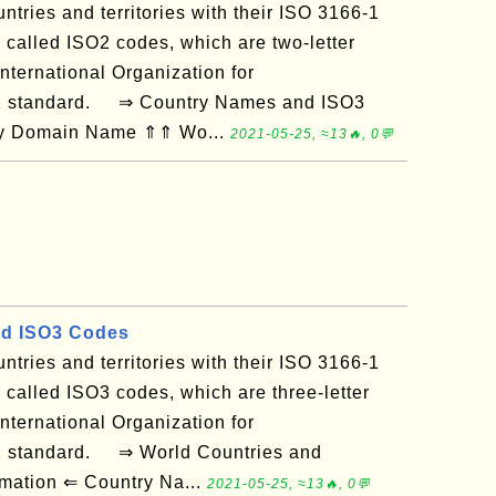
ountries and territories with their ISO 3166-1
 called ISO2 codes, which are two-letter
nternational Organization for
-1 standard. ⇒ Country Names and ISO3
 by Domain Name ⇑⇑ Wo...
2021-05-25, ≈13🔥, 0💬
d ISO3 Codes
ountries and territories with their ISO 3166-1
 called ISO3 codes, which are three-letter
nternational Organization for
-1 standard. ⇒ World Countries and
ormation ⇐ Country Na...
2021-05-25, ≈13🔥, 0💬