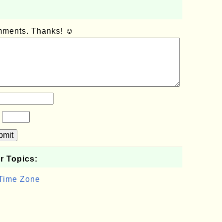
omments. Thanks! ☺
?
bmit
r Topics:
 Time Zone