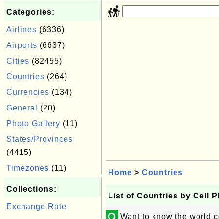
Categories:
Airlines
(6336)
Airports
(6637)
Cities
(82455)
Countries
(264)
Currencies
(134)
General
(20)
Photo Gallery
(11)
States/Provinces
(4415)
Timezones
(11)
Home
>
Countries
Collections:
List of Countries by Cell 
Exchange Rate
Q
Want to know the world c