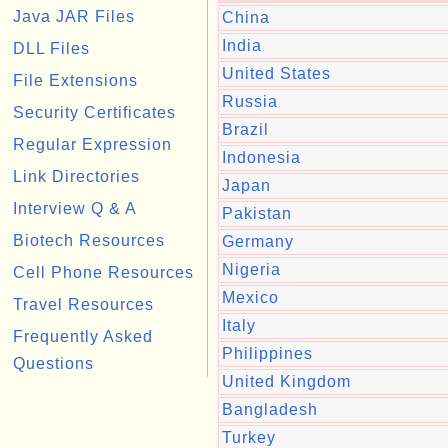
Java JAR Files
China
India
DLL Files
United States
File Extensions
Russia
Security Certificates
Brazil
Regular Expression
Indonesia
Link Directories
Japan
Interview Q & A
Pakistan
Biotech Resources
Germany
Nigeria
Cell Phone Resources
Mexico
Travel Resources
Italy
Frequently Asked
Philippines
Questions
United Kingdom
Bangladesh
Turkey