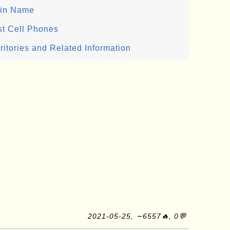
ain Name
st Cell Phones
ritories and Related Information
2021-05-25, ∼6557🔥, 0💬