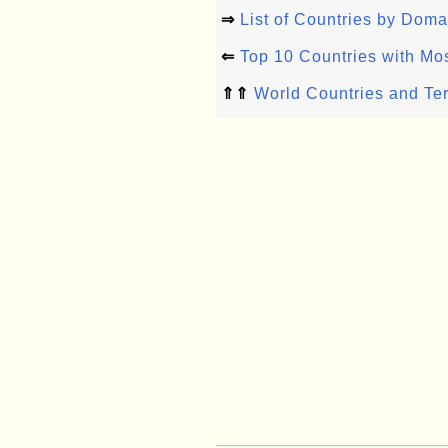
⇒
List of Countries by Dom
⇐
Top 10 Countries with Mo
⇑⇑
World Countries and Ter