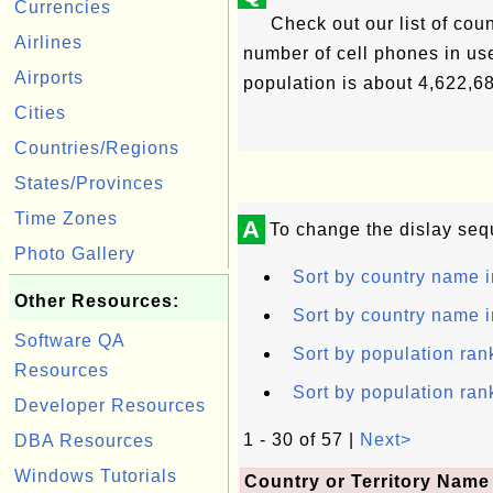
Currencies
Check out our list of count
Airlines
number of cell phones in use
Airports
population is about 4,622,6
Cities
Countries/Regions
States/Provinces
Time Zones
A
To change the dislay seq
Photo Gallery
Sort by country name i
Other Resources:
Sort by country name i
Software QA
Sort by population ran
Resources
Sort by population ran
Developer Resources
1 - 30 of 57 |
Next>
DBA Resources
Windows Tutorials
Country or Territory Name