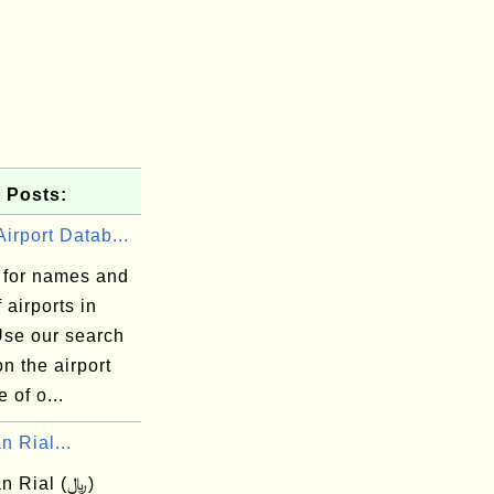
 Posts:
irport Datab...
 for names and
 airports in
Use our search
n the airport
 of o...
n Rial...
n Rial (﷼)