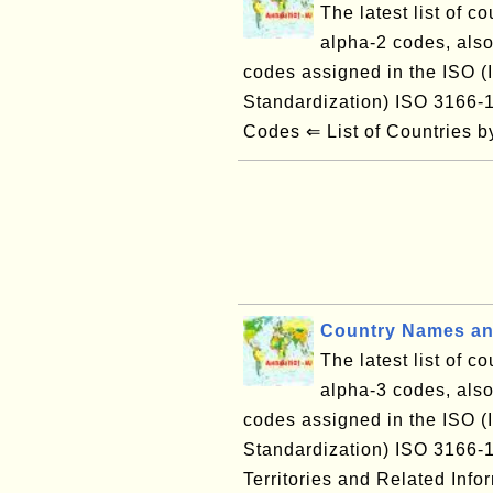
The latest list of c
alpha-2 codes, also
codes assigned in the ISO (I
Standardization) ISO 3166
Codes ⇐ List of Countries
Country Names an
The latest list of c
alpha-3 codes, also
codes assigned in the ISO (I
Standardization) ISO 3166
Territories and Related Inf