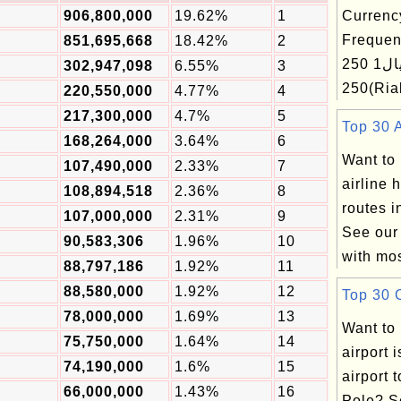
906,800,000
19.62%
1
Currenc
Frequen
851,695,668
18.42%
2
ریال1 250(Rial) ریال
302,947,098
6.55%
3
250(R
220,550,000
4.77%
4
217,300,000
4.7%
5
Top 30 A
168,264,000
3.64%
6
Want to
107,490,000
2.33%
7
airline 
108,894,518
2.36%
8
routes i
107,000,000
2.31%
9
See our 
90,583,306
1.96%
10
with mos
88,797,186
1.92%
11
88,580,000
1.92%
12
Top 30 C
78,000,000
1.69%
13
Want to
75,750,000
1.64%
14
airport 
74,190,000
1.6%
15
airport 
66,000,000
1.43%
16
Pole? S