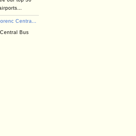
irports...
orenc Centra...
 Central Bus