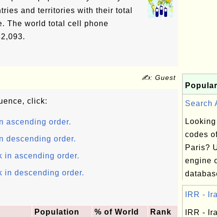
ries and territories with their total
. The world total cell phone
82,093.
✍: Guest
Popular
uence, click:
Search A
Looking
n ascending order.
codes of
n descending order.
Paris? 
k in ascending order.
engine o
k in descending order.
database
IRR - Ira
Population
% of World
Rank
IRR - Ira