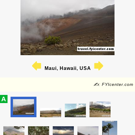
Maui, Hawaii, USA
✍: FYIcenter.com
A