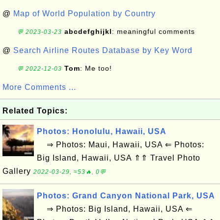
@
Map of World Population by Country
abcdefghijkl
: meaningful comments
💬 2023-03-23
@
Search Airline Routes Database by Key Word
Tom
: Me too!
💬 2022-12-03
More Comments ...
Related Topics:
Photos: Honolulu, Hawaii, USA
⇒ Photos: Maui, Hawaii, USA ⇐ Photos:
Big Island, Hawaii, USA ⇑⇑ Travel Photo
Gallery
2022-03-29, ≈53🔥, 0💬
Photos: Grand Canyon National Park, USA
⇒ Photos: Big Island, Hawaii, USA ⇐