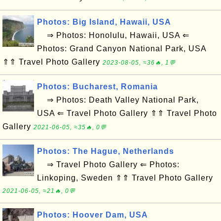
Photos: Big Island, Hawaii, USA
⇒ Photos: Honolulu, Hawaii, USA ⇐
Photos: Grand Canyon National Park, USA
⇑⇑ Travel Photo Gallery
2023-08-05, ≈36🔥, 1💬
Photos: Bucharest, Romania
⇒ Photos: Death Valley National Park,
USA ⇐ Travel Photo Gallery ⇑⇑ Travel Photo
Gallery
2021-06-05, ≈35🔥, 0💬
Photos: The Hague, Netherlands
⇒ Travel Photo Gallery ⇐ Photos:
Linkoping, Sweden ⇑⇑ Travel Photo Gallery
2021-06-05, ≈21🔥, 0💬
Photos: Hoover Dam, USA