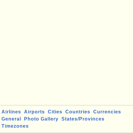
Airlines
Airports
Cities
Countries
Currencies
General
Photo Gallery
States/Provinces
Timezones