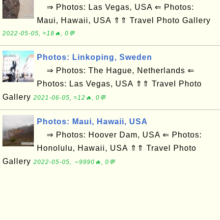
⇒ Photos: Las Vegas, USA ⇐ Photos:
Maui, Hawaii, USA ⇑⇑ Travel Photo Gallery
2022-05-05, ≈18🔥, 0💬
Photos: Linkoping, Sweden
⇒ Photos: The Hague, Netherlands ⇐
Photos: Las Vegas, USA ⇑⇑ Travel Photo
Gallery
2021-06-05, ≈12🔥, 0💬
Photos: Maui, Hawaii, USA
⇒ Photos: Hoover Dam, USA ⇐ Photos:
Honolulu, Hawaii, USA ⇑⇑ Travel Photo
Gallery
2022-05-05, ∼9990🔥, 0💬