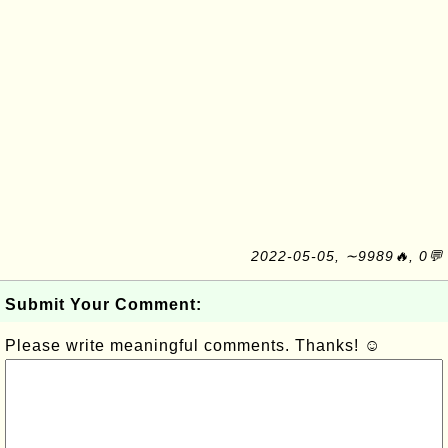
2022-05-05, ∼9989🔥, 0💬
Submit Your Comment:
Please write meaningful comments. Thanks! ☺