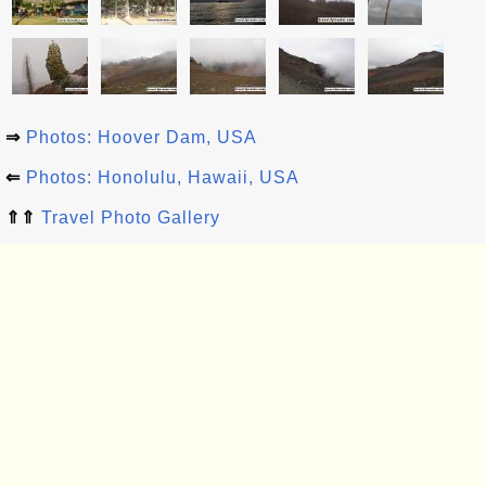
⇒
Photos: Hoover Dam, USA
⇐
Photos: Honolulu, Hawaii, USA
⇑⇑
Travel Photo Gallery