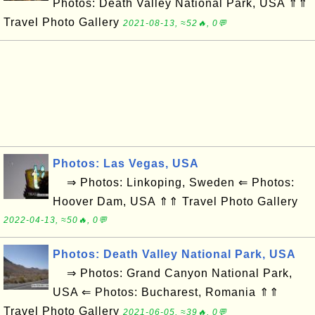
Photos: Death Valley National Park, USA ⇑⇑
Travel Photo Gallery
2021-08-13, ≈52🔥, 0💬
Photos: Las Vegas, USA
⇒ Photos: Linkoping, Sweden ⇐ Photos:
Hoover Dam, USA ⇑⇑ Travel Photo Gallery
2022-04-13, ≈50🔥, 0💬
Photos: Death Valley National Park, USA
⇒ Photos: Grand Canyon National Park,
USA ⇐ Photos: Bucharest, Romania ⇑⇑
Travel Photo Gallery
2021-06-05, ≈39🔥, 0💬