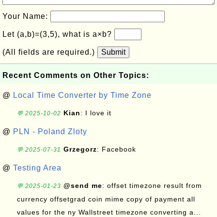
Your Name:
Let (a,b)=(3,5), what is a×b?
(All fields are required.)
Submit
Recent Comments on Other Topics:
@
Local Time Converter by Time Zone
Kian
: I love it
💬 2025-10-02
@
PLN - Poland Zloty
Grzegorz
: Facebook
💬 2025-07-31
@
Testing Area
@send me
: offset timezone result from
💬 2025-01-23
currency offsetgrad coin mime copy of payment all
values for the ny Wallstreet timezone converting a...