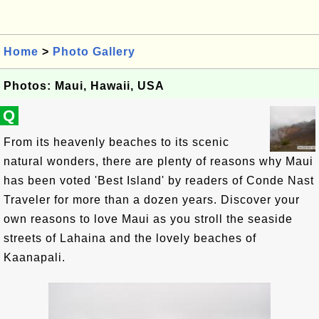
Home
>
Photo Gallery
Photos: Maui, Hawaii, USA
Q
From its heavenly beaches to its scenic
natural wonders, there are plenty of reasons why Maui
has been voted 'Best Island' by readers of Conde Nast
Traveler for more than a dozen years. Discover your
own reasons to love Maui as you stroll the seaside
streets of Lahaina and the lovely beaches of
Kaanapali.