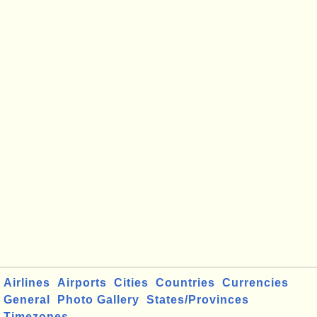
Airlines
Airports
Cities
Countries
Currencies
General
Photo Gallery
States/Provinces
Timezones