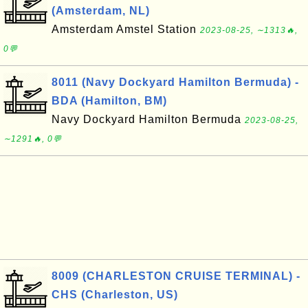
(Amsterdam, NL)
Amsterdam Amstel Station
2023-08-25, ∼1313🔥,
0💬
8011 (Navy Dockyard Hamilton Bermuda) -
BDA (Hamilton, BM)
Navy Dockyard Hamilton Bermuda
2023-08-25,
∼1291🔥, 0💬
8009 (CHARLESTON CRUISE TERMINAL) -
CHS (Charleston, US)