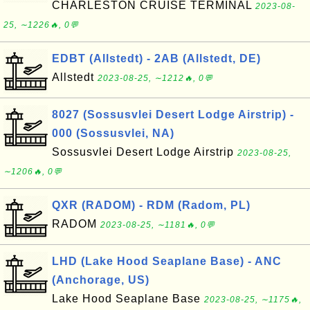
CHARLESTON CRUISE TERMINAL
2023-08-
25, ∼1226🔥, 0💬
EDBT (Allstedt) - 2AB (Allstedt, DE)
Allstedt
2023-08-25, ∼1212🔥, 0💬
8027 (Sossusvlei Desert Lodge Airstrip) -
000 (Sossusvlei, NA)
Sossusvlei Desert Lodge Airstrip
2023-08-25,
∼1206🔥, 0💬
QXR (RADOM) - RDM (Radom, PL)
RADOM
2023-08-25, ∼1181🔥, 0💬
LHD (Lake Hood Seaplane Base) - ANC
(Anchorage, US)
Lake Hood Seaplane Base
2023-08-25, ∼1175🔥,