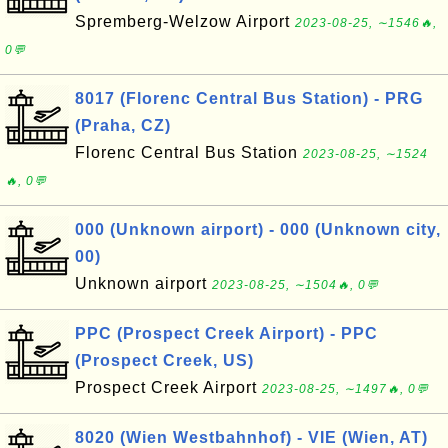
Spremberg-Welzow Airport
2023-08-25, ∼1546🔥,
0💬
8017 (Florenc Central Bus Station) - PRG
(Praha, CZ)
Florenc Central Bus Station
2023-08-25, ∼1524
🔥, 0💬
000 (Unknown airport) - 000 (Unknown city,
00)
Unknown airport
2023-08-25, ∼1504🔥, 0💬
PPC (Prospect Creek Airport) - PPC
(Prospect Creek, US)
Prospect Creek Airport
2023-08-25, ∼1497🔥, 0💬
8020 (Wien Westbahnhof) - VIE (Wien, AT)