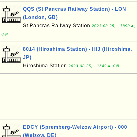
QQS (St Pancras Railway Station) - LON
(London, GB)
St Pancras Railway Station
2023-08-25, ∼1890🔥,
0💬
8014 (Hiroshima Station) - HIJ (Hiroshima,
JP)
Hiroshima Station
2023-08-25, ∼1649🔥, 0💬
EDCY (Spremberg-Welzow Airport) - 000
(Welzow, DE)