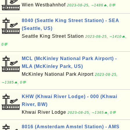
Wien Westbahnhof
2023-08-25, ∼1486🔥, 0💬
8040 (Seattle King Street Station) - SEA
(Seattle, US)
Seattle King Street Station
2023-08-25, ∼1410🔥,
0💬
MCL (McKinley National Park Airport) -
MLA (McKinley Park, US)
McKinley National Park Airport
2023-08-25,
∼1385🔥, 0💬
KHW (Khwai River Lodge) - 000 (Khwai
River, BW)
Khwai River Lodge
2023-08-25, ∼1365🔥, 0💬
8016 (Amsterdam Amstel Station) - AMS