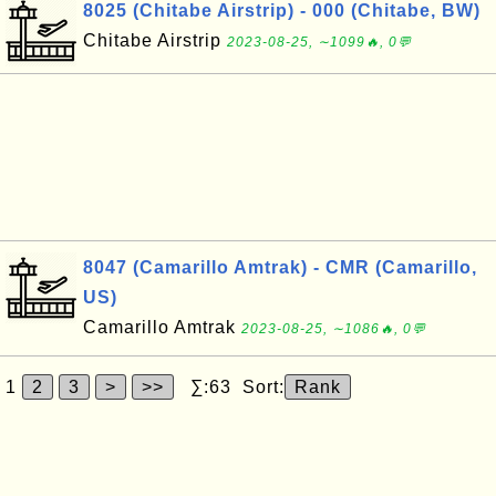
8025 (Chitabe Airstrip) - 000 (Chitabe, BW)
Chitabe Airstrip
2023-08-25, ∼1099🔥, 0💬
8047 (Camarillo Amtrak) - CMR (Camarillo,
US)
Camarillo Amtrak
2023-08-25, ∼1086🔥, 0💬
1
2
3
>
>>
∑:63 Sort:
Rank