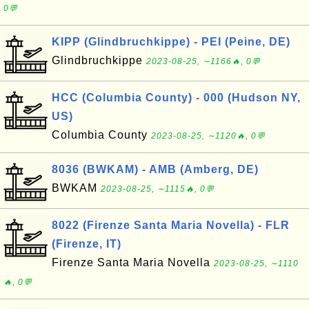
0💬
KIPP (Glindbruchkippe) - PEI (Peine, DE)
Glindbruchkippe
2023-08-25, ∼1166🔥, 0💬
HCC (Columbia County) - 000 (Hudson NY,
US)
Columbia County
2023-08-25, ∼1120🔥, 0💬
8036 (BWKAM) - AMB (Amberg, DE)
BWKAM
2023-08-25, ∼1115🔥, 0💬
8022 (Firenze Santa Maria Novella) - FLR
(Firenze, IT)
Firenze Santa Maria Novella
2023-08-25, ∼1110
🔥, 0💬