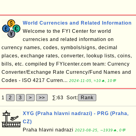
World Currencies and Related Information
Welcome to the FYI Center for world
currencies and related information on
currency names, codes, symbols/signs, decimal
places, exchange rates, converter, lookup lists, coins,
bills, etc. compiled by FYIcenter.com team: Currency
Converter/Exchange Rate Currency/Fund Names and
Codes - ISO 4217 Curren...
2024-11-05, ≈10🔥, 10💬
1
2
3
>
>>
∑:63 Sort:
Rank
XYG (Praha hlavni nadrazi) - PRG (Praha,
CZ)
Praha hlavni nadrazi
2023-08-25, ∼1939🔥, 0💬